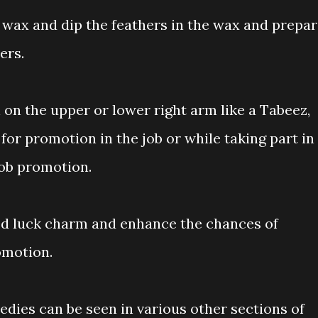
 wax and dip the feathers in the wax and prepa
ers.
 on the upper or lower right arm like a Tabeez,
for promotion in the job or while taking part in
job promotion.
good luck charm and enhance the chances of
omotion.
dies can be seen in various other sections of