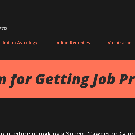
Skip to main content
rets
Indian Astrology
Indian Remedies
Vashikaran
 for Getting Job P
the procedure of making a Special Taweez or Good