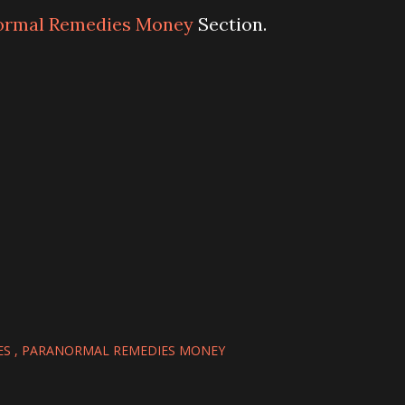
ormal Remedies Money
Section.
ES
PARANORMAL REMEDIES MONEY