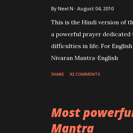
By
Neel N
August 04, 2010
This is the Hindi version of 
a powerful prayer dedicated 
difficulties in life. For Engli
Nivaran Mantra-English
SHARE
92 COMMENTS
Most powerfu
Mantra