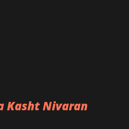
ba Kasht Nivaran