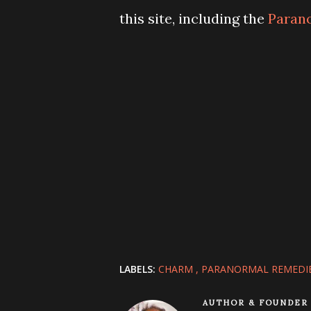
this site, including the
Paran
LABELS:
CHARM
PARANORMAL REMEDI
AUTHOR & FOUNDER