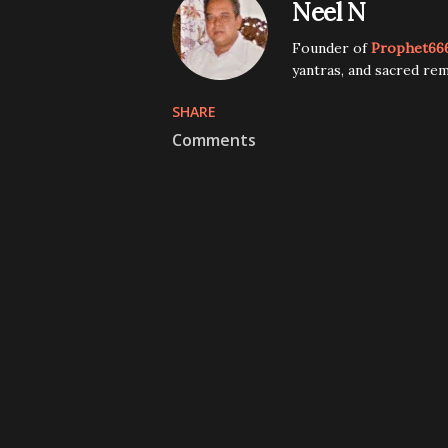
Neel N
Founder of
Prophet66
yantras, and sacred rem
SHARE
Comments