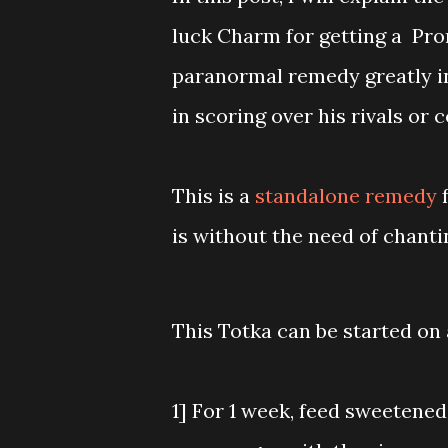
luck Charm for getting a Pro
paranormal remedy greatly in
in scoring over his rivals or
This is a
standalone remedy
f
is without the need of chanti
This Totka can be started on 
1] For 1 week, feed sweetened