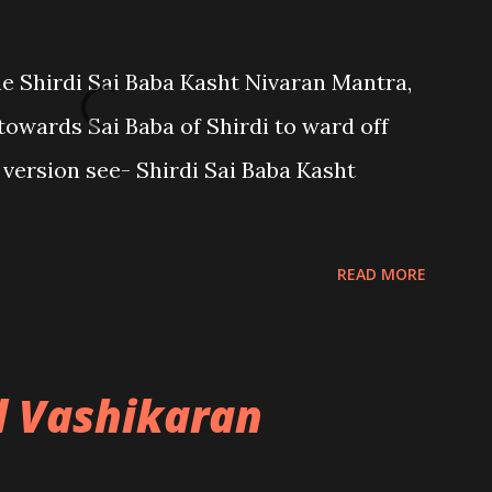
the Shirdi Sai Baba Kasht Nivaran Mantra,
towards Sai Baba of Shirdi to ward off
sh version see- Shirdi Sai Baba Kasht
READ MORE
l Vashikaran