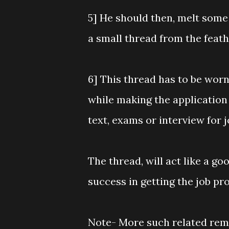
5] He should then, melt some
a small thread from the feath
6] This thread has to be worn
while making the application 
text, exams or interview for 
The thread, will act like a 
success in getting the job pr
Note- More such related reme