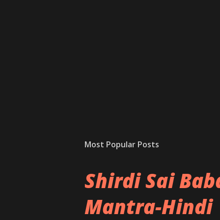
Most Popular Posts
Shirdi Sai Ba
Mantra-Hindi