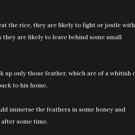
 the rice, they are likely to fight or jostle with
 they are likely to leave behind some small
ck up only those feather, which are of a whitish 
back to his home.
ould immerse the feathers in some honey and
after some time.