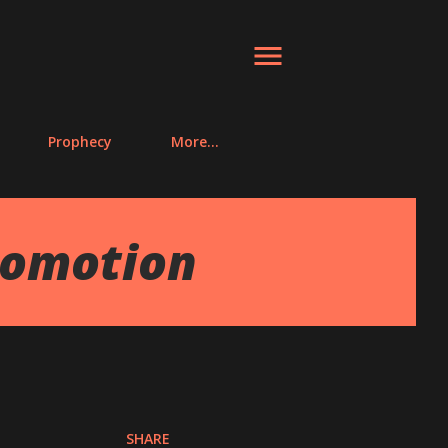
Prophecy
More…
romotion
SHARE