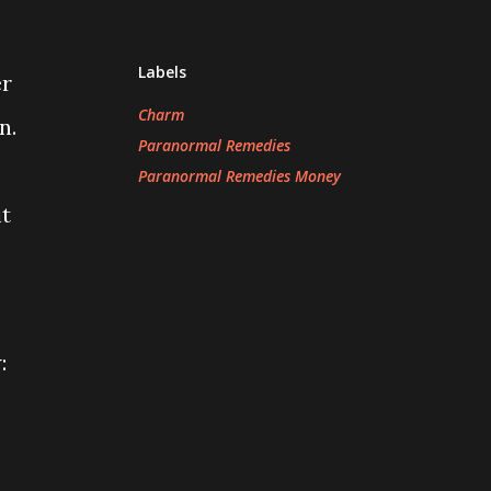
Labels
er
Charm
n.
Paranormal Remedies
Paranormal Remedies Money
it
: