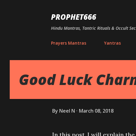
PROPHET666
Hindu Mantras, Tantric Rituals & Occult Sec
Prayers Mantras
Yantras
Good Luck Charm
By
Neel N
March 08, 2018
In this post, I will explain 