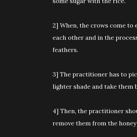
some sugar with the rice.
2] When, the crows come to eat
each other and in the process
feathers.
3] The practitioner has to pi
lighter shade and take them 
4] Then, the practitioner sh
remove them from the honey 