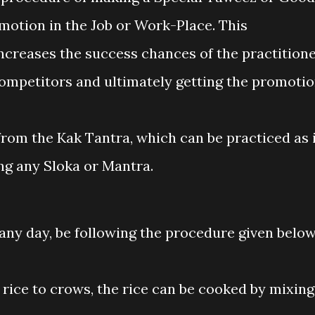
motion in the Job or Work-Place. This
creases the success chances of the practition
 competitors and ultimately getting the promotio
rom the Kak Tantra, which can be practiced as 
ng any Sloka or Mantra.
any day, be following the procedure given below
 rice to crows, the rice can be cooked by mixing