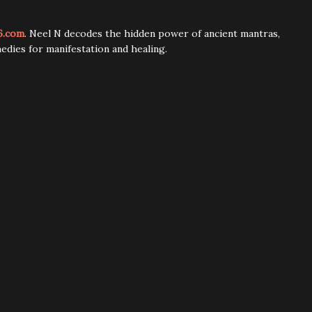
6.com
. Neel N decodes the hidden power of ancient mantras,
edies for manifestation and healing.