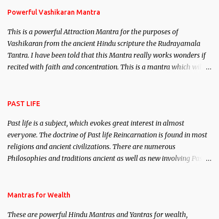
Powerful Vashikaran Mantra
This is a powerful Attraction Mantra for the purposes of
Vashikaran from the ancient Hindu scripture the Rudrayamala
Tantra. I have been told that this Mantra really works wonders if
recited with faith and concentration. This is a mantra which will
attract everyone, and make them come under your spell of
attraction.
PAST LIFE
Past life is a subject, which evokes great interest in almost
everyone. The doctrine of Past life Reincarnation is found in most
religions and ancient civilizations. There are numerous
Philosophies and traditions ancient as well as new involving Past
life. This section is devoted exclusively toward research on Past life
and Past life Regression. Studies conducted on Past life will be
published. Certain real life cases involving past life or what are
Mantras for Wealth
believed to be cases of Past life reincarnations will be discussed
These are powerful Hindu Mantras and Yantras for wealth,
here, Historical references will also be published. Our aim is to