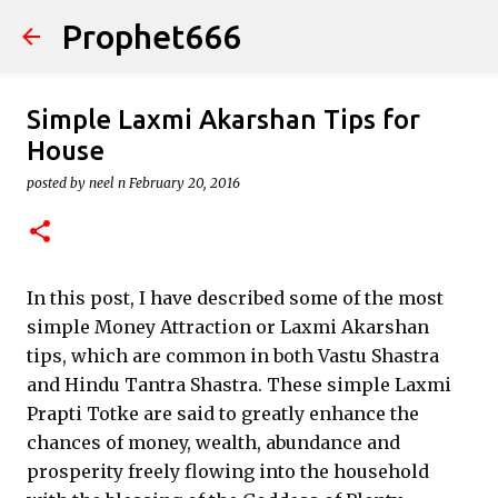
Prophet666
Skip to main content
Simple Laxmi Akarshan Tips for
House
posted by
neel n
February 20, 2016
In this post, I have described some of the most
simple Money Attraction or Laxmi Akarshan
tips, which are common in both Vastu Shastra
and Hindu Tantra Shastra. These simple Laxmi
Prapti Totke are said to greatly enhance the
chances of money, wealth, abundance and
prosperity freely flowing into the household