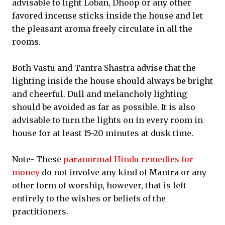
advisable to light Loban, Dhoop or any other
favored incense sticks inside the house and let
the pleasant aroma freely circulate in all the
rooms.
Both Vastu and Tantra Shastra advise that the
lighting inside the house should always be bright
and cheerful. Dull and melancholy lighting
should be avoided as far as possible. It is also
advisable to turn the lights on in every room in
house for at least 15-20 minutes at dusk time.
Note- These
paranormal Hindu remedies for
money
do not involve any kind of Mantra or any
other form of worship, however, that is left
entirely to the wishes or beliefs of the
practitioners.