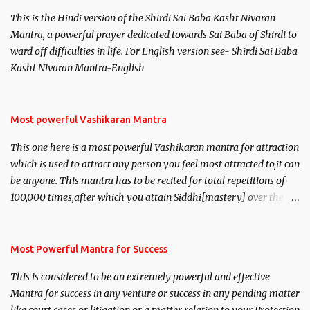
This is the Hindi version of the Shirdi Sai Baba Kasht Nivaran
Mantra, a powerful prayer dedicated towards Sai Baba of Shirdi to
ward off difficulties in life. For English version see- Shirdi Sai Baba
Kasht Nivaran Mantra-English
Most powerful Vashikaran Mantra
This one here is a most powerful Vashikaran mantra for attraction
which is used to attract any person you feel most attracted to,it can
be anyone. This mantra has to be recited for total repetitions of
100,000 times,after which you attain Siddhi[mastery] over the
mantra. Thereafter when ever you wish to attract anyone you
have to recite this mantra 11 times taking the name of the person
you wish to attract.
Most Powerful Mantra for Success
This is considered to be an extremely powerful and effective
Mantra for success in any venture or success in any pending matter