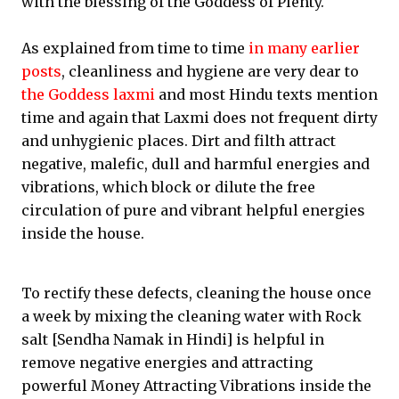
with the blessing of the Goddess of Plenty.
As explained from time to time
in many earlier
posts
, cleanliness and hygiene are very dear to
the Goddess laxmi
and most Hindu texts mention
time and again that Laxmi does not frequent dirty
and unhygienic places. Dirt and filth attract
negative, malefic, dull and harmful energies and
vibrations, which block or dilute the free
circulation of pure and vibrant helpful energies
inside the house.
To rectify these defects, cleaning the house once
a week by mixing the cleaning water with Rock
salt [Sendha Namak in Hindi] is helpful in
remove negative energies and attracting
powerful Money Attracting Vibrations inside the