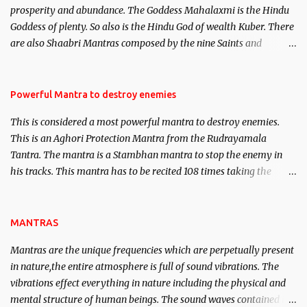
prosperity and abundance. The Goddess Mahalaxmi is the Hindu
clear the air of mystery surrounding anything involving past life.
Goddess of plenty. So also is the Hindu God of wealth Kuber. There
We will strive as far as possible to remain unbiased in this regard.
are also Shaabri Mantras composed by the nine Saints and
Masters the Navnath’s of the Nath Sampradaya which are useful
in the acquisition of material pursuits as well as the essential
requirements to lead a contented life.
Powerful Mantra to destroy enemies
This is considered a most powerful mantra to destroy enemies.
This is an Aghori Protection Mantra from the Rudrayamala
Tantra. The mantra is a Stambhan mantra to stop the enemy in
his tracks. This mantra has to be recited 108 times taking the
name of the enemy, who is harming you. This it has been stated in
the Tantra will destroy his intellect.
MANTRAS
Mantras are the unique frequencies which are perpetually present
in nature,the entire atmosphere is full of sound vibrations. The
vibrations effect everything in nature including the physical and
mental structure of human beings. The sound waves contained in