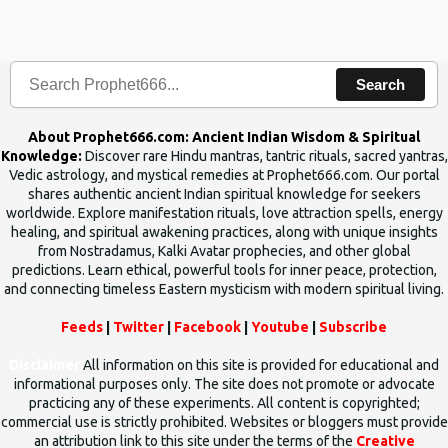
the words which compose the mantras can change the destiny of
human beings.The benefits can only be judged after trying them.
Search
About Prophet666.com: Ancient Indian Wisdom & Spiritual
Knowledge:
Discover rare Hindu mantras, tantric rituals, sacred yantras,
Vedic astrology, and mystical remedies at Prophet666.com. Our portal
shares authentic ancient Indian spiritual knowledge for seekers
worldwide. Explore manifestation rituals, love attraction spells, energy
healing, and spiritual awakening practices, along with unique insights
from Nostradamus, Kalki Avatar prophecies, and other global
predictions. Learn ethical, powerful tools for inner peace, protection,
and connecting timeless Eastern mysticism with modern spiritual living.
Feeds
|
Twitter
|
Facebook
|
Youtube
|
Subscribe
Disclaimer
All information on this site is provided for educational and
informational purposes only. The site does not promote or advocate
practicing any of these experiments. All content is copyrighted;
commercial use is strictly prohibited. Websites or bloggers must provide
an attribution link to this site under the terms of the
Creative