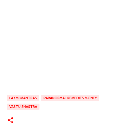
LAXMI MANTRAS
PARANORMAL REMEDIES MONEY
VASTU SHASTRA