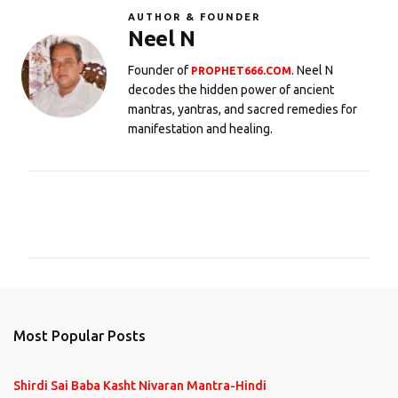
AUTHOR & FOUNDER
Neel N
Founder of
. Neel N
PROPHET666.COM
decodes the hidden power of ancient
mantras, yantras, and sacred remedies for
manifestation and healing.
C
o
m
m
e
n
Most Popular Posts
t
s
Shirdi Sai Baba Kasht Nivaran Mantra-Hindi