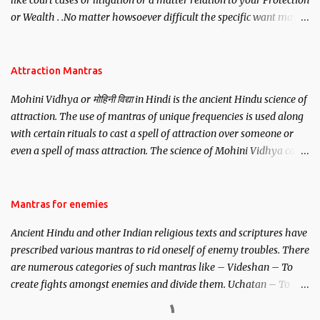
like court cases or litigation or a matter relation to your Protection
or Wealth . .No matter howsoever difficult the specific want may
be, this mantra is said to give success.
Attraction Mantras
Mohini Vidhya or मोहिनी विद्या in Hindi is the ancient Hindu science of
attraction. The use of mantras of unique frequencies is used along
with certain rituals to cast a spell of attraction over someone or
even a spell of mass attraction. The science of Mohini Vidhya can
be traced to the Hindu Goddess Mohini Devi who is the only
female manifestation of Vishnu, the Protective force out of the
Hindu trinity of the Creator, the protector and the Destroyer or
Mantras for enemies
Brahma, Vishnu and Mahesh. Vishnu manifested as Mohini, an
Ancient Hindu and other Indian religious texts and scriptures have
unparalleled beauty, in order to attract and destroy Bhasmasur an
prescribed various mantras to rid oneself of enemy troubles. There
invincible demon.
are numerous categories of such mantras like – Videshan – To
create fights amongst enemies and divide them. Uchatan – To
remove enemies from your life. Maran – To kill an enemy.
Stambhan – To immobile the movements of an enemy.