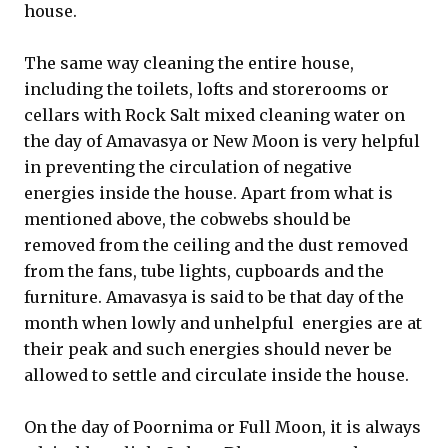
house.
The same way cleaning the entire house,
including the toilets, lofts and storerooms or
cellars with Rock Salt mixed cleaning water on
the day of Amavasya or New Moon is very helpful
in preventing the circulation of negative
energies inside the house. Apart from what is
mentioned above, the cobwebs should be
removed from the ceiling and the dust removed
from the fans, tube lights, cupboards and the
furniture. Amavasya is said to be that day of the
month when lowly and unhelpful energies are at
their peak and such energies should never be
allowed to settle and circulate inside the house.
On the day of Poornima or Full Moon, it is always