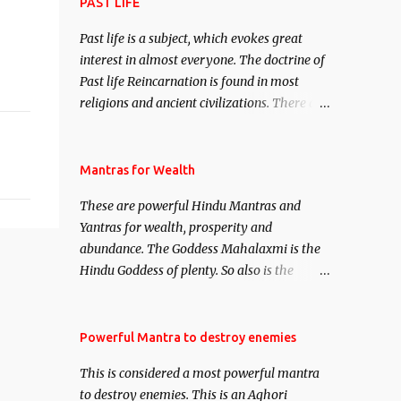
attract everyone, and make them come
PAST LIFE
under your spell of attraction.
Past life is a subject, which evokes great
interest in almost everyone. The doctrine of
Past life Reincarnation is found in most
religions and ancient civilizations. There are
numerous Philosophies and traditions
ancient as well as new involving Past life.
This section is devoted exclusively toward
Mantras for Wealth
research on Past life and Past life
These are powerful Hindu Mantras and
Regression. Studies conducted on Past life
Yantras for wealth, prosperity and
will be published. Certain real life cases
abundance. The Goddess Mahalaxmi is the
involving past life or what are believed to be
Hindu Goddess of plenty. So also is the
cases of Past life reincarnations will be
Hindu God of wealth Kuber. There are also
discussed here, Historical references will
Shaabri Mantras composed by the nine
also be published. Our aim is to clear the air
Saints and Masters the Navnath’s of the
Powerful Mantra to destroy enemies
of mystery surrounding anything involving
Nath Sampradaya which are useful in the
past life. We will strive as far as possible to
This is considered a most powerful mantra
acquisition of material pursuits as well as
remain unbiased in this regard.
to destroy enemies. This is an Aghori
the essential requirements to lead a