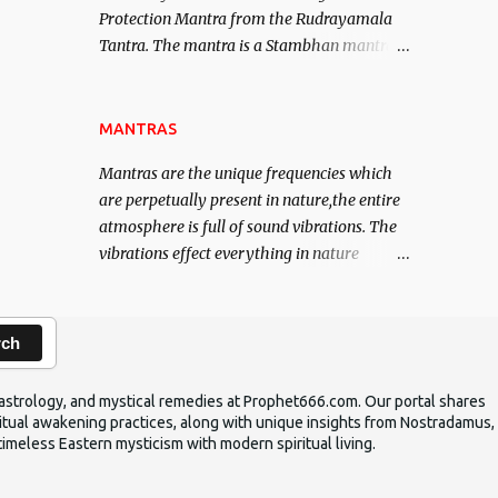
Protection Mantra from the Rudrayamala
contented life.
Tantra. The mantra is a Stambhan mantra
to stop the enemy in his tracks. This mantra
has to be recited 108 times taking the name
of the enemy, who is harming you. This it
MANTRAS
has been stated in the Tantra will destroy
Mantras are the unique frequencies which
his intellect.
are perpetually present in nature,the entire
atmosphere is full of sound vibrations. The
vibrations effect everything in nature
including the physical and mental structure
of human beings. The sound waves
contained in the words which compose the
rch
mantras can change the destiny of human
beings.The benefits can only be judged after
ic astrology, and mystical remedies at Prophet666.com. Our portal shares
trying them.
iritual awakening practices, along with unique insights from Nostradamus,
timeless Eastern mysticism with modern spiritual living.