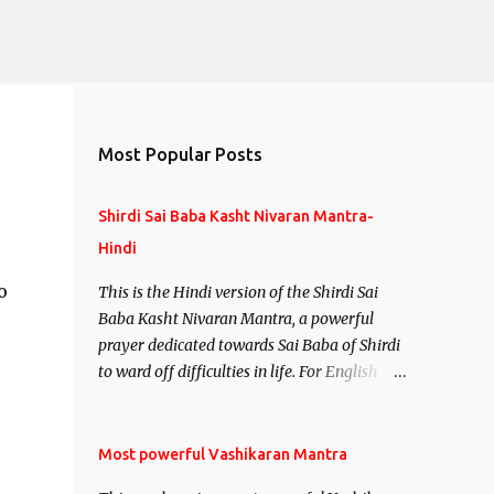
Most Popular Posts
Shirdi Sai Baba Kasht Nivaran Mantra-
Hindi
o
This is the Hindi version of the Shirdi Sai
Baba Kasht Nivaran Mantra, a powerful
prayer dedicated towards Sai Baba of Shirdi
to ward off difficulties in life. For English
version see- Shirdi Sai Baba Kasht Nivaran
Mantra-English
Most powerful Vashikaran Mantra