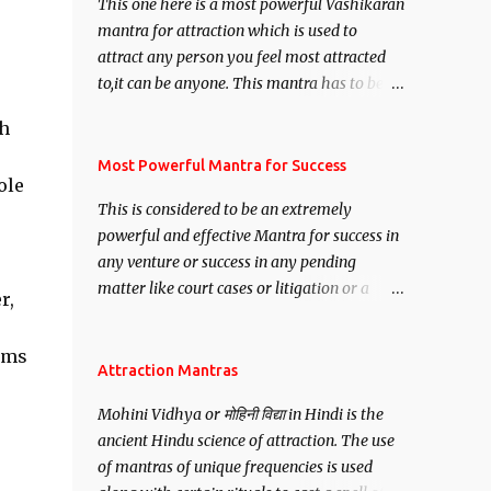
This one here is a most powerful Vashikaran
mantra for attraction which is used to
attract any person you feel most attracted
to,it can be anyone. This mantra has to be
recited for total repetitions of 100,000
ch
times,after which you attain
Siddhi[mastery] over the mantra.
Most Powerful Mantra for Success
ole
Thereafter when ever you wish to attract
This is considered to be an extremely
anyone you have to recite this mantra 11
powerful and effective Mantra for success in
times taking the name of the person you
any venture or success in any pending
wish to attract.
matter like court cases or litigation or a
r,
matter relation to your Protection or Wealth
. .No matter howsoever difficult the specific
eams
want may be, this mantra is said to give
Attraction Mantras
success.
Mohini Vidhya or मोहिनी विद्या in Hindi is the
ancient Hindu science of attraction. The use
of mantras of unique frequencies is used