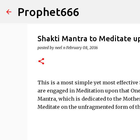
Prophet666
Shakti Mantra to Meditate 
posted by
neel n
February 08, 2016
This is a most simple yet most effectiv
are engaged in Meditation upon that On
Mantra, which is dedicated to the Mother
Meditate on the unfragmented form of t