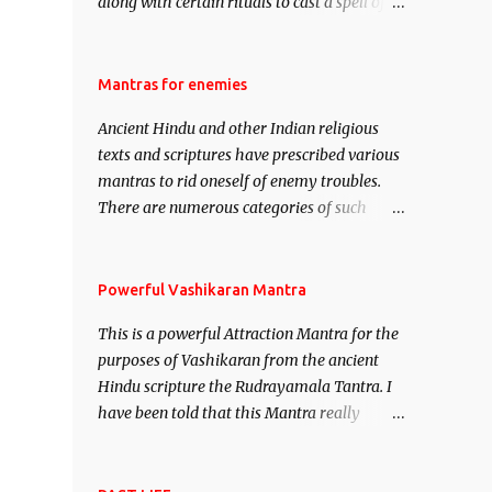
along with certain rituals to cast a spell of
attraction over someone or even a spell of
mass attraction. The science of Mohini
Vidhya can be traced to the Hindu Goddess
Mantras for enemies
Mohini Devi who is the only female
Ancient Hindu and other Indian religious
manifestation of Vishnu, the Protective force
texts and scriptures have prescribed various
out of the Hindu trinity of the Creator, the
mantras to rid oneself of enemy troubles.
protector and the Destroyer or Brahma,
There are numerous categories of such
Vishnu and Mahesh. Vishnu manifested as
mantras like – Videshan – To create fights
Mohini, an unparalleled beauty, in order to
amongst enemies and divide them. Uchatan
attract and destroy Bhasmasur an invincible
– To remove enemies from your life. Maran
Powerful Vashikaran Mantra
demon.
– To kill an enemy. Stambhan – To
This is a powerful Attraction Mantra for the
immobile the movements of an enemy.
purposes of Vashikaran from the ancient
Hindu scripture the Rudrayamala Tantra. I
have been told that this Mantra really
works wonders if recited with faith and
concentration. This is a mantra which will