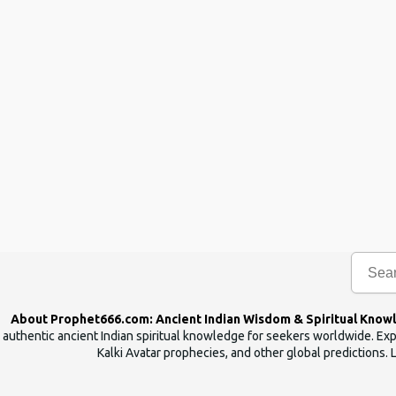
About Prophet666.com: Ancient Indian Wisdom & Spiritual Know
authentic ancient Indian spiritual knowledge for seekers worldwide. Expl
Kalki Avatar prophecies, and other global predictions. 