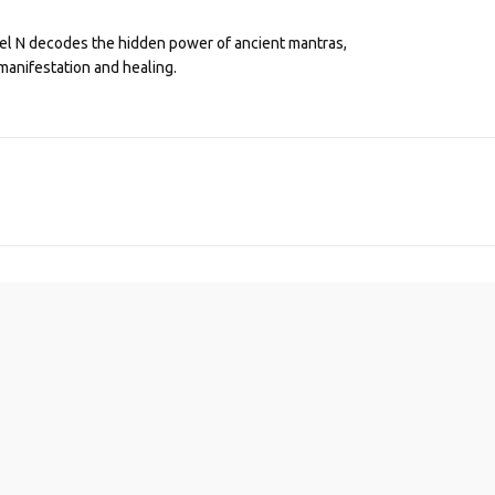
eel N decodes the hidden power of ancient mantras,
manifestation and healing.