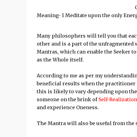
Meaning- I Meditate upon the only Energ
Many philosophers will tell you that eac
other and is a part of the unfragmented 
Mantras, which can enable the Seeker to
as the Whole itself.
According to me as per my understandin
beneficial results when the practitione
this is likely to vary depending upon the 
someone on the brink of
Self-Realizatio
and experience Oneness.
The Mantra will also be useful from the