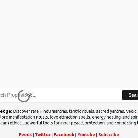
Sea
ledge:
Discover rare Hindu mantras, tantric rituals, sacred yantras, Ved
ore manifestation rituals, love attraction spells, energy healing, and sp
Learn ethical, powerful tools for inner peace, protection, and connecting 
Feeds
|
Twitter
|
Facebook
|
Youtube
|
Subscribe