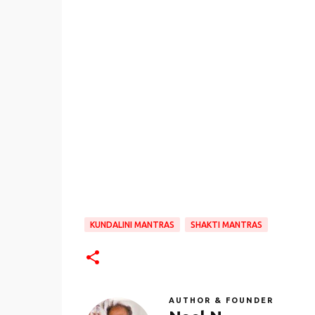
KUNDALINI MANTRAS
SHAKTI MANTRAS
AUTHOR & FOUNDER