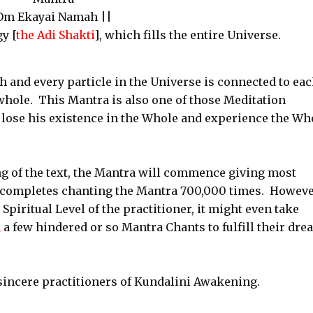
Om Ekayai Namah ||
y [
the Adi Shakti
], which fills the entire Universe.
h and every particle in the Universe is connected to ea
whole. This Mantra is also one of those Meditation
 lose his existence in the Whole and experience the Wh
g of the text, the Mantra will commence giving most
r completes chanting the Mantra 700,000 times. Howeve
Spiritual Level of the practitioner, it might even take
n
a few hindered or so Mantra Chants to fulfill their dr
 sincere practitioners of Kundalini Awakening.