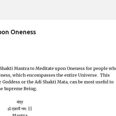
Skip to main content
upon Oneness
e Shakti Mantra to Meditate upon Oneness for people wh
eness, which encompasses the entire Universe. This
 Goddess or the Adi Shakti Mata, can be most useful to
he Supreme Being.
मंत्र
ॐ एकायै नमः ||
Mantra