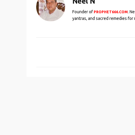
Neel N
Founder of
. N
PROPHET666.COM
yantras, and sacred remedies for 
C
o
m
m
e
n
t
s