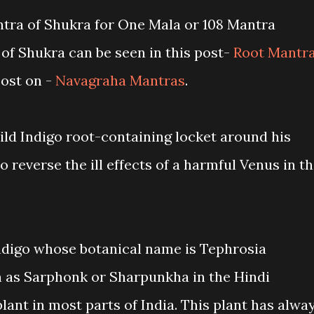
tra of Shukra for One Mala or 108 Mantra
of Shukra can be seen in this post-
Root Mantr
ost on -
Navagraha Mantras
.
ild Indigo root-containing locket around his
 reverse the ill effects of a harmful Venus in t
ndigo whose botanical name is Tephrosia
 as Sarphonk or Sharpunkha in the Hindi
ant in most parts of India. This plant has alwa