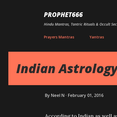
PROPHET666
Hindu Mantras, Tantric Rituals & Occult Sec
Prayers Mantras
Yantras
Indian Astrolog
By
Neel N
February 01, 2016
According to Indian as well 