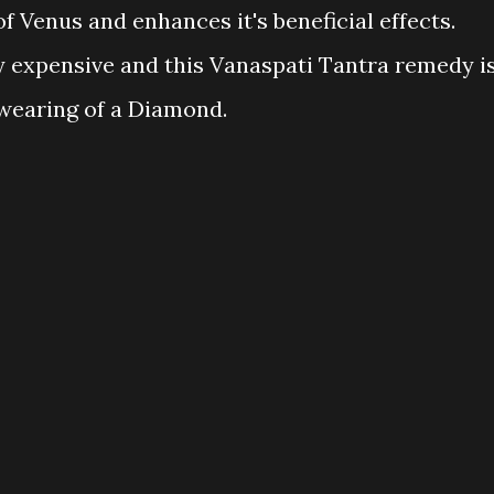
of Venus and enhances it's beneficial effects.
 expensive and this Vanaspati Tantra remedy i
e wearing of a Diamond.