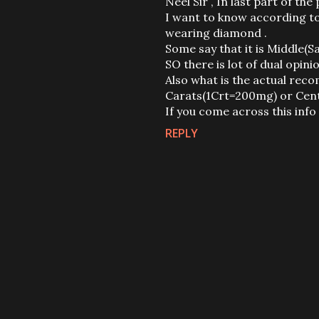
Neel Sir , In last part of 
I want to know according to 
wearing diamond .
Some say that it is Middle(Sa
SO there is lot of dual opinio
Also what is the actual re
Carats(1Crt=200mg) or Cent
If you come across this info ,
REPLY