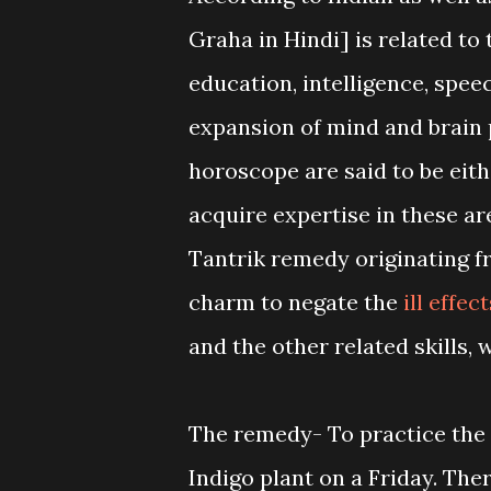
Graha in Hindi] is related to
education, intelligence, speec
expansion of mind and brain 
horoscope are said to be either
acquire expertise in these are
Tantrik remedy originating f
charm to negate the
ill effec
and the other related skills
The remedy- To practice the 
Indigo plant on a Friday. The