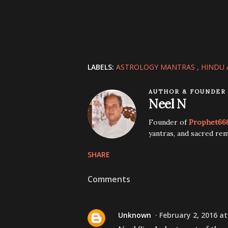
LABELS:
ASTROLOGY MANTRAS
HINDU 
AUTHOR & FOUNDER
Neel N
Founder of
Prophet66
yantras, and sacred rem
SHARE
Comments
Unknown
February 2, 2016 at