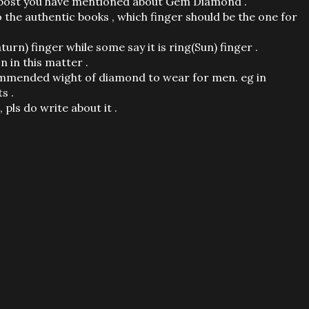
the post you have mentioned about Gem Diamond .
the authentic books , which finger should be the one for
turn) finger while some say it is ring(Sun) finger .
n in this matter .
commended wight of diamond to wear for men. eg in
s .
 pls do write about it .