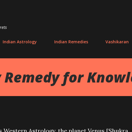
Skip to main content
rets
Indian Astrology
Indian Remedies
Vashikaran
y Remedy for Know
as Western Astrology, the planet Venus [Shukra