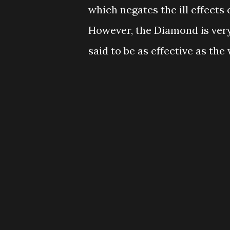
which negates the ill effects 
However, the Diamond is very
said to be as effective as th