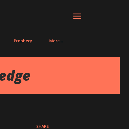
Prophecy
More…
ledge
SHARE