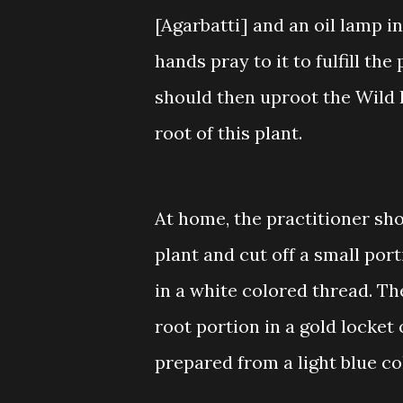
[Agarbatti] and an oil lamp i
hands pray to it to fulfill t
should then uproot the Wild 
root of this plant.
At home, the practitioner sh
plant and cut off a small por
in a white colored thread. Th
root portion in a gold locket
prepared from a light blue co