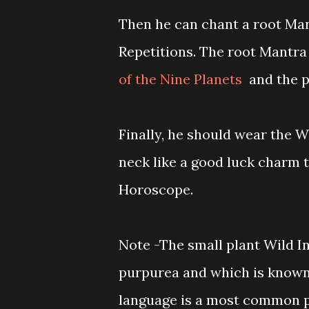
Then he can chant a root Man
Repetitions. The root Mantra 
of the Nine Planets
and the p
Finally, he should wear the W
neck like a good luck charm to
Horoscope.
Note -The small plant Wild I
purpurea and which is known
language is a most common pl