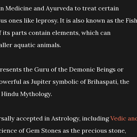
an Medicine and Ayurveda to treat certain
us ones like leprosy. It is also known as the Fis
 its parts contain elements, which can
ller aquatic animals.
resents the Guru of the Demonic Beings or
werful as Jupiter symbolic of Brihaspati, the
n Hindu Mythology.
ally accepted in Astrology, including
Vedic an
ience of Gem Stones as the precious stone,