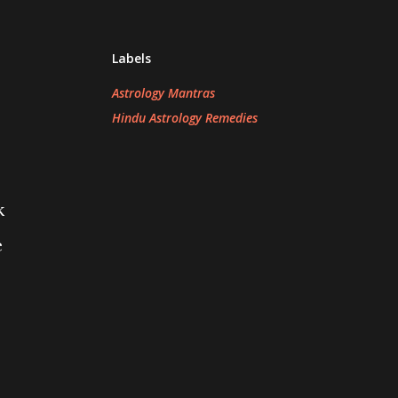
Labels
Astrology Mantras
Hindu Astrology Remedies
k
e