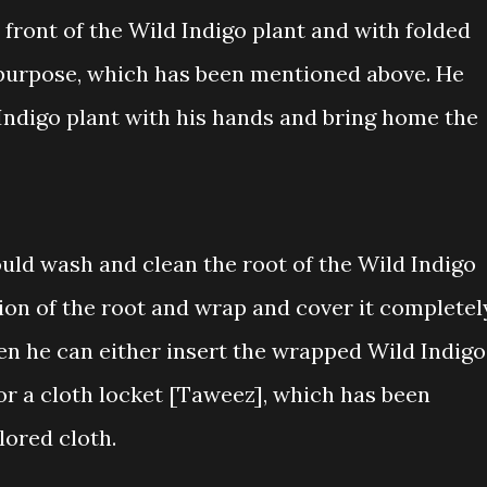
n front of the Wild Indigo plant and with folded
he purpose, which has been mentioned above. He
Indigo plant with his hands and bring home the
ould wash and clean the root of the Wild Indigo
tion of the root and wrap and cover it completel
en he can either insert the wrapped Wild Indigo
 or a cloth locket [Taweez], which has been
lored cloth.