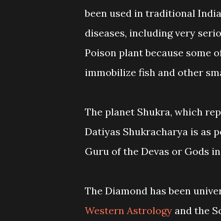
been used in traditional Indi
diseases, including very serio
Poison plant because some of
immobilize fish and other sma
The planet Shukra, which rep
Datiyas Shukracharya is as po
Guru of the Devas or Gods i
The Diamond has been univers
Western Astrology
and the Sc