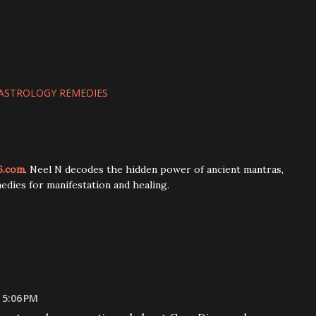
ASTROLOGY REMEDIES
6.com
. Neel N decodes the hidden power of ancient mantras,
edies for manifestation and healing.
 5:06 PM