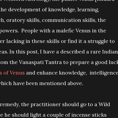
 the development of knowledge, learning,
h, oratory skills, communication skills, the
powers. People with a malefic Venus in the
 lacking in these skills or find it a struggle to
as. In this post, I have a described a rare Indian
rom the Vanaspati Tantra to prepare a good luc
ts of Venus
and enhance knowledge, intelligenc
, which have been mentioned above.
remedy, the practitioner should go to a Wild
re he should light a couple of incense sticks