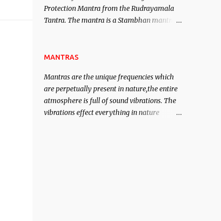
Protection Mantra from the Rudrayamala
contented life.
Tantra. The mantra is a Stambhan mantra
to stop the enemy in his tracks. This mantra
has to be recited 108 times taking the name
of the enemy, who is harming you. This it
MANTRAS
has been stated in the Tantra will destroy
Mantras are the unique frequencies which
his intellect.
are perpetually present in nature,the entire
atmosphere is full of sound vibrations. The
vibrations effect everything in nature
including the physical and mental structure
of human beings. The sound waves
contained in the words which compose the
mantras can change the destiny of human
beings.The benefits can only be judged after
trying them.