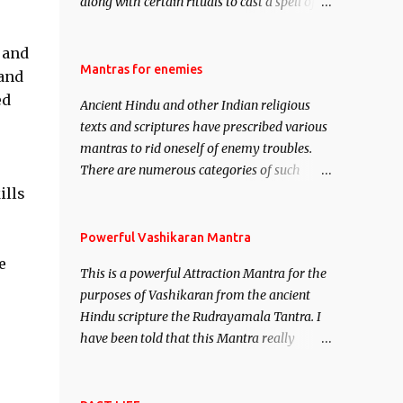
along with certain rituals to cast a spell of
attraction over someone or even a spell of
mass attraction. The science of Mohini
 and
Vidhya can be traced to the Hindu Goddess
Mantras for enemies
 and
Mohini Devi who is the only female
ed
Ancient Hindu and other Indian religious
manifestation of Vishnu, the Protective force
texts and scriptures have prescribed various
out of the Hindu trinity of the Creator, the
mantras to rid oneself of enemy troubles.
protector and the Destroyer or Brahma,
There are numerous categories of such
Vishnu and Mahesh. Vishnu manifested as
mantras like – Videshan – To create fights
ills
Mohini, an unparalleled beauty, in order to
amongst enemies and divide them. Uchatan
attract and destroy Bhasmasur an invincible
– To remove enemies from your life. Maran
Powerful Vashikaran Mantra
demon.
– To kill an enemy. Stambhan – To
e
This is a powerful Attraction Mantra for the
immobile the movements of an enemy.
purposes of Vashikaran from the ancient
Hindu scripture the Rudrayamala Tantra. I
have been told that this Mantra really
works wonders if recited with faith and
concentration. This is a mantra which will