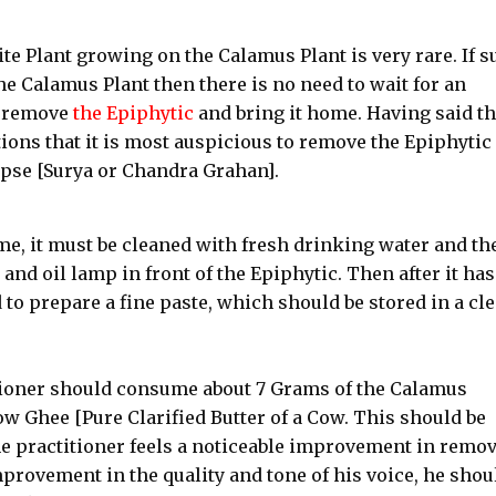
te Plant growing on the Calamus Plant is very rare. If s
he Calamus Plant then there is no need to wait for an
o remove
the Epiphytic
and bring it home. Having said thi
ions that it is most auspicious to remove the Epiphytic
lipse [Surya or Chandra Grahan].
e, it must be cleaned with fresh drinking water and th
and oil lamp in front of the Epiphytic. Then after it has
 to prepare a fine paste, which should be stored in a cl
itioner should consume about 7 Grams of the Calamus
w Ghee [Pure Clarified Butter of a Cow. This should be
he practitioner feels a noticeable improvement in remo
mprovement in the quality and tone of his voice, he shou