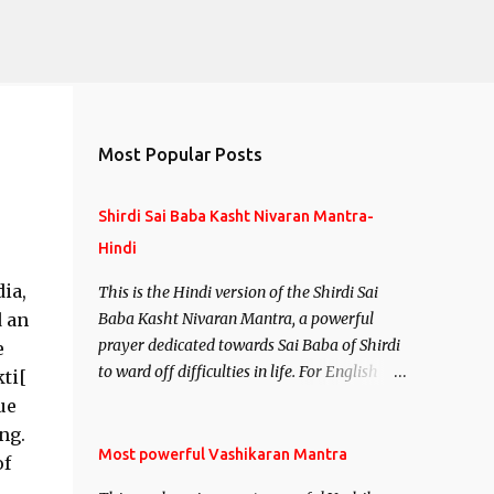
Most Popular Posts
Shirdi Sai Baba Kasht Nivaran Mantra-
Hindi
ia,
This is the Hindi version of the Shirdi Sai
d an
Baba Kasht Nivaran Mantra, a powerful
prayer dedicated towards Sai Baba of Shirdi
e
to ward off difficulties in life. For English
kti[
version see- Shirdi Sai Baba Kasht Nivaran
ue
Mantra-English
ng.
Most powerful Vashikaran Mantra
of