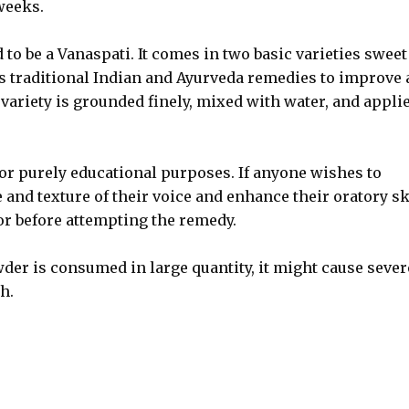
weeks.
to be a Vanaspati. It comes in two basic varieties sweet
s traditional Indian and Ayurveda remedies to improve
ariety is grounded finely, mixed with water, and appli
for purely educational purposes. If anyone wishes to
 and texture of their voice and enhance their oratory sk
tor before attempting the remedy.
der is consumed in large quantity, it might cause sever
h.