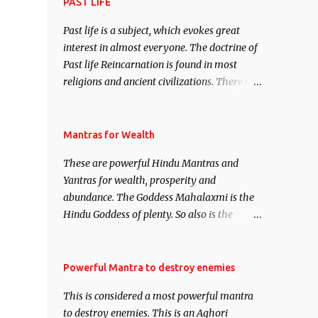
attract everyone, and make them come
PAST LIFE
under your spell of attraction.
Past life is a subject, which evokes great
interest in almost everyone. The doctrine of
Past life Reincarnation is found in most
religions and ancient civilizations. There are
numerous Philosophies and traditions
ancient as well as new involving Past life.
This section is devoted exclusively toward
Mantras for Wealth
research on Past life and Past life
These are powerful Hindu Mantras and
Regression. Studies conducted on Past life
Yantras for wealth, prosperity and
will be published. Certain real life cases
abundance. The Goddess Mahalaxmi is the
involving past life or what are believed to be
Hindu Goddess of plenty. So also is the
cases of Past life reincarnations will be
Hindu God of wealth Kuber. There are also
discussed here, Historical references will
Shaabri Mantras composed by the nine
also be published. Our aim is to clear the air
Saints and Masters the Navnath’s of the
Powerful Mantra to destroy enemies
of mystery surrounding anything involving
Nath Sampradaya which are useful in the
past life. We will strive as far as possible to
This is considered a most powerful mantra
acquisition of material pursuits as well as
remain unbiased in this regard.
to destroy enemies. This is an Aghori
the essential requirements to lead a