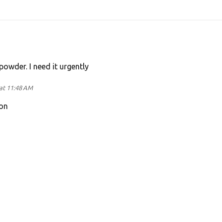
powder. I need it urgently
at 11:48 AM
on