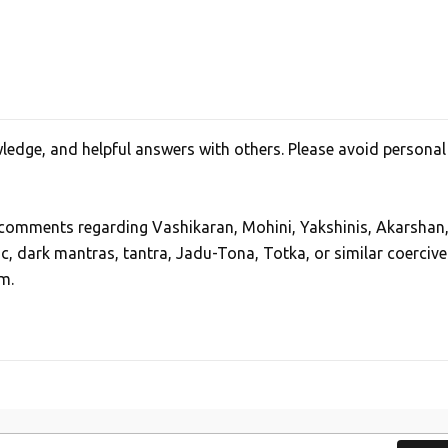
edge, and helpful answers with others. Please avoid personal
, comments regarding Vashikaran, Mohini, Yakshinis, Akarshan
ic, dark mantras, tantra, Jadu-Tona, Totka, or similar coercive
m.