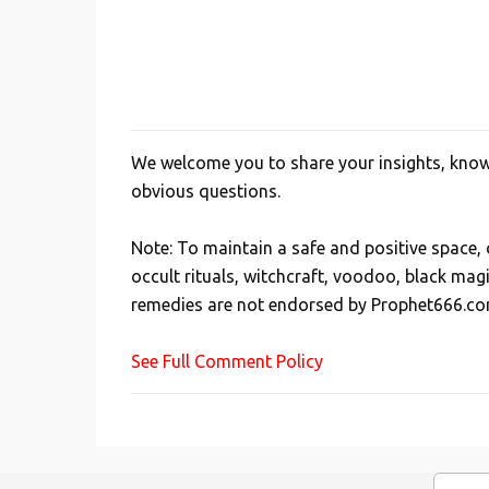
We welcome you to share your insights, knowl
P
obvious questions.
o
s
Note: To maintain a safe and positive space
t
occult rituals, witchcraft, voodoo, black mag
a
remedies are not endorsed by Prophet666.co
C
o
See Full Comment Policy
m
m
e
n
t