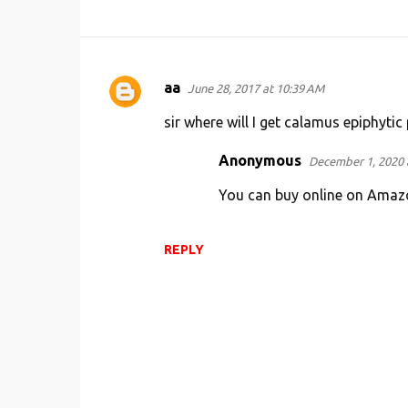
aa
June 28, 2017 at 10:39 AM
C
o
sir where will I get calamus epiphytic 
m
Anonymous
December 1, 2020 
m
You can buy online on Amaz
e
n
t
REPLY
s