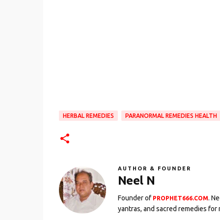
HERBAL REMEDIES
PARANORMAL REMEDIES HEALTH
AUTHOR & FOUNDER
Neel N
Founder of
. N
PROPHET666.COM
yantras, and sacred remedies for 