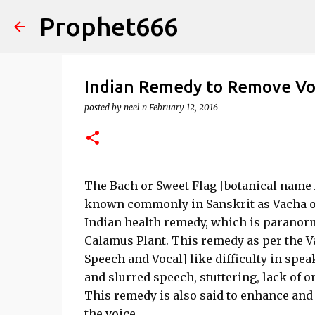
Prophet666
Indian Remedy to Remove Vo
posted by
neel n
February 12, 2016
The Bach or Sweet Flag [botanical name 
known commonly in Sanskrit as Vacha or 
Indian health remedy, which is paranorm
Calamus Plant. This remedy as per the Va
Speech and Vocal] like difficulty in spe
and slurred speech, stuttering, lack of o
This remedy is also said to enhance and 
the voice.