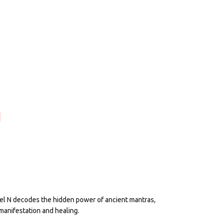
eel N decodes the hidden power of ancient mantras,
manifestation and healing.