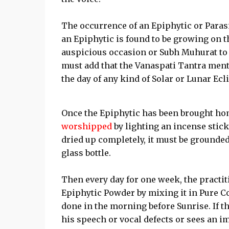
The occurrence of an Epiphytic or Parasi
an Epiphytic is found to be growing on t
auspicious occasion or Subh Muhurat t
must add that the Vanaspati Tantra ment
the day of any kind of Solar or Lunar Ec
Once the Epiphytic has been brought hom
worshipped
by lighting an incense stick 
dried up completely, it must be grounded
glass bottle.
Then every day for one week, the pract
Epiphytic Powder by mixing it in Pure Co
done in the morning before Sunrise. If t
his speech or vocal defects or sees an i