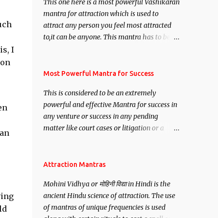
This one here is a most powerful Vashikaran
mantra for attraction which is used to
uch
attract any person you feel most attracted
to,it can be anyone. This mantra has to be
recited for total repetitions of 100,000
s, I
times,after which you attain
 on
Siddhi[mastery] over the mantra.
Most Powerful Mantra for Success
Thereafter when ever you wish to attract
This is considered to be an extremely
anyone you have to recite this mantra 11
powerful and effective Mantra for success in
en
times taking the name of the person you
any venture or success in any pending
wish to attract.
matter like court cases or litigation or a
ean
matter relation to your Protection or Wealth
. .No matter howsoever difficult the specific
want may be, this mantra is said to give
Attraction Mantras
success.
Mohini Vidhya or मोहिनी विद्या in Hindi is the
ving
ancient Hindu science of attraction. The use
of mantras of unique frequencies is used
ld