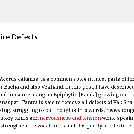
Skip to main content
ice Defects
Acorus calamus] is a common spice in most parts of Ind
Bacha and also Vekhand. In this post, I have describe
al in nature using an Epiphytic [Banda] growing on th
naspati Tantra is said to remove all defects of Vak Sha
aking, struggling to put thoughts into words, heavy tong
ratory skills and
nervousness and tension
while speaki
strengthen the vocal cords and the quality and texture 