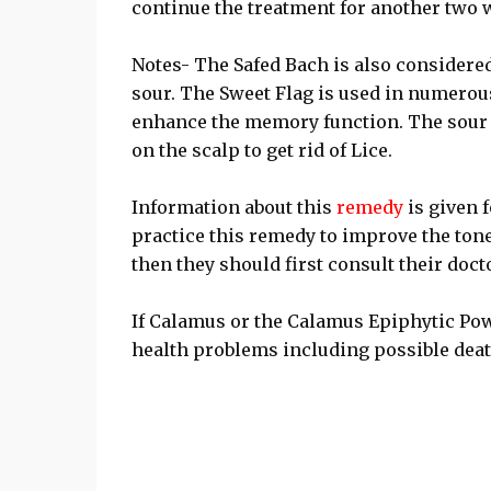
continue the treatment for another two 
Notes- The Safed Bach is also considered 
sour. The Sweet Flag is used in numerou
enhance the memory function. The sour v
on the scalp to get rid of Lice.
Information about this
remedy
is given 
practice this remedy to improve the tone
then they should first consult their doc
If Calamus or the Calamus Epiphytic Pow
health problems including possible deat