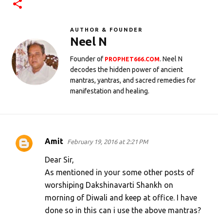
AUTHOR & FOUNDER
Neel N
Founder of
. Neel N
PROPHET666.COM
decodes the hidden power of ancient
mantras, yantras, and sacred remedies for
manifestation and healing.
Amit
February 19, 2016 at 2:21 PM
C
o
Dear Sir,
m
As mentioned in your some other posts of
worshiping Dakshinavarti Shankh on
m
morning of Diwali and keep at office. I have
e
done so in this can i use the above mantras?
n