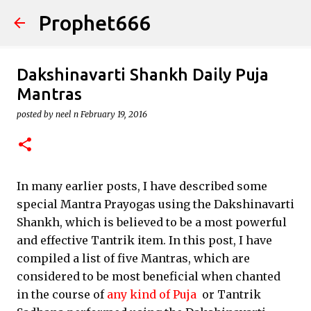
Prophet666
Skip to main content
Dakshinavarti Shankh Daily Puja
Mantras
posted by
neel n
February 19, 2016
In many earlier posts, I have described some
special Mantra Prayogas using the Dakshinavarti
Shankh, which is believed to be a most powerful
and effective Tantrik item. In this post, I have
compiled a list of five Mantras, which are
considered to be most beneficial when chanted
in the course of
any kind of Puja
or Tantrik