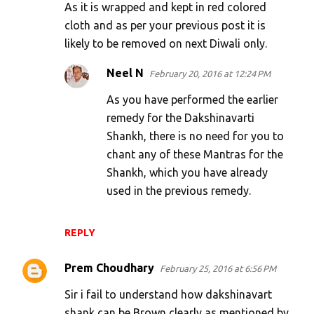
As it is wrapped and kept in red colored
t
cloth and as per your previous post it is
s
likely to be removed on next Diwali only.
Neel N
February 20, 2016 at 12:24 PM
As you have performed the earlier
remedy for the Dakshinavarti
Shankh, there is no need for you to
chant any of these Mantras for the
Shankh, which you have already
used in the previous remedy.
REPLY
Prem Choudhary
February 25, 2016 at 6:56 PM
Sir i fail to understand how dakshinavart
shank can be Brown clearly as mentioned by