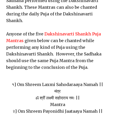
Sadhana performed using the Dakshinavarti
Shankh. These Mantras can also be chanted
during the daily Puja of the Dakshinavarti
Shankh.
Anyone of the five
Dakshinavarti Shankh Puja
Mantras
given below can be chanted while
performing any kind of Puja using the
Dakshinavarti Shankh. However, the Sadhaka
should use the same Puja Mantra from the
beginning to the conclusion of the Puja.
१] Om Shreem Laxmi Sahodaraaya Namah ||
मंत्र
ॐ श्रीं लक्ष्मी सहोदराय नमः ||
Mantra
२] Om Shreem Payonidhi Jaataaya Namah ||