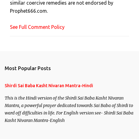
similar coercive remedies are not endorsed by
m
Prophet666.com.
e
n
See Full Comment Policy
t
Most Popular Posts
Shirdi Sai Baba Kasht Nivaran Mantra-Hindi
This is the Hindi version of the Shirdi Sai Baba Kasht Nivaran
Mantra, a powerful prayer dedicated towards Sai Baba of Shirdi to
ward off difficulties in life. For English version see- Shirdi Sai Baba
Kasht Nivaran Mantra-English