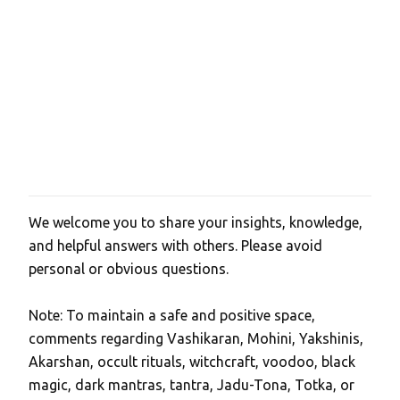
We welcome you to share your insights, knowledge,
P
and helpful answers with others. Please avoid
o
personal or obvious questions.
s
t
Note: To maintain a safe and positive space,
a
comments regarding Vashikaran, Mohini, Yakshinis,
C
Akarshan, occult rituals, witchcraft, voodoo, black
o
magic, dark mantras, tantra, Jadu-Tona, Totka, or
m