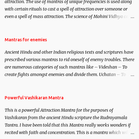
attraction. The use of mantras of unique frequencies is used along
with certain rituals to cast a spell of attraction over someone or
even a spell of mass attraction. The science of Mohini Vidhya can
be traced to the Hindu Goddess Mohini Devi who is the only
female manifestation of Vishnu, the Protective force out of the
Hindu trinity of the Creator, the protector and the Destroyer or
Mantras for enemies
Brahma, Vishnu and Mahesh. Vishnu manifested as Mohini, an
Ancient Hindu and other Indian religious texts and scriptures have
unparalleled beauty, in order to attract and destroy Bhasmasur an
prescribed various mantras to rid oneself of enemy troubles. There
invincible demon.
are numerous categories of such mantras like – Videshan – To
create fights amongst enemies and divide them. Uchatan – To
remove enemies from your life. Maran – To kill an enemy.
Stambhan – To immobile the movements of an enemy.
Powerful Vashikaran Mantra
This is a powerful Attraction Mantra for the purposes of
Vashikaran from the ancient Hindu scripture the Rudrayamala
Tantra. I have been told that this Mantra really works wonders if
recited with faith and concentration. This is a mantra which will