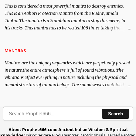
This is considered a most powerful mantra to destroy enemies.
This is an Aghori Protection Mantra from the Rudrayamala
Tantra. The mantra is a Stambhan mantra to stop the enemy in
his tracks. This mantra has to be recited 108 times taking the
name of the enemy, who is harming you. This it has been stated in
the Tantra will destroy his intellect.
MANTRAS
Mantras are the unique frequencies which are perpetually present
in nature,the entire atmosphere is full of sound vibrations. The
vibrations effect everything in nature including the physical and
mental structure of human beings. The sound waves contained in
the words which compose the mantras can change the destiny of
human beings.The benefits can only be judged after trying them.
Search
About Prophet666.com: Ancient Indian Wisdom & Spiritual
Knowledge:
Discover rare Hindu mantras, tantric rituals, sacred yantras,