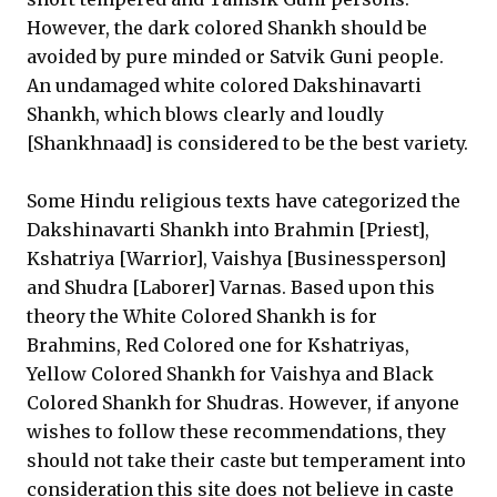
However, the dark colored Shankh should be
avoided by pure minded or Satvik Guni people.
An undamaged white colored Dakshinavarti
Shankh, which blows clearly and loudly
[Shankhnaad] is considered to be the best variety.
Some Hindu religious texts have categorized the
Dakshinavarti Shankh into Brahmin [Priest],
Kshatriya [Warrior], Vaishya [Businessperson]
and Shudra [Laborer] Varnas. Based upon this
theory the White Colored Shankh is for
Brahmins, Red Colored one for Kshatriyas,
Yellow Colored Shankh for Vaishya and Black
Colored Shankh for Shudras. However, if anyone
wishes to follow these recommendations, they
should not take their caste but temperament into
consideration this site does not believe in caste