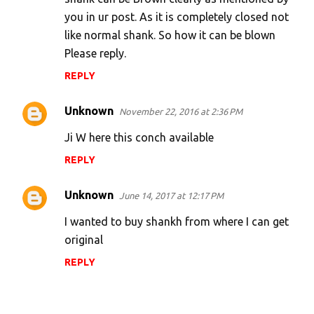
you in ur post. As it is completely closed not
like normal shank. So how it can be blown
Please reply.
REPLY
Unknown
November 22, 2016 at 2:36 PM
Ji W here this conch available
REPLY
Unknown
June 14, 2017 at 12:17 PM
I wanted to buy shankh from where I can get
original
REPLY