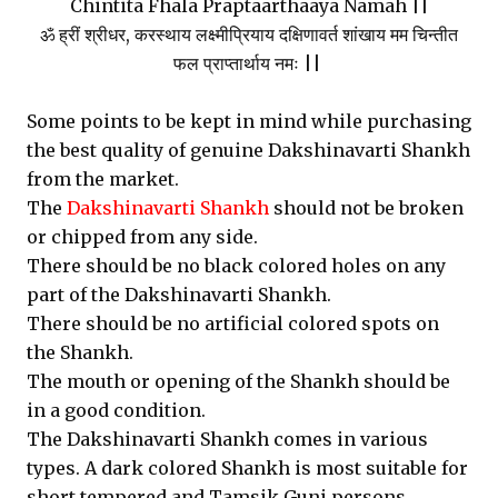
Chintita Fhala Praptaarthaaya Namah ||
ॐ ह्रीं श्रीधर, करस्थाय लक्ष्मीप्रियाय दक्षिणावर्त शांखाय मम चिन्तीत
फल प्राप्तार्थाय नमः ||
Some points to be kept in mind while purchasing
the best quality of genuine Dakshinavarti Shankh
from the market.
The
Dakshinavarti Shankh
should not be broken
or chipped from any side.
There should be no black colored holes on any
part of the Dakshinavarti Shankh.
There should be no artificial colored spots on
the Shankh.
The mouth or opening of the Shankh should be
in a good condition.
The Dakshinavarti Shankh comes in various
types. A dark colored Shankh is most suitable for
short tempered and Tamsik Guni persons.