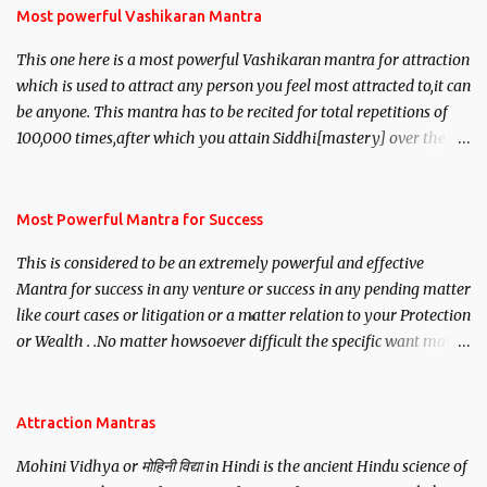
Most powerful Vashikaran Mantra
This one here is a most powerful Vashikaran mantra for attraction
which is used to attract any person you feel most attracted to,it can
be anyone. This mantra has to be recited for total repetitions of
100,000 times,after which you attain Siddhi[mastery] over the
mantra. Thereafter when ever you wish to attract anyone you
have to recite this mantra 11 times taking the name of the person
you wish to attract.
Most Powerful Mantra for Success
This is considered to be an extremely powerful and effective
Mantra for success in any venture or success in any pending matter
like court cases or litigation or a matter relation to your Protection
or Wealth . .No matter howsoever difficult the specific want may
be, this mantra is said to give success.
Attraction Mantras
Mohini Vidhya or मोहिनी विद्या in Hindi is the ancient Hindu science of