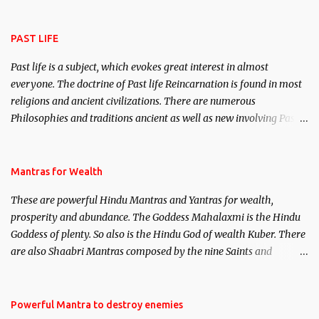
attract everyone, and make them come under your spell of
attraction.
PAST LIFE
Past life is a subject, which evokes great interest in almost
everyone. The doctrine of Past life Reincarnation is found in most
religions and ancient civilizations. There are numerous
Philosophies and traditions ancient as well as new involving Past
life. This section is devoted exclusively toward research on Past life
and Past life Regression. Studies conducted on Past life will be
published. Certain real life cases involving past life or what are
Mantras for Wealth
believed to be cases of Past life reincarnations will be discussed
These are powerful Hindu Mantras and Yantras for wealth,
here, Historical references will also be published. Our aim is to
prosperity and abundance. The Goddess Mahalaxmi is the Hindu
clear the air of mystery surrounding anything involving past life.
Goddess of plenty. So also is the Hindu God of wealth Kuber. There
We will strive as far as possible to remain unbiased in this regard.
are also Shaabri Mantras composed by the nine Saints and
Masters the Navnath’s of the Nath Sampradaya which are useful
in the acquisition of material pursuits as well as the essential
requirements to lead a contented life.
Powerful Mantra to destroy enemies