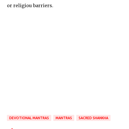
or religiou barriers.
DEVOTIONAL MANTRAS
MANTRAS
SACRED SHANKHA