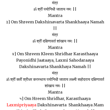
मंत्र
ॐ श्रीं पयोनिधी जाताय नमः ||
Mantra
३] Om Shreem Dakshinavarta Shankhaaya Namah
||
मंत्र
ॐ श्रीं दक्षिणावर्त शांखाय नमः ||
Mantra
४] Om Shreem Kleem Shridhar Karasthaaya
Payonidhi Jaataaya, Laxmi Sahodaraaya
Dakshinavarta Shankhaya Namah ||
मंत्र
ॐ श्रीं क्लीं श्रीधर करस्थाय पयोनिधी जाताय लक्ष्मी सहोदराय दक्षिणावर्त
शांखाय नमः ||
Mantra
५] Om Hreem Shridhar, Karasthaaya
Laxmipriyaaya
Dakshinavarta Shankhaaya Mam