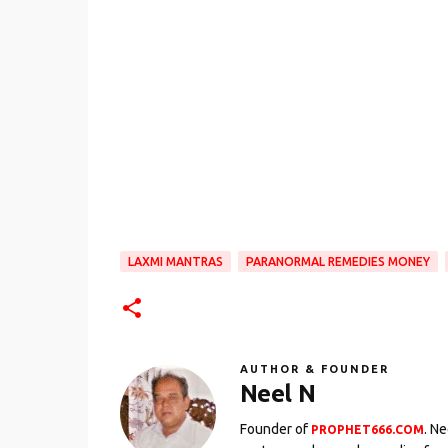
LAXMI MANTRAS
PARANORMAL REMEDIES MONEY
AUTHOR & FOUNDER
Neel N
Founder of
. N
PROPHET666.COM