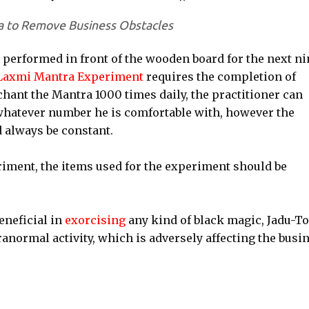
a to Remove Business Obstacles
 performed in front of the wooden board for the next ni
Laxmi Mantra Experiment
requires the completion of
 chant the Mantra 1000 times daily, the practitioner can
whatever number he is comfortable with, however the
 always be constant.
riment, the items used for the experiment should be
eneficial in
exorcising
any kind of black magic, Jadu-T
ranormal activity, which is adversely affecting the busin