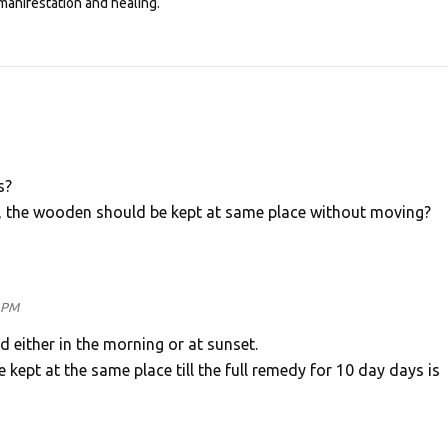
manifestation and healing.
s?
, the wooden should be kept at same place without moving?
5 PM
either in the morning or at sunset.
ept at the same place till the full remedy for 10 day days is