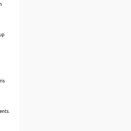
n
tup
ris
ents.