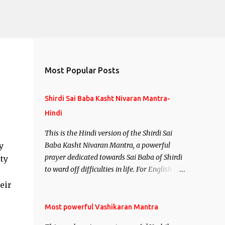
Most Popular Posts
Shirdi Sai Baba Kasht Nivaran Mantra-
Hindi
This is the Hindi version of the Shirdi Sai
y
Baba Kasht Nivaran Mantra, a powerful
prayer dedicated towards Sai Baba of Shirdi
ty
to ward off difficulties in life. For English
version see- Shirdi Sai Baba Kasht Nivaran
eir
Mantra-English
Most powerful Vashikaran Mantra