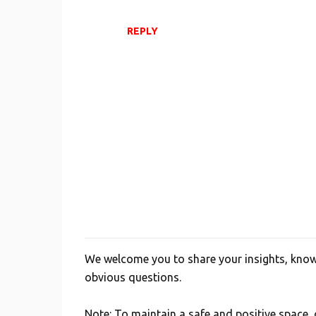
REPLY
We welcome you to share your insights, knowl
P
obvious questions.
o
s
Note: To maintain a safe and positive space