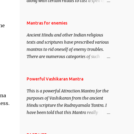
along with certain rituals to cast a spell of
attraction over someone or even a spell of
mass attraction. The science of Mohini
Vidhya can be traced to the Hindu Goddess
Mantras for enemies
ne
Mohini Devi who is the only female
Ancient Hindu and other Indian religious
manifestation of Vishnu, the Protective force
texts and scriptures have prescribed various
out of the Hindu trinity of the Creator, the
mantras to rid oneself of enemy troubles.
protector and the Destroyer or Brahma,
There are numerous categories of such
Vishnu and Mahesh. Vishnu manifested as
mantras like – Videshan – To create fights
Mohini, an unparalleled beauty, in order to
amongst enemies and divide them. Uchatan
attract and destroy Bhasmasur an invincible
– To remove enemies from your life. Maran
Powerful Vashikaran Mantra
demon.
– To kill an enemy. Stambhan – To
This is a powerful Attraction Mantra for the
immobile the movements of an enemy.
ona
purposes of Vashikaran from the ancient
ess.
Hindu scripture the Rudrayamala Tantra. I
have been told that this Mantra really
works wonders if recited with faith and
concentration. This is a mantra which will