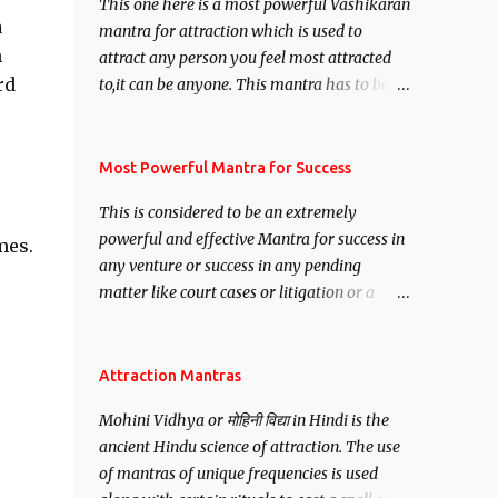
This one here is a most powerful Vashikaran
a
mantra for attraction which is used to
n
attract any person you feel most attracted
rd
to,it can be anyone. This mantra has to be
recited for total repetitions of 100,000
times,after which you attain
Siddhi[mastery] over the mantra.
Most Powerful Mantra for Success
Thereafter when ever you wish to attract
This is considered to be an extremely
anyone you have to recite this mantra 11
powerful and effective Mantra for success in
mes.
times taking the name of the person you
any venture or success in any pending
wish to attract.
matter like court cases or litigation or a
matter relation to your Protection or Wealth
. .No matter howsoever difficult the specific
want may be, this mantra is said to give
Attraction Mantras
success.
Mohini Vidhya or मोहिनी विद्या in Hindi is the
ancient Hindu science of attraction. The use
of mantras of unique frequencies is used