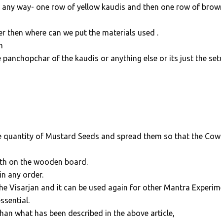
n any way- one row of yellow kaudis and then one row of brow
river then where can we put the materials used .
n
e panchopchar of the kaudis or anything else or its just the se
 quantity of Mustard Seeds and spread them so that the Cow
oth on the wooden board.
n any order.
the Visarjan and it can be used again for other Mantra Experim
ssential.
than what has been described in the above article,