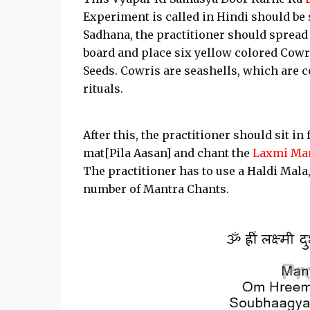
Experiment is called in Hindi should be 
Sadhana, the practitioner should spread
board and place six yellow colored Cowr
Seeds. Cowris are seashells, which ar
rituals.
After this, the practitioner should sit i
mat[Pila Aasan] and chant the
Laxmi Ma
The practitioner has to use a Haldi Mal
number of Mantra Chants.