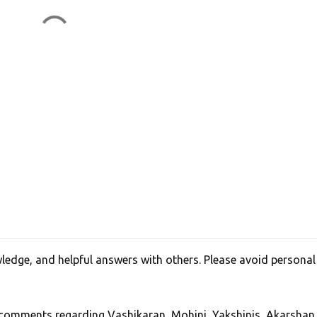
edge, and helpful answers with others. Please avoid personal
, comments regarding Vashikaran, Mohini, Yakshinis, Akarshan