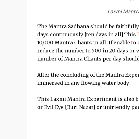
Laxmi Mantr
The Mantra Sadhana should be faithfully
days continuously [ten days in all].This
10,000 Mantra Chants in all. If enable to
reduce the number to 500 in 20 days or 
number of Mantra Chants per day should
After the concluding of the Mantra Expe
immersed in any flowing water body.
This Laxmi Mantra Experiment is also b
or Evil Eye [Buri Nazar] or unfriendly pa