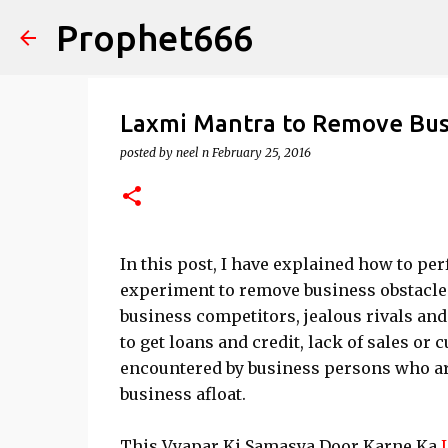
Prophet666
Laxmi Mantra to Remove Bus
posted by
neel n
February 25, 2016
In this post, I have explained how to p
experiment to remove business obstacles
business competitors, jealous rivals and 
to get loans and credit, lack of sales 
encountered by business persons who are
business afloat.
This Vyapar Ki Samasya Door Karne Ka
L