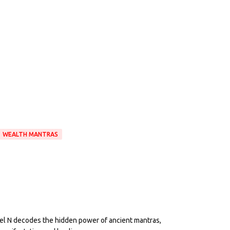
WEALTH MANTRAS
eel N decodes the hidden power of ancient mantras,