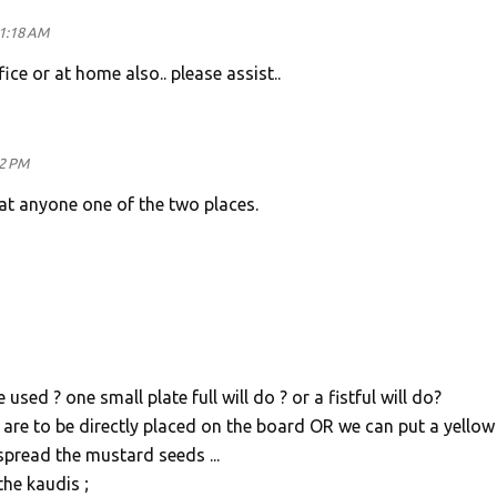
11:18 AM
ice or at home also.. please assist..
32 PM
at anyone one of the two places.
ed ? one small plate full will do ? or a fistful will do?
re to be directly placed on the board OR we can put a yellow
spread the mustard seeds ...
the kaudis ;