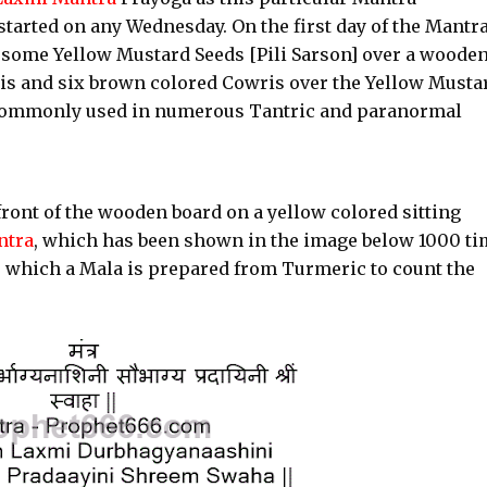
started on any Wednesday. On the first day of the Mantr
 some Yellow Mustard Seeds [Pili Sarson] over a woode
is and six brown colored Cowris over the Yellow Musta
e commonly used in numerous Tantric and paranormal
n front of the wooden board on a yellow colored sitting
ntra
, which has been shown in the image below 1000 ti
a, which a Mala is prepared from Turmeric to count the