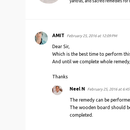
yantras, and sacred remedies for 
AMIT
February 25, 2016 at 12:09 PM
C
o
Dear Sir,
m
Which is the best time to perform thi
And until we complete whole remedy
m
e
Thanks
n
t
Neel N
February 25, 2016 at 6:4
s
The remedy can be performed 
The wooden board should be k
completed.