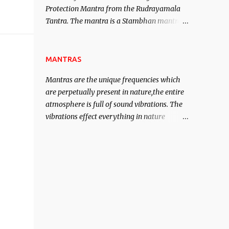
Protection Mantra from the Rudrayamala
contented life.
Tantra. The mantra is a Stambhan mantra
to stop the enemy in his tracks. This mantra
has to be recited 108 times taking the name
of the enemy, who is harming you. This it
MANTRAS
has been stated in the Tantra will destroy
Mantras are the unique frequencies which
his intellect.
are perpetually present in nature,the entire
atmosphere is full of sound vibrations. The
vibrations effect everything in nature
including the physical and mental structure
of human beings. The sound waves
contained in the words which compose the
mantras can change the destiny of human
beings.The benefits can only be judged after
trying them.