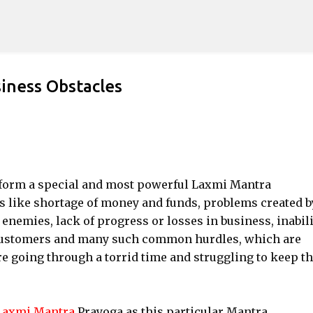
Skip to main content
iness Obstacles
erform a special and most powerful Laxmi Mantra
 like shortage of money and funds, problems created b
enemies, lack of progress or losses in business, inabili
or customers and many such common hurdles, which are
 going through a torrid time and struggling to keep th
axmi Mantra
Prayoga as this particular Mantra