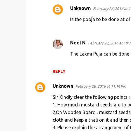
Unknown
February 26, 2016 at 
Is the pooja to be done at off
Neel N
February 28, 2016 at 10:
The Laxmi Puja can be done 
REPLY
Unknown
February 28, 2016 at 11:14 PM
Sir Kindly clear the following points :
1. How much mustard seeds are to be us
2.On Wooden Board , mustard seeds a
cloth and keep a thali on it and then 
3. Please explain the arrangement of 