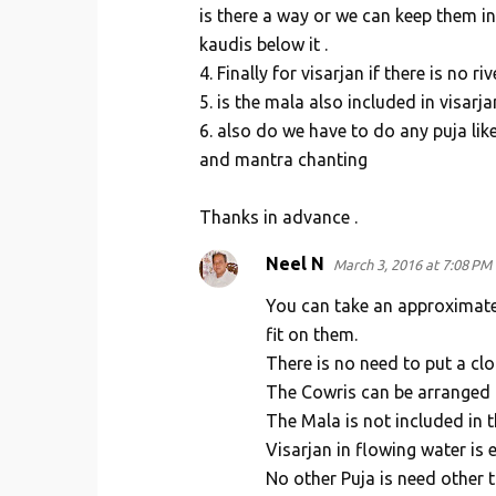
is there a way or we can keep them i
kaudis below it .
4. Finally for visarjan if there is no 
5. is the mala also included in visarja
6. also do we have to do any puja lik
and mantra chanting
Thanks in advance .
Neel N
March 3, 2016 at 7:08 PM
You can take an approximate
fit on them.
There is no need to put a cl
The Cowris can be arranged i
The Mala is not included in 
Visarjan in flowing water is e
No other Puja is need other 