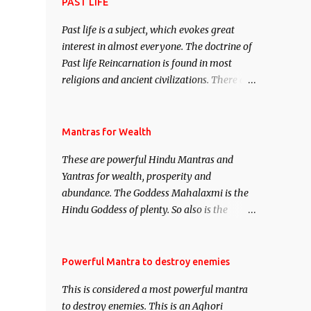
attract everyone, and make them come
PAST LIFE
under your spell of attraction.
Past life is a subject, which evokes great
interest in almost everyone. The doctrine of
Past life Reincarnation is found in most
religions and ancient civilizations. There are
numerous Philosophies and traditions
ancient as well as new involving Past life.
This section is devoted exclusively toward
Mantras for Wealth
research on Past life and Past life
These are powerful Hindu Mantras and
Regression. Studies conducted on Past life
Yantras for wealth, prosperity and
will be published. Certain real life cases
abundance. The Goddess Mahalaxmi is the
involving past life or what are believed to be
Hindu Goddess of plenty. So also is the
cases of Past life reincarnations will be
Hindu God of wealth Kuber. There are also
discussed here, Historical references will
Shaabri Mantras composed by the nine
also be published. Our aim is to clear the air
Saints and Masters the Navnath’s of the
Powerful Mantra to destroy enemies
of mystery surrounding anything involving
Nath Sampradaya which are useful in the
past life. We will strive as far as possible to
This is considered a most powerful mantra
acquisition of material pursuits as well as
remain unbiased in this regard.
to destroy enemies. This is an Aghori
the essential requirements to lead a