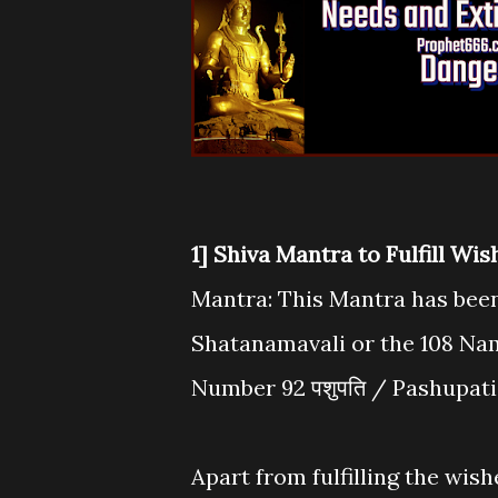
1] Shiva Mantra to Fulfill Wi
Mantra: This Mantra has been
Shatanamavali or the 108 Na
Number 92 पशुपति / Pashupati
Apart from fulfilling the wish