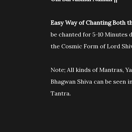
Easy Way of Chanting Both t
be chanted for 5-10 Minutes d
the Cosmic Form of Lord Shi
Note; All kinds of Mantras, Y
Bhagwan Shiva can be seen i
Tantra.