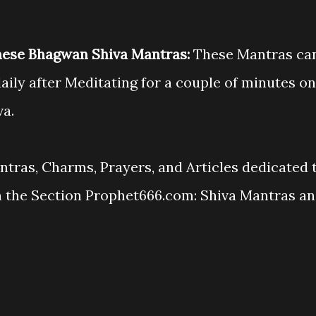
hese Bhagwan Shiva Mantras:
These Mantras ca
aily after Meditating for a couple of minutes on
va.
antras, Charms, Prayers, and Articles dedicated 
n the Section Prophet666.com: Shiva Mantras a