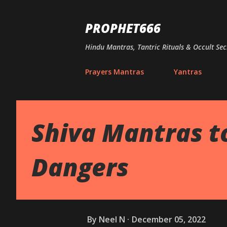
PROPHET666
Hindu Mantras, Tantric Rituals & Occult Sec
Prayers Mantras
Yantras
Shiva Mantras t
Dangers
By
Neel N
December 05, 2022