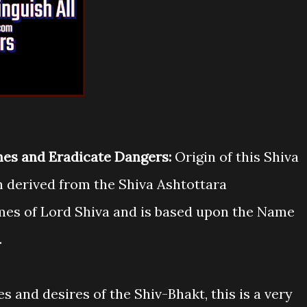
shes and Eradicate Dangers:
Origin of this Shiva
 derived from the Shiva Ashtottara
mes of Lord Shiva and is based upon the Name
.
es and desires of the Shiv-Bhakt, this is a very