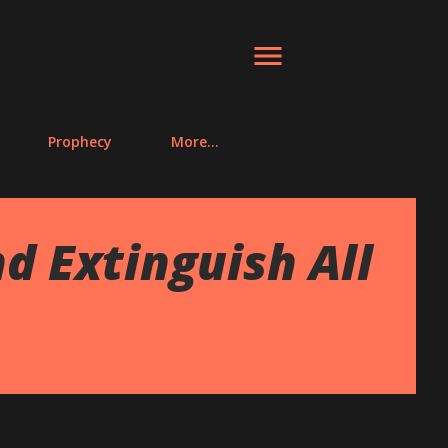
Prophecy
More…
d Extinguish All