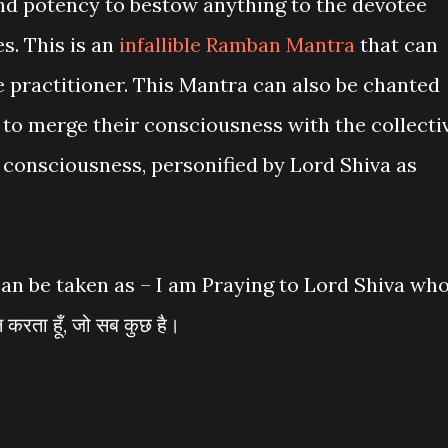
nd potency to bestow anything to the devotee
s. This is an
infallible Ramban Mantra
that can
e practitioner. This Mantra can also be chanted
e to merge their consciousness with the collecti
consciousness, personified by Lord Shiva as
an be taken as – I am Praying to Lord Shiva wh
करता हूँ, जो सब कुछ है।