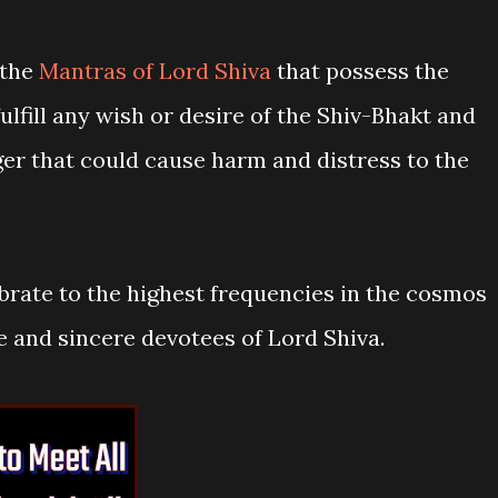
 the
Mantras of Lord Shiva
that possess the
lfill any wish or desire of the Shiv-Bhakt and
ger that could cause harm and distress to the
brate to the highest frequencies in the cosmos
e and sincere devotees of Lord Shiva.