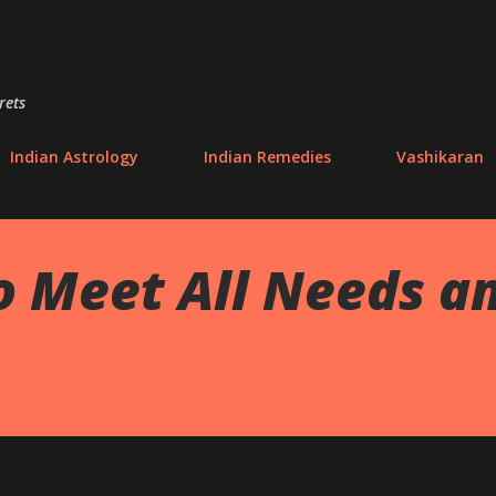
Skip to main content
rets
Indian Astrology
Indian Remedies
Vashikaran
o Meet All Needs an