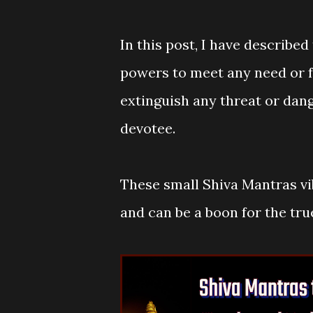
In this post, I have described
powers to meet any need or fu
extinguish any threat or dan
devotee.
These small Shiva Mantras vi
and can be a boon for the tru