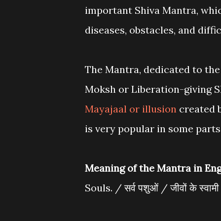
important Shiva Mantra, whi
diseases, obstacles, and diff
The Mantra, dedicated to the 
Moksh or Liberation-giving S
Mayajaal or illusion
created 
is very popular in some parts
Meaning of the Mantra in Eng
Souls. / सर्व पशुओं / जीवों के स्वाम