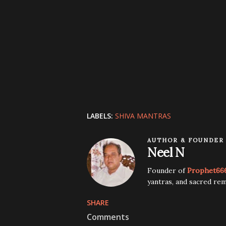
LABELS:
SHIVA MANTRAS
AUTHOR & FOUNDER
Neel N
Founder of
Prophet66
yantras, and sacred rem
SHARE
Comments