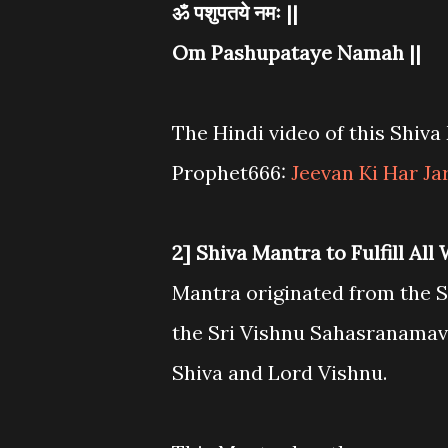
ॐ पशुपतये नमः ||
Om Pashupataye Namah ||
The Hindi video of this Shiv
Prophet666:
Jeevan Ki Har Ja
2] Shiva Mantra to Fulfill All
Mantra originated from the Sr
the Sri Vishnu Sahasranamava
Shiva and Lord Vishnu.