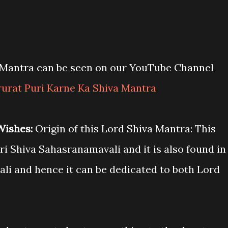
a Mantra can be seen on our YouTube Channel
rurat Puri Karne Ka Shiva Mantra
 Wishes:
Origin of this Lord Shiva Mantra: This
i Shiva Sahasranamavali and it is also found in
li and hence it can be dedicated to both Lord