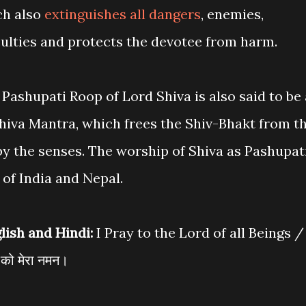
ch also
extinguishes all dangers
, enemies,
iculties and protects the devotee from harm.
Pashupati Roop of Lord Shiva is also said to be 
hiva Mantra, which frees the Shiv-Bhakt from t
by the senses. The worship of Shiva as Pashupat
 of India and Nepal.
lish and Hindi:
I Pray to the Lord of all Beings /
ी को मेरा नमन।