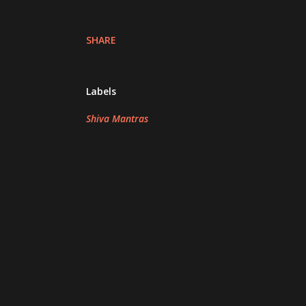
SHARE
Labels
Shiva Mantras