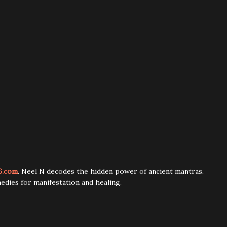
6.com
. Neel N decodes the hidden power of ancient mantras,
edies for manifestation and healing.