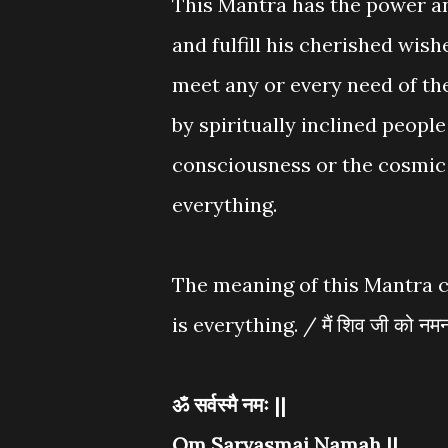
This Mantra has the power a
and fulfill his cherished wishe
meet any or every need of th
by spiritually inclined peopl
consciousness or the cosmic 
everything.
The meaning of this Mantra c
is everything. / मैं शिव जी को नमन 
ॐ सर्वस्मै नमः ||
Om Sarvasmai Namah ||