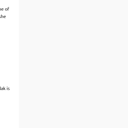
ne of
she
ak is