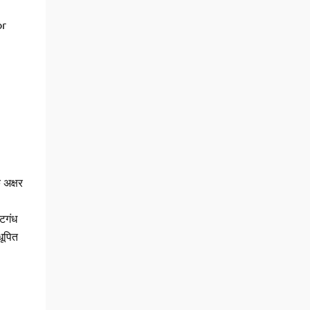
or
क अक्षर
्टगंध
धूपित