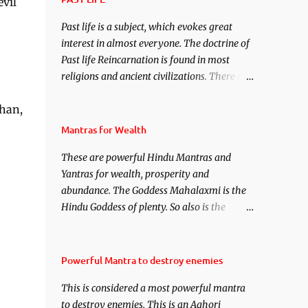
evil
under your spell of attraction.
Past life is a subject, which evokes great
interest in almost everyone. The doctrine of
Past life Reincarnation is found in most
religions and ancient civilizations. There are
numerous Philosophies and traditions
shan,
ancient as well as new involving Past life.
This section is devoted exclusively toward
Mantras for Wealth
research on Past life and Past life
These are powerful Hindu Mantras and
Regression. Studies conducted on Past life
Yantras for wealth, prosperity and
will be published. Certain real life cases
abundance. The Goddess Mahalaxmi is the
involving past life or what are believed to be
Hindu Goddess of plenty. So also is the
cases of Past life reincarnations will be
Hindu God of wealth Kuber. There are also
discussed here, Historical references will
Shaabri Mantras composed by the nine
also be published. Our aim is to clear the air
Saints and Masters the Navnath’s of the
of mystery surrounding anything involving
Powerful Mantra to destroy enemies
Nath Sampradaya which are useful in the
past life. We will strive as far as possible to
This is considered a most powerful mantra
acquisition of material pursuits as well as
remain unbiased in this regard.
to destroy enemies. This is an Aghori
the essential requirements to lead a