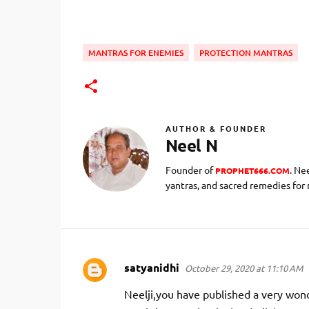
MANTRAS FOR ENEMIES
PROTECTION MANTRAS
AUTHOR & FOUNDER
Neel N
Founder of
. Ne
PROPHET666.COM
yantras, and sacred remedies for
satyanidhi
October 29, 2020 at 11:10 AM
C
o
Neelji,you have published a very wond