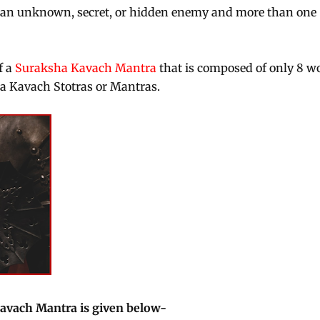
m an unknown, secret, or hidden enemy and more than one
f a
Suraksha Kavach Mantra
that is composed of only 8 w
sha Kavach Stotras or Mantras.
Kavach Mantra is given below-