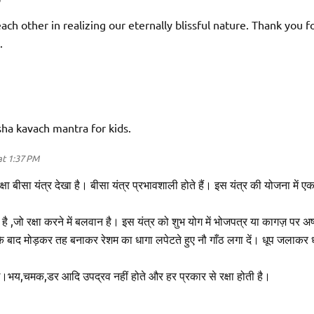
ach other in realizing our eternally blissful nature. Thank you f
.
sha kavach mantra for kids.
t 1:37 PM
ालरक्षा बीसा यंत्र देखा है। बीसा यंत्र प्रभावशाली होते हैं। इस यंत्र की योजना में ए
 ,जो रक्षा करने में बलवान है। इस यंत्र को शुभ योग में भोजपत्र या कागज़ पर अष
 बाद मोड़कर तह बनाकर रेशम का धागा लपेटते हुए नौ गाँठ लगा दें। धूप जलाकर 
ें।भय,चमक,डर आदि उपद्रव नहीं होते और हर प्रकार से रक्षा होती है।