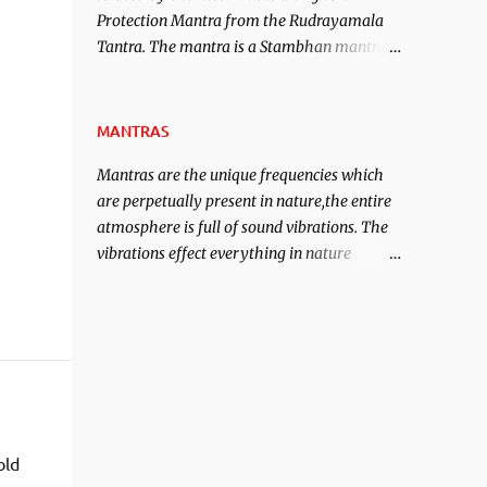
Protection Mantra from the Rudrayamala
contented life.
Tantra. The mantra is a Stambhan mantra
to stop the enemy in his tracks. This mantra
has to be recited 108 times taking the name
of the enemy, who is harming you. This it
MANTRAS
has been stated in the Tantra will destroy
Mantras are the unique frequencies which
his intellect.
are perpetually present in nature,the entire
atmosphere is full of sound vibrations. The
vibrations effect everything in nature
including the physical and mental structure
of human beings. The sound waves
contained in the words which compose the
mantras can change the destiny of human
beings.The benefits can only be judged after
trying them.
old