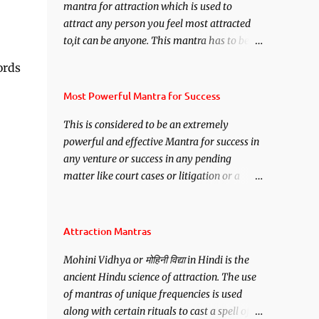
mantra for attraction which is used to
attract any person you feel most attracted
to,it can be anyone. This mantra has to be
recited for total repetitions of 100,000
ords
times,after which you attain
Siddhi[mastery] over the mantra.
Most Powerful Mantra for Success
Thereafter when ever you wish to attract
This is considered to be an extremely
anyone you have to recite this mantra 11
powerful and effective Mantra for success in
times taking the name of the person you
any venture or success in any pending
wish to attract.
matter like court cases or litigation or a
matter relation to your Protection or Wealth
. .No matter howsoever difficult the specific
want may be, this mantra is said to give
Attraction Mantras
success.
Mohini Vidhya or मोहिनी विद्या in Hindi is the
ancient Hindu science of attraction. The use
of mantras of unique frequencies is used
along with certain rituals to cast a spell of