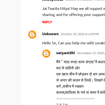
Jai Tvarita Nitya! May we all support e
sharing, and for offering your support
REPLY
Unknown
October 29, 2020 at 6:49 PM
Hello Sir, Can you help me with surak
satyanidhi
November 25, 2020 a
मैंने " यंत्र मन्त्र कल्प संग्रह"में ब
बाएं से दाहिनी ओर
एक खाना बीच में छोड़कर दो बार आया है
से अनार की कलम से लिखें। लिखने के
करें ,ताबीज में रखकर
बालक/बालिका के गले या कमर में बांध
---------------------------------
२ ९ २ ७