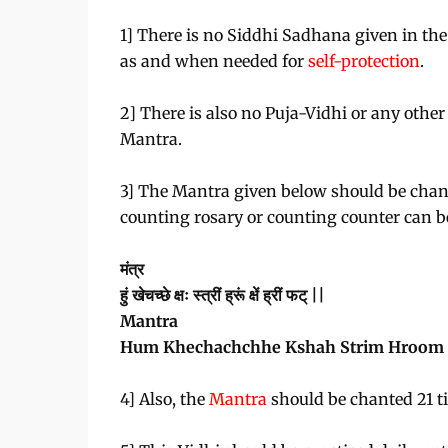
1] There is no Siddhi Sadhana given in the
as and when needed for
self-protection
.
2] There is also no Puja-Vidhi or any other
Mantra.
3] The Mantra given below should be chant
counting rosary or counting counter can b
मंत्र
हुं खेचच्छे क्षः स्त्रीं ह्रूं क्षें ह्रीं फट् ||
Mantra
Hum Khechachchhe Kshah Strim Hroom 
4] Also, the
Mantra
should be chanted 21 t