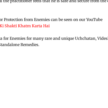
l the practitioner feels that he is safe and secure from the 
or Protection from Enemies can be seen on our YouTube
i Shakti Khatm Karta Hai
ra for Enemies for many rare and unique Uchchatan, Vide
Standalone Remedies.