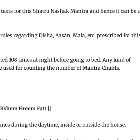
 texts for this Shatru Nashak Mantra and hence it can be 
 rules regarding Disha, Aasan, Mala, etc. prescribed for thi
ed 108 times at night before going to bed. Any kind of
e used for counting the number of Mantra Chants.
Kshem Hreem Fatt ||
imes during the daytime, inside or outside the house.