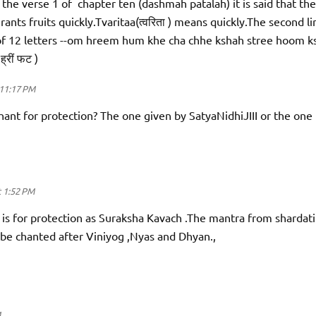
 the verse 1 of chapter ten (dashmah patalah) it is said that the
rants fruits quickly.Tvaritaa(त्वरिता ) means quickly.The second li
 of 12 letters --om hreem hum khe cha chhe kshah stree hoom k
 ह्रीं फट )
11:17 PM
ant for protection? The one given by SatyaNidhiJIII or the one
 1:52 PM
 is for protection as Suraksha Kavach .The mantra from shardatil
 be chanted after Viniyog ,Nyas and Dhyan.,
M