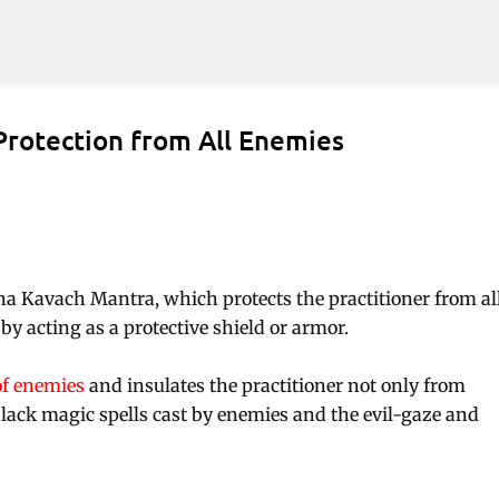
Skip to main content
Protection from All Enemies
sha Kavach Mantra, which protects the practitioner from al
y acting as a protective shield or armor.
of enemies
and insulates the practitioner not only from
lack magic spells cast by enemies and the evil-gaze and