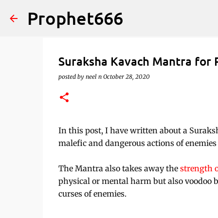
Prophet666
Suraksha Kavach Mantra for 
posted by
neel n
October 28, 2020
In this post, I have written about a Surak
malefic and dangerous actions of enemies b
The Mantra also takes away the
strength 
physical or mental harm but also voodoo b
curses of enemies.