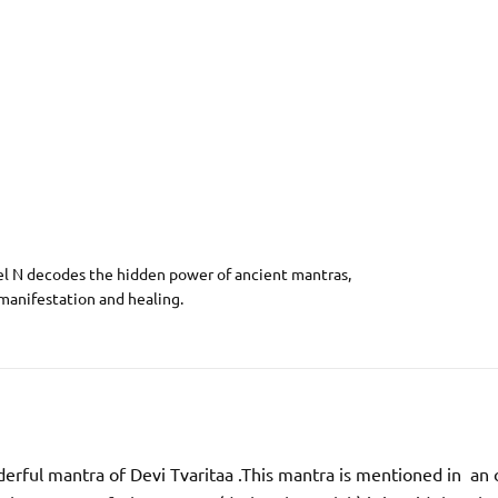
el N decodes the hidden power of ancient mantras,
 manifestation and healing.
erful mantra of Devi Tvaritaa .This mantra is mentioned in an 