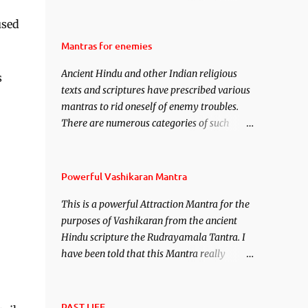
attraction over someone or even a spell of
used
mass attraction. The science of Mohini
Vidhya can be traced to the Hindu Goddess
Mantras for enemies
Mohini Devi who is the only female
Ancient Hindu and other Indian religious
manifestation of Vishnu, the Protective force
s
texts and scriptures have prescribed various
out of the Hindu trinity of the Creator, the
mantras to rid oneself of enemy troubles.
protector and the Destroyer or Brahma,
There are numerous categories of such
Vishnu and Mahesh. Vishnu manifested as
mantras like – Videshan – To create fights
Mohini, an unparalleled beauty, in order to
amongst enemies and divide them. Uchatan
attract and destroy Bhasmasur an invincible
– To remove enemies from your life. Maran
demon.
Powerful Vashikaran Mantra
– To kill an enemy. Stambhan – To
This is a powerful Attraction Mantra for the
immobile the movements of an enemy.
purposes of Vashikaran from the ancient
Hindu scripture the Rudrayamala Tantra. I
have been told that this Mantra really
works wonders if recited with faith and
concentration. This is a mantra which will
attract everyone, and make them come
PAST LIFE