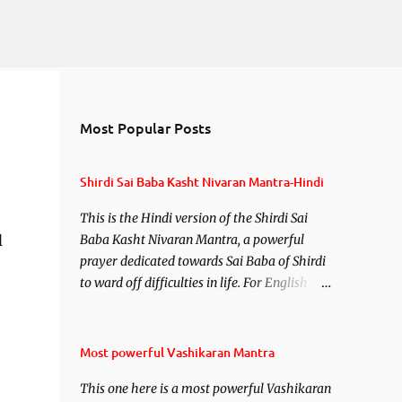
Most Popular Posts
Shirdi Sai Baba Kasht Nivaran Mantra-Hindi
This is the Hindi version of the Shirdi Sai
l
Baba Kasht Nivaran Mantra, a powerful
prayer dedicated towards Sai Baba of Shirdi
to ward off difficulties in life. For English
version see- Shirdi Sai Baba Kasht Nivaran
Mantra-English
Most powerful Vashikaran Mantra
This one here is a most powerful Vashikaran