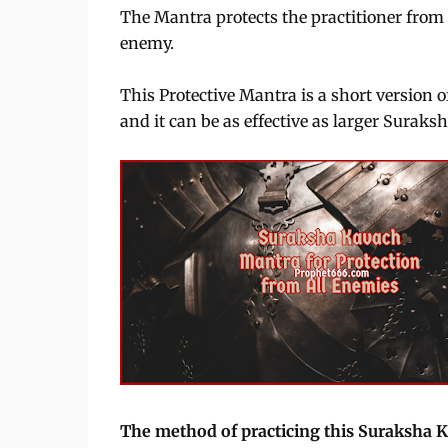
The Mantra protects the practitioner fro
enemy.
This Protective Mantra is a short version o
and it can be as effective as larger Surak
The method of practicing this Suraksha 