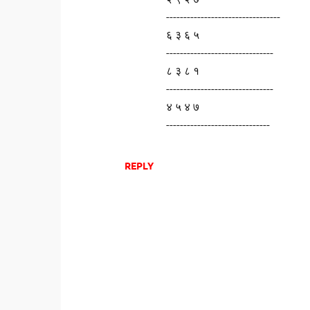
---------------------------------
६ ३ ६ ५
-------------------------------
८ ३ ८ १
-------------------------------
४ ५ ४ ७
------------------------------
REPLY