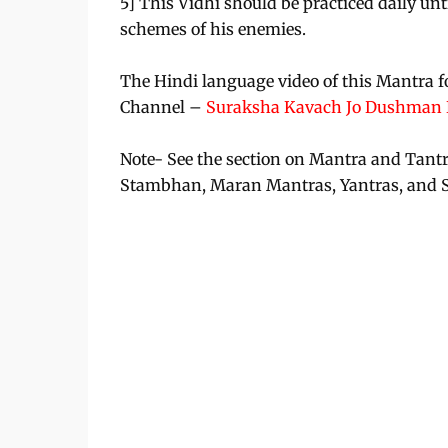
5] This Vidhi should be practiced daily unti
schemes of his enemies.
The Hindi language video of this Mantra f
Channel –
Suraksha Kavach Jo Dushman K
Note- See the section on Mantra and Tant
Stambhan, Maran Mantras, Yantras, and 