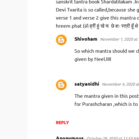
m
sanskrit tantra book Shardatilakam .In
m
Devi Tvarita is so called,because she g
verse 1 and verse 2 give this mantra
e
hreem phat (ॐ ह्रीं हुं खे च छे क्षः स्त्री हूँ क्षे
n
t
Shivoham
November 1, 2020 at 
s
So which mantra should we ch
given by NeelJIII
satyanidhi
November 4, 2020 at
The mantra given in this post
for Purashcharan ,which is to
REPLY
Anonymous
October 29, 2020 at 11:53 A