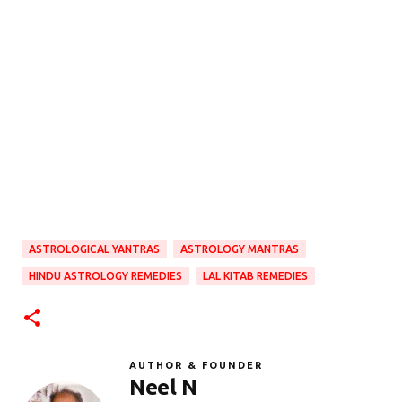
ASTROLOGICAL YANTRAS
ASTROLOGY MANTRAS
HINDU ASTROLOGY REMEDIES
LAL KITAB REMEDIES
AUTHOR & FOUNDER
Neel N