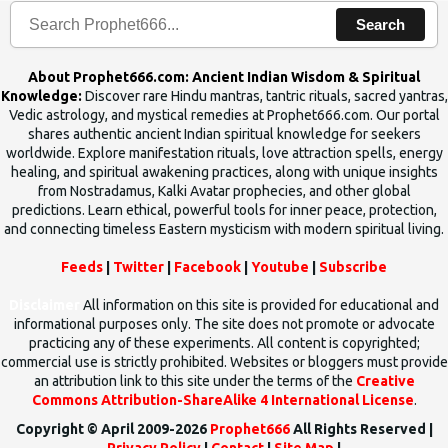
Search
About Prophet666.com: Ancient Indian Wisdom & Spiritual
Knowledge:
Discover rare Hindu mantras, tantric rituals, sacred yantras,
Vedic astrology, and mystical remedies at Prophet666.com. Our portal
shares authentic ancient Indian spiritual knowledge for seekers
worldwide. Explore manifestation rituals, love attraction spells, energy
healing, and spiritual awakening practices, along with unique insights
from Nostradamus, Kalki Avatar prophecies, and other global
predictions. Learn ethical, powerful tools for inner peace, protection,
and connecting timeless Eastern mysticism with modern spiritual living.
Feeds
|
Twitter
|
Facebook
|
Youtube
|
Subscribe
Disclaimer
All information on this site is provided for educational and
informational purposes only. The site does not promote or advocate
practicing any of these experiments. All content is copyrighted;
commercial use is strictly prohibited. Websites or bloggers must provide
an attribution link to this site under the terms of the
Creative
Commons Attribution-ShareAlike 4 International License
.
Copyright © April 2009-2026
Prophet666
All Rights Reserved |