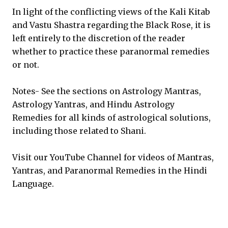
In light of the conflicting views of the Kali Kitab
and Vastu Shastra regarding the Black Rose, it is
left entirely to the discretion of the reader
whether to practice these paranormal remedies
or not.
Notes- See the sections on Astrology Mantras,
Astrology Yantras, and Hindu Astrology
Remedies for all kinds of astrological solutions,
including those related to Shani.
Visit our YouTube Channel for videos of Mantras,
Yantras, and Paranormal Remedies in the Hindi
Language.