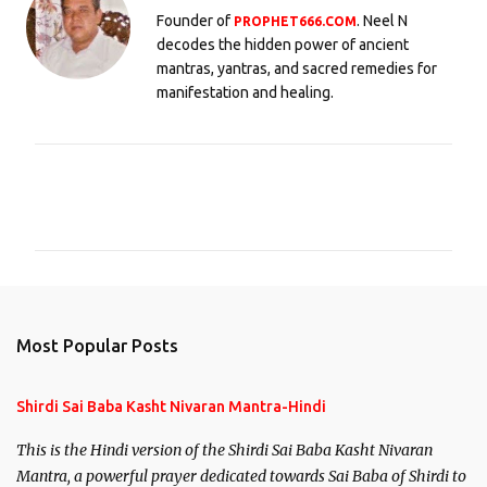
Founder of
. Neel N
PROPHET666.COM
decodes the hidden power of ancient
mantras, yantras, and sacred remedies for
manifestation and healing.
C
o
m
m
e
n
Most Popular Posts
t
s
Shirdi Sai Baba Kasht Nivaran Mantra-Hindi
This is the Hindi version of the Shirdi Sai Baba Kasht Nivaran
Mantra, a powerful prayer dedicated towards Sai Baba of Shirdi to