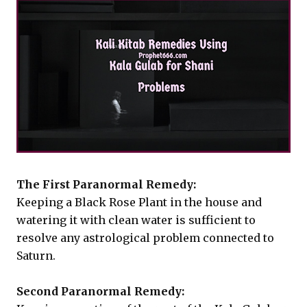
The First Paranormal Remedy:
Keeping a Black Rose Plant in the house and
watering it with clean water is sufficient to
resolve any astrological problem connected to
Saturn.
Second Paranormal Remedy: