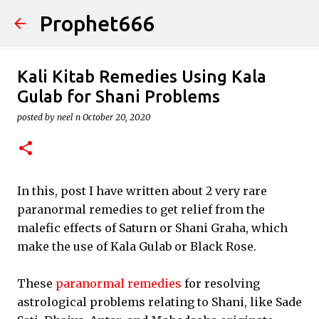
Prophet666
Skip to main content
Kali Kitab Remedies Using Kala
Gulab for Shani Problems
posted by
neel n
October 20, 2020
In this, post I have written about 2 very rare
paranormal remedies to get relief from the
malefic effects of Saturn or Shani Graha, which
make the use of Kala Gulab or Black Rose.
These
paranormal remedies
for resolving
astrological problems relating to Shani, like Sade