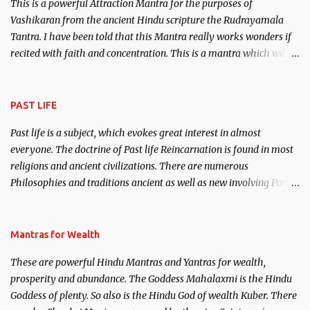
This is a powerful Attraction Mantra for the purposes of
Vashikaran from the ancient Hindu scripture the Rudrayamala
Tantra. I have been told that this Mantra really works wonders if
recited with faith and concentration. This is a mantra which will
attract everyone, and make them come under your spell of
attraction.
PAST LIFE
Past life is a subject, which evokes great interest in almost
everyone. The doctrine of Past life Reincarnation is found in most
religions and ancient civilizations. There are numerous
Philosophies and traditions ancient as well as new involving Past
life. This section is devoted exclusively toward research on Past life
and Past life Regression. Studies conducted on Past life will be
published. Certain real life cases involving past life or what are
Mantras for Wealth
believed to be cases of Past life reincarnations will be discussed
These are powerful Hindu Mantras and Yantras for wealth,
here, Historical references will also be published. Our aim is to
prosperity and abundance. The Goddess Mahalaxmi is the Hindu
clear the air of mystery surrounding anything involving past life.
Goddess of plenty. So also is the Hindu God of wealth Kuber. There
We will strive as far as possible to remain unbiased in this regard.