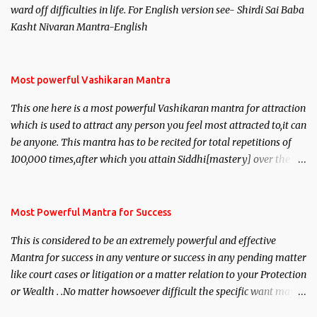
ward off difficulties in life. For English version see- Shirdi Sai Baba
Kasht Nivaran Mantra-English
Most powerful Vashikaran Mantra
This one here is a most powerful Vashikaran mantra for attraction
which is used to attract any person you feel most attracted to,it can
be anyone. This mantra has to be recited for total repetitions of
100,000 times,after which you attain Siddhi[mastery] over the
mantra. Thereafter when ever you wish to attract anyone you
have to recite this mantra 11 times taking the name of the person
you wish to attract.
Most Powerful Mantra for Success
This is considered to be an extremely powerful and effective
Mantra for success in any venture or success in any pending matter
like court cases or litigation or a matter relation to your Protection
or Wealth . .No matter howsoever difficult the specific want may
be, this mantra is said to give success.