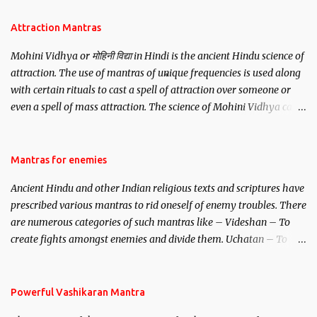
Attraction Mantras
Mohini Vidhya or मोहिनी विद्या in Hindi is the ancient Hindu science of
attraction. The use of mantras of unique frequencies is used along
with certain rituals to cast a spell of attraction over someone or
even a spell of mass attraction. The science of Mohini Vidhya can
be traced to the Hindu Goddess Mohini Devi who is the only
female manifestation of Vishnu, the Protective force out of the
Hindu trinity of the Creator, the protector and the Destroyer or
Mantras for enemies
Brahma, Vishnu and Mahesh. Vishnu manifested as Mohini, an
Ancient Hindu and other Indian religious texts and scriptures have
unparalleled beauty, in order to attract and destroy Bhasmasur an
prescribed various mantras to rid oneself of enemy troubles. There
invincible demon.
are numerous categories of such mantras like – Videshan – To
create fights amongst enemies and divide them. Uchatan – To
remove enemies from your life. Maran – To kill an enemy.
Stambhan – To immobile the movements of an enemy.
Powerful Vashikaran Mantra