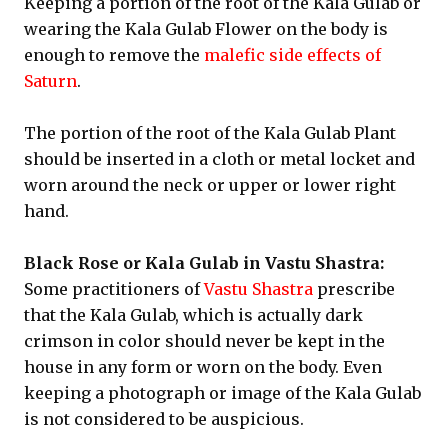
Keeping a portion of the root of the Kala Gulab or
wearing the Kala Gulab Flower on the body is
enough to remove the
malefic side effects of
Saturn
.
The portion of the root of the Kala Gulab Plant
should be inserted in a cloth or metal locket and
worn around the neck or upper or lower right
hand.
Black Rose or Kala Gulab in Vastu Shastra:
Some practitioners of
Vastu Shastra
prescribe
that the Kala Gulab, which is actually dark
crimson in color should never be kept in the
house in any form or worn on the body. Even
keeping a photograph or image of the Kala Gulab
is not considered to be auspicious.