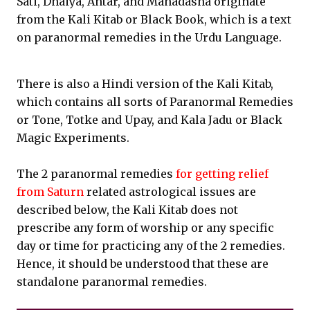
Sati, Dhaiya, Antar, and Mahadasha originate
from the Kali Kitab or Black Book, which is a text
on paranormal remedies in the Urdu Language.
There is also a Hindi version of the Kali Kitab,
which contains all sorts of Paranormal Remedies
or Tone, Totke and Upay, and Kala Jadu or Black
Magic Experiments.
The 2 paranormal remedies
for getting relief
from Saturn
related astrological issues are
described below, the Kali Kitab does not
prescribe any form of worship or any specific
day or time for practicing any of the 2 remedies.
Hence, it should be understood that these are
standalone paranormal remedies.