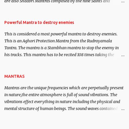
are also Shaabri Mantras composed by the nine Saints and
Masters the Navnath’s of the Nath Sampradaya which are useful
in the acquisition of material pursuits as well as the essential
requirements to lead a contented life.
Powerful Mantra to destroy enemies
This is considered a most powerful mantra to destroy enemies.
This is an Aghori Protection Mantra from the Rudrayamala
Tantra. The mantra is a Stambhan mantra to stop the enemy in
his tracks. This mantra has to be recited 108 times taking the
name of the enemy, who is harming you. This it has been stated in
the Tantra will destroy his intellect.
MANTRAS
Mantras are the unique frequencies which are perpetually present
in nature,the entire atmosphere is full of sound vibrations. The
vibrations effect everything in nature including the physical and
mental structure of human beings. The sound waves contained in
the words which compose the mantras can change the destiny of
human beings.The benefits can only be judged after trying them.