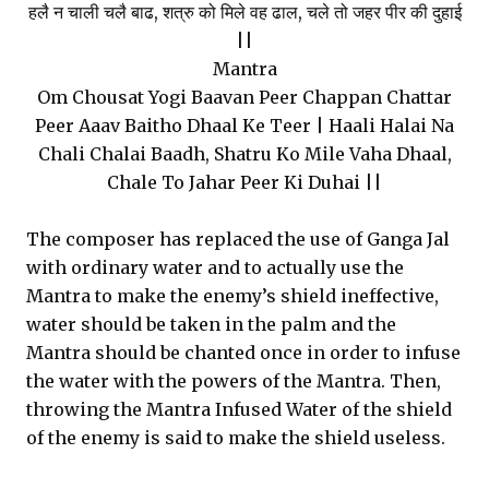
हलै न चाली चलै बाढ, शत्रु को मिले वह ढाल, चले तो जहर पीर की दुहाई
||
Mantra
Om Chousat Yogi Baavan Peer Chappan Chattar
Peer Aaav Baitho Dhaal Ke Teer | Haali Halai Na
Chali Chalai Baadh, Shatru Ko Mile Vaha Dhaal,
Chale To Jahar Peer Ki Duhai ||
The composer has replaced the use of Ganga Jal
with ordinary water and to actually use the
Mantra to make the enemy’s shield ineffective,
water should be taken in the palm and the
Mantra should be chanted once in order to infuse
the water with the powers of the Mantra. Then,
throwing the Mantra Infused Water of the shield
of the enemy is said to make the shield useless.