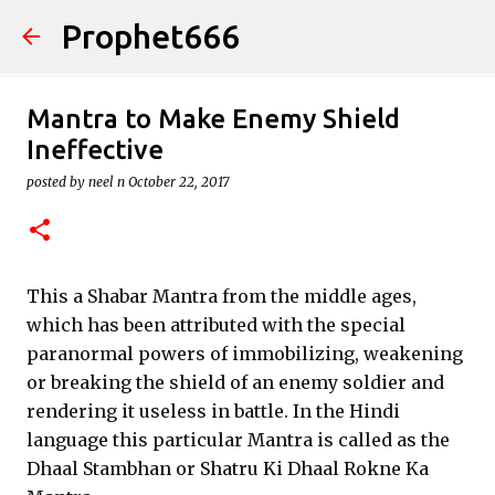
Prophet666
Skip to main content
Mantra to Make Enemy Shield
Ineffective
posted by
neel n
October 22, 2017
This a Shabar Mantra from the middle ages,
which has been attributed with the special
paranormal powers of immobilizing, weakening
or breaking the shield of an enemy soldier and
rendering it useless in battle. In the Hindi
language this particular Mantra is called as the
Dhaal Stambhan or Shatru Ki Dhaal Rokne Ka