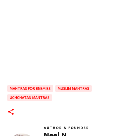
MANTRAS FOR ENEMIES
MUSLIM MANTRAS
UCHCHATAN MANTRAS
AUTHOR & FOUNDER
Neel N