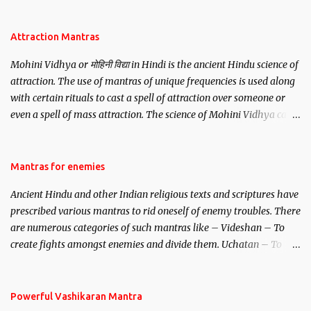
be, this mantra is said to give success.
Attraction Mantras
Mohini Vidhya or मोहिनी विद्या in Hindi is the ancient Hindu science of
attraction. The use of mantras of unique frequencies is used along
with certain rituals to cast a spell of attraction over someone or
even a spell of mass attraction. The science of Mohini Vidhya can
be traced to the Hindu Goddess Mohini Devi who is the only
female manifestation of Vishnu, the Protective force out of the
Hindu trinity of the Creator, the protector and the Destroyer or
Mantras for enemies
Brahma, Vishnu and Mahesh. Vishnu manifested as Mohini, an
Ancient Hindu and other Indian religious texts and scriptures have
unparalleled beauty, in order to attract and destroy Bhasmasur an
prescribed various mantras to rid oneself of enemy troubles. There
invincible demon.
are numerous categories of such mantras like – Videshan – To
create fights amongst enemies and divide them. Uchatan – To
remove enemies from your life. Maran – To kill an enemy.
Stambhan – To immobile the movements of an enemy.
Powerful Vashikaran Mantra