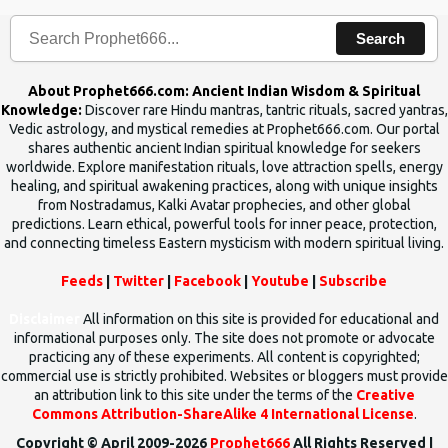
Search
About Prophet666.com: Ancient Indian Wisdom & Spiritual
Knowledge:
Discover rare Hindu mantras, tantric rituals, sacred yantras,
Vedic astrology, and mystical remedies at Prophet666.com. Our portal
shares authentic ancient Indian spiritual knowledge for seekers
worldwide. Explore manifestation rituals, love attraction spells, energy
healing, and spiritual awakening practices, along with unique insights
from Nostradamus, Kalki Avatar prophecies, and other global
predictions. Learn ethical, powerful tools for inner peace, protection,
and connecting timeless Eastern mysticism with modern spiritual living.
Feeds
|
Twitter
|
Facebook
|
Youtube
|
Subscribe
Disclaimer
All information on this site is provided for educational and
informational purposes only. The site does not promote or advocate
practicing any of these experiments. All content is copyrighted;
commercial use is strictly prohibited. Websites or bloggers must provide
an attribution link to this site under the terms of the
Creative
Commons Attribution-ShareAlike 4 International License
.
Copyright © April 2009-2026
Prophet666
All Rights Reserved |