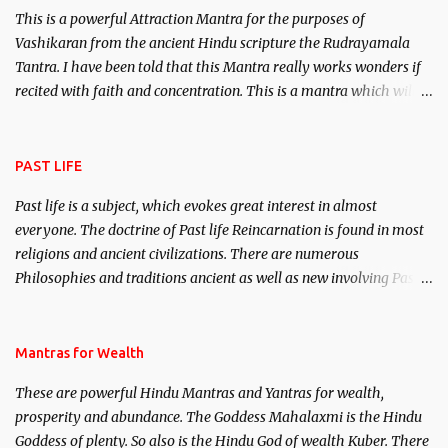
This is a powerful Attraction Mantra for the purposes of
Vashikaran from the ancient Hindu scripture the Rudrayamala
Tantra. I have been told that this Mantra really works wonders if
recited with faith and concentration. This is a mantra which will
attract everyone, and make them come under your spell of
attraction.
PAST LIFE
Past life is a subject, which evokes great interest in almost
everyone. The doctrine of Past life Reincarnation is found in most
religions and ancient civilizations. There are numerous
Philosophies and traditions ancient as well as new involving Past
life. This section is devoted exclusively toward research on Past life
and Past life Regression. Studies conducted on Past life will be
published. Certain real life cases involving past life or what are
Mantras for Wealth
believed to be cases of Past life reincarnations will be discussed
These are powerful Hindu Mantras and Yantras for wealth,
here, Historical references will also be published. Our aim is to
prosperity and abundance. The Goddess Mahalaxmi is the Hindu
clear the air of mystery surrounding anything involving past life.
Goddess of plenty. So also is the Hindu God of wealth Kuber. There
We will strive as far as possible to remain unbiased in this regard.