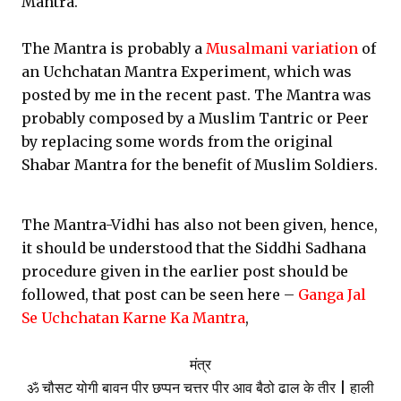
Mantra.
The Mantra is probably a
Musalmani variation
of
an Uchchatan Mantra Experiment, which was
posted by me in the recent past. The Mantra was
probably composed by a Muslim Tantric or Peer
by replacing some words from the original
Shabar Mantra for the benefit of Muslim Soldiers.
The Mantra-Vidhi has also not been given, hence,
it should be understood that the Siddhi Sadhana
procedure given in the earlier post should be
followed, that post can be seen here –
Ganga Jal
Se Uchchatan Karne Ka Mantra
,
मंत्र
ॐ चौसट योगी बावन पीर छप्पन चत्तर पीर आव बैठो ढाल के तीर | हाली