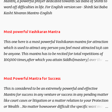
Mantra, a powerful prayer dedicated towards Sai Baba of Shirdi to
ward off difficulties in life. For English version see- Shirdi Sai Baba
Kasht Nivaran Mantra-English
Most powerful Vashikaran Mantra
This one here is a most powerful Vashikaran mantra for attraction
which is used to attract any person you feel most attracted to,it can
be anyone. This mantra has to be recited for total repetitions of
100,000 times,after which you attain Siddhi[mastery] over the
mantra. Thereafter when ever you wish to attract anyone you
have to recite this mantra 11 times taking the name of the person
you wish to attract.
Most Powerful Mantra for Success
This is considered to be an extremely powerful and effective
Mantra for success in any venture or success in any pending matter
like court cases or litigation or a matter relation to your Protection
or Wealth . .No matter howsoever difficult the specific want may