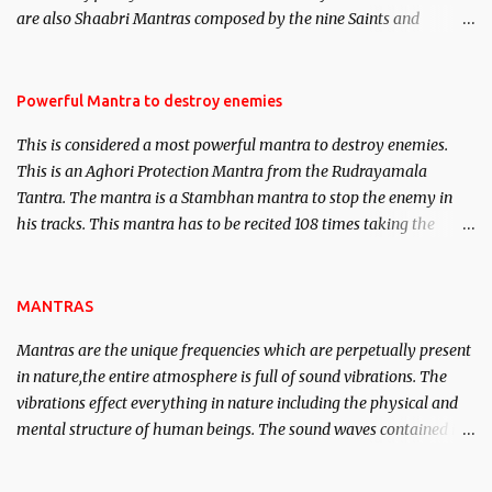
are also Shaabri Mantras composed by the nine Saints and
Masters the Navnath’s of the Nath Sampradaya which are useful
in the acquisition of material pursuits as well as the essential
requirements to lead a contented life.
Powerful Mantra to destroy enemies
This is considered a most powerful mantra to destroy enemies.
This is an Aghori Protection Mantra from the Rudrayamala
Tantra. The mantra is a Stambhan mantra to stop the enemy in
his tracks. This mantra has to be recited 108 times taking the
name of the enemy, who is harming you. This it has been stated in
the Tantra will destroy his intellect.
MANTRAS
Mantras are the unique frequencies which are perpetually present
in nature,the entire atmosphere is full of sound vibrations. The
vibrations effect everything in nature including the physical and
mental structure of human beings. The sound waves contained in
the words which compose the mantras can change the destiny of
human beings.The benefits can only be judged after trying them.