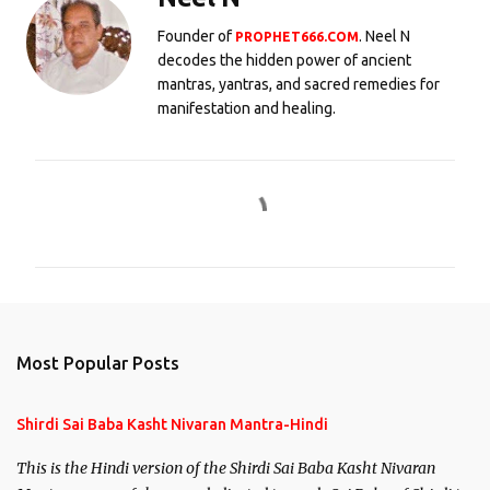
Founder of
. Neel N
PROPHET666.COM
decodes the hidden power of ancient
mantras, yantras, and sacred remedies for
manifestation and healing.
C
o
m
m
e
n
Most Popular Posts
t
s
Shirdi Sai Baba Kasht Nivaran Mantra-Hindi
This is the Hindi version of the Shirdi Sai Baba Kasht Nivaran