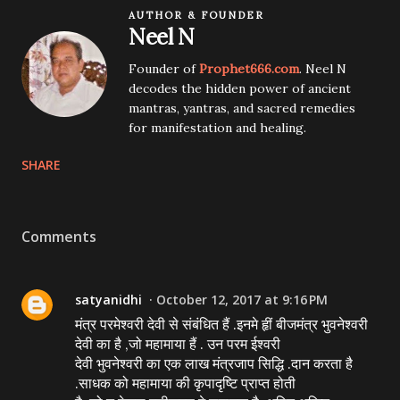
AUTHOR & FOUNDER
Neel N
Founder of
Prophet666.com
. Neel N
decodes the hidden power of ancient
mantras, yantras, and sacred remedies
for manifestation and healing.
SHARE
Comments
satyanidhi
October 12, 2017 at 9:16 PM
मंत्र परमेश्वरी देवी से संबंधित हैं .इनमे हृीं बीजमंत्र भुवनेश्वरी
देवी का है ,जो महामाया हैं . उन परम ईश्वरी
देवी भुवनेश्वरी का एक लाख मंत्रजाप सिद्धि .दान करता है
.साधक को महामाया की कृपादृष्टि प्राप्त होती