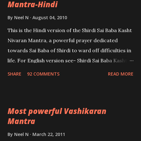
Mantra-Hindi
By
Neel N
August 04, 2010
This is the Hindi version of the Shirdi Sai Baba Kasht
Nivaran Mantra, a powerful prayer dedicated
towards Sai Baba of Shirdi to ward off difficulties in
life. For English version see- Shirdi Sai Baba Kasht
Nivaran Mantra-English
SHARE
92 COMMENTS
READ MORE
Most powerful Vashikaran
Mantra
By
Neel N
March 22, 2011