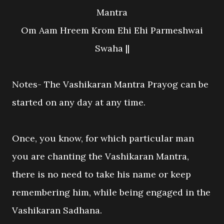
Mantra
Om Aam Hreem Krom Ehi Ehi Parmeshwai
Swaha ||
Notes- The Vashikaran Mantra Prayog can be
started on any day at any time.
Once, you know, for which particular man
you are chanting the Vashikaran Mantra,
there is no need to take his name or keep
remembering him, while being engaged in the
Vashikaran Sadhana.