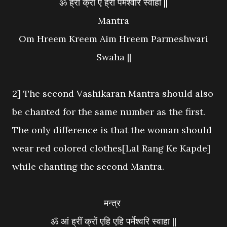
ॐ ह्रीं क्रीं ऐं ह्रीं पर्मेश्वरि स्वाहा ||
Mantra
Om Hreem Kreem Aim Hreem Parmeshwari
Swaha ||
2] The second Vashikaran Mantra should also
be chanted for the same number as the first.
The only difference is that the woman should
wear red colored clothes[Lal Rang Ke Kapde]
while chanting the second Mantra.
मन्त्र
ॐ आं ह्रीं क्रों एहि एहि पर्मेश्वरि स्वाहा ||