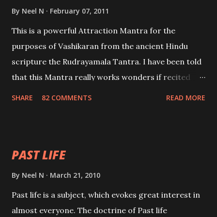
By
Neel N
February 07, 2011
This is a powerful Attraction Mantra for the
purposes of Vashikaran from the ancient Hindu
scripture the Rudrayamala Tantra. I have been told
that this Mantra really works wonders if recited
with faith and concentration. This is a mantra which
SHARE
82 COMMENTS
READ MORE
will attract everyone, and make them come under
your spell of attraction.
PAST LIFE
By
Neel N
March 21, 2010
Past life is a subject, which evokes great interest in
almost everyone. The doctrine of Past life