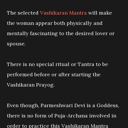
The selected
Vashikaran Mantra
will make
the woman appear both physically and
mentally fascinating to the desired lover or
spouse.
There is no special ritual or Tantra to be
performed before or after starting the
Vashikaran Prayog.
Even though, Parmeshwari Devi is a Goddess,
there is no form of Puja-Archana involved in
order to practice this Vashikaran Mantra