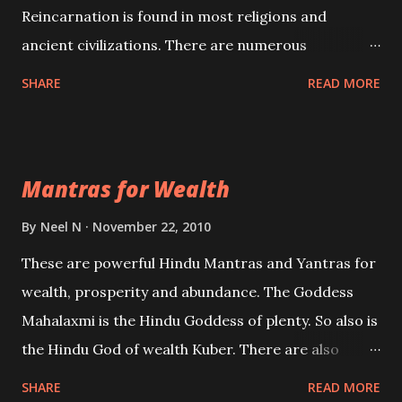
Reincarnation is found in most religions and
ancient civilizations. There are numerous
Philosophies and traditions ancient as well as new
SHARE
READ MORE
involving Past life. This section is devoted
exclusively toward research on Past life and Past
life Regression. Studies conducted on Past life will
Mantras for Wealth
be published. Certain real life cases involving past
life or what are believed to be cases of Past life
By
Neel N
November 22, 2010
reincarnations will be discussed here, Historical
These are powerful Hindu Mantras and Yantras for
references will also be published. Our aim is to clear
wealth, prosperity and abundance. The Goddess
the air of mystery surrounding anything involving
Mahalaxmi is the Hindu Goddess of plenty. So also is
past life. We will strive as far as possible to remain
the Hindu God of wealth Kuber. There are also
unbiased in this regard.
Shaabri Mantras composed by the nine Saints and
SHARE
READ MORE