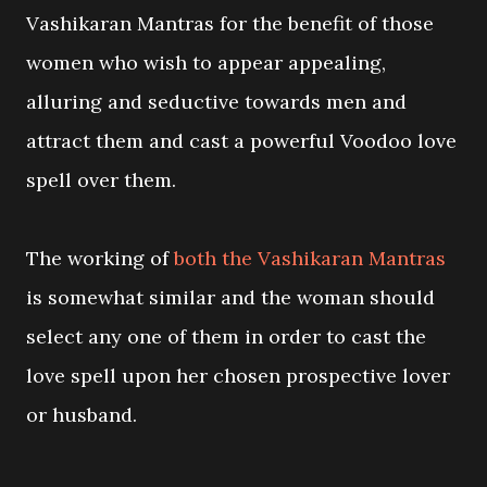
Vashikaran Mantras for the benefit of those
women who wish to appear appealing,
alluring and seductive towards men and
attract them and cast a powerful Voodoo love
spell over them.
The working of
both the Vashikaran Mantras
is somewhat similar and the woman should
select any one of them in order to cast the
love spell upon her chosen prospective lover
or husband.