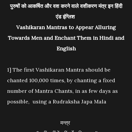
पुरुषों को आकर्षित और वश करने वाले वशीकरण मंत्र इन हिंदी
एंड इंग्लिश
Vashikaran Mantras to Appear Alluring
Towards Men and Enchant Them in Hindi and
English
1] The first Vashikaran Mantra should be
chanted 100,000 times, by chanting a fixed
number of Mantra Chants, in as few days as
possible, using a Rudraksha Japa Mala
मन्त्र