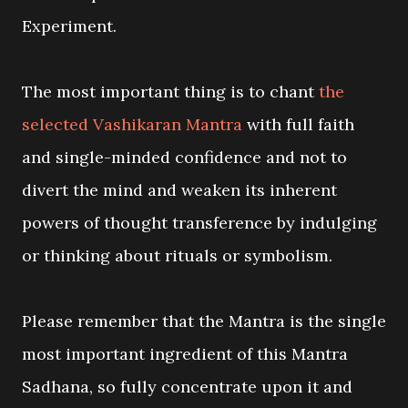
Experiment.
The most important thing is to chant
the
selected Vashikaran Mantra
with full faith
and single-minded confidence and not to
divert the mind and weaken its inherent
powers of thought transference by indulging
or thinking about rituals or symbolism.
Please remember that the Mantra is the single
most important ingredient of this Mantra
Sadhana, so fully concentrate upon it and