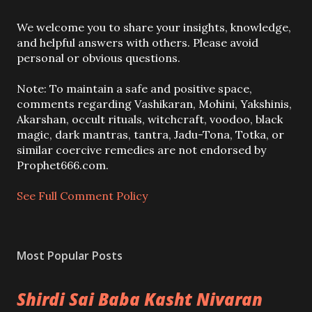
P
We welcome you to share your insights, knowledge,
o
and helpful answers with others. Please avoid
s
personal or obvious questions.
t
a
Note: To maintain a safe and positive space,
C
comments regarding Vashikaran, Mohini, Yakshinis,
o
Akarshan, occult rituals, witchcraft, voodoo, black
m
magic, dark mantras, tantra, Jadu-Tona, Totka, or
m
similar coercive remedies are not endorsed by
e
Prophet666.com.
n
t
See Full Comment Policy
Most Popular Posts
Shirdi Sai Baba Kasht Nivaran