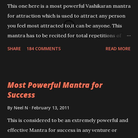
This one here is a most powerful Vashikaran mantra
for attraction which is used to attract any person
you feel most attracted to,it can be anyone. This
mantra has to be recited for total repetitions of
100,000 times,after which you attain
SHARE
184 COMMENTS
READ MORE
Siddhi[mastery] over the mantra. Thereafter when
ever you wish to attract anyone you have to recite
this mantra 11 times taking the name of the person
Most Powerful Mantra for
you wish to attract.
Success
By
Neel N
February 13, 2011
This is considered to be an extremely powerful and
effective Mantra for success in any venture or