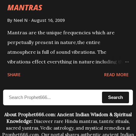
MANTRAS
By
Neel N
August 16, 2009
Mantras are the unique frequencies which are
perpetually present in nature,the entire
atmosphere is full of sound vibrations. The
vibrations effect everything in nature including the
physical and mental structure of human beings. The
SHARE
READ MORE
sound waves contained in the words which
compose the mantras can change the destiny of
Search
human beings.The benefits can only be judged after
trying them.
About Prophet666.com: Ancient Indian Wisdom & Spiritual
Knowledge:
Discover rare Hindu mantras, tantric rituals,
sacred yantras, Vedic astrology, and mystical remedies at
Prophet666.com. Our portal shares authentic ancient Indian