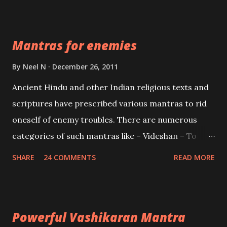
Devi who is the only female manifestation of Vishnu,
the Protective force out of the Hindu trinity of the
Mantras for enemies
Creator, the protector and the Destroyer or
Brahma, Vishnu and Mahesh. Vishnu manifested as
By
Neel N
December 26, 2011
Mohini, an unparalleled beauty, in order to attract
Ancient Hindu and other Indian religious texts and
and destroy Bhasmasur an invincible demon.
scriptures have prescribed various mantras to rid
oneself of enemy troubles. There are numerous
categories of such mantras like – Videshan – To
create fights amongst enemies and divide them.
SHARE
24 COMMENTS
READ MORE
Uchatan – To remove enemies from your life.
Maran – To kill an enemy. Stambhan – To immobile
the movements of an enemy.
Powerful Vashikaran Mantra