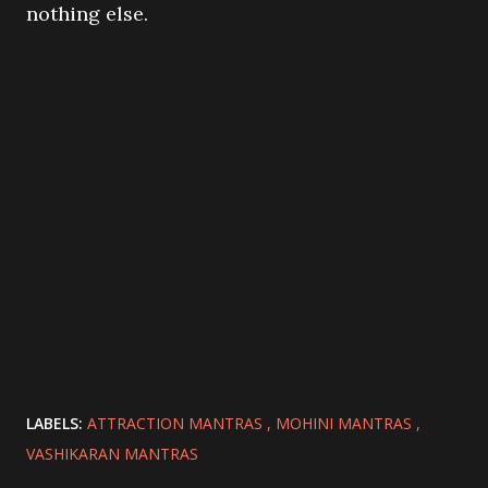
nothing else.
LABELS:
ATTRACTION MANTRAS
MOHINI MANTRAS
VASHIKARAN MANTRAS