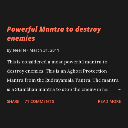
Masters the Navnath’s of the Nath Sampradaya
which are useful in the acquisition of material
pursuits as well as the essential requirements to
Powerful Mantra to destroy
lead a contented life.
enemies
By
Neel N
March 31, 2011
This is considered a most powerful mantra to
destroy enemies. This is an Aghori Protection
Mantra from the Rudrayamala Tantra. The mantra
is a Stambhan mantra to stop the enemy in his
tracks. This mantra has to be recited 108 times
SHARE
71 COMMENTS
READ MORE
taking the name of the enemy, who is harming you.
This it has been stated in the Tantra will destroy his
intellect.