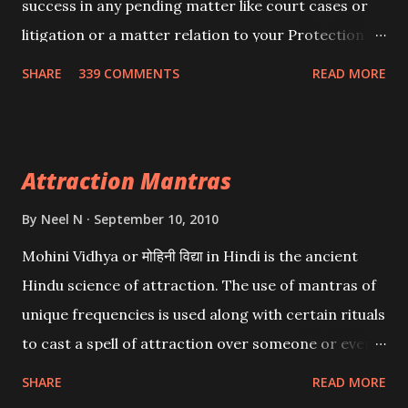
success in any pending matter like court cases or
litigation or a matter relation to your Protection or
Wealth . .No matter howsoever difficult the specific
SHARE
339 COMMENTS
READ MORE
want may be, this mantra is said to give success.
Attraction Mantras
By
Neel N
September 10, 2010
Mohini Vidhya or मोहिनी विद्या in Hindi is the ancient
Hindu science of attraction. The use of mantras of
unique frequencies is used along with certain rituals
to cast a spell of attraction over someone or even a
spell of mass attraction. The science of Mohini
SHARE
READ MORE
Vidhya can be traced to the Hindu Goddess Mohini