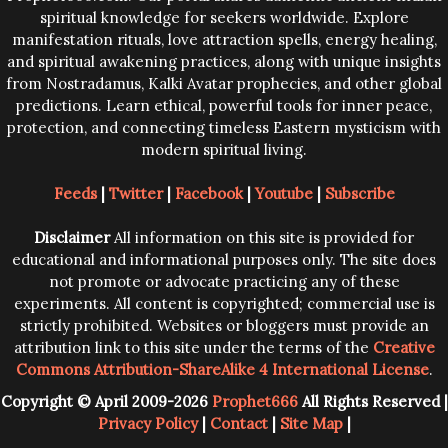
spiritual knowledge for seekers worldwide. Explore
manifestation rituals, love attraction spells, energy healing,
and spiritual awakening practices, along with unique insights
from Nostradamus, Kalki Avatar prophecies, and other global
predictions. Learn ethical, powerful tools for inner peace,
protection, and connecting timeless Eastern mysticism with
modern spiritual living.
Feeds
|
Twitter
|
Facebook
|
Youtube
|
Subscribe
Disclaimer
All information on this site is provided for
educational and informational purposes only. The site does
not promote or advocate practicing any of these
experiments. All content is copyrighted; commercial use is
strictly prohibited. Websites or bloggers must provide an
attribution link to this site under the terms of the
Creative
Commons Attribution-ShareAlike 4 International License
.
Copyright © April 2009-2026
Prophet666
All Rights Reserved |
Privacy Policy
|
Contact
|
Site Map
|