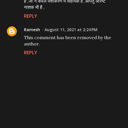
है ,जो न केवल वशीकरण मे सहायक है ,अपितु अरिष्ट
नाशक भी है .
REPLY
Ramesh
August 11, 2021 at 2:24 PM
This comment has been removed by the
author.
REPLY