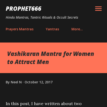
Skip to main content
PROPHET666
Hindu Mantras, Tantric Rituals & Occult Secrets
Prayers Mantras
Yantras
More…
Vashikaran Mantra for Women
to Attract Men
By
Neel N
October 12, 2017
In this post, I have written about two