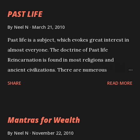
PAST LIFE
By
Neel N
March 21, 2010
Past life is a subject, which evokes great interest in
almost everyone. The doctrine of Past life
Reincarnation is found in most religions and
ancient civilizations. There are numerous
Philosophies and traditions ancient as well as new
SHARE
READ MORE
involving Past life. This section is devoted
exclusively toward research on Past life and Past
life Regression. Studies conducted on Past life will
Mantras for Wealth
be published. Certain real life cases involving past
life or what are believed to be cases of Past life
By
Neel N
November 22, 2010
reincarnations will be discussed here, Historical