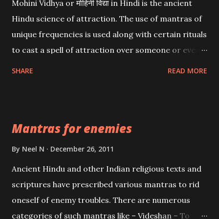
Mohini Vidhya or मोहिनी विद्या in Hindi is the ancient
Hindu science of attraction. The use of mantras of
unique frequencies is used along with certain rituals
to cast a spell of attraction over someone or even a
spell of mass attraction. The science of Mohini
SHARE
READ MORE
Vidhya can be traced to the Hindu Goddess Mohini
Devi who is the only female manifestation of Vishnu,
the Protective force out of the Hindu trinity of the
Mantras for enemies
Creator, the protector and the Destroyer or
Brahma, Vishnu and Mahesh. Vishnu manifested as
By
Neel N
December 26, 2011
Mohini, an unparalleled beauty, in order to attract
Ancient Hindu and other Indian religious texts and
and destroy Bhasmasur an invincible demon.
scriptures have prescribed various mantras to rid
oneself of enemy troubles. There are numerous
categories of such mantras like – Videshan – To