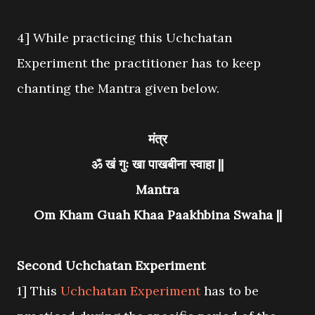
4] While practicing this Uchchatan
Experiment the practitioner has to keep
chanting the Mantra given below.
मंत्र
ॐ खं गुः खा पाखबीना स्वाहा ||
Mantra
Om Kham Guah Khaa Paakhbina Swaha ||
Second Uchchatan Experiment
1] This
Uchchatan Experiment
has to be