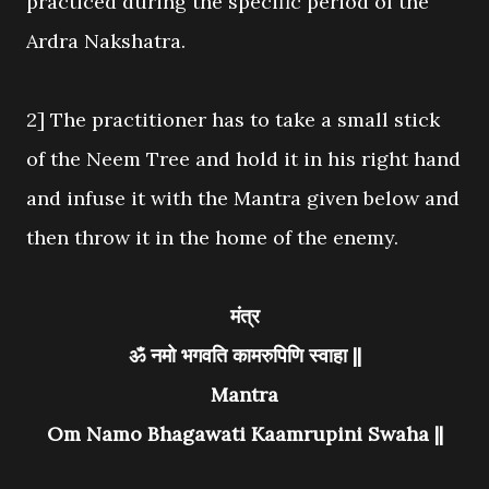
practiced during the specific period of the
Ardra Nakshatra.
2] The practitioner has to take a small stick
of the Neem Tree and hold it in his right hand
and infuse it with the Mantra given below and
then throw it in the home of the enemy.
मंत्र
ॐ नमो भगवति कामरुपिणि स्वाहा ||
Mantra
Om Namo Bhagawati Kaamrupini Swaha ||