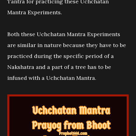
Tantra for practicing these Uchchatan
Mantra Experiments.
Both these Uchchatan Mantra Experiments
are similar in nature because they have to be
practiced during the specific period of a
Nakshatra and a part of a tree has to be
infused with a Uchchatan Mantra.