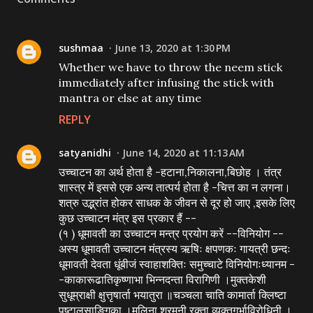
sushmaa
June 13, 2020 at 1:30 PM
Whether we have to throw the neem stick
immediately after infusing the stick with
mantra or else at any time
REPLY
satyanidhi
June 14, 2020 at 11:13 AM
उच्चाटन का अर्थ होता है -हटाना,निकालना,बिछोह । तंत्र
शास्त्र में इससे एक अन्य तात्पर्य होता है -चित्त का न लगना।
शत्रु उद्भ्रांत होकर साधक के जीवन से दूर हो जाए ,इसके लिए
कुछ उच्चाटन मंत्र इस प्रकार हैं --
(१ ) धूमावती का उच्चाटन मन्त्र प्रयोग करें --विनियोग --
अस्य धूमावती उच्चाटन मंत्रस्य ऋषिः क्षपणकः गायत्री छन्दः
धूमावती देवता धूंबीजं स्वाहाशक्तिः समुच्चाटे विनियोगःध्यानम -
-काकारूढातिकृष्णाभा भिन्नदन्ता विरागिणी ।मुक्तकेशी
सुधूम्राक्षी क्षुत्तृषार्ता भयातुरा ॥चञ्चला चाति कामार्ता क्लिष्टा
पुष्टालसाङ्गिका ।मलिना श्रमनी रक्ता व्यक्तगर्भाविरोधिनी ।