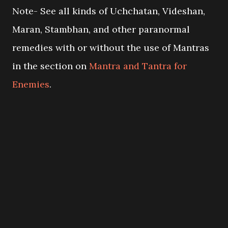
Note- See all kinds of Uchchatan, Videshan,
Maran, Stambhan, and other paranormal
remedies with or without the use of Mantras
in the section on
Mantra and Tantra for
Enemies
.