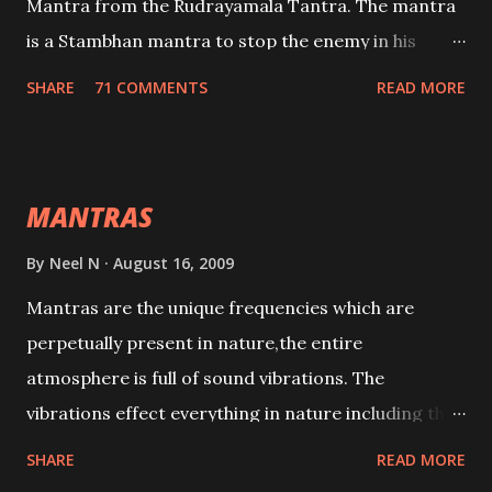
Mantra from the Rudrayamala Tantra. The mantra
is a Stambhan mantra to stop the enemy in his
tracks. This mantra has to be recited 108 times
SHARE
71 COMMENTS
READ MORE
taking the name of the enemy, who is harming you.
This it has been stated in the Tantra will destroy his
intellect.
MANTRAS
By
Neel N
August 16, 2009
Mantras are the unique frequencies which are
perpetually present in nature,the entire
atmosphere is full of sound vibrations. The
vibrations effect everything in nature including the
physical and mental structure of human beings. The
SHARE
READ MORE
sound waves contained in the words which