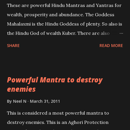
These are powerful Hindu Mantras and Yantras for
references will also be published. Our aim is to clear
wealth, prosperity and abundance. The Goddess
the air of mystery surrounding anything involving
Mahalaxmi is the Hindu Goddess of plenty. So also is
past life. We will strive as far as possible to remain
the Hindu God of wealth Kuber. There are also
unbiased in this regard.
Shaabri Mantras composed by the nine Saints and
SHARE
READ MORE
Masters the Navnath’s of the Nath Sampradaya
which are useful in the acquisition of material
pursuits as well as the essential requirements to
Powerful Mantra to destroy
lead a contented life.
enemies
By
Neel N
March 31, 2011
This is considered a most powerful mantra to
destroy enemies. This is an Aghori Protection