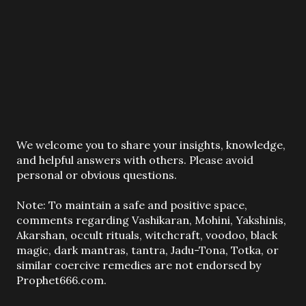
P
We welcome you to share your insights, knowledge,
o
and helpful answers with others. Please avoid
s
personal or obvious questions.
t
a
Note: To maintain a safe and positive space,
C
comments regarding Vashikaran, Mohini, Yakshinis,
o
Akarshan, occult rituals, witchcraft, voodoo, black
m
magic, dark mantras, tantra, Jadu-Tona, Totka, or
m
similar coercive remedies are not endorsed by
e
Prophet666.com.
n