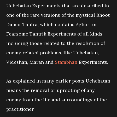
Uchchatan Experiments that are described in
one of the rare versions of the mystical Bhoot
Damar Tantra, which contains Aghori or
Fearsome Tantrik Experiments of all kinds,
including those related to the resolution of
enemy related problems, like Uchchatan,
Videshan, Maran and
Stambhan
Experiments.
As explained in many earlier posts Uchchatan
means the removal or uprooting of any
enemy from the life and surroundings of the
practitioner.