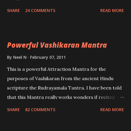
create fights amongst enemies and divide them.
SHARE
24 COMMENTS
READ MORE
Uchatan – To remove enemies from your life.
Maran – To kill an enemy. Stambhan – To immobile
the movements of an enemy.
Powerful Vashikaran Mantra
By
Neel N
February 07, 2011
This is a powerful Attraction Mantra for the
purposes of Vashikaran from the ancient Hindu
scripture the Rudrayamala Tantra. I have been told
that this Mantra really works wonders if recited
with faith and concentration. This is a mantra which
SHARE
82 COMMENTS
READ MORE
will attract everyone, and make them come under
your spell of attraction.