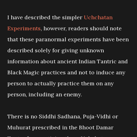
I have described the simpler
Uchchatan
Experiments
, however, readers should note
that these paranormal experiments have been
described solely for giving unknown
information about ancient Indian Tantric and
Black Magic practices and not to induce any
person to actually practice them on any
person, including an enemy.
There is no Siddhi Sadhana, Puja-Vidhi or
Muhurat prescribed in the Bhoot Damar