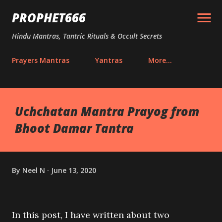
Skip to main content
PROPHET666
Hindu Mantras, Tantric Rituals & Occult Secrets
Prayers Mantras
Yantras
More…
Uchchatan Mantra Prayog from
Bhoot Damar Tantra
By
Neel N
June 13, 2020
In this post, I have written about two