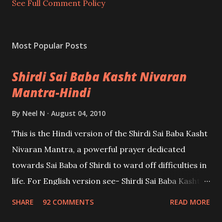
t
See Full Comment Policy
Most Popular Posts
Shirdi Sai Baba Kasht Nivaran
Mantra-Hindi
By
Neel N
August 04, 2010
This is the Hindi version of the Shirdi Sai Baba Kasht
Nivaran Mantra, a powerful prayer dedicated
towards Sai Baba of Shirdi to ward off difficulties in
life. For English version see- Shirdi Sai Baba Kasht
Nivaran Mantra-English
SHARE
92 COMMENTS
READ MORE