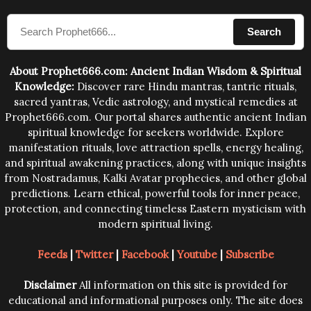
compose the mantras can change the destiny of
Search
human beings.The benefits can only be judged after
trying them.
About Prophet666.com: Ancient Indian Wisdom & Spiritual
Knowledge:
Discover rare Hindu mantras, tantric rituals,
sacred yantras, Vedic astrology, and mystical remedies at
Prophet666.com. Our portal shares authentic ancient Indian
spiritual knowledge for seekers worldwide. Explore
manifestation rituals, love attraction spells, energy healing,
and spiritual awakening practices, along with unique insights
from Nostradamus, Kalki Avatar prophecies, and other global
predictions. Learn ethical, powerful tools for inner peace,
protection, and connecting timeless Eastern mysticism with
modern spiritual living.
Feeds
|
Twitter
|
Facebook
|
Youtube
|
Subscribe
Disclaimer
All information on this site is provided for
educational and informational purposes only. The site does