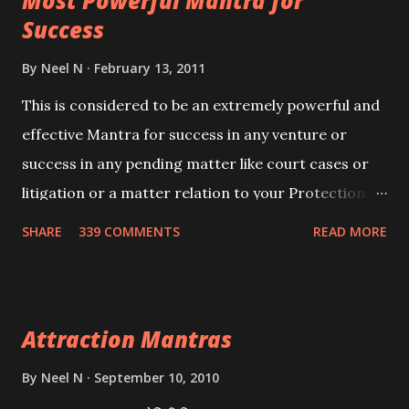
Most Powerful Mantra for
you wish to attract.
Success
By
Neel N
February 13, 2011
This is considered to be an extremely powerful and
effective Mantra for success in any venture or
success in any pending matter like court cases or
litigation or a matter relation to your Protection or
Wealth . .No matter howsoever difficult the specific
SHARE
339 COMMENTS
READ MORE
want may be, this mantra is said to give success.
Attraction Mantras
By
Neel N
September 10, 2010