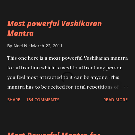
Most powerful Vashikaran
Mantra
By
Neel N
March 22, 2011
This one here is a most powerful Vashikaran mantra
for attraction which is used to attract any person
you feel most attracted to,it can be anyone. This
mantra has to be recited for total repetitions of
100,000 times,after which you attain
SHARE
184 COMMENTS
READ MORE
Siddhi[mastery] over the mantra. Thereafter when
ever you wish to attract anyone you have to recite
this mantra 11 times taking the name of the person