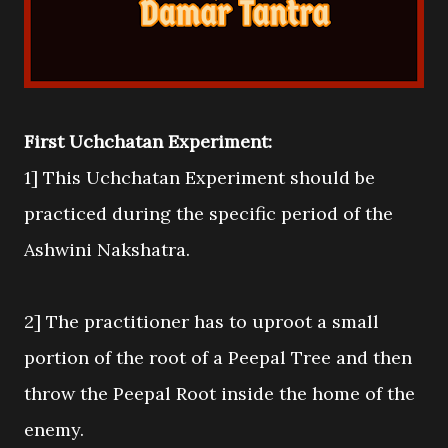
First Uchchatan Experiment:
1] This Uchchatan Experiment should be
practiced during the specific period of the
Ashwini Nakshatra.
2] The practitioner has to uproot a small
portion of the root of a Peepal Tree and then
throw the Peepal Root inside the home of the
enemy.