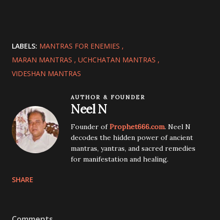
LABELS:
MANTRAS FOR ENEMIES
MARAN MANTRAS
UCHCHATAN MANTRAS
VIDESHAN MANTRAS
AUTHOR & FOUNDER
Neel N
Founder of
Prophet666.com
. Neel N
decodes the hidden power of ancient
mantras, yantras, and sacred remedies
for manifestation and healing.
SHARE
Comments