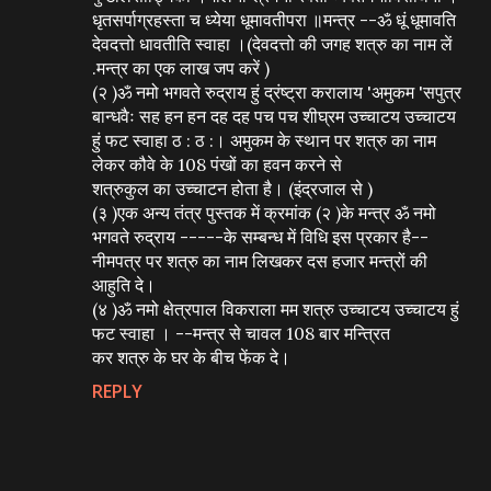
धृतसर्पाग्रहस्ता च ध्येया धूमावतीपरा ॥मन्त्र --ॐ धूं धूमावति
देवदत्तो धावतीति स्वाहा ।(देवदत्तो की जगह शत्रु का नाम लें
.मन्त्र का एक लाख जप करें )
(२ )ॐ नमो भगवते रुद्राय हुं द्रंष्ट्रा करालाय 'अमुकम 'सपुत्र
बान्धवैः सह हन हन दह दह पच पच शीघ्रम उच्चाटय उच्चाटय
हुं फट स्वाहा ठ : ठ :। अमुकम के स्थान पर शत्रु का नाम
लेकर कौवे के 108 पंखों का हवन करने से
शत्रुकुल का उच्चाटन होता है। (इंद्रजाल से )
(३ )एक अन्य तंत्र पुस्तक में क्रमांक (२ )के मन्त्र ॐ नमो
भगवते रुद्राय -----के सम्बन्ध में विधि इस प्रकार है--
नीमपत्र पर शत्रु का नाम लिखकर दस हजार मन्त्रों की
आहुति दे।
(४ )ॐ नमो क्षेत्रपाल विकराला मम शत्रु उच्चाटय उच्चाटय हुं
फट स्वाहा । --मन्त्र से चावल 108 बार मन्त्रित
कर शत्रु के घर के बीच फेंक दे।
REPLY