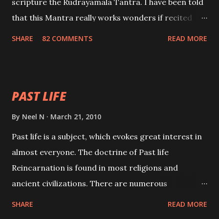
scripture the Rudrayamala Tantra. I have been told
that this Mantra really works wonders if recited
with faith and concentration. This is a mantra which
SHARE
82 COMMENTS
READ MORE
will attract everyone, and make them come under
your spell of attraction.
PAST LIFE
By
Neel N
March 21, 2010
Past life is a subject, which evokes great interest in
almost everyone. The doctrine of Past life
Reincarnation is found in most religions and
ancient civilizations. There are numerous
Philosophies and traditions ancient as well as new
SHARE
READ MORE
involving Past life. This section is devoted