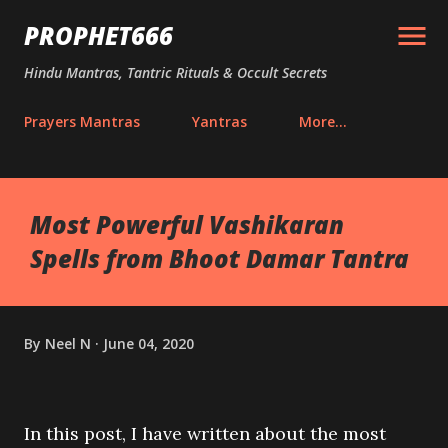
Skip to main content
PROPHET666
Hindu Mantras, Tantric Rituals & Occult Secrets
Prayers Mantras
Yantras
More…
Most Powerful Vashikaran
Spells from Bhoot Damar Tantra
By
Neel N
June 04, 2020
In this post, I have written about the most