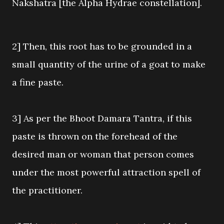
Nakshatra [the Alpha Hydrae constellation].
2] Then, this root has to be grounded in a
small quantity of the urine of a goat to make
a fine paste.
3] As per the Bhoot Damara Tantra, if this
paste is thrown on the forehead of the
desired man or woman that person comes
under the most powerful attraction spell of
the practitioner.