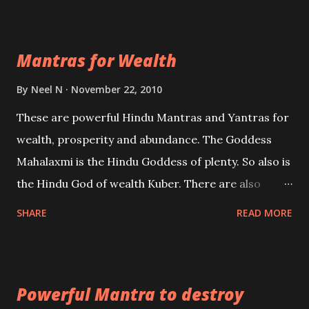
exclusively toward research on Past life and Past
life Regression. Studies conducted on Past life will
Mantras for Wealth
be published. Certain real life cases involving past
life or what are believed to be cases of Past life
By
Neel N
November 22, 2010
reincarnations will be discussed here, Historical
These are powerful Hindu Mantras and Yantras for
references will also be published. Our aim is to clear
wealth, prosperity and abundance. The Goddess
the air of mystery surrounding anything involving
Mahalaxmi is the Hindu Goddess of plenty. So also is
past life. We will strive as far as possible to remain
the Hindu God of wealth Kuber. There are also
unbiased in this regard.
Shaabri Mantras composed by the nine Saints and
SHARE
READ MORE
Masters the Navnath’s of the Nath Sampradaya
which are useful in the acquisition of material
pursuits as well as the essential requirements to
Powerful Mantra to destroy
lead a contented life.