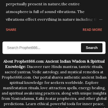
perpetually present in nature,the entire
atmosphere is full of sound vibrations. The
vibrations effect everything in nature including the
physical and mental structure of human beings. The
SHARE
READ MORE
sound waves contained in the words which
compose the mantras can change the destiny of
Search
human beings.The benefits can only be judged after
trying them.
About Prophet666.com: Ancient Indian Wisdom & Spiritual
Knowledge:
Discover rare Hindu mantras, tantric rituals,
sacred yantras, Vedic astrology, and mystical remedies at
Prophet666.com. Our portal shares authentic ancient Indian
spiritual knowledge for seekers worldwide. Explore
manifestation rituals, love attraction spells, energy healing,
and spiritual awakening practices, along with unique insights
from Nostradamus, Kalki Avatar prophecies, and other global
predictions. Learn ethical, powerful tools for inner peace,