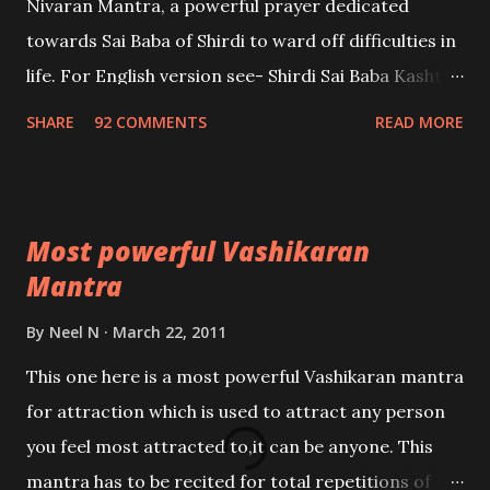
Nivaran Mantra, a powerful prayer dedicated
towards Sai Baba of Shirdi to ward off difficulties in
life. For English version see- Shirdi Sai Baba Kasht
Nivaran Mantra-English
SHARE
92 COMMENTS
READ MORE
Most powerful Vashikaran
Mantra
By
Neel N
March 22, 2011
This one here is a most powerful Vashikaran mantra
for attraction which is used to attract any person
you feel most attracted to,it can be anyone. This
mantra has to be recited for total repetitions of