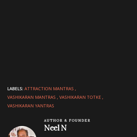
LABELS:
ATTRACTION MANTRAS
VASHIKARAN MANTRAS
VASHIKARAN TOTKE
VASHIKARAN YANTRAS
AUTHOR & FOUNDER
Neel N