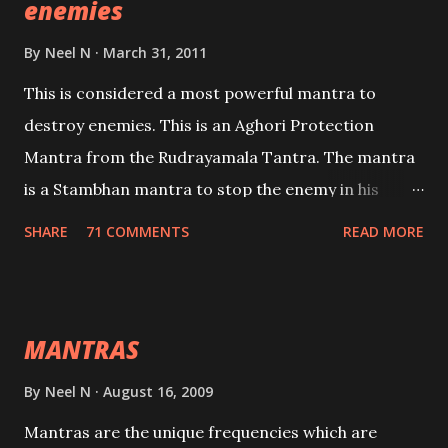
enemies
By
Neel N
March 31, 2011
This is considered a most powerful mantra to
destroy enemies. This is an Aghori Protection
Mantra from the Rudrayamala Tantra. The mantra
is a Stambhan mantra to stop the enemy in his
tracks. This mantra has to be recited 108 times
SHARE
71 COMMENTS
READ MORE
taking the name of the enemy, who is harming you.
This it has been stated in the Tantra will destroy his
intellect.
MANTRAS
By
Neel N
August 16, 2009
Mantras are the unique frequencies which are