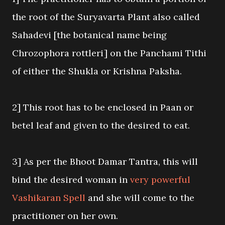
the root of the Suryavarta Plant also called
Sahadevi [the botanical name being
Chrozophora rottleri] on the Panchami Tithi
of either the Shukla or Krishna Paksha.
2] This root has to be enclosed in Paan or
betel leaf and given to the desired to eat.
3] As per the Bhoot Damar Tantra, this will
bind the desired woman in
very powerful
Vashikaran Spell
and she will come to the
practitioner on her own.