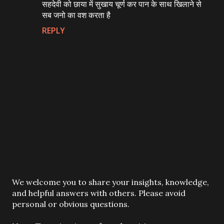
सहदेवी को छाया में सुखाय चूर्ण कर पान के साथ खिलाने से
सब जनो का वश करता है
REPLY
P
We welcome you to share your insights, knowledge,
o
and helpful answers with others. Please avoid
s
personal or obvious questions.
t