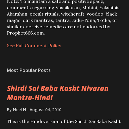
a
Note: To maintain a safe and positive space,
C
comments regarding Vashikaran, Mohini, Yakshinis,
o
Akarshan, occult rituals, witchcraft, voodoo, black
m
magic, dark mantras, tantra, Jadu-Tona, Totka, or
m
similar coercive remedies are not endorsed by
e
Prophet666.com.
n
t
See Full Comment Policy
Most Popular Posts
Shirdi Sai Baba Kasht Nivaran
Mantra-Hindi
By
Neel N
August 04, 2010
This is the Hindi version of the Shirdi Sai Baba Kasht