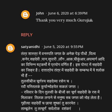
John
June 6, 2020 at 6:39 PM
Thank you very much Guruji🙏
REPLY
satyanidhi
June 5, 2020 at 9:55 PM
तंत्र शास्त्र में वनस्पति जगत के अनेक पेड़ पौधों ,विल्व
,कनेर,सहदेवी ,पान,सुपारी ,लौंग ,आक,घीकुंआर,अपामार्ग आदि
का विभिन्न षट्कर्मो में प्रयोग वर्णित हैं। इस पोस्ट में सहदेवी
का जिक्र है। दत्तात्रेय तंत्र में सहदेवी के सम्बन्ध में ये श्लोक
भी हैं --
तुलसीबीज चूर्णस्य सहदेव्या रसेन च ।
रवौ यस्तिलकं कुर्यान्मोहयेत सकलं जगत ।
- रविवार के दिन तुलसी के बीजों का चूर्ण सहदेवी के रस में
मिलाकर तिलक लगाने से मनुष्य सब जगत को मोह लेता है।
गृहीत्वा सहदेवीं च छाया शुष्कां तु कारयेत ।
ताम्बूलेन तु तत्चूर्णं सर्वलोक वशंकरं ।