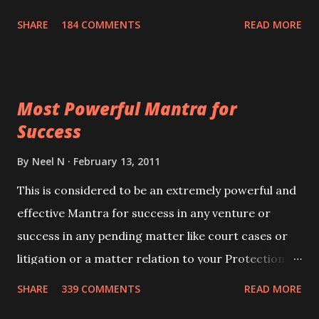
100,000 times,after which you attain
SHARE
184 COMMENTS
READ MORE
Siddhi[mastery] over the mantra. Thereafter when
ever you wish to attract anyone you have to recite
this mantra 11 times taking the name of the person
Most Powerful Mantra for
you wish to attract.
Success
By
Neel N
February 13, 2011
This is considered to be an extremely powerful and
effective Mantra for success in any venture or
success in any pending matter like court cases or
litigation or a matter relation to your Protection or
Wealth . .No matter howsoever difficult the specific
SHARE
339 COMMENTS
READ MORE
want may be, this mantra is said to give success.