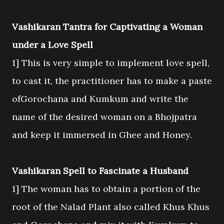
Vashikaran Tantra for Captivating a Woman
under a Love Spell
1] This is very simple to implement love spell,
to cast it, the practitioner has to make a paste
ofGorochana and Kumkum and write the
name of the desired woman on a Bhojpatra
and keep it immersed in Ghee and Honey.
Vashikaran Spell to Fascinate a Husband
1] The woman has to obtain a portion of the
root of the Nalad Plant also called Khus Khus