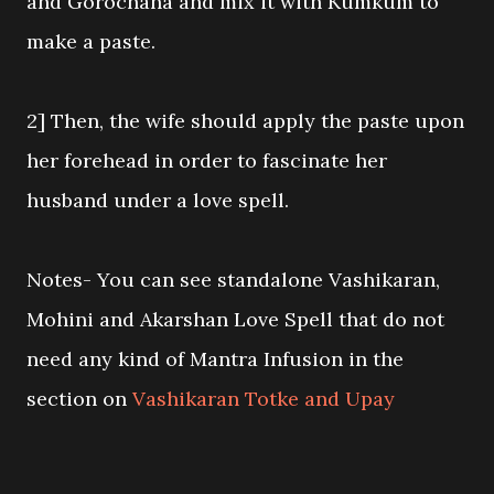
and Gorochana and mix it with Kumkum to
make a paste.
2] Then, the wife should apply the paste upon
her forehead in order to fascinate her
husband under a love spell.
Notes- You can see standalone Vashikaran,
Mohini and Akarshan Love Spell that do not
need any kind of Mantra Infusion in the
section on
Vashikaran Totke and Upay