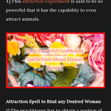
4] This
attraction experiment
is said to be so
powerful that it has the capability to even
attract animals.
Attraction Spell to Bind any Desired Woman
1] The practitioner has to obtain a portion of