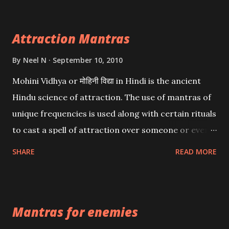
Attraction Mantras
By
Neel N
September 10, 2010
Mohini Vidhya or मोहिनी विद्या in Hindi is the ancient
Hindu science of attraction. The use of mantras of
unique frequencies is used along with certain rituals
to cast a spell of attraction over someone or even a
spell of mass attraction. The science of Mohini
SHARE
READ MORE
Vidhya can be traced to the Hindu Goddess Mohini
Devi who is the only female manifestation of Vishnu,
the Protective force out of the Hindu trinity of the
Mantras for enemies
Creator, the protector and the Destroyer or
Brahma, Vishnu and Mahesh. Vishnu manifested as