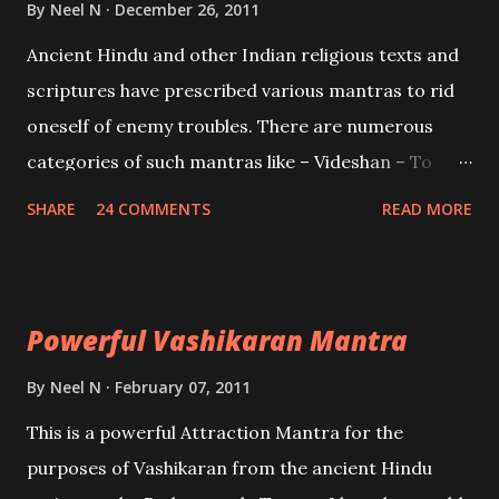
By
Neel N
December 26, 2011
Mohini, an unparalleled beauty, in order to attract
Ancient Hindu and other Indian religious texts and
and destroy Bhasmasur an invincible demon.
scriptures have prescribed various mantras to rid
oneself of enemy troubles. There are numerous
categories of such mantras like – Videshan – To
create fights amongst enemies and divide them.
SHARE
24 COMMENTS
READ MORE
Uchatan – To remove enemies from your life.
Maran – To kill an enemy. Stambhan – To immobile
the movements of an enemy.
Powerful Vashikaran Mantra
By
Neel N
February 07, 2011
This is a powerful Attraction Mantra for the
purposes of Vashikaran from the ancient Hindu