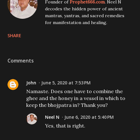
Founder of
Prophet666.com
. Neel N
decodes the hidden power of ancient
mantras, yantras, and sacred remedies
for manifestation and healing.
SHARE
Comments
John
June 5, 2020 at 7:53 PM
Namaste. Does one have to combine the
ghee and the honey in a vessel in which to
keep the bhojpatra in? Thank you?
Neel N
June 6, 2020 at 5:40 PM
Yes, that is right.