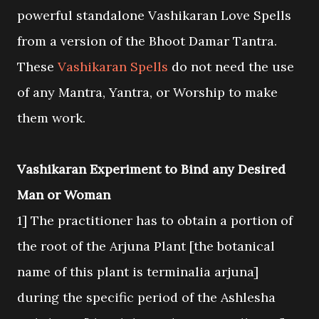
powerful standalone Vashikaran Love Spells
from a version of the Bhoot Damar Tantra.
These
Vashikaran Spells
do not need the use
of any Mantra, Yantra, or Worship to make
them work.
Vashikaran Experiment to Bind any Desired
Man or Woman
1] The practitioner has to obtain a portion of
the root of the Arjuna Plant [the botanical
name of this plant is terminalia arjuna]
during the specific period of the Ashlesha