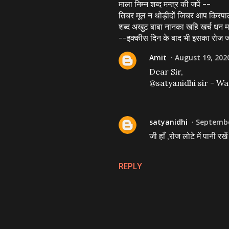
माला निम्न शब्द मन्त्र की जपें --
तिचर मूल न थोड़ीदों जिचर आप किरपा
शब्द अखुट बाबा नानका खहि खर्च धन म
--इक्कीस दिन के बाद भी इसका रोज जप 
Amit
August 19, 202
Dear Sir,
@satyanidhi sir - Wa
satyanidhi
Septembe
जी हाँ ,रोज लोटे में पानी र
REPLY