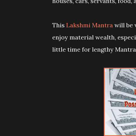
houses, cars, servants, food, 
This
Lakshmi Mantra
will be 
enjoy material wealth, espe
little time for lengthy Mant