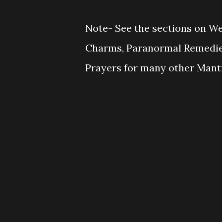
Note- See the sections on W
Charms, Paranormal Remedies
Prayers for many other Mantr