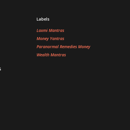
Labels
Laxmi Mantras
Money Yantras
Paranormal Remedies Money
Wealth Mantras
s