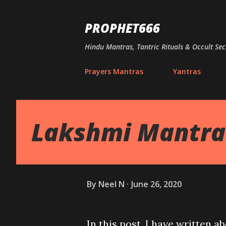
PROPHET666
Hindu Mantras, Tantric Rituals & Occult Sec
Prayers Mantras
Yantras
Lakshmi Mantra 
By
Neel N
June 26, 2020
In this post, I have written a