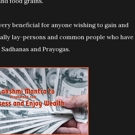
and food grains.
very beneficial for anyone wishing to gain and
cially lay-persons and common people who have
ra Sadhanas and Prayogas.