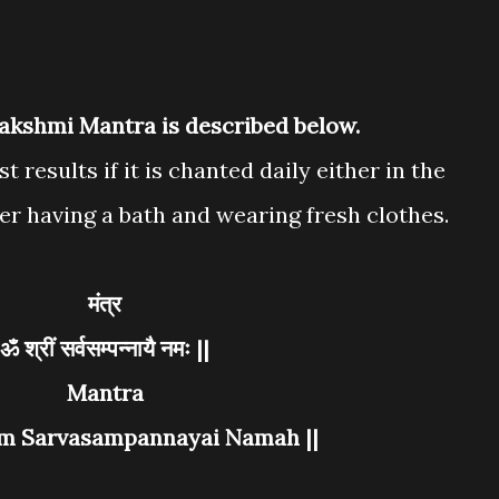
Lakshmi Mantra is described below.
t results if it is chanted daily either in the
er having a bath and wearing fresh clothes.
मंत्र
ॐ श्रीं सर्वसम्पन्नायै नमः ||
Mantra
em Sarvasampannayai Namah ||