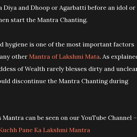
 a Diya and Dhoop or Agarbatti before an idol or
hen start the Mantra Chanting.
nd hygiene is one of the most important factors
r any other
Mantra of Lakshmi Mata
. As explaine
ddess of Wealth rarely blesses dirty and unclea
ould discontinue the Mantra Chanting during
is Mantra can be seen on our YouTube Channel –
Kuchh Pane Ka Lakshmi Mantra