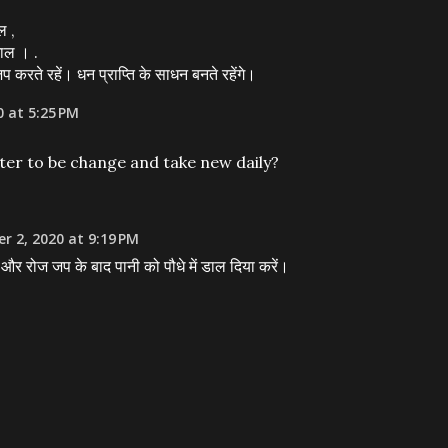
ल ,
ाल । .
करते रहें। धन प्राप्ति के साधन बनते रहेंगे।
0 at 5:25 PM
ter to be change and take new daily?
r 2, 2020 at 9:19 PM
खें और रोज जप के बाद पानी को पौधे में डाल दिया करें।