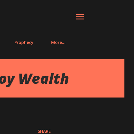
Prophecy
More…
joy Wealth
SHARE