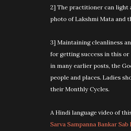
2] The practitioner can light
photo of Lakshmi Mata and t
3] Maintaining cleanliness a
for getting success in this o
in many earlier posts, the Go
people and places. Ladies sh
their Monthly Cycles.
A Hindi language video of th
Sarva Sampanna Bankar Sab 