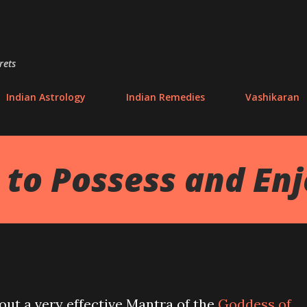
Skip to main content
rets
Indian Astrology
Indian Remedies
Vashikaran
to Possess and En
bout a very effective Mantra of the
Goddess of