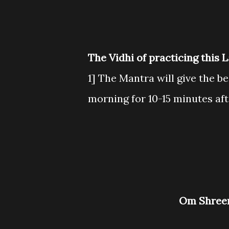
The Vidhi of practicing this 
1] The Mantra will give the bes
morning for 10-15 minutes aft
Om Shre