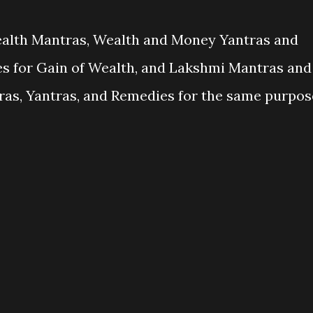
ealth Mantras, Wealth and Money Yantras and
 for Gain of Wealth, and Lakshmi Mantras and
as, Yantras, and Remedies for the same purpos