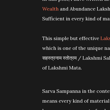
Wealth
and Abundance Lakshm
Sufficient in every kind of mat
This simple but effective
Lak
which is one of the unique nam
सहस्त्रनाम स्तोत्रम / Lakshm
of Lakshmi Mata.
Sarva Sampanna in the contex
means every kind of material