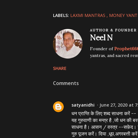
LABELS:
LAXMI MANTRAS
MONEY YANT
AUTHOR & FOUNDER
Neel N
Founder of
Prophet66
yantras, and sacred rem
SHARE
Comments
satyanidhi
June 27, 2020 at 7
धन प्राप्ति के लिए शब्द साधना करें --
यह गुरुवाणी का मन्त्र है ,जो धन की ब
साधना है। आसन / वस्त्र --सफ़ेद। दिश
गुरु पूजन करें। दिया ,धूप,अगरबत्ती कर