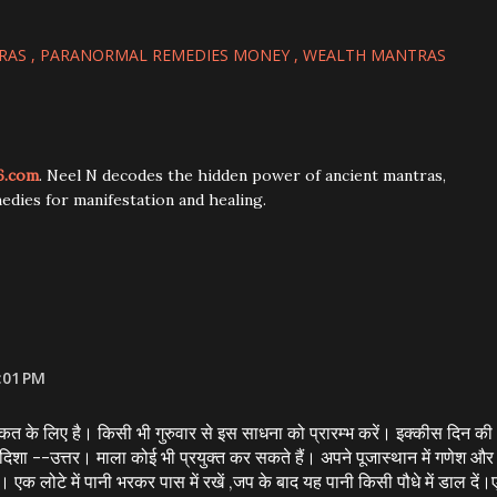
RAS
PARANORMAL REMEDIES MONEY
WEALTH MANTRAS
6.com
. Neel N decodes the hidden power of ancient mantras,
edies for manifestation and healing.
:01 PM
रकत के लिए है। किसी भी गुरुवार से इस साधना को प्रारम्भ करें। इक्कीस दिन की
ा --उत्तर। माला कोई भी प्रयुक्त कर सकते हैं। अपने पूजास्थान में गणेश और
ें। एक लोटे में पानी भरकर पास में रखें ,जप के बाद यह पानी किसी पौधे में डाल दें