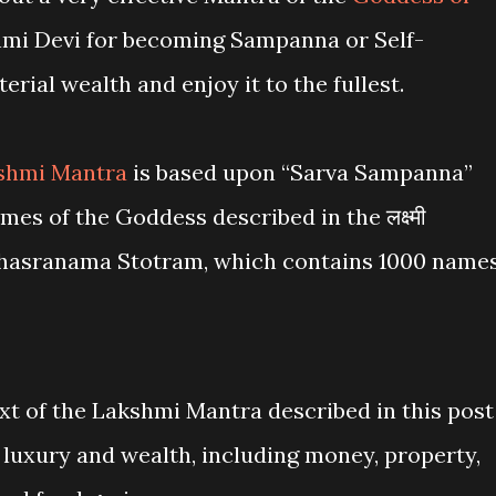
i Devi for becoming Sampanna or Self-
erial wealth and enjoy it to the fullest.
shmi Mantra
is based upon “Sarva Sampanna”
es of the Goddess described in the लक्ष्मी
i Sahasranama Stotram, which contains 1000 name
t of the Lakshmi Mantra described in this post
 luxury and wealth, including money, property,