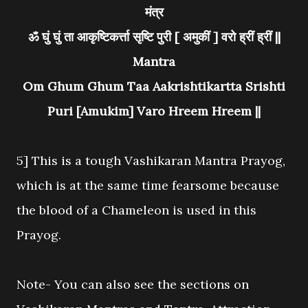
मंत्र
ॐ घुं घुं ता आकृष्टिकर्त्ता सृष्टि पुरी [ अमुकीं ] वरो ह्रीं ह्रीं ||
Mantra
Om Ghum Ghum Taa Aakrishtikartta Srishti
Puri [Amukim] Varo Hreem Hreem ||
5] This is a tough Vashikaran Mantra Prayog,
which is at the same time fearsome because
the blood of a Chameleon is used in this
Prayog.
Note- You can also see the sections on