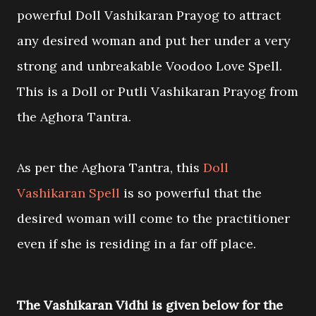
powerful Doll Vashikaran Prayog to attract
any desired woman and put her under a very
strong and unbreakable Voodoo Love Spell.
This is a Doll or Putli Vashikaran Prayog from
the Aghora Tantra.
As per the Aghora Tantra, this
Doll
Vashikaran Spell
is so powerful that the
desired woman will come to the practitioner
even if she is residing in a far off place.
The Vashikaran Vidhi is given below for the