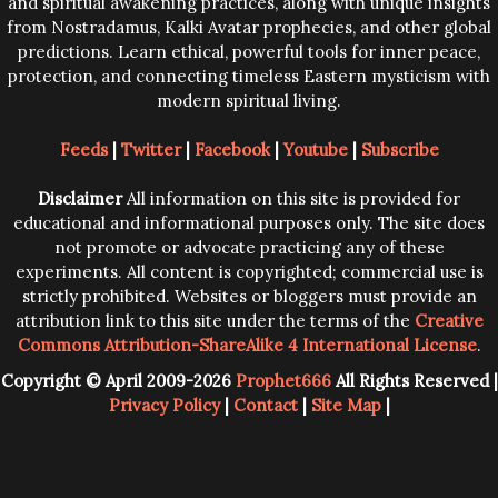
and spiritual awakening practices, along with unique insights
from Nostradamus, Kalki Avatar prophecies, and other global
predictions. Learn ethical, powerful tools for inner peace,
protection, and connecting timeless Eastern mysticism with
modern spiritual living.
Feeds
|
Twitter
|
Facebook
|
Youtube
|
Subscribe
Disclaimer
All information on this site is provided for
educational and informational purposes only. The site does
not promote or advocate practicing any of these
experiments. All content is copyrighted; commercial use is
strictly prohibited. Websites or bloggers must provide an
attribution link to this site under the terms of the
Creative
Commons Attribution-ShareAlike 4 International License
.
Copyright © April 2009-2026
Prophet666
All Rights Reserved |
Privacy Policy
|
Contact
|
Site Map
|