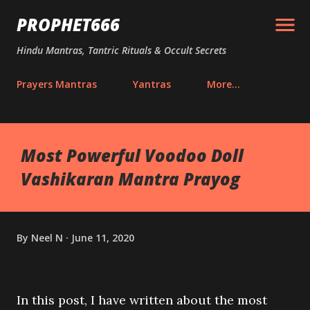
Skip to main content
PROPHET666
Hindu Mantras, Tantric Rituals & Occult Secrets
Prayers Mantras
Yantras
More…
Most Powerful Voodoo Doll
Vashikaran Mantra Prayog
By
Neel N
June 11, 2020
In this post, I have written about the most