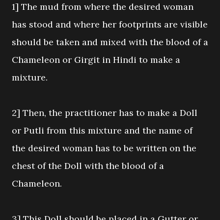
1] The mud from where the desired woman
has stood and where her footprints are visible
should be taken and mixed with the blood of a
Chameleon or Girgit in Hindi to make a
mixture.
2] Then, the practitioner has to make a Doll
or Putli from this mixture and the name of
the desired woman has to be written on the
chest of the Doll with the blood of a
Chameleon.
3] This Doll should be placed in a Gutter or