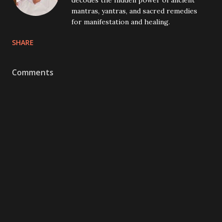
decodes the hidden power of ancient
mantras, yantras, and sacred remedies
for manifestation and healing.
SHARE
Comments