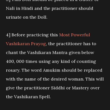
Nali in Hindi and the practitioner should
urinate on the Doll.
4] Before practicing this
Most Powerful
Vashikaran Prayog
, the practitioner has to
chant the Vashikaran Mantra given below
400, 000 times using any kind of counting
rosary. The word Amukim should be replaced
with the name of the desired woman. This will
give the practitioner Siddhi or Mastery over
the Vashikaran Spell.