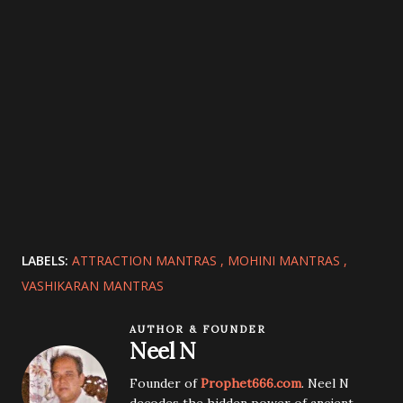
LABELS:
ATTRACTION MANTRAS
MOHINI MANTRAS
VASHIKARAN MANTRAS
AUTHOR & FOUNDER
Neel N
Founder of
Prophet666.com
. Neel N