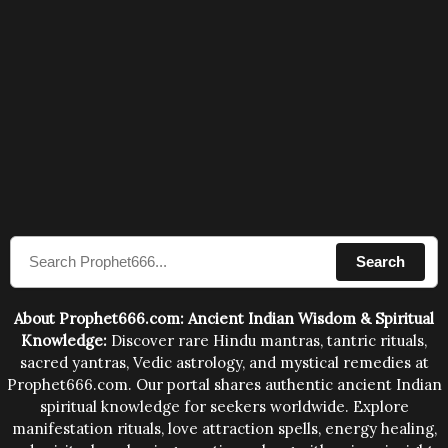
Search
About Prophet666.com: Ancient Indian Wisdom & Spiritual
Knowledge:
Discover rare Hindu mantras, tantric rituals,
sacred yantras, Vedic astrology, and mystical remedies at
Prophet666.com. Our portal shares authentic ancient Indian
spiritual knowledge for seekers worldwide. Explore
manifestation rituals, love attraction spells, energy healing,