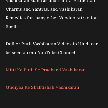
Vashikaran Mantras and Tantra, Attraction
Charms and Yantras, and Vashikaran
Remedies for many other Voodoo Attraction
Spells.
Doll or Putli Vashikaran Videos in Hindi can
be seen on our YouTube Channel
Mitti Ke Putli Se Prachand Vashikaran
Gudiyaa Ke Shaktishali Vashikaran