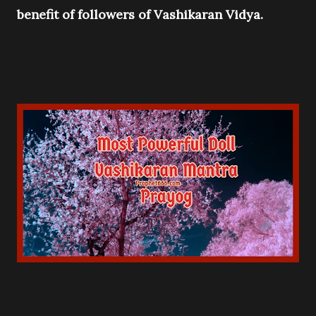
benefit of followers of Vashikaran Vidya.