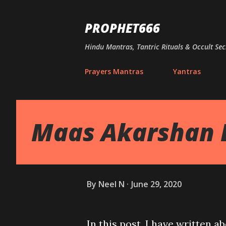
PROPHET666
Hindu Mantras, Tantric Rituals & Occult Sec
Prayers Mantras
Yantras
Maas Akarshan 
By
Neel N
June 29, 2020
In this post, I have written