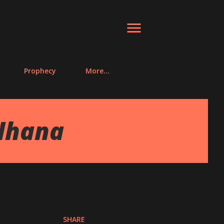
Prophecy
More…
dhana
SHARE