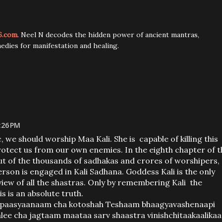
6.com
. Neel N decodes the hidden power of ancient mantras,
edies for manifestation and healing.
:26 PM
 we should worship Maa Kali. She is capable of killing this
protect us from our own enemies. In the eighth chapter of t
 out of the thousands of sadhakas and crores of worshipers,
son is engaged in Kali Sadhana. Goddess Kali is the only
 view of all the shastras. Only by remembering Kali the
s is an absolute truth.
upaasyaanaam cha kotoshah Teshaam bhaagyavashenaapi
lee cha jagtaam maataa sarv shaastra vinishchitaakaalikaa