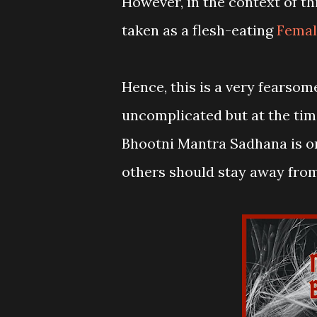
However, in the context of t
taken as a flesh-eating
Femal
Hence, this is a very fearso
uncomplicated but at the tim
Bhootni Mantra Sadhana is o
others should stay away fro