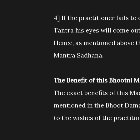
4] If the practitioner fails t
Tantra his eyes will come out 
Hence, as mentioned above th
Mantra Sadhana.
The Benefit of this Bhootni 
The exact benefits of this M
mentioned in the Bhoot Damara
to the wishes of the practit