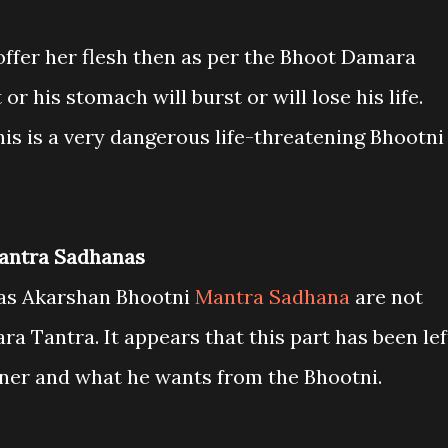
o offer her flesh then as per the Bhoot Damara
or his stomach will burst or will lose his life.
is is a very dangerous life-threatening Bhootni
Mantra Sadhanas
aas Akarshan Bhootni
Mantra Sadhana
are not
 Tantra. It appears that this part has been lef
ioner and what he wants from the Bhootni.