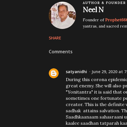
AUTHOR & FOUNDER
Neel N
Founder of
Prophet66
yantras, and sacred rem
SHARE
Comments
satyanidhi
June 29, 2020 at 7
During this corona epidemic,
great enemy. She will also 
"Yonitantra" it is said that
sometimes one fortunate per
creator. This is the definite
sadhak attains salvation. Thi
Saadhkaanaam sahasraani 
kaalee saadhan tatparah kaa