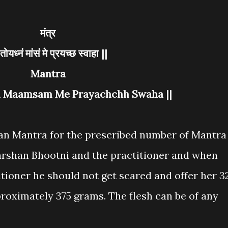
मंत्र
ॐ तोयध्नं मांसं मे प्रयच्छ स्वाहा ||
Mantra
 Maamsam Me Prayachchh Swaha ||
an Mantra for the prescribed number of Mantra
arshan Bhootni and the practitioner and when
tioner he should not get scared and offer her 3
pproximately 375 grams. The flesh can be of any