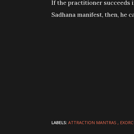
If the practitioner succeeds
Sadhana manifest, then, he ca
LABELS:
ATTRACTION MANTRAS
EXORC