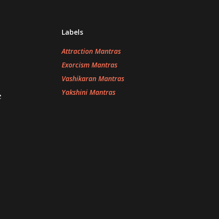
Labels
Attraction Mantras
Exorcism Mantras
Vashikaran Mantras
Yakshini Mantras
e