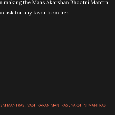
 in making the Maas Akarshan Bhootni Mantra
n ask for any favor from her.
ISM MANTRAS
VASHIKARAN MANTRAS
YAKSHINI MANTRAS