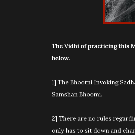
The Vidhi of practicing this
below.
1] The Bhootni Invoking Sadha
Samshan Bhoomi.
2] There are no rules regardi
only has to sit down and cha