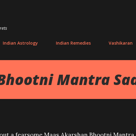
Skip to main content
rets
Indian Astrology
Indian Remedies
Vashikaran
Bhootni Mantra Sa
 about a fearsome Maas Akarshan Bhootni Mantra