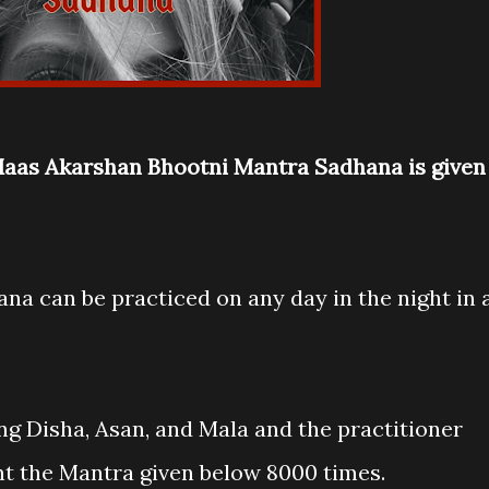
 Maas Akarshan Bhootni Mantra Sadhana is given
na can be practiced on any day in the night in 
ng Disha, Asan, and Mala and the practitioner
nt the Mantra given below 8000 times.