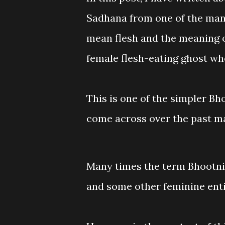
Sadhana from one of the man
mean flesh and the meaning 
female flesh-eating ghost who
This is one of the simpler 
come across over the past m
Many times the term Bhootni 
and some other feminine enti