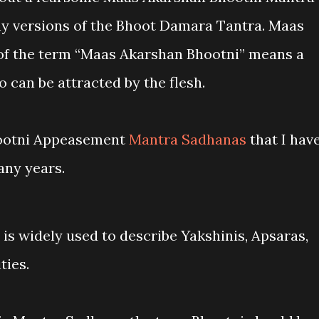
y versions of the Bhoot Damara Tantra. Maas
of the term “Maas Akarshan Bhootni” means a
 can be attracted by the flesh.
Bhootni Appeasement
Mantra Sadhanas
that I hav
any years.
is widely used to describe Yakshinis, Apsaras,
ties.