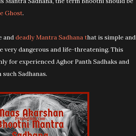
his Mantra Sadhana, the term Bhootni should be
e Ghost
.
me and
deadly Mantra Sadhana t
hat is simple and
e very dangerous and life-threatening. This
nly for experienced Aghor Panth Sadhaks and
m such Sadhanas.