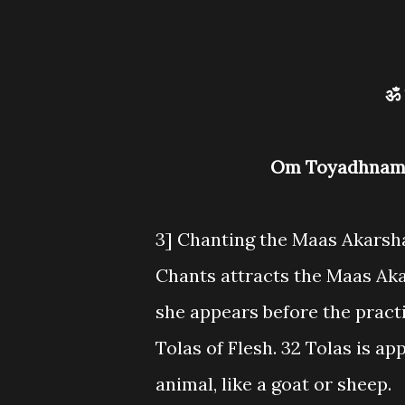
Om Toyadhnam
3] Chanting the Maas Akarsh
Chants attracts the Maas Ak
she appears before the practi
Tolas of Flesh. 32 Tolas is a
animal, like a goat or sheep.