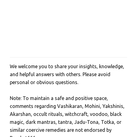
We welcome you to share your insights, knowledge,
P
and helpful answers with others. Please avoid
o
personal or obvious questions.
s
t
Note: To maintain a safe and positive space,
a
comments regarding Vashikaran, Mohini, Yakshinis,
C
Akarshan, occult rituals, witchcraft, voodoo, black
o
magic, dark mantras, tantra, Jadu-Tona, Totka, or
m
similar coercive remedies are not endorsed by
m