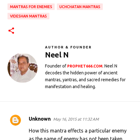
MANTRAS FOR ENEMIES
UCHCHATAN MANTRAS
VIDESHAN MANTRAS
AUTHOR & FOUNDER
Neel N
Founder of
. Neel N
PROPHET666.COM
decodes the hidden power of ancient
mantras, yantras, and sacred remedies for
manifestation and healing.
Unknown
May 16, 2015 at 11:32 AM
C
o
How this mantra effects a particular enemy
m
as the name of enemy has not been taken