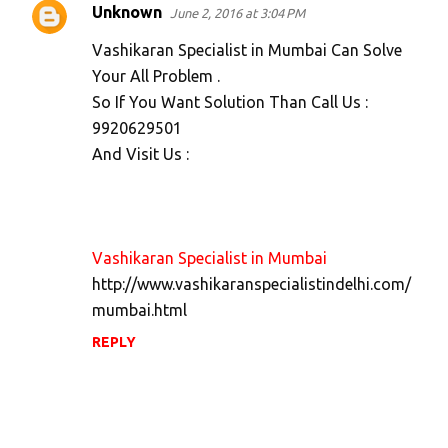
Unknown
June 2, 2016 at 3:04 PM
Vashikaran Specialist in Mumbai Can Solve
Your All Problem .
So If You Want Solution Than Call Us :
9920629501
And Visit Us :
Vashikaran Specialist in Mumbai
http://www.vashikaranspecialistindelhi.com/
mumbai.html
REPLY