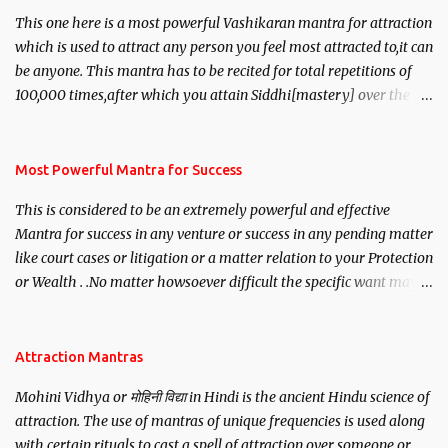
This one here is a most powerful Vashikaran mantra for attraction
which is used to attract any person you feel most attracted to,it can
be anyone. This mantra has to be recited for total repetitions of
100,000 times,after which you attain Siddhi[mastery] over the
mantra. Thereafter when ever you wish to attract anyone you
have to recite this mantra 11 times taking the name of the person
you wish to attract.
Most Powerful Mantra for Success
This is considered to be an extremely powerful and effective
Mantra for success in any venture or success in any pending matter
like court cases or litigation or a matter relation to your Protection
or Wealth . .No matter howsoever difficult the specific want may
be, this mantra is said to give success.
Attraction Mantras
Mohini Vidhya or मोहिनी विद्या in Hindi is the ancient Hindu science of
attraction. The use of mantras of unique frequencies is used along
with certain rituals to cast a spell of attraction over someone or