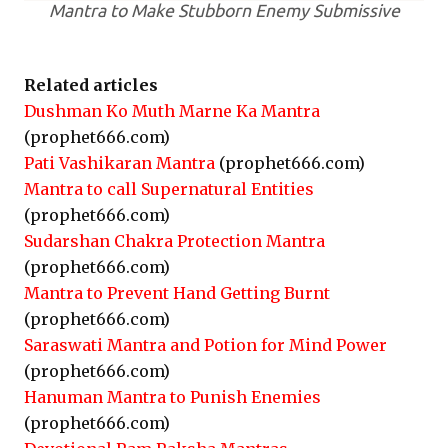
Mantra to Make Stubborn Enemy Submissive
Related articles
Dushman Ko Muth Marne Ka Mantra
(prophet666.com)
Pati Vashikaran Mantra
(prophet666.com)
Mantra to call Supernatural Entities
(prophet666.com)
Sudarshan Chakra Protection Mantra
(prophet666.com)
Mantra to Prevent Hand Getting Burnt
(prophet666.com)
Saraswati Mantra and Potion for Mind Power
(prophet666.com)
Hanuman Mantra to Punish Enemies
(prophet666.com)