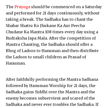
The
Prayoga
should be commenced on a Saturday
and performed for 21 days continuously, without
taking a break. The Sadhaka has to chant the
Shabar Shatru Ko Jhukane Ka Aur Peecha
Chudane Ka Mantra 108 times every day using a
Rudraksha Japa Mala. After the competition of
Mantra Chanting, the Sadhaka should offer a
Bhog of Ladoos to Hanuman and then distribute
the Ladoos to small children as Prasad of
Hanuman.
After faithfully performing the Mantra Sadhana
followed by Hanuman Worship for 21 days, the
Sadhaka gains Siddhi over the Mantra and the
enemy becomes subservient and scared of the
Sadhaka and never ever troubles the Sadhaka. If