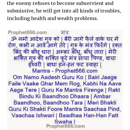
the enemy refuses to become subservient and
submissive, he will get into all kinds of troubles,
including health and wealth problems.