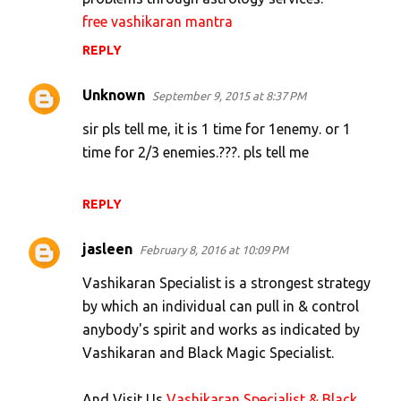
free vashikaran mantra
REPLY
Unknown
September 9, 2015 at 8:37 PM
sir pls tell me, it is 1 time for 1enemy. or 1
time for 2/3 enemies.???. pls tell me
REPLY
jasleen
February 8, 2016 at 10:09 PM
Vashikaran Specialist is a strongest strategy
by which an individual can pull in & control
anybody's spirit and works as indicated by
Vashikaran and Black Magic Specialist.
And Visit Us
Vashikaran Specialist & Black