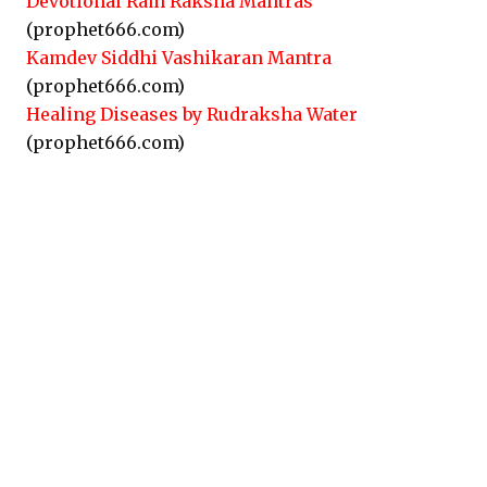
Devotional Ram Raksha Mantras
(prophet666.com)
Kamdev Siddhi Vashikaran Mantra
(prophet666.com)
Healing Diseases by Rudraksha Water
(prophet666.com)