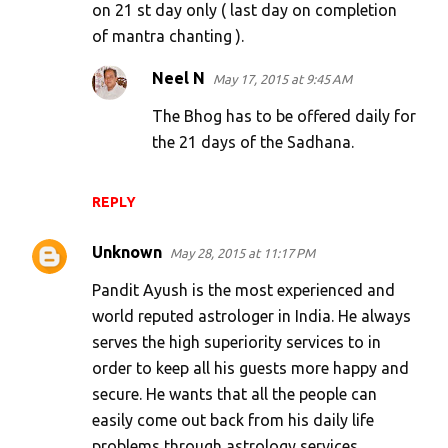
on 21 st day only ( last day on completion
of mantra chanting ).
Neel N
May 17, 2015 at 9:45 AM
The Bhog has to be offered daily for
the 21 days of the Sadhana.
REPLY
Unknown
May 28, 2015 at 11:17 PM
Pandit Ayush is the most experienced and
world reputed astrologer in India. He always
serves the high superiority services to in
order to keep all his guests more happy and
secure. He wants that all the people can
easily come out back from his daily life
problems through astrology services.