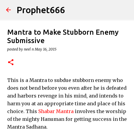
Prophet666
Skip to main content
Mantra to Make Stubborn Enemy
Submissive
posted by
neel n
May 16, 2015
This is a Mantra to subdue stubborn enemy who
does not bend before you even after he is defeated
and harbors revenge in his mind, and intends to
harm you at an appropriate time and place of his
choice. This
Shabar Mantra
involves the worship
of the mighty Hanuman for getting success in the
Mantra Sadhana.