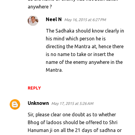
anywhere ?
m
e
Neel N
May 16, 2015 at 6:27 PM
n
The Sadhaka should know clearly in
t
his mind which person he is
s
directing the Mantra at, hence there
is no name to take or insert the
name of the enemy anywhere in the
Mantra.
REPLY
Unknown
May 17, 2015 at 5:26 AM
Sir, please clear one doubt as to whether
Bhog of ladoos should be offered to Shri
Hanuman ji on all the 21 days of sadhna or