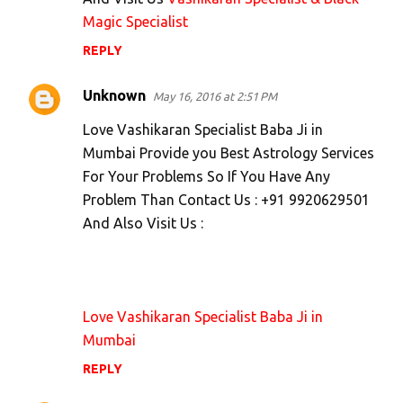
Magic Specialist
REPLY
Unknown
May 16, 2016 at 2:51 PM
Love Vashikaran Specialist Baba Ji in
Mumbai Provide you Best Astrology Services
For Your Problems So If You Have Any
Problem Than Contact Us : +91 9920629501
And Also Visit Us :
Love Vashikaran Specialist Baba Ji in
Mumbai
REPLY