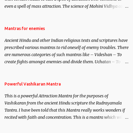
even a spell of mass attraction. The science of Mohini Vidhya can
be traced to the Hindu Goddess Mohini Devi who is the only
female manifestation of Vishnu, the Protective force out of the
Hindu trinity of the Creator, the protector and the Destroyer or
Mantras for enemies
Brahma, Vishnu and Mahesh. Vishnu manifested as Mohini, an
Ancient Hindu and other Indian religious texts and scriptures have
unparalleled beauty, in order to attract and destroy Bhasmasur an
prescribed various mantras to rid oneself of enemy troubles. There
invincible demon.
are numerous categories of such mantras like – Videshan – To
create fights amongst enemies and divide them. Uchatan – To
remove enemies from your life. Maran – To kill an enemy.
Stambhan – To immobile the movements of an enemy.
Powerful Vashikaran Mantra
This is a powerful Attraction Mantra for the purposes of
Vashikaran from the ancient Hindu scripture the Rudrayamala
Tantra. I have been told that this Mantra really works wonders if
recited with faith and concentration. This is a mantra which will
attract everyone, and make them come under your spell of
attraction.