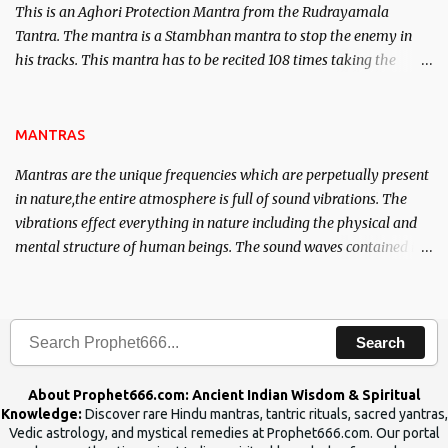
This is an Aghori Protection Mantra from the Rudrayamala
Tantra. The mantra is a Stambhan mantra to stop the enemy in
his tracks. This mantra has to be recited 108 times taking the
name of the enemy, who is harming you. This it has been stated in
the Tantra will destroy his intellect.
MANTRAS
Mantras are the unique frequencies which are perpetually present
in nature,the entire atmosphere is full of sound vibrations. The
vibrations effect everything in nature including the physical and
mental structure of human beings. The sound waves contained in
the words which compose the mantras can change the destiny of
human beings.The benefits can only be judged after trying them.
Search
About Prophet666.com: Ancient Indian Wisdom & Spiritual
Knowledge:
Discover rare Hindu mantras, tantric rituals, sacred yantras,
Vedic astrology, and mystical remedies at Prophet666.com. Our portal