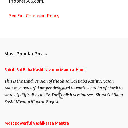
Prophet666.com.
e
n
See Full Comment Policy
t
Most Popular Posts
Shirdi Sai Baba Kasht Nivaran Mantra-Hindi
This is the Hindi version of the Shirdi Sai Baba Kasht Nivaran
Mantra, a powerful prayer dedicated towards Sai Baba of Shirdi to
ward off difficulties in life. For English version see- Shirdi Sai Baba
Kasht Nivaran Mantra-English
Most powerful Vashikaran Mantra