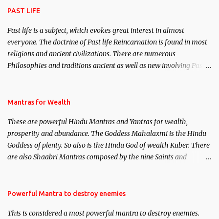
PAST LIFE
Past life is a subject, which evokes great interest in almost
everyone. The doctrine of Past life Reincarnation is found in most
religions and ancient civilizations. There are numerous
Philosophies and traditions ancient as well as new involving Past
life. This section is devoted exclusively toward research on Past life
and Past life Regression. Studies conducted on Past life will be
published. Certain real life cases involving past life or what are
Mantras for Wealth
believed to be cases of Past life reincarnations will be discussed
These are powerful Hindu Mantras and Yantras for wealth,
here, Historical references will also be published. Our aim is to
prosperity and abundance. The Goddess Mahalaxmi is the Hindu
clear the air of mystery surrounding anything involving past life.
Goddess of plenty. So also is the Hindu God of wealth Kuber. There
We will strive as far as possible to remain unbiased in this regard.
are also Shaabri Mantras composed by the nine Saints and
Masters the Navnath’s of the Nath Sampradaya which are useful
in the acquisition of material pursuits as well as the essential
requirements to lead a contented life.
Powerful Mantra to destroy enemies
This is considered a most powerful mantra to destroy enemies.