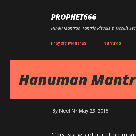
PROPHET666
Hindu Mantras, Tantric Rituals & Occult Sec
Prayers Mantras
Yantras
Hanuman Mantra
By
Neel N
May 23, 2015
This is a wonderful Hanuman 