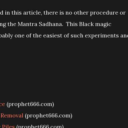
 in this article, there is no other procedure or
ing the Mantra Sadhana. This Black magic
bably one of the easiest of such experiments an
ce
(prophet666.com)
y Removal
(prophet666.com)
Piles
(prophet666.com)