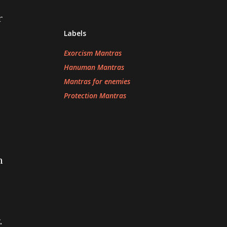
r
Labels
Exorcism Mantras
Hanuman Mantras
Mantras for enemies
Protection Mantras
n
.