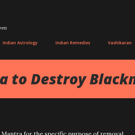
Skip to main content
rets
Indian Astrology
Indian Remedies
Vashikaran
 to Destroy Black
Mantra for the specific purpose of removal,