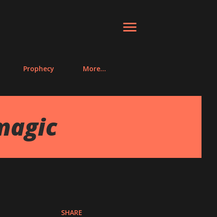
Prophecy
More…
magic
SHARE