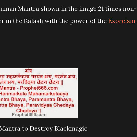
numan Mantra shown in the image 21 times non-
ter in the Kalash with the power of the
Exorcism
antra to Destroy Blackmagic