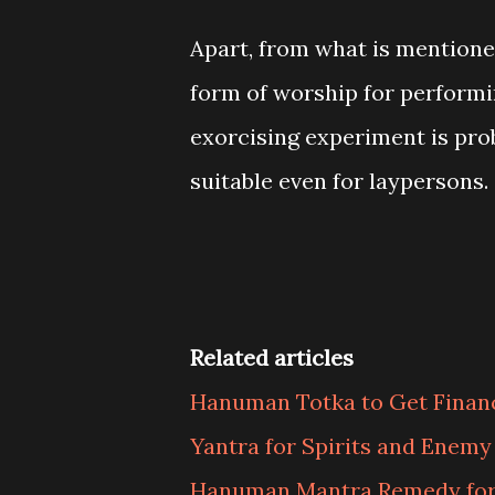
Apart, from what is mentioned
form of worship for perform
exorcising experiment is pro
suitable even for laypersons.
Related articles
Hanuman Totka to Get Finan
Yantra for Spirits and Enem
Hanuman Mantra Remedy for 