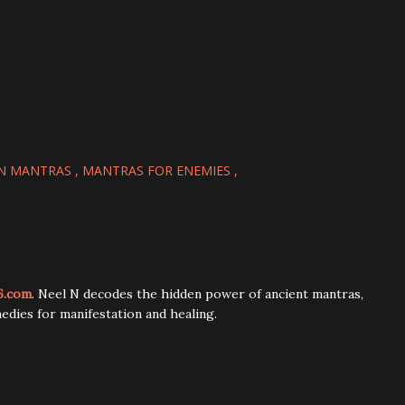
N MANTRAS
MANTRAS FOR ENEMIES
6.com
. Neel N decodes the hidden power of ancient mantras,
edies for manifestation and healing.