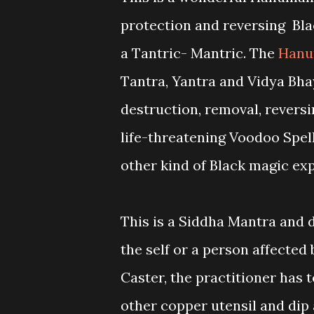
protection and reversing Bla
a Tantric- Mantric. The
Hanu
Tantra, Yantra and Vidya Bha
destruction, removal, revers
life-threatening Voodoo Spell
other kind of Black magic ex
This is a Siddha Mantra and d
the self or a person affected
Caster, the practitioner has 
other copper utensil and dip al