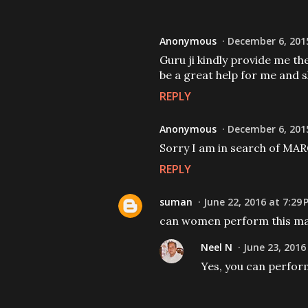
Anonymous
December 6, 201
Guru ji kindly provide me t
be a great help for me and sh
REPLY
Anonymous
December 6, 2015
Sorry I am in search of
REPLY
suman
June 22, 2016 at 7:29
can women perform this mant
Neel N
June 23, 2016
Yes, you can perfor