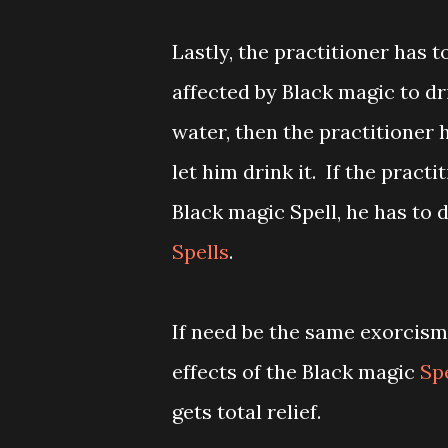
Lastly, the practitioner has 
affected by Black magic to dri
water, then the practitioner 
let him drink it. If the pract
Black magic Spell, he has to 
Spells
.
If need be the same exorcism
effects of the Black magic
Sp
gets total relief.