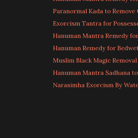
Paranormal Kada to Remove 
Exorcism Tantra for Possess
Hanuman Mantra Remedy for
Hanuman Remedy for Bedwett
Muslim Black Magic Removal
Hanuman Mantra Sadhana to
Narasimha Exorcism By Wat