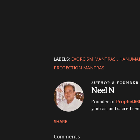
LABELS:
EXORCISM MANTRAS
HANUMA
PROTECTION MANTRAS
AUTHOR & FOUNDER
Neel N
Founder of
Prophet66
yantras, and sacred rem
SHARE
Comments