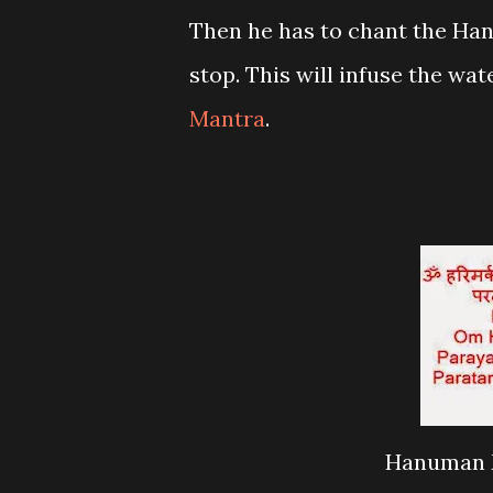
Then he has to chant the Ha
stop. This will infuse the wa
Mantra
.
Hanuman M