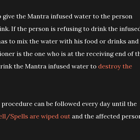
to give the Mantra infused water to the person
nk. If the person is refusing to drink the infuse
has to mix the water with his food or drinks and
itioner is the one who is at the receiving end of t
drink the Mantra infused water to
destroy the
 procedure can be followed every day until the
ell/Spells are wiped out
and the affected perso