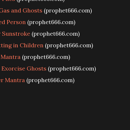
Gas and Ghosts
(prophet666.com)
ed Person
(prophet666.com)
 Sunstroke
(prophet666.com)
ing in Children
(prophet666.com)
 Mantra
(prophet666.com)
 Exorcise Ghosts
(prophet666.com)
er Mantra
(prophet666.com)