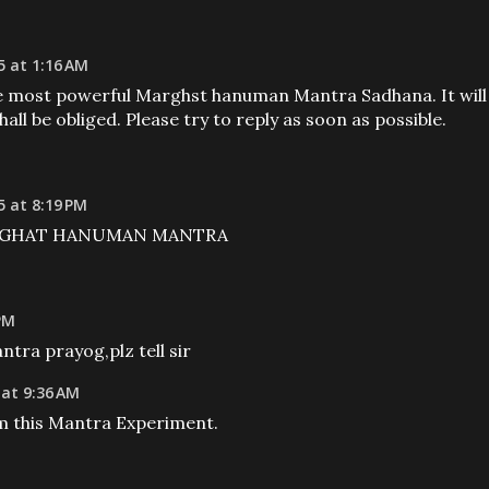
5 at 1:16 AM
he most powerful Marghst hanuman Mantra Sadhana. It will
all be obliged. Please try to reply as soon as possible.
 at 8:19 PM
 MARGHAT HANUMAN MANTRA
 PM
ra prayog,plz tell sir
 at 9:36 AM
m this Mantra Experiment.