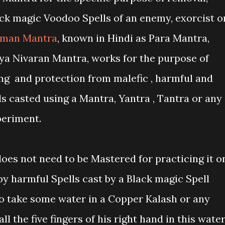
ck magic Voodoo Spells of an enemy, exorcist o
man Mantra
, known in Hindi as Para Mantra,
ya Nivaran Mantra, works for the purpose of
ing and protection from malefic , harmful and
s casted using a Mantra, Yantra , Tantra or any
periment.
oes not need to be Mastered for practicing it o
 by harmful Spells cast by a Black magic Spell
to take some water in a Copper Kalash or any
l the five fingers of his right hand in this water