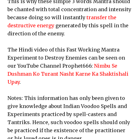
This is why these simple 3 words Mantra should
be chanted with total concentration and intensity
because doing so will instantly
transfer the
destructive energy
generated by this spell in the
direction of the enemy.
The Hindi video of this Fast Working Mantra
Experiment to Destroy Enemies can be seen on
our YouTube Channel Prophet666:
Nimbu Se
Dushman Ko Turant Nasht Karne Ka Shaktishali
Upay
.
Notes: This information has only been given to
give knowledge about Indian Voodoo Spells and
Experiments practiced by spell-casters and
Tantriks. Hence, such voodoo spells should only
be practiced if the existence of the practitioner
or his loved ones is in danger.