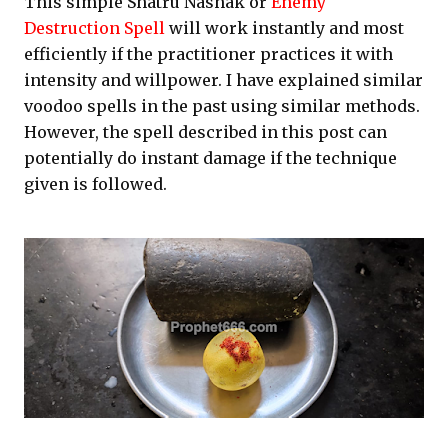
This simple Shatru Nashak or
Enemy
Destruction Spell
will work instantly and most
efficiently if the practitioner practices it with
intensity and willpower. I have explained similar
voodoo spells in the past using similar methods.
However, the spell described in this post can
potentially do instant damage if the technique
given is followed.