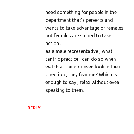
need something for people in the
department that's perverts and
wants to take advantage of females
but females are sacred to take
action..
as a male representative , what
tantric practice i can do so when i
watch at them or even look in their
direction , they fear me? Which is
enough to say , relax without even
speaking to them.
REPLY