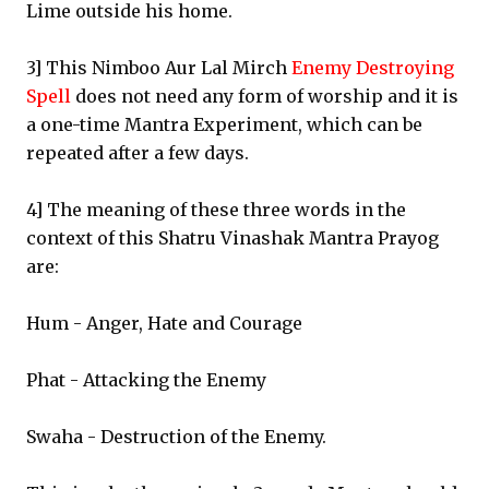
Lime outside his home.
3] This Nimboo Aur Lal Mirch
Enemy Destroying
Spell
does not need any form of worship and it is
a one-time Mantra Experiment, which can be
repeated after a few days.
4] The meaning of these three words in the
context of this Shatru Vinashak Mantra Prayog
are:
Hum - Anger, Hate and Courage
Phat - Attacking the Enemy
Swaha - Destruction of the Enemy.