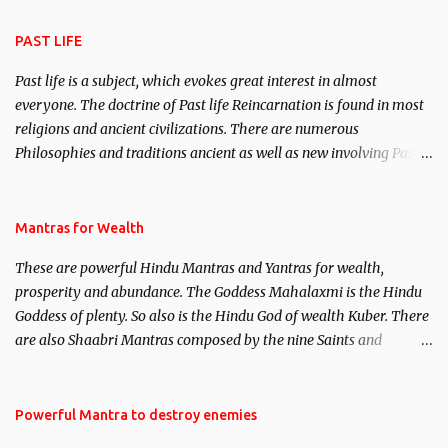
attraction.
PAST LIFE
Past life is a subject, which evokes great interest in almost
everyone. The doctrine of Past life Reincarnation is found in most
religions and ancient civilizations. There are numerous
Philosophies and traditions ancient as well as new involving Past
life. This section is devoted exclusively toward research on Past life
and Past life Regression. Studies conducted on Past life will be
published. Certain real life cases involving past life or what are
Mantras for Wealth
believed to be cases of Past life reincarnations will be discussed
These are powerful Hindu Mantras and Yantras for wealth,
here, Historical references will also be published. Our aim is to
prosperity and abundance. The Goddess Mahalaxmi is the Hindu
clear the air of mystery surrounding anything involving past life.
Goddess of plenty. So also is the Hindu God of wealth Kuber. There
We will strive as far as possible to remain unbiased in this regard.
are also Shaabri Mantras composed by the nine Saints and
Masters the Navnath’s of the Nath Sampradaya which are useful
in the acquisition of material pursuits as well as the essential
requirements to lead a contented life.
Powerful Mantra to destroy enemies