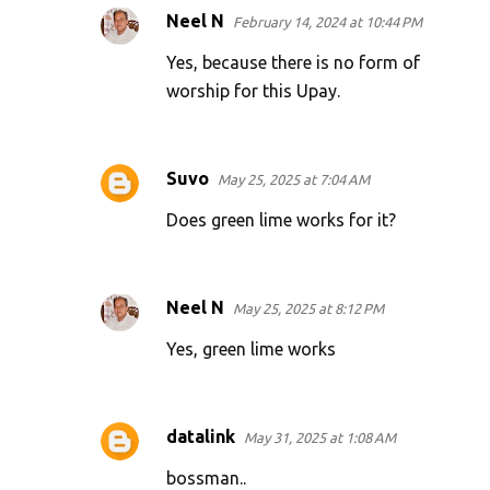
Neel N
February 14, 2024 at 10:44 PM
Yes, because there is no form of
worship for this Upay.
Suvo
May 25, 2025 at 7:04 AM
Does green lime works for it?
Neel N
May 25, 2025 at 8:12 PM
Yes, green lime works
datalink
May 31, 2025 at 1:08 AM
bossman..