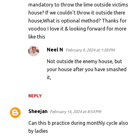
mandatory to throw the lime outside victims
m
house? If we couldn't throw it outside there
e
house,What is optional method? Thanks for
n
voodoo I love it & looking forward for more
t
like this
s
Neel N
February 9, 2024 at 1:28 PM
Not outside the enemy house, but
your house after you have smashed
it,
REPLY
Sheejan
February 14, 2024 at 8:54 PM
Can this b practice during monthly cycle also
by ladies