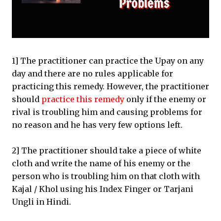
1] The practitioner can practice the Upay on any
day and there are no rules applicable for
practicing this remedy. However, the practitioner
should
practice this remedy
only if the enemy or
rival is troubling him and causing problems for
no reason and he has very few options left.
2] The practitioner should take a piece of white
cloth and write the name of his enemy or the
person who is troubling him on that cloth with
Kajal / Khol using his Index Finger or Tarjani
Ungli in Hindi.