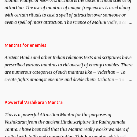
Mohini Vidhya or मोहिनी विद्या in Hindi is the ancient Hindu science of
attraction. The use of mantras of unique frequencies is used along
with certain rituals to cast a spell of attraction over someone or
even a spell of mass attraction. The science of Mohini Vidhya can
be traced to the Hindu Goddess Mohini Devi who is the only
female manifestation of Vishnu, the Protective force out of the
Hindu trinity of the Creator, the protector and the Destroyer or
Mantras for enemies
Brahma, Vishnu and Mahesh. Vishnu manifested as Mohini, an
Ancient Hindu and other Indian religious texts and scriptures have
unparalleled beauty, in order to attract and destroy Bhasmasur an
prescribed various mantras to rid oneself of enemy troubles. There
invincible demon.
are numerous categories of such mantras like – Videshan – To
create fights amongst enemies and divide them. Uchatan – To
remove enemies from your life. Maran – To kill an enemy.
Stambhan – To immobile the movements of an enemy.
Powerful Vashikaran Mantra
This is a powerful Attraction Mantra for the purposes of
Vashikaran from the ancient Hindu scripture the Rudrayamala
Tantra. I have been told that this Mantra really works wonders if
recited with faith and concentration. This is a mantra which will