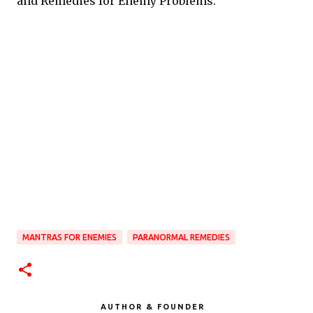
and Remedies for Enemy Problems.
MANTRAS FOR ENEMIES
PARANORMAL REMEDIES
AUTHOR & FOUNDER