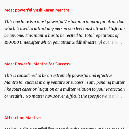
Most powerful Vashikaran Mantra
This one here is a most powerful Vashikaran mantra for attraction
which is used to attract any person you feel most attracted to,it can
be anyone. This mantra has to be recited for total repetitions of
100,000 times,after which you attain Siddhi[mastery] over the
mantra. Thereafter when ever you wish to attract anyone you
have to recite this mantra 11 times taking the name of the person
you wish to attract.
Most Powerful Mantra for Success
This is considered to be an extremely powerful and effective
Mantra for success in any venture or success in any pending matter
like court cases or litigation or a matter relation to your Protection
or Wealth . .No matter howsoever difficult the specific want may
be, this mantra is said to give success.
Attraction Mantras