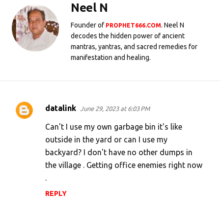
Neel N
Founder of
. Neel N
PROPHET666.COM
decodes the hidden power of ancient
mantras, yantras, and sacred remedies for
manifestation and healing.
datalink
June 29, 2023 at 6:03 PM
C
o
Can't I use my own garbage bin it's like
m
outside in the yard or can I use my
backyard? I don't have no other dumps in
m
the village . Getting office enemies right now
e
.
n
REPLY
t
s