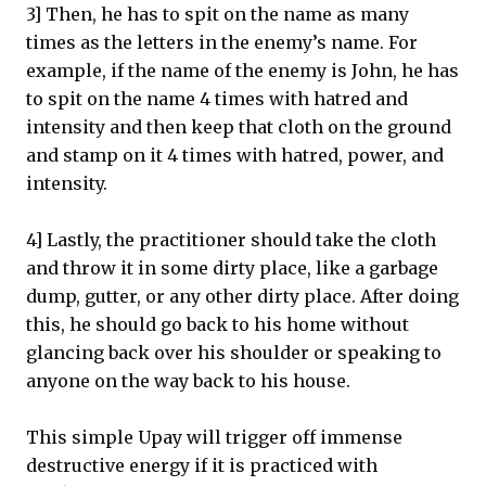
3] Then, he has to spit on the name as many
times as the letters in the enemy’s name. For
example, if the name of the enemy is John, he has
to spit on the name 4 times with hatred and
intensity and then keep that cloth on the ground
and stamp on it 4 times with hatred, power, and
intensity.
4] Lastly, the practitioner should take the cloth
and throw it in some dirty place, like a garbage
dump, gutter, or any other dirty place. After doing
this, he should go back to his home without
glancing back over his shoulder or speaking to
anyone on the way back to his house.
This simple Upay will trigger off immense
destructive energy if it is practiced with