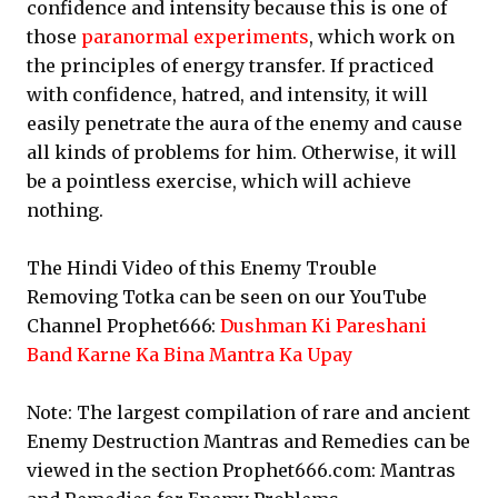
confidence and intensity because this is one of
those
paranormal experiments
, which work on
the principles of energy transfer. If practiced
with confidence, hatred, and intensity, it will
easily penetrate the aura of the enemy and cause
all kinds of problems for him. Otherwise, it will
be a pointless exercise, which will achieve
nothing.
The Hindi Video of this Enemy Trouble
Removing Totka can be seen on our YouTube
Channel Prophet666:
Dushman Ki Pareshani
Band Karne Ka Bina Mantra Ka Upay
Note: The largest compilation of rare and ancient
Enemy Destruction Mantras and Remedies can be
viewed in the section Prophet666.com: Mantras