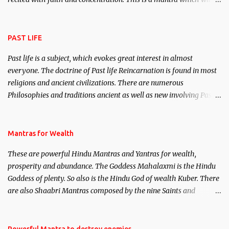
attract everyone, and make them come under your spell of
attraction.
PAST LIFE
Past life is a subject, which evokes great interest in almost
everyone. The doctrine of Past life Reincarnation is found in most
religions and ancient civilizations. There are numerous
Philosophies and traditions ancient as well as new involving Past
life. This section is devoted exclusively toward research on Past life
and Past life Regression. Studies conducted on Past life will be
published. Certain real life cases involving past life or what are
Mantras for Wealth
believed to be cases of Past life reincarnations will be discussed
These are powerful Hindu Mantras and Yantras for wealth,
here, Historical references will also be published. Our aim is to
prosperity and abundance. The Goddess Mahalaxmi is the Hindu
clear the air of mystery surrounding anything involving past life.
Goddess of plenty. So also is the Hindu God of wealth Kuber. There
We will strive as far as possible to remain unbiased in this regard.
are also Shaabri Mantras composed by the nine Saints and
Masters the Navnath’s of the Nath Sampradaya which are useful
in the acquisition of material pursuits as well as the essential
requirements to lead a contented life.