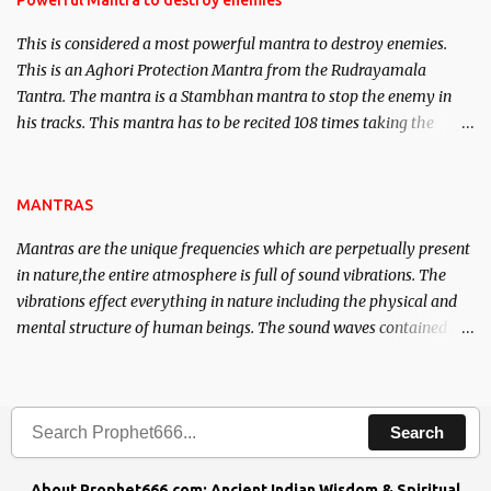
Powerful Mantra to destroy enemies
This is considered a most powerful mantra to destroy enemies.
This is an Aghori Protection Mantra from the Rudrayamala
Tantra. The mantra is a Stambhan mantra to stop the enemy in
his tracks. This mantra has to be recited 108 times taking the
name of the enemy, who is harming you. This it has been stated in
the Tantra will destroy his intellect.
MANTRAS
Mantras are the unique frequencies which are perpetually present
in nature,the entire atmosphere is full of sound vibrations. The
vibrations effect everything in nature including the physical and
mental structure of human beings. The sound waves contained in
the words which compose the mantras can change the destiny of
human beings.The benefits can only be judged after trying them.
Search
About Prophet666.com: Ancient Indian Wisdom & Spiritual