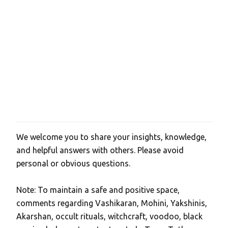
We welcome you to share your insights, knowledge,
P
and helpful answers with others. Please avoid
o
personal or obvious questions.
s
t
Note: To maintain a safe and positive space,
a
comments regarding Vashikaran, Mohini, Yakshinis,
C
Akarshan, occult rituals, witchcraft, voodoo, black
o