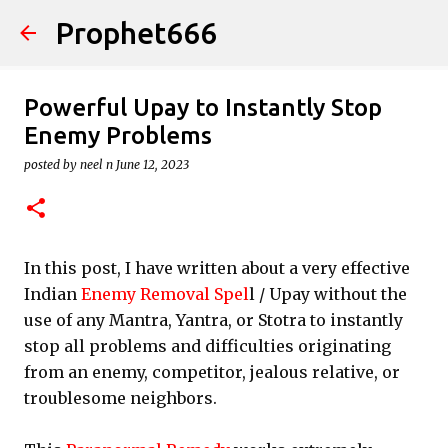
Prophet666
Skip to main content
Powerful Upay to Instantly Stop
Enemy Problems
posted by
neel n
June 12, 2023
In this post, I have written about a very effective
Indian
Enemy Removal Spel
l / Upay without the
use of any Mantra, Yantra, or Stotra to instantly
stop all problems and difficulties originating
from an enemy, competitor, jealous relative, or
troublesome neighbors.