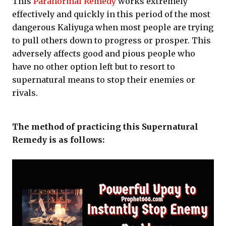
This
Paranormal Remedy
works extremely
effectively and quickly in this period of the most
dangerous Kaliyuga when most people are trying
to pull others down to progress or prosper. This
adversely affects good and pious people who
have no other option left but to resort to
supernatural means to stop their enemies or
rivals.
The method of practicing this Supernatural
Remedy is as follows: