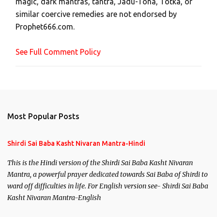
magic, dark mantras, tantra, Jadu-Tona, Totka, or
m
similar coercive remedies are not endorsed by
m
Prophet666.com.
e
n
See Full Comment Policy
t
Most Popular Posts
Shirdi Sai Baba Kasht Nivaran Mantra-Hindi
This is the Hindi version of the Shirdi Sai Baba Kasht Nivaran
Mantra, a powerful prayer dedicated towards Sai Baba of Shirdi to
ward off difficulties in life. For English version see- Shirdi Sai Baba
Kasht Nivaran Mantra-English