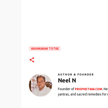
VASHIKARAN TOTKE
AUTHOR & FOUNDER
Neel N
Founder of
. N
PROPHET666.COM
yantras, and sacred remedies for 