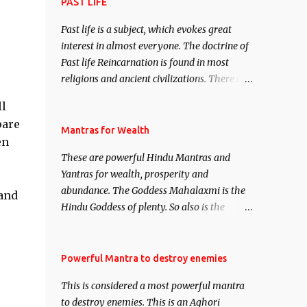
attract everyone, and make them come
PAST LIFE
under your spell of attraction.
Past life is a subject, which evokes great
interest in almost everyone. The doctrine of
Past life Reincarnation is found in most
religions and ancient civilizations. There are
numerous Philosophies and traditions
ll
ancient as well as new involving Past life.
pare
This section is devoted exclusively toward
Mantras for Wealth
en
research on Past life and Past life
These are powerful Hindu Mantras and
Regression. Studies conducted on Past life
Yantras for wealth, prosperity and
will be published. Certain real life cases
abundance. The Goddess Mahalaxmi is the
involving past life or what are believed to be
and
Hindu Goddess of plenty. So also is the
cases of Past life reincarnations will be
Hindu God of wealth Kuber. There are also
discussed here, Historical references will
Shaabri Mantras composed by the nine
also be published. Our aim is to clear the air
Saints and Masters the Navnath’s of the
Powerful Mantra to destroy enemies
of mystery surrounding anything involving
Nath Sampradaya which are useful in the
past life. We will strive as far as possible to
This is considered a most powerful mantra
acquisition of material pursuits as well as
remain unbiased in this regard.
to destroy enemies. This is an Aghori
the essential requirements to lead a