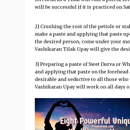
will be successful if it is practiced on Sa
2] Crushing the root of the petiole or sta
make a paste and applying that paste upo
the desired person, come under your m
Vashikaran Tilak Upay will give the desir
3] Preparing a paste of Swet Durva or W
and applying that paste on the forehead 
desirable and seductive to all those who
Vashikaran Upay will work on all days o