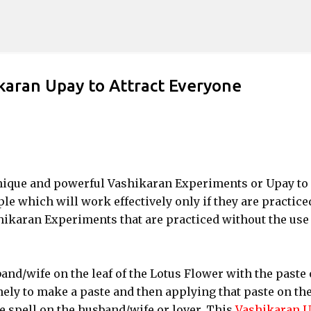
Skip to main content
karan Upay to Attract Everyone
t unique and powerful Vashikaran Experiments or Upay to
ple which will work effectively only if they are practice
hikaran Experiments that are practiced without the use 
and/wife on the leaf of the Lotus Flower with the paste 
ely to make a paste and then applying that paste on th
ve spell on the husband/wife or lover. This
Vashikaran 