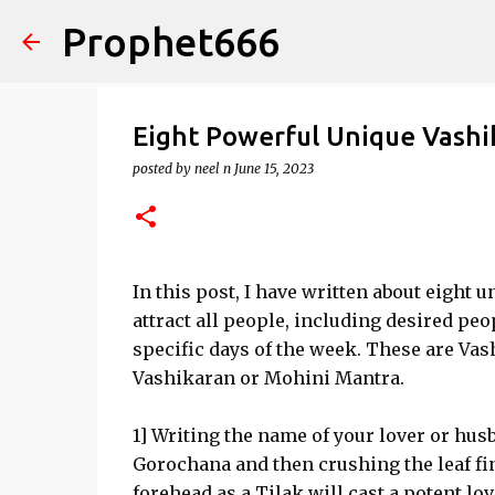
Prophet666
Eight Powerful Unique Vashi
posted by
neel n
June 15, 2023
In this post, I have written about eigh
attract all people, including desired peo
specific days of the week. These are Vas
Vashikaran or Mohini Mantra.
1] Writing the name of your lover or husb
Gorochana and then crushing the leaf fin
forehead as a Tilak will cast a potent lo