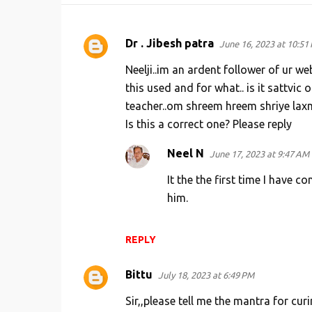
Dr . Jibesh patra
June 16, 2023 at 10:51
C
o
Neelji..im an ardent follower of ur we
m
this used and for what.. is it sattvic
teacher..om shreem hreem shriye la
m
Is this a correct one? Please reply
e
n
Neel N
June 17, 2023 at 9:47 AM
t
It the the first time I have c
s
him.
REPLY
Bittu
July 18, 2023 at 6:49 PM
Sir,,please tell me the mantra for c