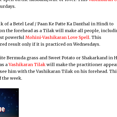
turdays.
lk of a Betel Leaf / Paan Ke Patte Ka Danthal in Hindi to
n the forehead as a Tilak will make all people, includ
ost powerful
Mohini-Vashikaran Love Spell
. This
ed result only if it is practiced on Wednesdays.
hite Bermuda grass and Sweet Potato or Shakarkand in 
as a
Vashikaran Tilak
will make the practitioner appea
 see him with the Vashikaran Tilak on his forehead. Thi
f the week.