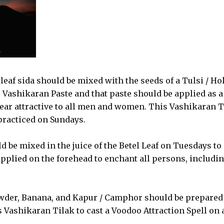
wleaf sida should be mixed with the seeds of a Tulsi / Ho
e Vashikaran Paste and that paste should be applied as a
ear attractive to all men and women. This Vashikaran T
 practiced on Sundays.
 be mixed in the juice of the Betel Leaf on Tuesdays to
pplied on the forehead to enchant all persons, includi
owder, Banana, and Kapur / Camphor should be prepared
 Vashikaran Tilak to cast a Voodoo Attraction Spell on a