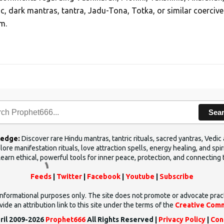
ic, dark mantras, tantra, Jadu-Tona, Totka, or similar coercive
m.
Sea
ledge:
Discover rare Hindu mantras, tantric rituals, sacred yantras, Ved
ore manifestation rituals, love attraction spells, energy healing, and sp
Learn ethical, powerful tools for inner peace, protection, and connecting 
Feeds
|
Twitter
|
Facebook
|
Youtube
|
Subscribe
d informational purposes only. The site does not promote or advocate prac
ide an attribution link to this site under the terms of the
Creative Comm
ril 2009-2026
Prophet666
All Rights Reserved |
Privacy Policy
|
Con