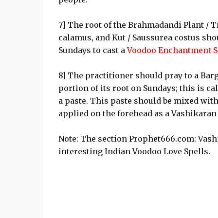
7] The root of the Brahmadandi Plant / T
calamus, and Kut / Saussurea costus shou
Sundays to cast a
Voodoo Enchantment S
8] The practitioner should pray to a Bar
portion of its root on Sundays; this is c
a paste. This paste should be mixed with
applied on the forehead as a Vashikaran 
Note: The section Prophet666.com: Vash
interesting Indian Voodoo Love Spells.