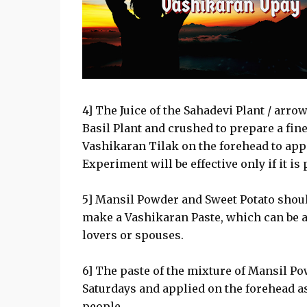
4] The Juice of the Sahadevi Plant / arro
Basil Plant and crushed to prepare a fin
Vashikaran Tilak on the forehead to app
Experiment will be effective only if it is
5] Mansil Powder and Sweet Potato should
make a Vashikaran Paste, which can be a
lovers or spouses.
6] The paste of the mixture of Mansil P
Saturdays and applied on the forehead as
people.