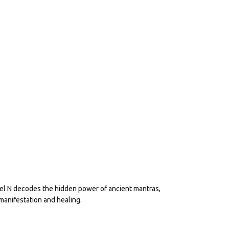
eel N decodes the hidden power of ancient mantras,
manifestation and healing.