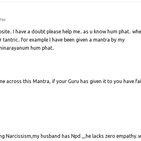
 PM
bsite.. I have a doubt please help me.. as u know hum phat.. whe
 or tantric.. for example I have been given a mantra by my
xminarayanum hum phat..
ome across this Mantra, if your Guru has given it to you have fai
uring Narcissism,my husband has Npd ,,,he lacks zero empathy..