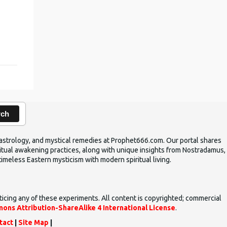
rch
ic astrology, and mystical remedies at Prophet666.com. Our portal shares
iritual awakening practices, along with unique insights from Nostradamus,
timeless Eastern mysticism with modern spiritual living.
ticing any of these experiments. All content is copyrighted; commercial
ons Attribution-ShareAlike 4 International License
.
tact
|
Site Map
|