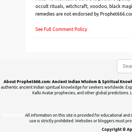
t
occult rituals, witchcraft, voodoo, black mag
a
remedies are not endorsed by Prophet666.co
C
o
See Full Comment Policy
m
m
e
n
t
About Prophet666.com: Ancient Indian Wisdom & Spiritual Know
authentic ancient Indian spiritual knowledge for seekers worldwide. Expl
Kalki Avatar prophecies, and other global predictions. 
Disclaimer
All information on this site is provided for educational an
use is strictly prohibited. Websites or bloggers must prov
Copyright © Ap