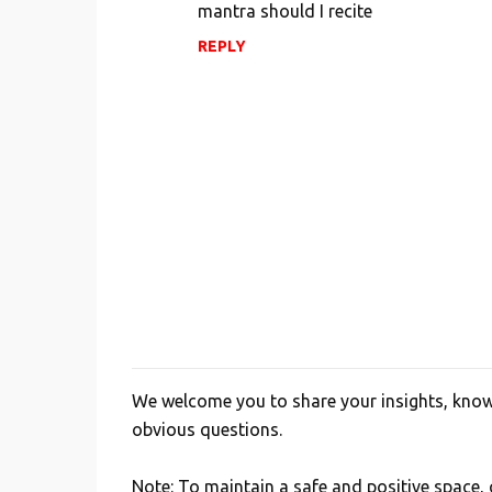
mantra should I recite
REPLY
We welcome you to share your insights, knowl
P
obvious questions.
o
s
Note: To maintain a safe and positive space