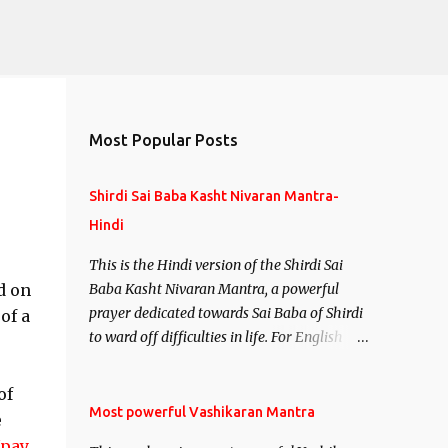
Most Popular Posts
Shirdi Sai Baba Kasht Nivaran Mantra-
Hindi
This is the Hindi version of the Shirdi Sai
d on
Baba Kasht Nivaran Mantra, a powerful
prayer dedicated towards Sai Baba of Shirdi
of a
to ward off difficulties in life. For English
version see- Shirdi Sai Baba Kasht Nivaran
Mantra-English
of
Most powerful Vashikaran Mantra
e
Upay