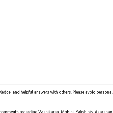
edge, and helpful answers with others. Please avoid personal
, comments regarding Vashikaran, Mohini, Yakshinis, Akarshan