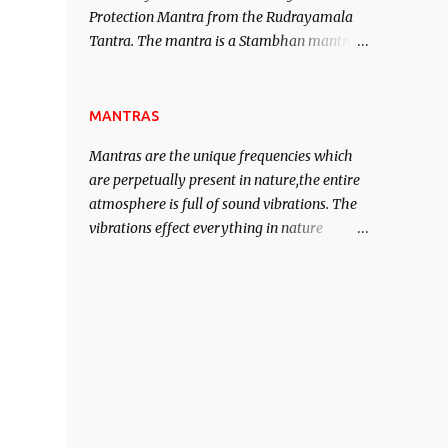
Protection Mantra from the Rudrayamala
contented life.
Tantra. The mantra is a Stambhan mantra
to stop the enemy in his tracks. This mantra
has to be recited 108 times taking the name
of the enemy, who is harming you. This it
MANTRAS
has been stated in the Tantra will destroy
Mantras are the unique frequencies which
his intellect.
are perpetually present in nature,the entire
atmosphere is full of sound vibrations. The
vibrations effect everything in nature
including the physical and mental structure
of human beings. The sound waves
contained in the words which compose the
mantras can change the destiny of human
beings.The benefits can only be judged after
trying them.