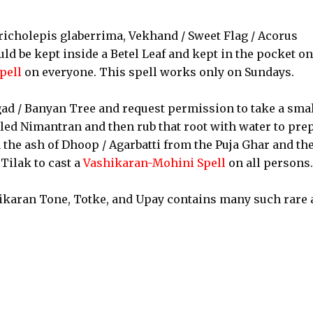
richolepis glaberrima, Vekhand / Sweet Flag / Acorus
ld be kept inside a Betel Leaf and kept in the pocket on
pell
on everyone. This spell works only on Sundays.
gad / Banyan Tree and request permission to take a sma
alled Nimantran and then rub that root with water to pre
 the ash of Dhoop / Agarbatti from the Puja Ghar and th
Tilak to cast a
Vashikaran-Mohini Spell
on all persons.
ikaran Tone, Totke, and Upay contains many such rare 