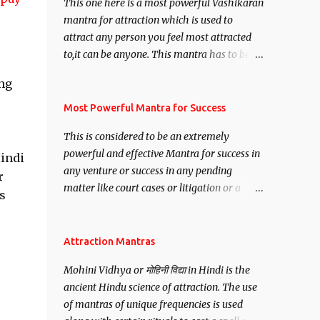
This one here is a most powerful Vashikaran
mantra for attraction which is used to
attract any person you feel most attracted
to,it can be anyone. This mantra has to be
recited for total repetitions of 100,000
ing
times,after which you attain
Siddhi[mastery] over the mantra.
Most Powerful Mantra for Success
Thereafter when ever you wish to attract
This is considered to be an extremely
anyone you have to recite this mantra 11
powerful and effective Mantra for success in
Hindi
times taking the name of the person you
any venture or success in any pending
wish to attract.
r
matter like court cases or litigation or a
s
matter relation to your Protection or Wealth
. .No matter howsoever difficult the specific
want may be, this mantra is said to give
Attraction Mantras
success.
Mohini Vidhya or मोहिनी विद्या in Hindi is the
ancient Hindu science of attraction. The use
of mantras of unique frequencies is used