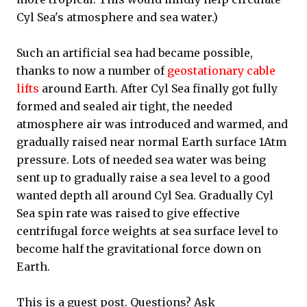
Cyl Sea's atmosphere and sea water.)
Such an artificial sea had became possible,
thanks to now a number of
geostationary cable
lifts
around Earth. After Cyl Sea finally got fully
formed and sealed air tight, the needed
atmosphere air was introduced and warmed, and
gradually raised near normal Earth surface 1Atm
pressure. Lots of needed sea water was being
sent up to gradually raise a sea level to a good
wanted depth all around Cyl Sea. Gradually Cyl
Sea spin rate was raised to give effective
centrifugal force weights at sea surface level to
become half the gravitational force down on
Earth.
This is a guest post. Questions? Ask