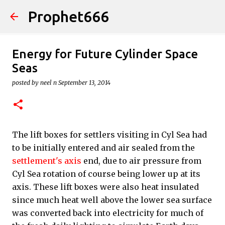
Prophet666
Skip to main content
Energy for Future Cylinder Space
Seas
posted by
neel n
September 13, 2014
The lift boxes for settlers visiting in Cyl Sea had
to be initially entered and air sealed from the
settlement's axis
end, due to air pressure from
Cyl Sea rotation of course being lower up at its
axis. These lift boxes were also heat insulated
since much heat well above the lower sea surface
was converted back into electricity for much of