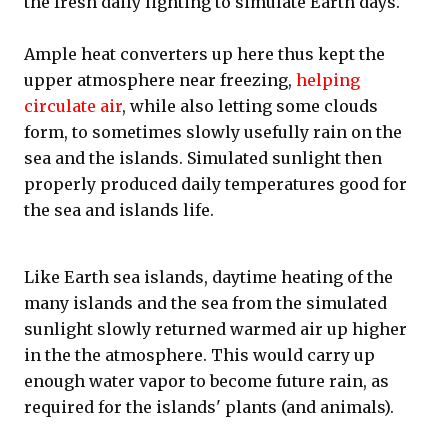
the fresh daily lighting to simulate Earth days.
Ample heat converters up here thus kept the
upper atmosphere near freezing,
helping
circulate air
, while also letting some clouds
form, to sometimes slowly usefully rain on the
sea and the islands. Simulated sunlight then
properly produced daily temperatures good for
the sea and islands life.
Like Earth sea islands, daytime heating of the
many islands and the sea from the simulated
sunlight slowly returned warmed air up higher
in the the atmosphere. This would carry up
enough water vapor to become future rain, as
required for the islands' plants (and animals).