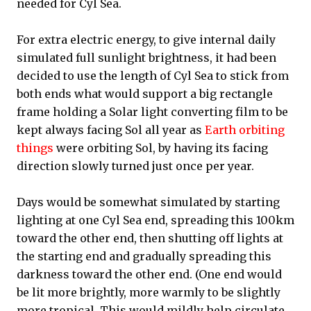
needed for Cyl Sea.
For extra electric energy, to give internal daily
simulated full sunlight brightness, it had been
decided to use the length of Cyl Sea to stick from
both ends what would support a big rectangle
frame holding a Solar light converting film to be
kept always facing Sol all year as
Earth orbiting
things
were orbiting Sol, by having its facing
direction slowly turned just once per year.
Days would be somewhat simulated by starting
lighting at one Cyl Sea end, spreading this 100km
toward the other end, then shutting off lights at
the starting end and gradually spreading this
darkness toward the other end. (One end would
be lit more brightly, more warmly to be slightly
more tropical. This would mildly help circulate