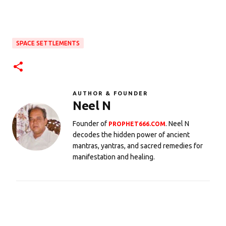
SPACE SETTLEMENTS
AUTHOR & FOUNDER
Neel N
Founder of
. Neel N
PROPHET666.COM
decodes the hidden power of ancient
mantras, yantras, and sacred remedies for
manifestation and healing.
C
o
m