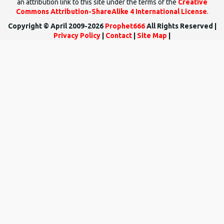
an attribution link to this site under the terms of the
Creative
Commons Attribution-ShareAlike 4 International License
.
Copyright © April 2009-2026
Prophet666
All Rights Reserved |
Privacy Policy
|
Contact
|
Site Map
|