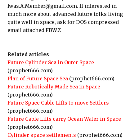
Iwas.A.Member@gmail.com. If interested in
much more about advanced future folks living
quite well in space, ask for DOS compressed
email attached FBW.Z
Related articles
Future Cylinder Sea in Outer Space
(prophet666.com)
Plan of Future Space Sea
(prophet666.com)
Future Robotically Made Sea in Space
(prophet666.com)
Future Space Cable Lifts to move Settlers
(prophet666.com)
Future Cable Lifts carry Ocean Water in Space
(prophet666.com)
Cylinder space settlements
(prophet666.com)