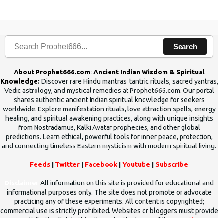
m
e
n
Search
t
s
About Prophet666.com: Ancient Indian Wisdom & Spiritual
Knowledge:
Discover rare Hindu mantras, tantric rituals, sacred yantras,
Vedic astrology, and mystical remedies at Prophet666.com. Our portal
shares authentic ancient Indian spiritual knowledge for seekers
worldwide. Explore manifestation rituals, love attraction spells, energy
healing, and spiritual awakening practices, along with unique insights
from Nostradamus, Kalki Avatar prophecies, and other global
predictions. Learn ethical, powerful tools for inner peace, protection,
and connecting timeless Eastern mysticism with modern spiritual living.
Feeds
|
Twitter
|
Facebook
|
Youtube
|
Subscribe
Disclaimer
All information on this site is provided for educational and
informational purposes only. The site does not promote or advocate
practicing any of these experiments. All content is copyrighted;
commercial use is strictly prohibited. Websites or bloggers must provide