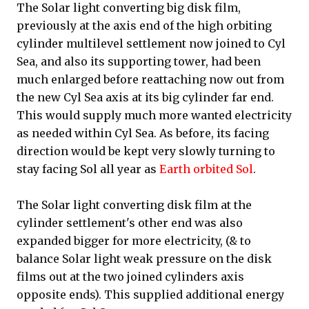
The Solar light converting big disk film,
previously at the axis end of the high orbiting
cylinder multilevel settlement now joined to Cyl
Sea, and also its supporting tower, had been
much enlarged before reattaching now out from
the new Cyl Sea axis at its big cylinder far end.
This would supply much more wanted electricity
as needed within Cyl Sea. As before, its facing
direction would be kept very slowly turning to
stay facing Sol all year as
Earth orbited Sol
.
The Solar light converting disk film at the
cylinder settlement's other end was also
expanded bigger for more electricity, (& to
balance Solar light weak pressure on the disk
films out at the two joined cylinders axis
opposite ends). This supplied additional energy