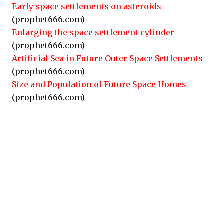
Early space settlements on asteroids
(prophet666.com)
Enlarging the space settlement cylinder
(prophet666.com)
Artificial Sea in Future Outer Space Settlements
(prophet666.com)
Size and Population of Future Space Homes
(prophet666.com)