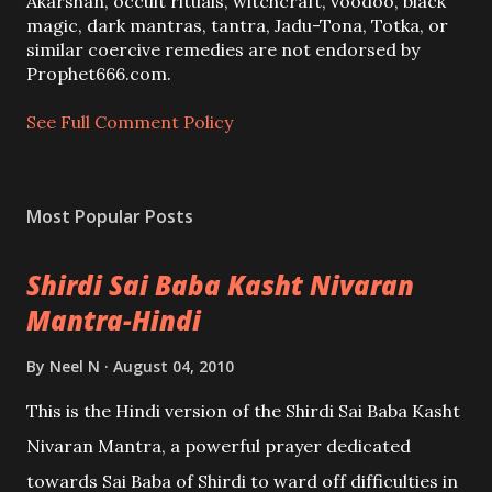
o
Akarshan, occult rituals, witchcraft, voodoo, black
m
magic, dark mantras, tantra, Jadu-Tona, Totka, or
m
similar coercive remedies are not endorsed by
e
Prophet666.com.
n
t
See Full Comment Policy
Most Popular Posts
Shirdi Sai Baba Kasht Nivaran
Mantra-Hindi
By
Neel N
August 04, 2010
This is the Hindi version of the Shirdi Sai Baba Kasht
Nivaran Mantra, a powerful prayer dedicated
towards Sai Baba of Shirdi to ward off difficulties in