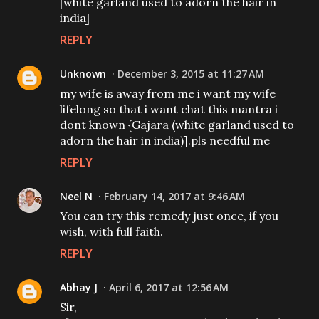
[white garland used to adorn the hair in
india]
REPLY
Unknown
December 3, 2015 at 11:27 AM
my wife is away from me i want my wife
lifelong so that i want chat this mantra i
dont known {Gajara (white garland used to
adorn the hair in india)].pls needful me
REPLY
Neel N
February 14, 2017 at 9:46 AM
You can try this remedy just once, if you
wish, with full faith.
REPLY
Abhay J
April 6, 2017 at 12:56 AM
Sir,