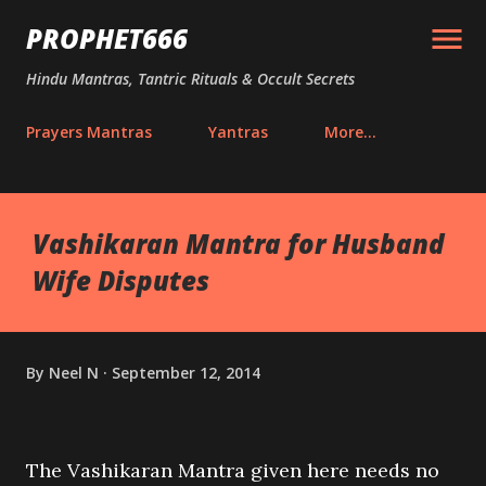
Skip to main content
PROPHET666
Hindu Mantras, Tantric Rituals & Occult Secrets
Prayers Mantras
Yantras
More…
Vashikaran Mantra for Husband
Wife Disputes
By
Neel N
September 12, 2014
The Vashikaran Mantra given here needs no