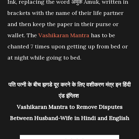
Ink, replacing the word अमुक Amuk, written in
brackets with the name of their life partner
and then keep the paper in their purse or
wallet. The
Vashikaran Mantra
has to be
chanted 7 times upon getting up from bed or
at night while going to bed.
पति पत्नी के बीच झगडे दूर करने के लिए वशीकरण मंत्र इन हिंदी
एंड इंग्लिश
Vashikaran Mantra to Remove Disputes
Between Husband-Wife in Hindi and English