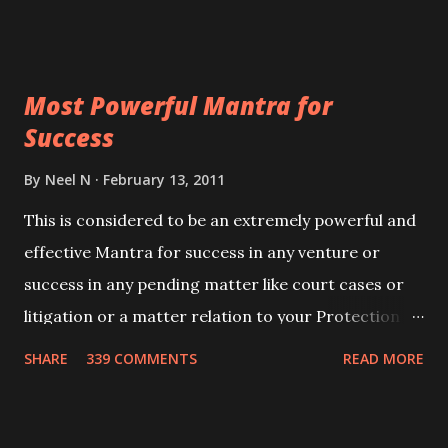
Siddhi[mastery] over the mantra. Thereafter when
ever you wish to attract anyone you have to recite
this mantra 11 times taking the name of the person
Most Powerful Mantra for
you wish to attract.
Success
By
Neel N
February 13, 2011
This is considered to be an extremely powerful and
effective Mantra for success in any venture or
success in any pending matter like court cases or
litigation or a matter relation to your Protection or
Wealth . .No matter howsoever difficult the specific
SHARE
339 COMMENTS
READ MORE
want may be, this mantra is said to give success.