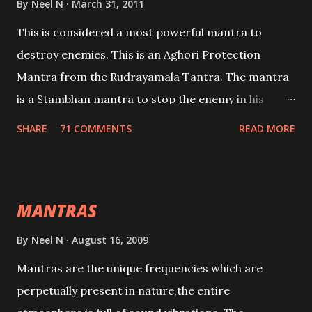
By
Neel N
March 31, 2011
This is considered a most powerful mantra to
destroy enemies. This is an Aghori Protection
Mantra from the Rudrayamala Tantra. The mantra
is a Stambhan mantra to stop the enemy in his
tracks. This mantra has to be recited 108 times
SHARE
71 COMMENTS
READ MORE
taking the name of the enemy, who is harming you.
This it has been stated in the Tantra will destroy his
intellect.
MANTRAS
By
Neel N
August 16, 2009
Mantras are the unique frequencies which are
perpetually present in nature,the entire