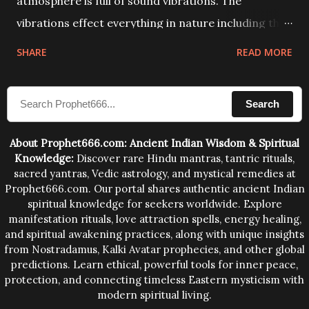
atmosphere is full of sound vibrations. The
vibrations effect everything in nature including the
physical and mental structure of human beings. The
SHARE
READ MORE
sound waves contained in the words which
compose the mantras can change the destiny of
Search
human beings.The benefits can only be judged after
trying them.
About Prophet666.com: Ancient Indian Wisdom & Spiritual
Knowledge:
Discover rare Hindu mantras, tantric rituals,
sacred yantras, Vedic astrology, and mystical remedies at
Prophet666.com. Our portal shares authentic ancient Indian
spiritual knowledge for seekers worldwide. Explore
manifestation rituals, love attraction spells, energy healing,
and spiritual awakening practices, along with unique insights
from Nostradamus, Kalki Avatar prophecies, and other global
predictions. Learn ethical, powerful tools for inner peace,
protection, and connecting timeless Eastern mysticism with
modern spiritual living.