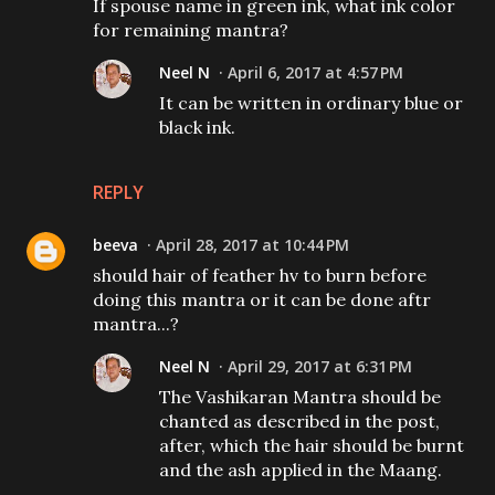
If spouse name in green ink, what ink color
for remaining mantra?
Neel N
April 6, 2017 at 4:57 PM
It can be written in ordinary blue or
black ink.
REPLY
beeva
April 28, 2017 at 10:44 PM
should hair of feather hv to burn before
doing this mantra or it can be done aftr
mantra...?
Neel N
April 29, 2017 at 6:31 PM
The Vashikaran Mantra should be
chanted as described in the post,
after, which the hair should be burnt
and the ash applied in the Maang.