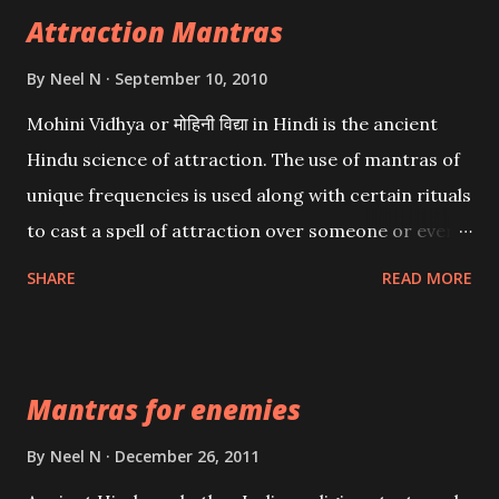
Attraction Mantras
By
Neel N
September 10, 2010
Mohini Vidhya or मोहिनी विद्या in Hindi is the ancient
Hindu science of attraction. The use of mantras of
unique frequencies is used along with certain rituals
to cast a spell of attraction over someone or even a
spell of mass attraction. The science of Mohini
SHARE
READ MORE
Vidhya can be traced to the Hindu Goddess Mohini
Devi who is the only female manifestation of Vishnu,
the Protective force out of the Hindu trinity of the
Mantras for enemies
Creator, the protector and the Destroyer or
Brahma, Vishnu and Mahesh. Vishnu manifested as
By
Neel N
December 26, 2011
Mohini, an unparalleled beauty, in order to attract