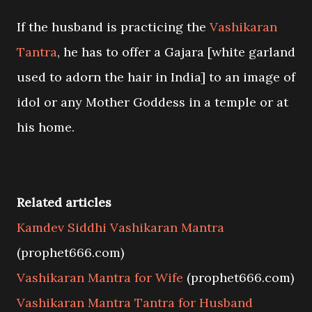
If the husband is practicing the
Vashikaran
Tantra
, he has to offer a Gajara [white garland
used to adorn the hair in India] to an image of
idol or any Mother Goddess in a temple or at
his home.
Related articles
Kamdev Siddhi Vashikaran Mantra
(prophet666.com)
Vashikaran Mantra for Wife
(prophet666.com)
Vashikaran Mantra Tantra for Husband