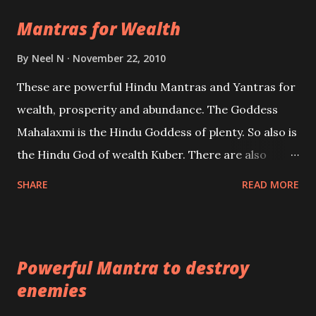
life Regression. Studies conducted on Past life will
Mantras for Wealth
be published. Certain real life cases involving past
life or what are believed to be cases of Past life
By
Neel N
November 22, 2010
reincarnations will be discussed here, Historical
These are powerful Hindu Mantras and Yantras for
references will also be published. Our aim is to clear
wealth, prosperity and abundance. The Goddess
the air of mystery surrounding anything involving
Mahalaxmi is the Hindu Goddess of plenty. So also is
past life. We will strive as far as possible to remain
the Hindu God of wealth Kuber. There are also
unbiased in this regard.
Shaabri Mantras composed by the nine Saints and
SHARE
READ MORE
Masters the Navnath’s of the Nath Sampradaya
which are useful in the acquisition of material
pursuits as well as the essential requirements to
Powerful Mantra to destroy
lead a contented life.
enemies