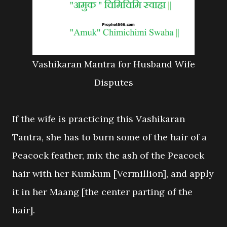
Vashikaran Mantra for Husband Wife
Disputes
If the wife is practicing this Vashikaran
Tantra, she has to burn some of the hair of a
Peacock feather, mix the ash of the Peacock
hair with her Kumkum [Vermillion], and apply
it in her Maang [the center parting of the
hair].