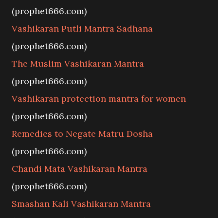
(prophet666.com)
Vashikaran Putli Mantra Sadhana
(prophet666.com)
The Muslim Vashikaran Mantra
(prophet666.com)
Vashikaran protection mantra for women
(prophet666.com)
Remedies to Negate Matru Dosha
(prophet666.com)
Chandi Mata Vashikaran Mantra
(prophet666.com)
Smashan Kali Vashikaran Mantra