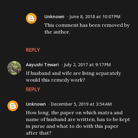
Unknown
June 8, 2018 at 10:07 PM
This comment has been removed by
the author.
REPLY
Aayushi Tewari
July 2, 2017 at 9:17 PM
If husband and wife are living separately
would this remedy work?
REPLY
Unknown
December 5, 2019 at 3:54 AM
How long, the paper on which matra and
name of husband are written, has to be kept
in purse and what to do with this paper
after that?