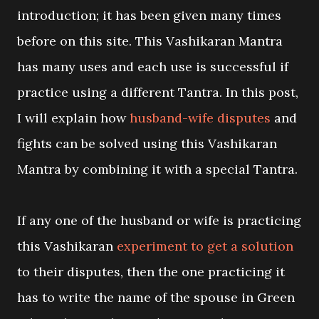
introduction; it has been given many times
before on this site. This Vashikaran Mantra
has many uses and each use is successful if
practice using a different Tantra. In this post,
I will explain how
husband-wife disputes
and
fights can be solved using this Vashikaran
Mantra by combining it with a special Tantra.
If any one of the husband or wife is practicing
this Vashikaran
experiment to get a solution
to their disputes, then the one practicing it
has to write the name of the spouse in Green