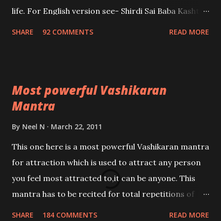
life. For English version see- Shirdi Sai Baba Kasht
Nivaran Mantra-English
SHARE
92 COMMENTS
READ MORE
Most powerful Vashikaran
Mantra
By
Neel N
March 22, 2011
This one here is a most powerful Vashikaran mantra
for attraction which is used to attract any person
you feel most attracted to,it can be anyone. This
mantra has to be recited for total repetitions of
100,000 times,after which you attain
SHARE
184 COMMENTS
READ MORE