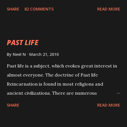
with faith and concentration. This is a mantra which
SHARE
82 COMMENTS
READ MORE
will attract everyone, and make them come under
your spell of attraction.
PAST LIFE
By
Neel N
March 21, 2010
Past life is a subject, which evokes great interest in
almost everyone. The doctrine of Past life
Reincarnation is found in most religions and
ancient civilizations. There are numerous
Philosophies and traditions ancient as well as new
SHARE
READ MORE
involving Past life. This section is devoted
exclusively toward research on Past life and Past