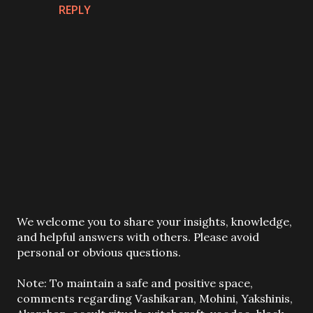
REPLY
P
We welcome you to share your insights, knowledge,
o
and helpful answers with others. Please avoid
s
personal or obvious questions.
t
a
Note: To maintain a safe and positive space,
C
comments regarding Vashikaran, Mohini, Yakshinis,