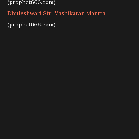
(prophet666.com)
Dhuleshwari Stri Vashikaran Mantra
(prophet666.com)