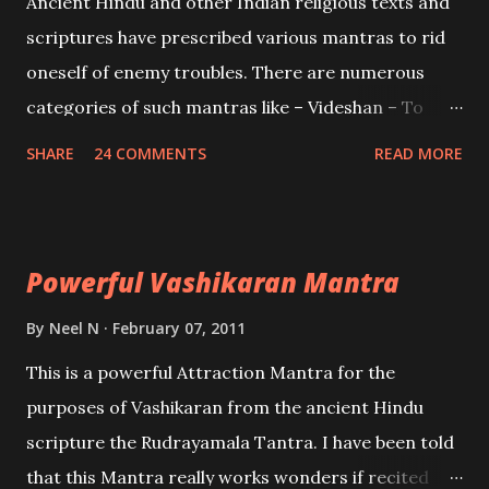
Ancient Hindu and other Indian religious texts and
and destroy Bhasmasur an invincible demon.
scriptures have prescribed various mantras to rid
oneself of enemy troubles. There are numerous
categories of such mantras like – Videshan – To
create fights amongst enemies and divide them.
SHARE
24 COMMENTS
READ MORE
Uchatan – To remove enemies from your life.
Maran – To kill an enemy. Stambhan – To immobile
the movements of an enemy.
Powerful Vashikaran Mantra
By
Neel N
February 07, 2011
This is a powerful Attraction Mantra for the
purposes of Vashikaran from the ancient Hindu
scripture the Rudrayamala Tantra. I have been told
that this Mantra really works wonders if recited