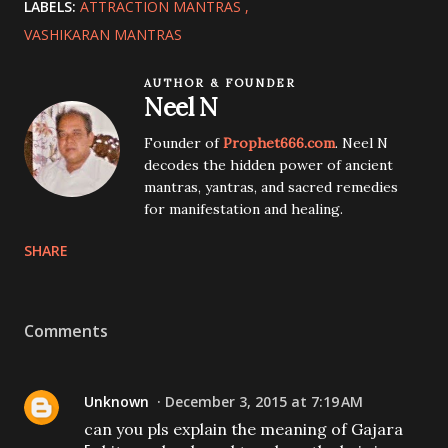
LABELS:
ATTRACTION MANTRAS
VASHIKARAN MANTRAS
AUTHOR & FOUNDER
Neel N
Founder of
Prophet666.com
. Neel N
decodes the hidden power of ancient
mantras, yantras, and sacred remedies
for manifestation and healing.
SHARE
Comments
Unknown
December 3, 2015 at 7:19 AM
can you pls explain the meaning of Gajara