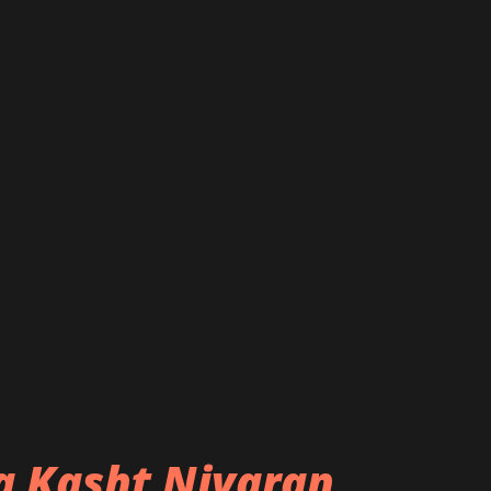
ba Kasht Nivaran