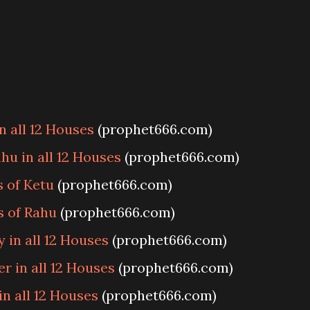
n all 12 Houses
(prophet666.com)
hu in all 12 Houses
(prophet666.com)
s of Ketu
(prophet666.com)
s of Rahu
(prophet666.com)
 in all 12 Houses
(prophet666.com)
r in all 12 Houses
(prophet666.com)
n all 12 Houses
(prophet666.com)