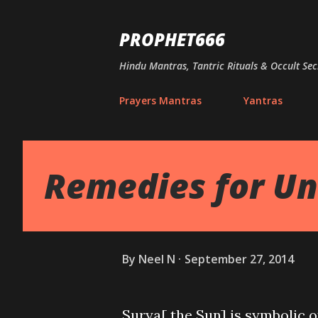
PROPHET666
Hindu Mantras, Tantric Rituals & Occult Sec
Prayers Mantras
Yantras
Remedies for Un
By
Neel N
September 27, 2014
Surya[ the Sun] is symbolic o