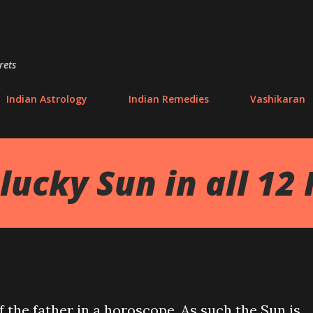
Skip to main content
rets
Indian Astrology
Indian Remedies
Vashikaran
lucky Sun in all 12
f the father in a horoscope. As such the Sun is