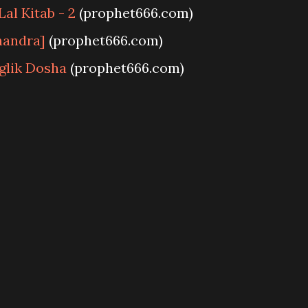
al Kitab - 2
(prophet666.com)
handra]
(prophet666.com)
glik Dosha
(prophet666.com)