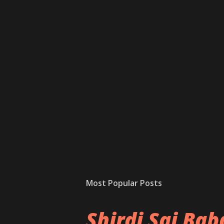
Most Popular Posts
Shirdi Sai Ba