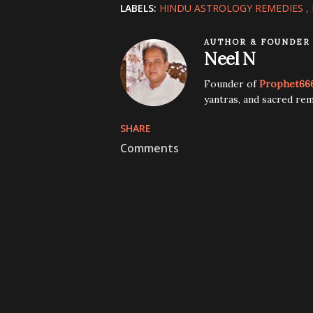
LABELS:
HINDU ASTROLOGY REMEDIES
AUTHOR & FOUNDER
Neel N
Founder of
Prophet66
yantras, and sacred rem
SHARE
Comments