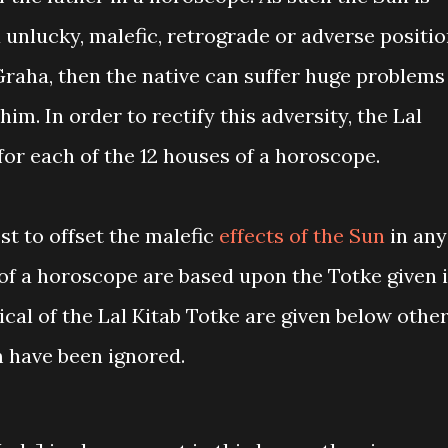
a unlucky, malefic, retrograde or adverse positi
Graha, then the native can suffer huge problems
him. In order to rectify this adversity, the Lal
for each of the 12 houses of a horoscope.
st to offset the malefic
effects of the Sun
in any
 of a horoscope are based upon the Totke given 
ical of the Lal Kitab Totke are given below other
m have been ignored.