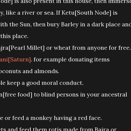
ode] is also present in this house, then immers
, like a river or sea. If Ketu[South Node] is
ith the Sun, then bury Barley in a dark place an
this place.
ra[Pearl Millet] or wheat from anyone for free.
ani[Saturn]
. for example donating items
 coconuts and almonds.
ble keep a good moral conduct.
free food] to blind persons in your ancestral
ve or feed a monkey having a red face.
ts and feed them rotis made from Bajra or