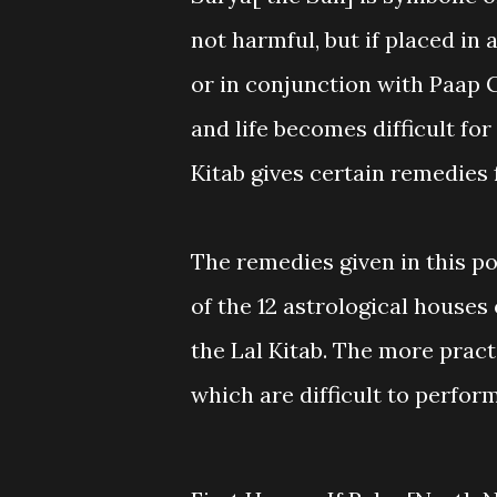
not harmful, but if placed in 
or in conjunction with Paap 
and life becomes difficult for 
Kitab gives certain remedies 
The remedies given in this po
of the 12 astrological houses
the Lal Kitab. The more pract
which are difficult to perfor