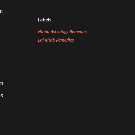
on
Labels
Hindu Astrology Remedies
Lal Kitab Remedies
in
s,