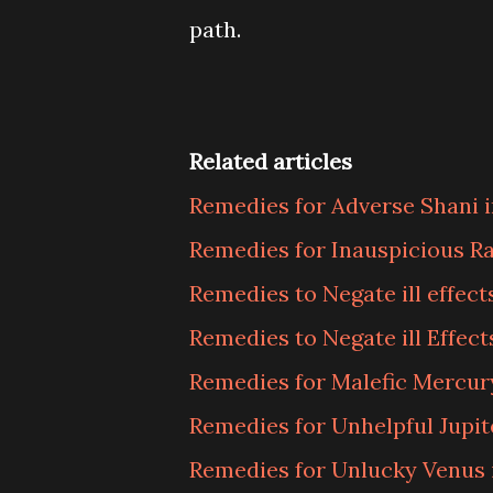
path.
Related articles
Remedies for Adverse Shani i
Remedies for Inauspicious Ra
Remedies to Negate ill effect
Remedies to Negate ill Effect
Remedies for Malefic Mercury
Remedies for Unhelpful Jupite
Remedies for Unlucky Venus i