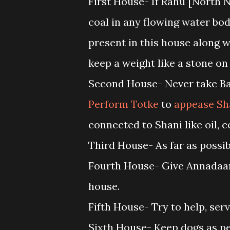
First House- If Rahu [North N
coal in any flowing water body
present in this house along w
keep a weight like a stone on 
Second House- Never take Baj
Perform Totke
to
appease Sh
connected to Shani like oil,
Third House- As far as possi
Fourth House- Give Annadaan[
house.
Fifth House- Try to help, ser
Sixth House- Keep dogs as pe