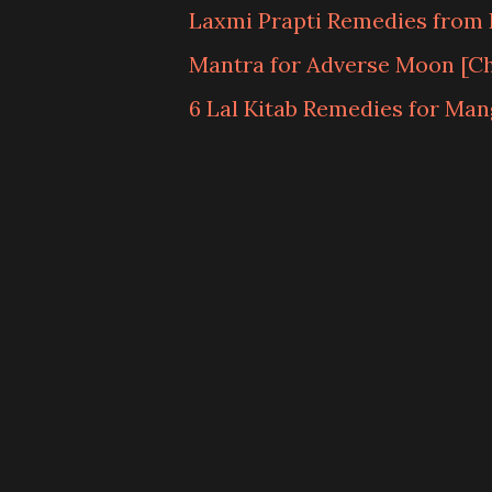
Laxmi Prapti Remedies from L
Mantra for Adverse Moon [C
6 Lal Kitab Remedies for Man