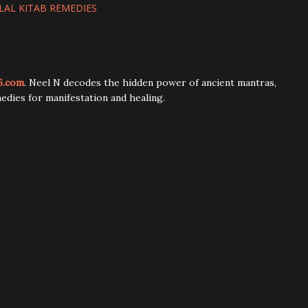
LAL KITAB REMEDIES
6.com
. Neel N decodes the hidden power of ancient mantras,
edies for manifestation and healing.