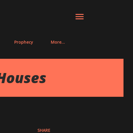
Prophecy
More…
 Houses
SHARE