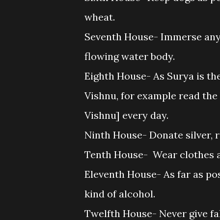
wheat.
Seventh House- Immerse any 
flowing water body.
Eighth House- As Surya is th
Vishnu, for example read the
Vishnu] every day.
Ninth House- Donate silver, r
Tenth House- Wear clothes an
Eleventh House- As far as po
kind of alcohol.
Twelfth House- Never give fa