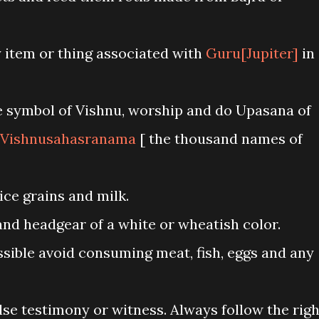
item or thing associated with
Guru[Jupiter]
in
e symbol of Vishnu, worship and do Upasana of
Vishnusahasranama
[ the thousand names of
ice grains and milk.
d headgear of a white or wheatish color.
ssible avoid consuming meat, fish, eggs and any
lse testimony or witness. Always follow the righ