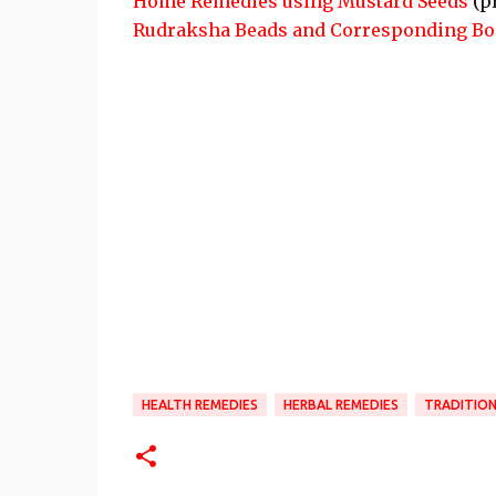
Home Remedies using Mustard Seeds
(p
Rudraksha Beads and Corresponding Bo
HEALTH REMEDIES
HERBAL REMEDIES
TRADITION