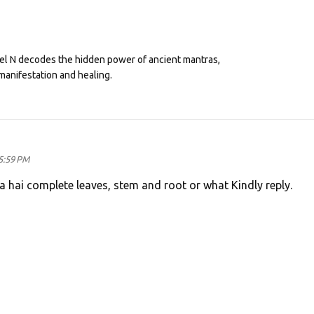
eel N decodes the hidden power of ancient mantras,
manifestation and healing.
5:59 PM
a hai complete leaves, stem and root or what Kindly reply.