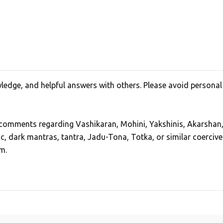
edge, and helpful answers with others. Please avoid personal
, comments regarding Vashikaran, Mohini, Yakshinis, Akarshan
ic, dark mantras, tantra, Jadu-Tona, Totka, or similar coercive
m.