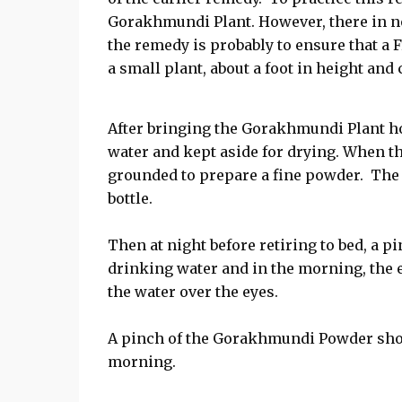
Gorakhmundi Plant. However, there in no
the remedy is probably to ensure that a
a small plant, about a foot in height and
After bringing the Gorakhmundi Plant h
water and kept aside for drying. When the
grounded to prepare a fine powder. The
bottle.
Then at night before retiring to bed, a 
drinking water and in the morning, the 
the water over the eyes.
A pinch of the Gorakhmundi Powder shou
morning.