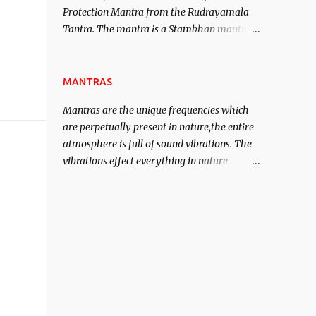
Protection Mantra from the Rudrayamala
contented life.
Tantra. The mantra is a Stambhan mantra
to stop the enemy in his tracks. This mantra
has to be recited 108 times taking the name
of the enemy, who is harming you. This it
MANTRAS
has been stated in the Tantra will destroy
Mantras are the unique frequencies which
his intellect.
are perpetually present in nature,the entire
atmosphere is full of sound vibrations. The
vibrations effect everything in nature
including the physical and mental structure
of human beings. The sound waves
contained in the words which compose the
mantras can change the destiny of human
beings.The benefits can only be judged after
trying them.