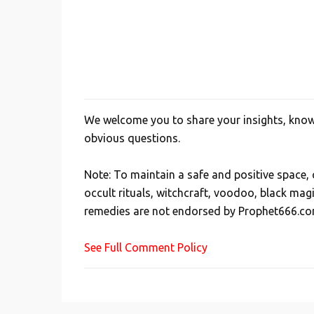
We welcome you to share your insights, knowl
P
obvious questions.
o
s
Note: To maintain a safe and positive space
t
occult rituals, witchcraft, voodoo, black mag
a
remedies are not endorsed by Prophet666.co
C
o
See Full Comment Policy
m
m
e
n