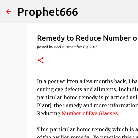
Prophet666
Remedy to Reduce Number of 
posted by
neel n
December 09, 2015
In a post written a few months back, I h
curing eye defects and ailments, includi
particular home remedy is practiced usi
Plant], the remedy and more information
Reducing
Number of Eye Glasses
.
This particular home remedy, which is a
of the earlier remedy. To practice this 