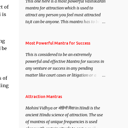
This one here is a most powerful Vashikaran
t of
mantra for attraction which is used to
 is
attract any person you feel most attracted
to,it can be anyone. This mantra has to be
recited for total repetitions of 100,000
times,after which you attain
ng
Siddhi[mastery] over the mantra.
Most Powerful Mantra for Success
 be
Thereafter when ever you wish to attract
This is considered to be an extremely
anyone you have to recite this mantra 11
powerful and effective Mantra for success in
times taking the name of the person you
any venture or success in any pending
wish to attract.
matter like court cases or litigation or a
s of
matter relation to your Protection or Wealth
ling
. .No matter howsoever difficult the specific
want may be, this mantra is said to give
Attraction Mantras
success.
Mohini Vidhya or मोहिनी विद्या in Hindi is the
ancient Hindu science of attraction. The use
of mantras of unique frequencies is used