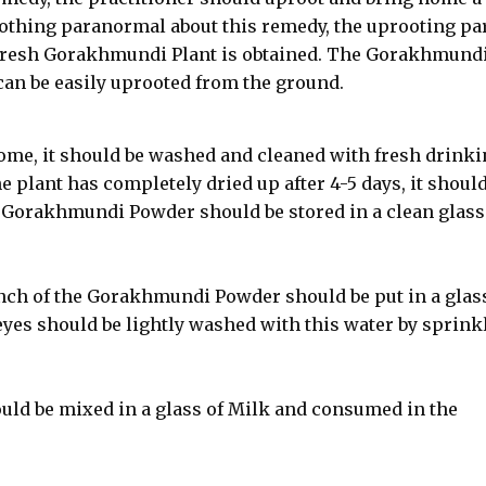
thing paranormal about this remedy, the uprooting par
 Fresh Gorakhmundi Plant is obtained. The Gorakhmundi
 can be easily uprooted from the ground.
ome, it should be washed and cleaned with fresh drinki
 plant has completely dried up after 4-5 days, it should
 Gorakhmundi Powder should be stored in a clean glass
pinch of the Gorakhmundi Powder should be put in a glas
eyes should be lightly washed with this water by sprink
ld be mixed in a glass of Milk and consumed in the