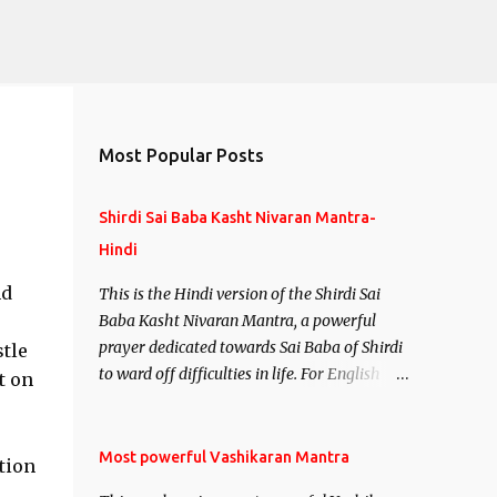
Most Popular Posts
Shirdi Sai Baba Kasht Nivaran Mantra-
Hindi
nd
This is the Hindi version of the Shirdi Sai
Baba Kasht Nivaran Mantra, a powerful
prayer dedicated towards Sai Baba of Shirdi
tle
to ward off difficulties in life. For English
t on
version see- Shirdi Sai Baba Kasht Nivaran
Mantra-English
Most powerful Vashikaran Mantra
ation