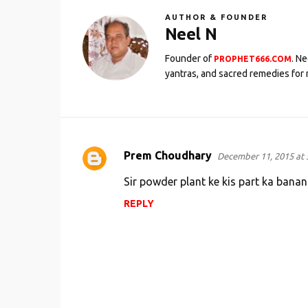
AUTHOR & FOUNDER
Neel N
Founder of
. N
PROPHET666.COM
yantras, and sacred remedies for 
Prem Choudhary
December 11, 2015 at 
C
o
Sir powder plant ke kis part ka banan
m
REPLY
m
e
n
t
s