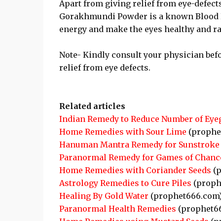
Apart from giving relief from eye-defect
Gorakhmundi Powder is a known Blood Pur
energy and make the eyes healthy and ra
Note- Kindly consult your physician bef
relief from eye defects.
Related articles
Indian Remedy to Reduce Number of Eye
Home Remedies with Sour Lime
(prophe
Hanuman Mantra Remedy for Sunstroke
Paranormal Remedy for Games of Chanc
Home Remedies with Coriander Seeds
(p
Astrology Remedies to Cure Piles
(proph
Healing By Gold Water
(prophet666.com
Paranormal Health Remedies
(prophet6