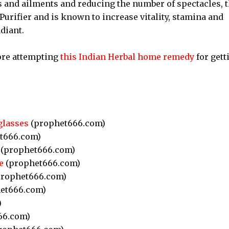
s and ailments and reducing the number of spectacles, 
ifier and is known to increase vitality, stamina and
diant.
ore attempting
this Indian Herbal home remedy
for gett
glasses
(prophet666.com)
t666.com)
(prophet666.com)
e
(prophet666.com)
rophet666.com)
et666.com)
)
66.com)