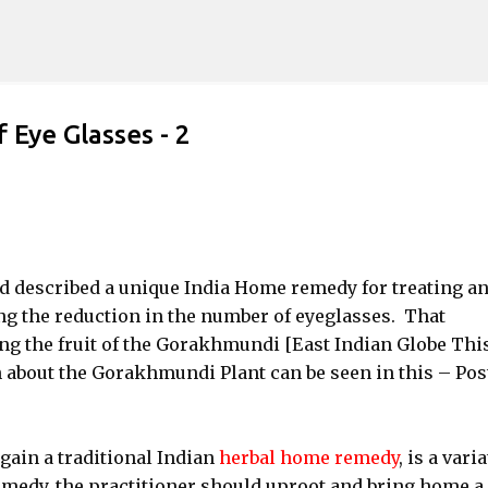
Skip to main content
Eye Glasses - 2
ad described a unique India Home remedy for treating a
ng the reduction in the number of eyeglasses. That
ng the fruit of the Gorakhmundi [East Indian Globe This
 about the Gorakhmundi Plant can be seen in this – Pos
gain a traditional Indian
herbal home remedy
, is a vari
remedy, the practitioner should uproot and bring home a