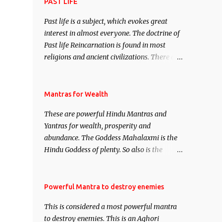
attract everyone, and make them come
PAST LIFE
under your spell of attraction.
Past life is a subject, which evokes great
interest in almost everyone. The doctrine of
Past life Reincarnation is found in most
religions and ancient civilizations. There are
numerous Philosophies and traditions
ancient as well as new involving Past life.
This section is devoted exclusively toward
Mantras for Wealth
research on Past life and Past life
These are powerful Hindu Mantras and
Regression. Studies conducted on Past life
Yantras for wealth, prosperity and
will be published. Certain real life cases
abundance. The Goddess Mahalaxmi is the
involving past life or what are believed to be
Hindu Goddess of plenty. So also is the
cases of Past life reincarnations will be
Hindu God of wealth Kuber. There are also
discussed here, Historical references will
Shaabri Mantras composed by the nine
also be published. Our aim is to clear the air
Saints and Masters the Navnath’s of the
Powerful Mantra to destroy enemies
of mystery surrounding anything involving
Nath Sampradaya which are useful in the
past life. We will strive as far as possible to
This is considered a most powerful mantra
acquisition of material pursuits as well as
remain unbiased in this regard.
to destroy enemies. This is an Aghori
the essential requirements to lead a