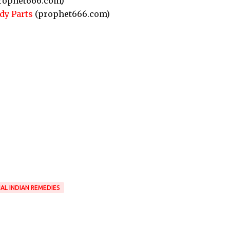
rophet666.com)
dy Parts
(prophet666.com)
AL INDIAN REMEDIES