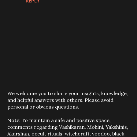
REPLY
P
We welcome you to share your insights, knowledge,
o
and helpful answers with others. Please avoid
s
personal or obvious questions.
t
a
Note: To maintain a safe and positive space,
C
comments regarding Vashikaran, Mohini, Yakshinis,
o
Akarshan, occult rituals, witchcraft, voodoo, black