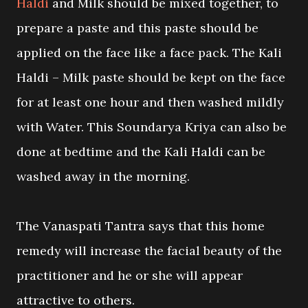
Haldi
and Milk should be mixed together, to
prepare a paste and this paste should be
applied on the face like a face pack. The Kali
Haldi – Milk paste should be kept on the face
for at least one hour and then washed mildly
with Water. This Soundarya Kriya can also be
done at bedtime and the Kali Haldi can be
washed away in the morning.
The Vanaspati Tantra says that this home
remedy will increase the facial beauty of the
practitioner and he or she will appear
attractive to others.