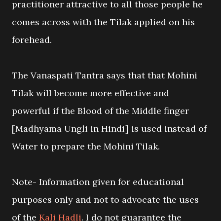
practitioner attractive to all those people he
comes across with the Tilak applied on his
forehead.
The Vanaspati Tantra says that that Mohini
Tilak will become more effective and
powerful if the Blood of the Middle finger
[Madhyama Ungli in Hindi] is used instead of
Water to prepare the Mohini Tilak.
Note- Information given for educational
purposes only and not to advocate the uses
of the
Kali Hadli
. I do not guarantee the