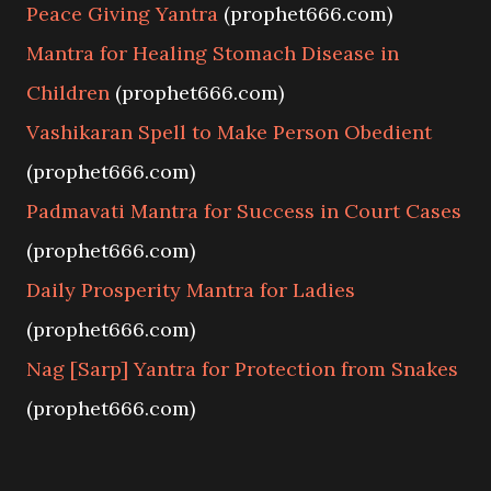
Peace Giving Yantra
(prophet666.com)
Mantra for Healing Stomach Disease in
Children
(prophet666.com)
Vashikaran Spell to Make Person Obedient
(prophet666.com)
Padmavati Mantra for Success in Court Cases
(prophet666.com)
Daily Prosperity Mantra for Ladies
(prophet666.com)
Nag [Sarp] Yantra for Protection from Snakes
(prophet666.com)