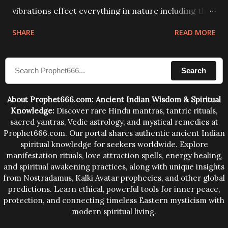
vibrations effect everything in nature including the
physical and mental structure of human beings. The
SHARE
READ MORE
sound waves contained in the words which
compose the mantras can change the destiny of
Search
human beings.The benefits can only be judged after
trying them.
About Prophet666.com: Ancient Indian Wisdom & Spiritual
Knowledge:
Discover rare Hindu mantras, tantric rituals,
sacred yantras, Vedic astrology, and mystical remedies at
Prophet666.com. Our portal shares authentic ancient Indian
spiritual knowledge for seekers worldwide. Explore
manifestation rituals, love attraction spells, energy healing,
and spiritual awakening practices, along with unique insights
from Nostradamus, Kalki Avatar prophecies, and other global
predictions. Learn ethical, powerful tools for inner peace,
protection, and connecting timeless Eastern mysticism with
modern spiritual living.