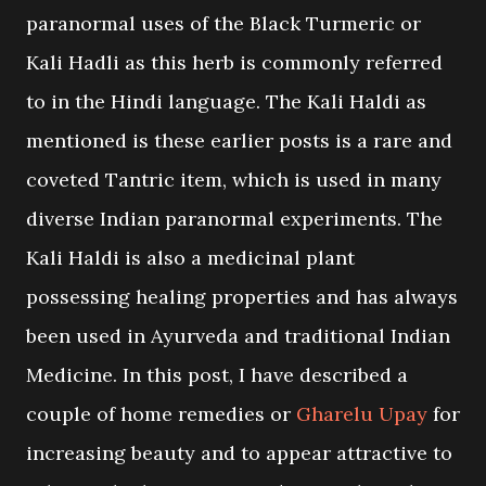
paranormal uses of the Black Turmeric or
Kali Hadli as this herb is commonly referred
to in the Hindi language. The Kali Haldi as
mentioned is these earlier posts is a rare and
coveted Tantric item, which is used in many
diverse Indian paranormal experiments. The
Kali Haldi is also a medicinal plant
possessing healing properties and has always
been used in Ayurveda and traditional Indian
Medicine. In this post, I have described a
couple of home remedies or
Gharelu Upay
for
increasing beauty and to appear attractive to