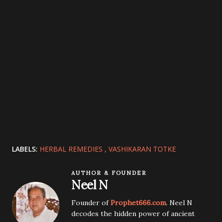
LABELS:
HERBAL REMEDIES
VASHIKARAN TOTKE
AUTHOR & FOUNDER
Neel N
Founder of
Prophet666.com
. Neel N
decodes the hidden power of ancient