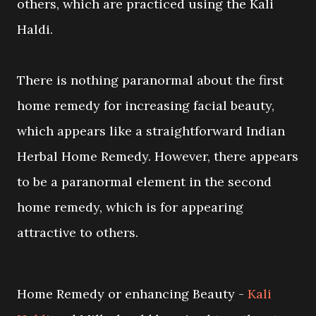
others, which are practiced using the Kali
Haldi.
There is nothing paranormal about the first
home remedy for increasing facial beauty,
which appears like a straightforward Indian
Herbal Home Remedy. However, there appears
to be a paranormal element in the second
home remedy, which is for appearing
attractive to others.
Home Remedy or enhancing Beauty -
Kali