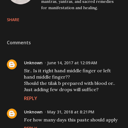
mantras, yantras, and sacred remedies
for manifestation and healing.
SHARE
Comments
Unknown
June 14, 2017 at 12:09 AM
Sir.. Is it right hand middle finger or left
hand middle finger??
Should the tilak b prepared with blood or..
Just adding few drops will suffice?
REPLY
Unknown
May 31, 2018 at 8:21 PM
For how many days this paste should apply