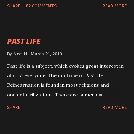
with faith and concentration. This is a mantra which
SHARE
82 COMMENTS
READ MORE
will attract everyone, and make them come under
your spell of attraction.
PAST LIFE
By
Neel N
March 21, 2010
Past life is a subject, which evokes great interest in
almost everyone. The doctrine of Past life
Reincarnation is found in most religions and
ancient civilizations. There are numerous
Philosophies and traditions ancient as well as new
SHARE
READ MORE
involving Past life. This section is devoted
exclusively toward research on Past life and Past
life Regression. Studies conducted on Past life will