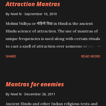
Attraction Mantras
By
Neel N
September 10, 2010
Mohini Vidhya or मोहिनी विद्या in Hindi is the ancient
Hindu science of attraction. The use of mantras of
unique frequencies is used along with certain rituals
to cast a spell of attraction over someone or even a
spell of mass attraction. The science of Mohini
SHARE
READ MORE
Vidhya can be traced to the Hindu Goddess Mohini
Devi who is the only female manifestation of Vishnu,
the Protective force out of the Hindu trinity of the
Mantras for enemies
Creator, the protector and the Destroyer or
Brahma, Vishnu and Mahesh. Vishnu manifested as
By
Neel N
December 26, 2011
Mohini, an unparalleled beauty, in order to attract
Ancient Hindu and other Indian religious texts and