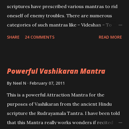
and destroy Bhasmasur an invincible demon.
scriptures have prescribed various mantras to rid
oneself of enemy troubles. There are numerous
categories of such mantras like – Videshan – To
create fights amongst enemies and divide them.
SHARE
24 COMMENTS
READ MORE
Uchatan – To remove enemies from your life.
Maran – To kill an enemy. Stambhan – To immobile
the movements of an enemy.
Powerful Vashikaran Mantra
By
Neel N
February 07, 2011
This is a powerful Attraction Mantra for the
purposes of Vashikaran from the ancient Hindu
scripture the Rudrayamala Tantra. I have been told
that this Mantra really works wonders if recited