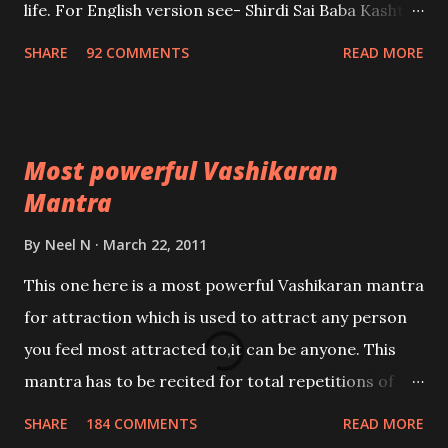
life. For English version see- Shirdi Sai Baba Kasht
Nivaran Mantra-English
SHARE
92 COMMENTS
READ MORE
Most powerful Vashikaran
Mantra
By
Neel N
March 22, 2011
This one here is a most powerful Vashikaran mantra
for attraction which is used to attract any person
you feel most attracted to,it can be anyone. This
mantra has to be recited for total repetitions of
100,000 times,after which you attain
SHARE
184 COMMENTS
READ MORE
Siddhi[mastery] over the mantra. Thereafter when