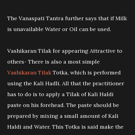
The Vanaspati Tantra further says that if Milk
is unavailable Water or Oil can be used.
Vashikaran Tilak for appearing Attractive to
others- There is also a most simple
Vashikaran Tilak
Totka, which is performed
using the Kali Hadli. All that the practitioner
has to do is to apply a Tilak of Kali Haldi
paste on his forehead. The paste should be
prepared by mixing a small amount of Kali
Haldi and Water. This Totka is said make the