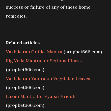
success or failure of any of these home
remedies.
Related articles
Vashikaran Gutika Mantra
(prophet666.com)
Rig Veda Mantra for Serious Illness
(prophet666.com)
Vashikaran Yantra on Vegetable Leaves
(prophet666.com)
Laxmi Mantra for Vyapar Vriddhi
(prophet666.com)