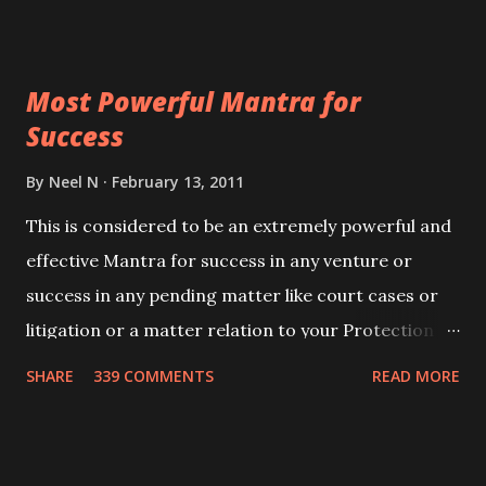
ever you wish to attract anyone you have to recite
this mantra 11 times taking the name of the person
Most Powerful Mantra for
you wish to attract.
Success
By
Neel N
February 13, 2011
This is considered to be an extremely powerful and
effective Mantra for success in any venture or
success in any pending matter like court cases or
litigation or a matter relation to your Protection or
Wealth . .No matter howsoever difficult the specific
SHARE
339 COMMENTS
READ MORE
want may be, this mantra is said to give success.