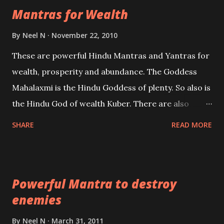
Mantras for Wealth
be published. Certain real life cases involving past
life or what are believed to be cases of Past life
By
Neel N
November 22, 2010
reincarnations will be discussed here, Historical
These are powerful Hindu Mantras and Yantras for
references will also be published. Our aim is to clear
wealth, prosperity and abundance. The Goddess
the air of mystery surrounding anything involving
Mahalaxmi is the Hindu Goddess of plenty. So also is
past life. We will strive as far as possible to remain
the Hindu God of wealth Kuber. There are also
unbiased in this regard.
Shaabri Mantras composed by the nine Saints and
SHARE
READ MORE
Masters the Navnath’s of the Nath Sampradaya
which are useful in the acquisition of material
pursuits as well as the essential requirements to
Powerful Mantra to destroy
lead a contented life.
enemies
By
Neel N
March 31, 2011