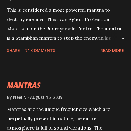
This is considered a most powerful mantra to
destroy enemies. This is an Aghori Protection
Mantra from the Rudrayamala Tantra. The mantra
is a Stambhan mantra to stop the enemy in his
tracks. This mantra has to be recited 108 times
SHARE
71 COMMENTS
READ MORE
taking the name of the enemy, who is harming you.
This it has been stated in the Tantra will destroy his
intellect.
MANTRAS
By
Neel N
August 16, 2009
Mantras are the unique frequencies which are
perpetually present in nature,the entire
atmosphere is full of sound vibrations. The