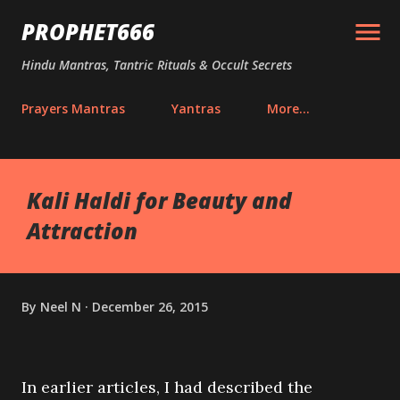
Skip to main content
PROPHET666
Hindu Mantras, Tantric Rituals & Occult Secrets
Prayers Mantras
Yantras
More…
Kali Haldi for Beauty and
Attraction
By
Neel N
December 26, 2015
In earlier articles, I had described the