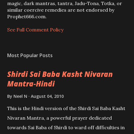
m
magic, dark mantras, tantra, Jadu-Tona, Totka, or
m
similar coercive remedies are not endorsed by
e
Prophet666.com.
n
t
See Full Comment Policy
Most Popular Posts
Shirdi Sai Baba Kasht Nivaran
Mantra-Hindi
By
Neel N
August 04, 2010
This is the Hindi version of the Shirdi Sai Baba Kasht
Nivaran Mantra, a powerful prayer dedicated
towards Sai Baba of Shirdi to ward off difficulties in