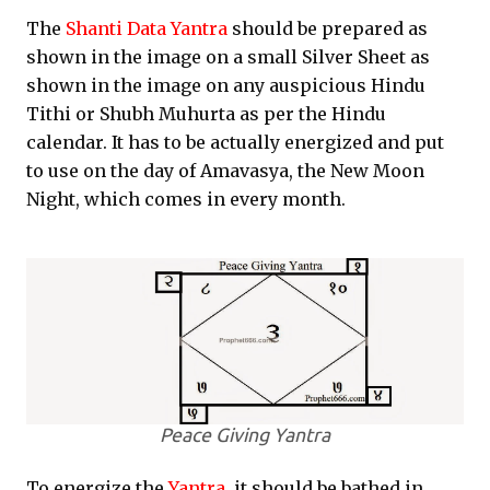
The
Shanti Data Yantra
should be prepared as
shown in the image on a small Silver Sheet as
shown in the image on any auspicious Hindu
Tithi or Shubh Muhurta as per the Hindu
calendar. It has to be actually energized and put
to use on the day of Amavasya, the New Moon
Night, which comes in every month.
Peace Giving Yantra
To energize the
Yantra
, it should be bathed in