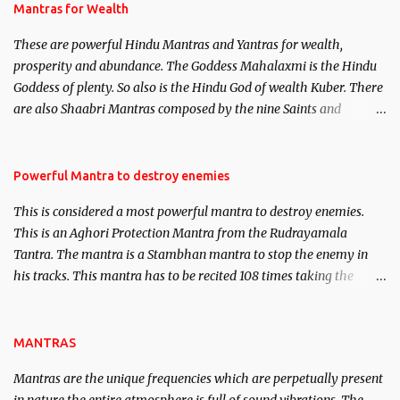
published. Certain real life cases involving past life or what are
Mantras for Wealth
believed to be cases of Past life reincarnations will be discussed
These are powerful Hindu Mantras and Yantras for wealth,
here, Historical references will also be published. Our aim is to
prosperity and abundance. The Goddess Mahalaxmi is the Hindu
clear the air of mystery surrounding anything involving past life.
Goddess of plenty. So also is the Hindu God of wealth Kuber. There
We will strive as far as possible to remain unbiased in this regard.
are also Shaabri Mantras composed by the nine Saints and
Masters the Navnath’s of the Nath Sampradaya which are useful
in the acquisition of material pursuits as well as the essential
requirements to lead a contented life.
Powerful Mantra to destroy enemies
This is considered a most powerful mantra to destroy enemies.
This is an Aghori Protection Mantra from the Rudrayamala
Tantra. The mantra is a Stambhan mantra to stop the enemy in
his tracks. This mantra has to be recited 108 times taking the
name of the enemy, who is harming you. This it has been stated in
the Tantra will destroy his intellect.
MANTRAS
Mantras are the unique frequencies which are perpetually present