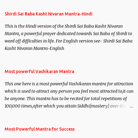
Shirdi Sai Baba Kasht Nivaran Mantra-Hindi
This is the Hindi version of the Shirdi Sai Baba Kasht Nivaran
Mantra, a powerful prayer dedicated towards Sai Baba of Shirdi to
ward off difficulties in life. For English version see- Shirdi Sai Baba
Kasht Nivaran Mantra-English
Most powerful Vashikaran Mantra
This one here is a most powerful Vashikaran mantra for attraction
which is used to attract any person you feel most attracted to,it can
be anyone. This mantra has to be recited for total repetitions of
100,000 times,after which you attain Siddhi[mastery] over the
mantra. Thereafter when ever you wish to attract anyone you
have to recite this mantra 11 times taking the name of the person
you wish to attract.
Most Powerful Mantra for Success