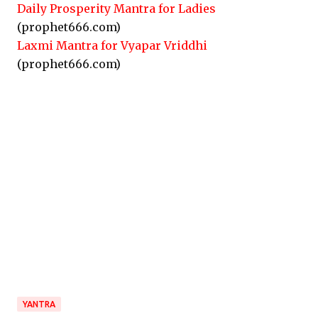
Daily Prosperity Mantra for Ladies
(prophet666.com)
Laxmi Mantra for Vyapar Vriddhi
(prophet666.com)
YANTRA