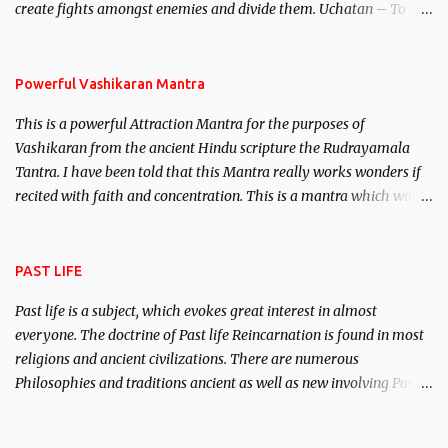
create fights amongst enemies and divide them. Uchatan – To
remove enemies from your life. Maran – To kill an enemy.
Stambhan – To immobile the movements of an enemy.
Powerful Vashikaran Mantra
This is a powerful Attraction Mantra for the purposes of
Vashikaran from the ancient Hindu scripture the Rudrayamala
Tantra. I have been told that this Mantra really works wonders if
recited with faith and concentration. This is a mantra which will
attract everyone, and make them come under your spell of
attraction.
PAST LIFE
Past life is a subject, which evokes great interest in almost
everyone. The doctrine of Past life Reincarnation is found in most
religions and ancient civilizations. There are numerous
Philosophies and traditions ancient as well as new involving Past
life. This section is devoted exclusively toward research on Past life
and Past life Regression. Studies conducted on Past life will be