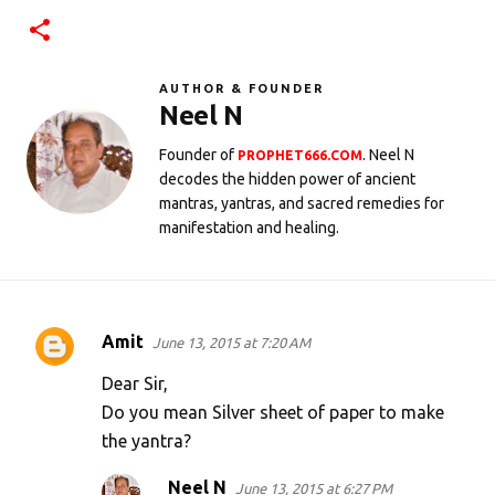
AUTHOR & FOUNDER
Neel N
Founder of
. Neel N
PROPHET666.COM
decodes the hidden power of ancient
mantras, yantras, and sacred remedies for
manifestation and healing.
Amit
June 13, 2015 at 7:20 AM
C
o
Dear Sir,
m
Do you mean Silver sheet of paper to make
the yantra?
m
e
Neel N
June 13, 2015 at 6:27 PM