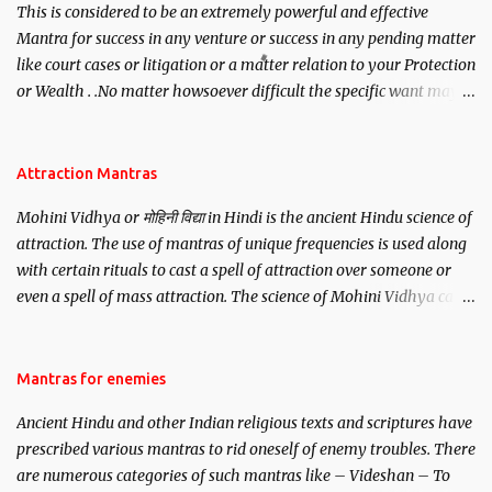
This is considered to be an extremely powerful and effective
Mantra for success in any venture or success in any pending matter
like court cases or litigation or a matter relation to your Protection
or Wealth . .No matter howsoever difficult the specific want may
be, this mantra is said to give success.
Attraction Mantras
Mohini Vidhya or मोहिनी विद्या in Hindi is the ancient Hindu science of
attraction. The use of mantras of unique frequencies is used along
with certain rituals to cast a spell of attraction over someone or
even a spell of mass attraction. The science of Mohini Vidhya can
be traced to the Hindu Goddess Mohini Devi who is the only
female manifestation of Vishnu, the Protective force out of the
Hindu trinity of the Creator, the protector and the Destroyer or
Mantras for enemies
Brahma, Vishnu and Mahesh. Vishnu manifested as Mohini, an
Ancient Hindu and other Indian religious texts and scriptures have
unparalleled beauty, in order to attract and destroy Bhasmasur an
prescribed various mantras to rid oneself of enemy troubles. There
invincible demon.
are numerous categories of such mantras like – Videshan – To