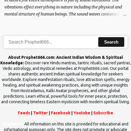
in nature,the entire atmosphere is full of sound vibrations. The
vibrations effect everything in nature including the physical and
mental structure of human beings. The sound waves contained in
the words which compose the mantras can change the destiny of
human beings.The benefits can only be judged after trying them.
Search
About Prophet666.com: Ancient Indian Wisdom & Spiritual
Knowledge:
Discover rare Hindu mantras, tantric rituals, sacred yantras,
Vedic astrology, and mystical remedies at Prophet666.com. Our portal
shares authentic ancient Indian spiritual knowledge for seekers
worldwide. Explore manifestation rituals, love attraction spells, energy
healing, and spiritual awakening practices, along with unique insights
from Nostradamus, Kalki Avatar prophecies, and other global
predictions. Learn ethical, powerful tools for inner peace, protection,
and connecting timeless Eastern mysticism with modern spiritual living.
Feeds
|
Twitter
|
Facebook
|
Youtube
|
Subscribe
Disclaimer
All information on this site is provided for educational and
informational purposes only. The site does not promote or advocate