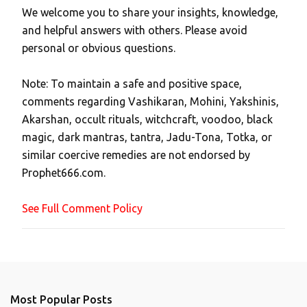
We welcome you to share your insights, knowledge,
P
and helpful answers with others. Please avoid
o
personal or obvious questions.
s
t
Note: To maintain a safe and positive space,
a
comments regarding Vashikaran, Mohini, Yakshinis,
C
Akarshan, occult rituals, witchcraft, voodoo, black
o
magic, dark mantras, tantra, Jadu-Tona, Totka, or
m
similar coercive remedies are not endorsed by
m
Prophet666.com.
e
n
See Full Comment Policy
t
Most Popular Posts