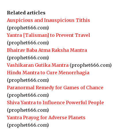
Related articles
Auspicious and Inauspicious Tithis
(prophet666.com)
Yantra [Talisman] to Prevent Travel
(prophet666.com)
Bhairav Baba Atma Raksha Mantra
(prophet666.com)
Vashikaran Gutika Mantra
(prophet666.com)
Hindu Mantra to Cure Menorrhagia
(prophet666.com)
Paranormal Remedy for Games of Chance
(prophet666.com)
Shiva Yantra to Influence Powerful People
(prophet666.com)
Yantra Prayog for Adverse Planets
(prophet666.com)