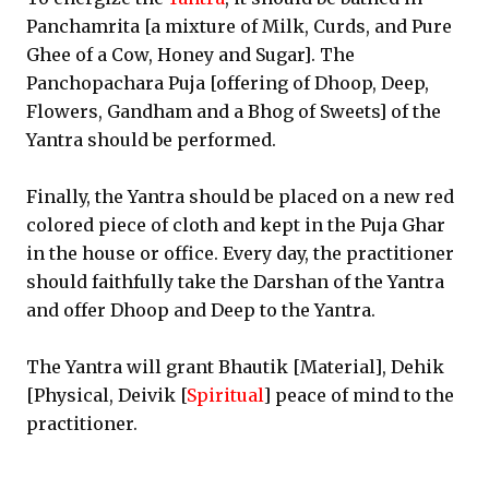
Panchamrita [a mixture of Milk, Curds, and Pure
Ghee of a Cow, Honey and Sugar]. The
Panchopachara Puja [offering of Dhoop, Deep,
Flowers, Gandham and a Bhog of Sweets] of the
Yantra should be performed.
Finally, the Yantra should be placed on a new red
colored piece of cloth and kept in the Puja Ghar
in the house or office. Every day, the practitioner
should faithfully take the Darshan of the Yantra
and offer Dhoop and Deep to the Yantra.
The Yantra will grant Bhautik [Material], Dehik
[Physical, Deivik [
Spiritual
] peace of mind to the
practitioner.