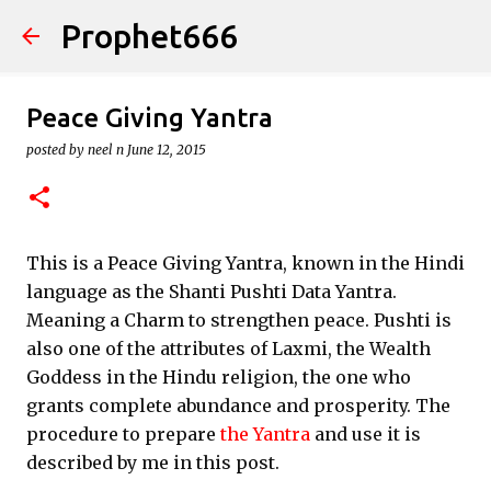
Prophet666
Skip to main content
Peace Giving Yantra
posted by
neel n
June 12, 2015
This is a Peace Giving Yantra, known in the Hindi
language as the Shanti Pushti Data Yantra.
Meaning a Charm to strengthen peace. Pushti is
also one of the attributes of Laxmi, the Wealth
Goddess in the Hindu religion, the one who
grants complete abundance and prosperity. The
procedure to prepare
the Yantra
and use it is
described by me in this post.