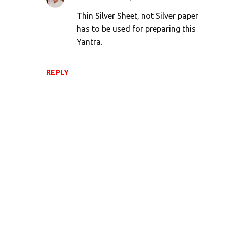
n
Thin Silver Sheet, not Silver paper
t
has to be used for preparing this
s
Yantra.
REPLY