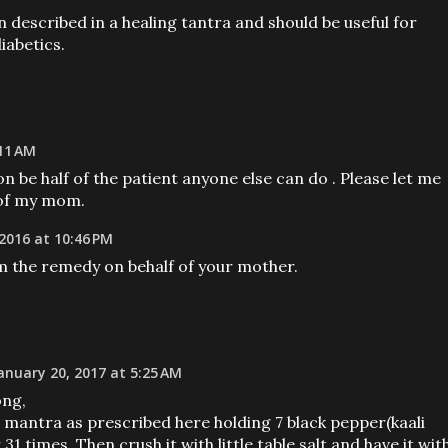
described in a healing tantra and should be useful for
iabetics.
11 AM
on be half of the patient anyone else can do . Please let me
 of my mom.
2016 at 10:46 PM
m the remedy on behalf of your mother.
anuary 20, 2017 at 5:25 AM
ong,
e mantra as prescribed here holding 7 black pepper(kaali
31 times. Then crush it with little table salt and have it wit