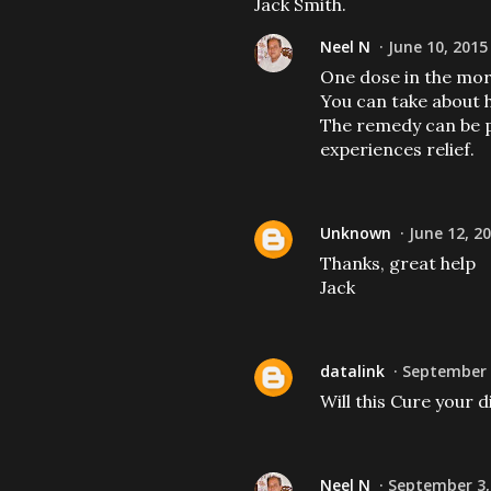
Jack Smith.
Neel N
June 10, 2015
One dose in the morn
You can take about h
The remedy can be p
experiences relief.
Unknown
June 12, 2
Thanks, great help
Jack
datalink
September 3
Will this Cure your d
Neel N
September 3,