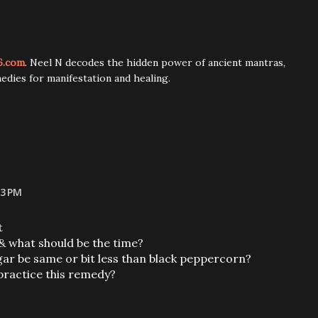
6.com
. Neel N decodes the hidden power of ancient mantras,
edies for manifestation and healing.
53 PM
t
 & what should be the time?
ugar be same or bit less than black peppercorn?
 practice this remedy?