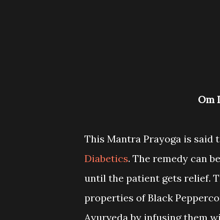
Om
This Mantra Prayoga is said t
Diabetics
. The remedy can be
until the patient gets relief
properties of Black Peppercor
Ayurveda by infusing them w