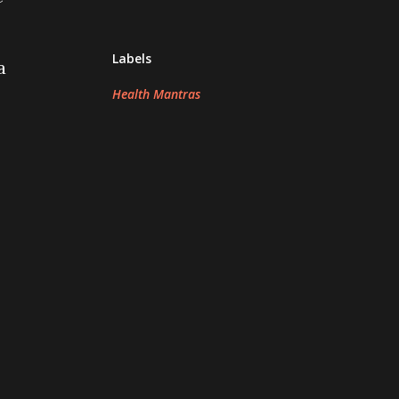
Labels
a
Health Mantras