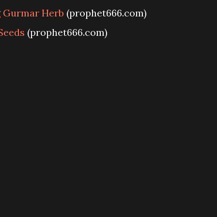
g Gurmar Herb
(prophet666.com)
Seeds
(prophet666.com)