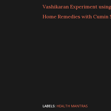
Vashikaran Experiment usin
Home Remedies with Cumin 
LABELS:
HEALTH MANTRAS