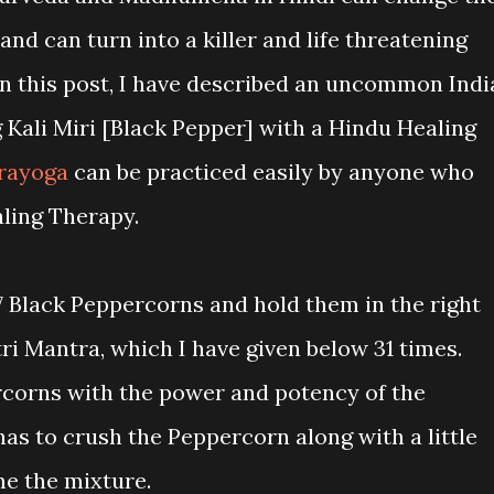
 and can turn into a killer and life threatening
 In this post, I have described an uncommon Indi
g Kali Miri [Black Pepper] with a Hindu Healing
rayoga
can be practiced easily by anyone who
aling Therapy.
7 Black Peppercorns and hold them in the right
i Mantra, which I have given below 31 times.
rcorns with the power and potency of the
as to crush the Peppercorn along with a little
e the mixture.