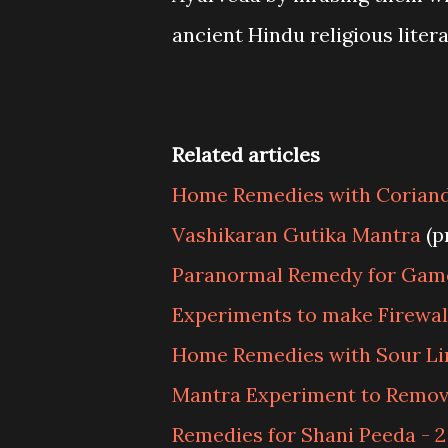
ancient Hindu religious litera
Related articles
Home Remedies with Corian
Vashikaran Gutika Mantra
(p
Paranormal Remedy for Gam
Experiments to make Firewal
Home Remedies with Sour L
Mantra Experiment to Remov
Remedies for Shani Peeda - 2