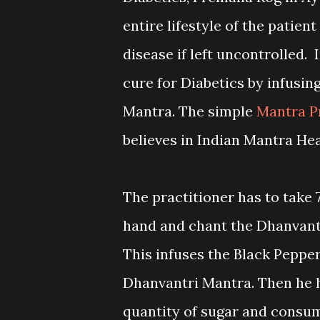
entire lifestyle of the patient
disease if left uncontrolled.
cure for Diabetics by infusin
Mantra. The simple
Mantra P
believes in Indian Mantra He
The practitioner has to take 
hand and chant the Dhanvantr
This infuses the Black Peppe
Dhanvantri Mantra. Then he h
quantity of sugar and consum