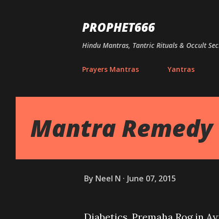
PROPHET666
Hindu Mantras, Tantric Rituals & Occult Sec
Prayers Mantras
Yantras
Mantra Remedy t
By
Neel N
June 07, 2015
Diabetics, Premaha Rog in A