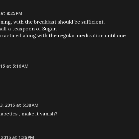
 at 8:25 PM
ing, with the breakfast should be sufficient.
alf a teaspoon of Sugar.
racticed along with the regular medication until one
015 at 5:16 AM
, 2015 at 5:38 AM
iabetics , make it vanish?
 2015 at 1:26 PM