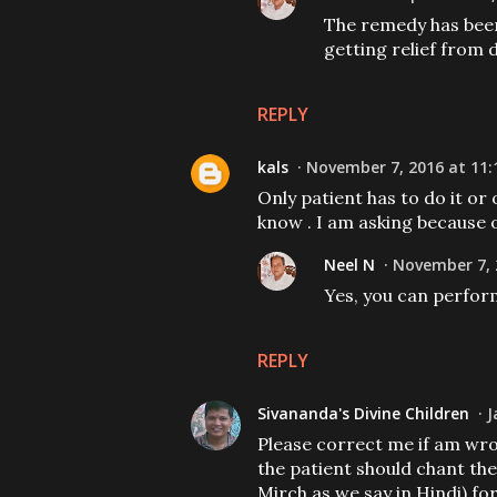
The remedy has been 
getting relief from d
REPLY
kals
November 7, 2016 at 11:
Only patient has to do it or 
know . I am asking because
Neel N
November 7, 
Yes, you can perfor
REPLY
Sivananda's Divine Children
J
Please correct me if am wr
the patient should chant th
Mirch as we say in Hindi) for 