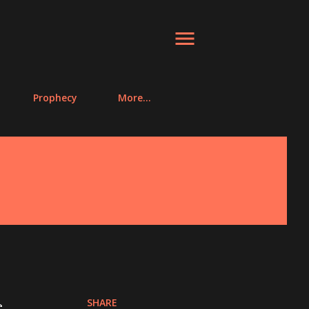
Prophecy
More…
SHARE
e