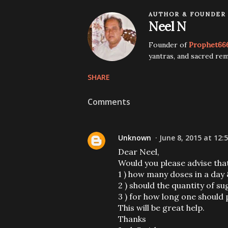
AUTHOR & FOUNDER
Neel N
Founder of
Prophet66
yantras, and sacred rem
SHARE
Comments
Unknown
June 8, 2015 at 12:
Dear Neel,
Would you please advise tha
1 ) how many doses in a day
2 ) should the quantity of s
3 ) for how long one should
This will be great help.
Thanks