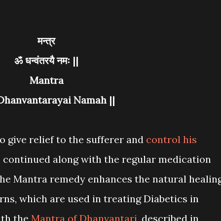
मन्त्र
ॐ धन्वंतरयै नमः ||
Mantra
 Dhanvantarayai Namah ||
o give relief to the sufferer and
control his
 continued along with the regular medication
. The Mantra remedy enhances the natural healin
ns, which are used in treating Diabetics in
ith the
Mantra of Dhanvantari
, described in