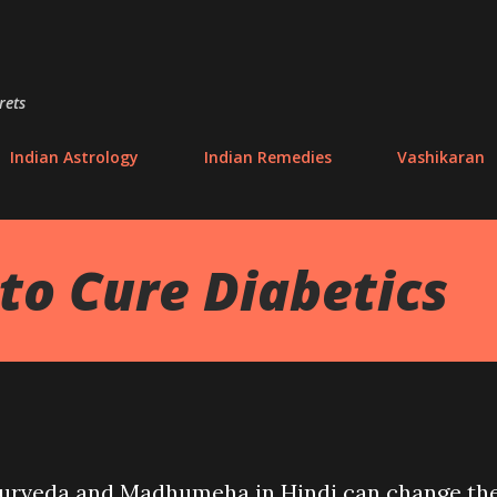
Skip to main content
rets
Indian Astrology
Indian Remedies
Vashikaran
o Cure Diabetics
yurveda and Madhumeha in Hindi can change th