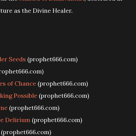
ture as the Divine Healer.
der Seeds
(prophet666.com)
rophet666.com)
es of Chance
(prophet666.com)
king Possible
(prophet666.com)
ime
(prophet666.com)
e Delirium
(prophet666.com)
(prophet666.com)