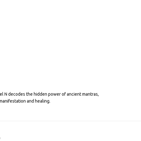
eel N decodes the hidden power of ancient mantras,
manifestation and healing.