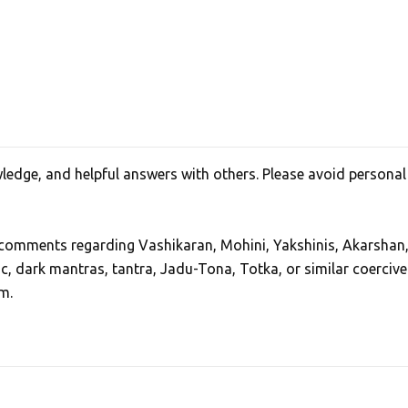
edge, and helpful answers with others. Please avoid personal
, comments regarding Vashikaran, Mohini, Yakshinis, Akarshan
ic, dark mantras, tantra, Jadu-Tona, Totka, or similar coercive
m.