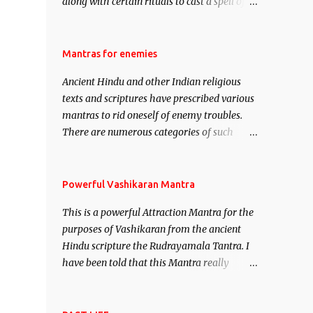
along with certain rituals to cast a spell of
attraction over someone or even a spell of
mass attraction. The science of Mohini
Vidhya can be traced to the Hindu Goddess
Mantras for enemies
Mohini Devi who is the only female
Ancient Hindu and other Indian religious
manifestation of Vishnu, the Protective force
texts and scriptures have prescribed various
out of the Hindu trinity of the Creator, the
mantras to rid oneself of enemy troubles.
protector and the Destroyer or Brahma,
There are numerous categories of such
Vishnu and Mahesh. Vishnu manifested as
mantras like – Videshan – To create fights
Mohini, an unparalleled beauty, in order to
amongst enemies and divide them. Uchatan
attract and destroy Bhasmasur an invincible
– To remove enemies from your life. Maran
Powerful Vashikaran Mantra
demon.
– To kill an enemy. Stambhan – To
This is a powerful Attraction Mantra for the
immobile the movements of an enemy.
purposes of Vashikaran from the ancient
Hindu scripture the Rudrayamala Tantra. I
have been told that this Mantra really
works wonders if recited with faith and
concentration. This is a mantra which will