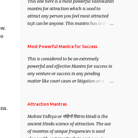
This one here is a most powerful Vashikaran
mantra for attraction which is used to
attract any person you feel most attracted
to,it can be anyone. This mantra has to be
ow.
recited for total repetitions of 100,000
to
times,after which you attain
Siddhi[mastery] over the mantra.
Most Powerful Mantra for Success
Thereafter when ever you wish to attract
This is considered to be an extremely
anyone you have to recite this mantra 11
powerful and effective Mantra for success in
times taking the name of the person you
any venture or success in any pending
wish to attract.
matter like court cases or litigation or a
matter relation to your Protection or Wealth
. .No matter howsoever difficult the specific
want may be, this mantra is said to give
Attraction Mantras
ns.
success.
Mohini Vidhya or मोहिनी विद्या in Hindi is the
ancient Hindu science of attraction. The use
of mantras of unique frequencies is used