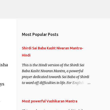
Most Popular Posts
Shirdi Sai Baba Kasht Nivaran Mantra-
Hindi
isha
This is the Hindi version of the Shirdi Sai
Baba Kasht Nivaran Mantra, a powerful
prayer dedicated towards Sai Baba of Shirdi
to ward off difficulties in life. For English
ays
version see- Shirdi Sai Baba Kasht Nivaran
Mantra-English
Most powerful Vashikaran Mantra