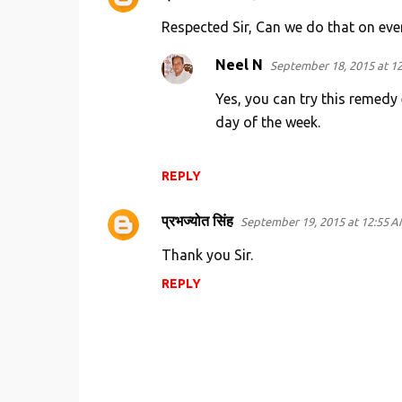
C
o
Respected Sir, Can we do that on eve
m
Neel N
September 18, 2015 at 1
m
Yes, you can try this remedy 
e
day of the week.
n
t
s
REPLY
प्रभज्योत सिंह
September 19, 2015 at 12:55 
Thank you Sir.
REPLY