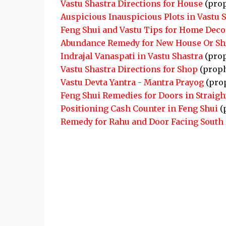
Vastu Shastra Directions for House
(pro
Auspicious Inauspicious Plots in Vastu 
Feng Shui and Vastu Tips for Home Deco
Abundance Remedy for New House Or S
Indrajal Vanaspati in Vastu Shastra
(pro
Vastu Shastra Directions for Shop
(proph
Vastu Devta Yantra - Mantra Prayog
(pro
Feng Shui Remedies for Doors in Straigh
Positioning Cash Counter in Feng Shui
(
Remedy for Rahu and Door Facing South