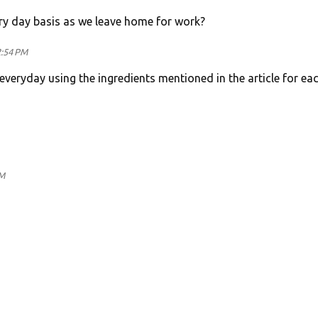
ry day basis as we leave home for work?
2:54 PM
everyday using the ingredients mentioned in the article for ea
AM