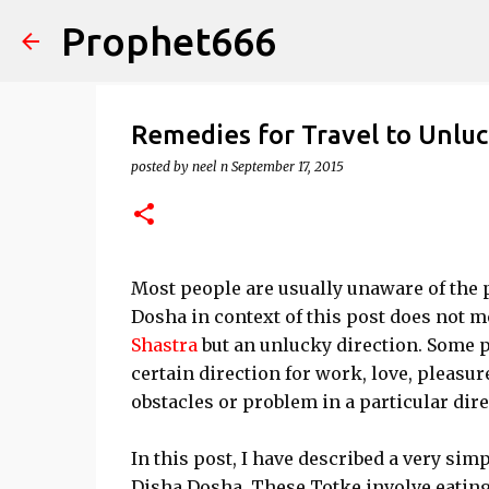
Prophet666
Remedies for Travel to Unluc
posted by
neel n
September 17, 2015
Most people are usually unaware of the 
Dosha in context of this post does not
Shastra
but an unlucky direction. Some p
certain direction for work, love, pleasu
obstacles or problem in a particular dire
In this post, I have described a very sim
Disha Dosha. These Totke involve eating 