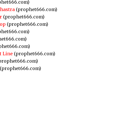
phet666.com)
Shastra
(prophet666.com)
r
(prophet666.com)
hop
(prophet666.com)
phet666.com)
et666.com)
phet666.com)
t Line
(prophet666.com)
prophet666.com)
(prophet666.com)