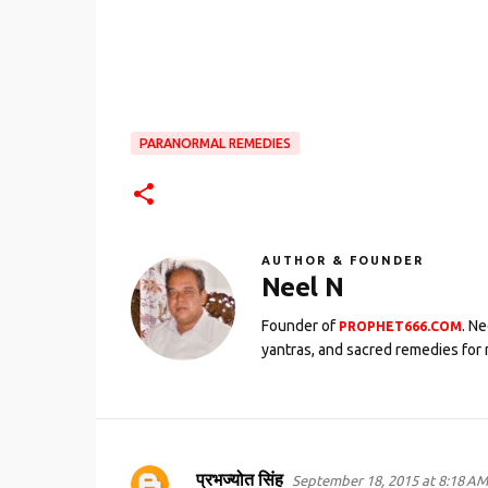
PARANORMAL REMEDIES
AUTHOR & FOUNDER
Neel N
Founder of
. N
PROPHET666.COM
yantras, and sacred remedies for 
प्रभज्योत सिंह
September 18, 2015 at 8:18 AM