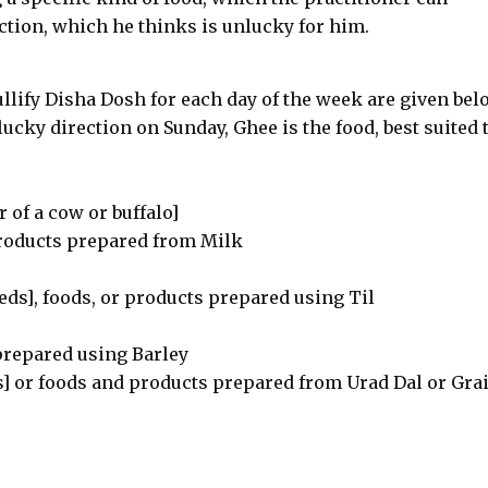
ection, which he thinks is unlucky for him.
ullify Disha Dosh for each day of the week are given bel
lucky direction on Sunday, Ghee is the food, best suited 
 of a cow or buffalo]
roducts prepared from Milk
ds], foods, or products prepared using Til
 prepared using Barley
s] or foods and products prepared from Urad Dal or Grai