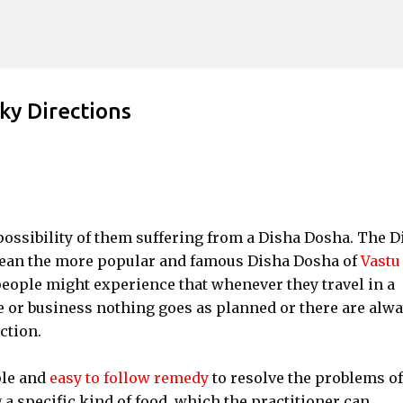
Skip to main content
ky Directions
possibility of them suffering from a Disha Dosha. The D
 mean the more popular and famous Disha Dosha of
Vastu
eople might experience that whenever they travel in a
re or business nothing goes as planned or there are alw
ction.
ple and
easy to follow remedy
to resolve the problems of
a specific kind of food, which the practitioner can