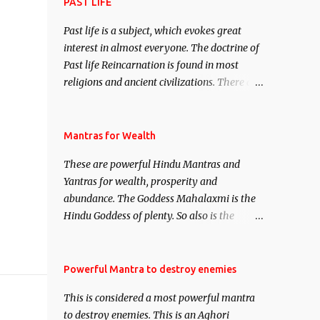
attract everyone, and make them come
PAST LIFE
under your spell of attraction.
Past life is a subject, which evokes great
interest in almost everyone. The doctrine of
Past life Reincarnation is found in most
religions and ancient civilizations. There are
numerous Philosophies and traditions
ancient as well as new involving Past life.
This section is devoted exclusively toward
Mantras for Wealth
research on Past life and Past life
These are powerful Hindu Mantras and
Regression. Studies conducted on Past life
Yantras for wealth, prosperity and
will be published. Certain real life cases
abundance. The Goddess Mahalaxmi is the
involving past life or what are believed to be
Hindu Goddess of plenty. So also is the
cases of Past life reincarnations will be
Hindu God of wealth Kuber. There are also
discussed here, Historical references will
Shaabri Mantras composed by the nine
also be published. Our aim is to clear the air
Saints and Masters the Navnath’s of the
Powerful Mantra to destroy enemies
of mystery surrounding anything involving
Nath Sampradaya which are useful in the
past life. We will strive as far as possible to
This is considered a most powerful mantra
acquisition of material pursuits as well as
remain unbiased in this regard.
to destroy enemies. This is an Aghori
the essential requirements to lead a