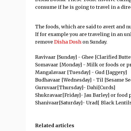
consume if he is going to travel in a dir
The foods, which are said to avert and n
If for example you are traveling in an un
remove
Disha Dosh
on Sunday.
Ravivaar [Sunday] - Ghee [Clarified Butter
Somavaar [Monday] - Milk or foods or p
Mangalavaar [Tuesday] - Gud [Jaggery]
Budhavaar [Wednesday] - Til [Sesame See
Guruvaar[Thursday]- Dahi[Curds]
Shukravaar[Friday]- Jau Barley] or food
Shanivaar[Saturday]- Urad[ Black Lentil
Related articles