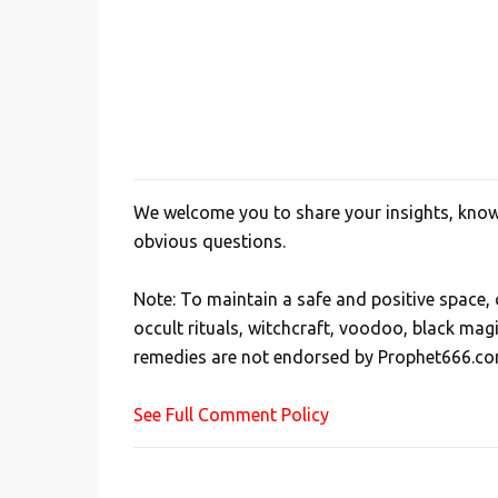
We welcome you to share your insights, knowl
P
obvious questions.
o
s
Note: To maintain a safe and positive space
t
occult rituals, witchcraft, voodoo, black mag
a
remedies are not endorsed by Prophet666.co
C
o
See Full Comment Policy
m
m
e