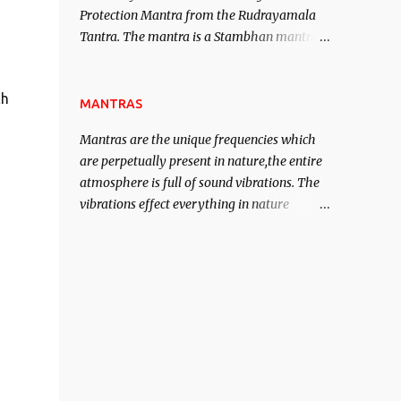
Protection Mantra from the Rudrayamala
contented life.
Tantra. The mantra is a Stambhan mantra
to stop the enemy in his tracks. This mantra
has to be recited 108 times taking the name
ch
of the enemy, who is harming you. This it
MANTRAS
has been stated in the Tantra will destroy
Mantras are the unique frequencies which
his intellect.
are perpetually present in nature,the entire
atmosphere is full of sound vibrations. The
vibrations effect everything in nature
including the physical and mental structure
of human beings. The sound waves
contained in the words which compose the
mantras can change the destiny of human
beings.The benefits can only be judged after
trying them.