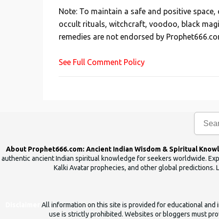
s
Note: To maintain a safe and positive space
t
occult rituals, witchcraft, voodoo, black mag
a
remedies are not endorsed by Prophet666.co
C
o
See Full Comment Policy
m
m
e
n
t
About Prophet666.com: Ancient Indian Wisdom & Spiritual Know
authentic ancient Indian spiritual knowledge for seekers worldwide. Expl
Kalki Avatar prophecies, and other global predictions. 
Disclaimer
All information on this site is provided for educational an
use is strictly prohibited. Websites or bloggers must prov