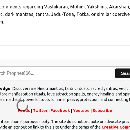
, comments regarding Vashikaran, Mohini, Yakshinis, Akarshan
ic, dark mantras, tantra, Jadu-Tona, Totka, or similar coercive
m.
Sea
ledge:
Discover rare Hindu mantras, tantric rituals, sacred yantras, Ved
ore manifestation rituals, love attraction spells, energy healing, and sp
Learn ethical, powerful tools for inner peace, protection, and connecting 
Feeds
|
Twitter
|
Facebook
|
Youtube
|
Subscribe
d informational purposes only. The site does not promote or advocate prac
ide an attribution link to this site under the terms of the
Creative Comm