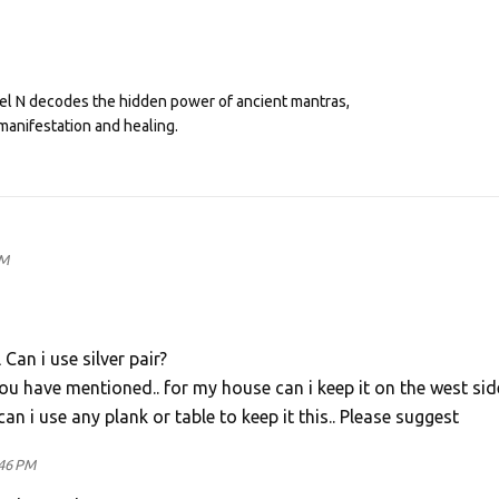
eel N decodes the hidden power of ancient mantras,
manifestation and healing.
PM
an i use silver pair?
 have mentioned.. for my house can i keep it on the west sid
can i use any plank or table to keep it this.. Please suggest
:46 PM