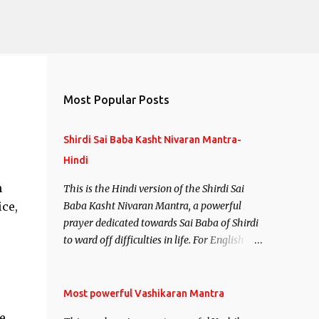
Most Popular Posts
Shirdi Sai Baba Kasht Nivaran Mantra-
Hindi
h
This is the Hindi version of the Shirdi Sai
ce,
Baba Kasht Nivaran Mantra, a powerful
prayer dedicated towards Sai Baba of Shirdi
to ward off difficulties in life. For English
version see- Shirdi Sai Baba Kasht Nivaran
Mantra-English
Most powerful Vashikaran Mantra
e