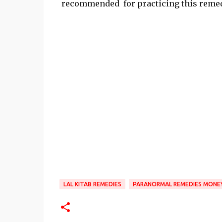
recommended for practicing this remed
LAL KITAB REMEDIES
PARANORMAL REMEDIES MONE