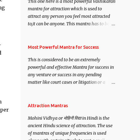
This one here is a most powerful Vashikaran
ng
mantra for attraction which is used to
attract any person you feel most attracted
to,it can be anyone. This mantra has to be
recited for total repetitions of 100,000
times,after which you attain
-
Siddhi[mastery] over the mantra.
Most Powerful Mantra for Success
d
Thereafter when ever you wish to attract
This is considered to be an extremely
anyone you have to recite this mantra 11
powerful and effective Mantra for success in
times taking the name of the person you
any venture or success in any pending
wish to attract.
matter like court cases or litigation or a
matter relation to your Protection or Wealth
. .No matter howsoever difficult the specific
n
want may be, this mantra is said to give
Attraction Mantras
pper
success.
Mohini Vidhya or मोहिनी विद्या in Hindi is the
ancient Hindu science of attraction. The use
of mantras of unique frequencies is used