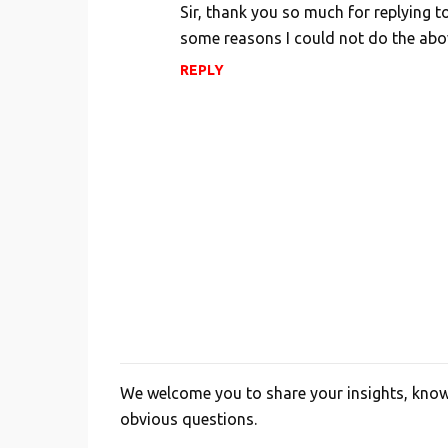
Sir, thank you so much for replying t
some reasons I could not do the abo
REPLY
We welcome you to share your insights, knowl
P
obvious questions.
o