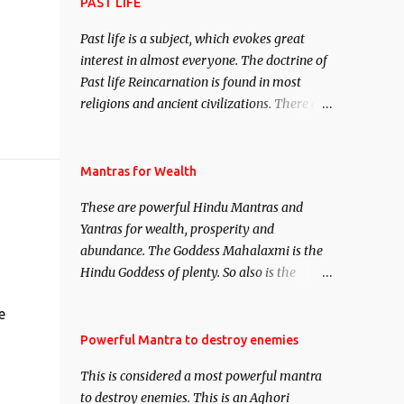
attract everyone, and make them come
PAST LIFE
under your spell of attraction.
Past life is a subject, which evokes great
interest in almost everyone. The doctrine of
Past life Reincarnation is found in most
religions and ancient civilizations. There are
numerous Philosophies and traditions
ancient as well as new involving Past life.
This section is devoted exclusively toward
Mantras for Wealth
research on Past life and Past life
These are powerful Hindu Mantras and
Regression. Studies conducted on Past life
Yantras for wealth, prosperity and
will be published. Certain real life cases
abundance. The Goddess Mahalaxmi is the
involving past life or what are believed to be
Hindu Goddess of plenty. So also is the
cases of Past life reincarnations will be
Hindu God of wealth Kuber. There are also
discussed here, Historical references will
e
Shaabri Mantras composed by the nine
also be published. Our aim is to clear the air
Saints and Masters the Navnath’s of the
Powerful Mantra to destroy enemies
of mystery surrounding anything involving
Nath Sampradaya which are useful in the
past life. We will strive as far as possible to
This is considered a most powerful mantra
acquisition of material pursuits as well as
remain unbiased in this regard.
to destroy enemies. This is an Aghori
the essential requirements to lead a