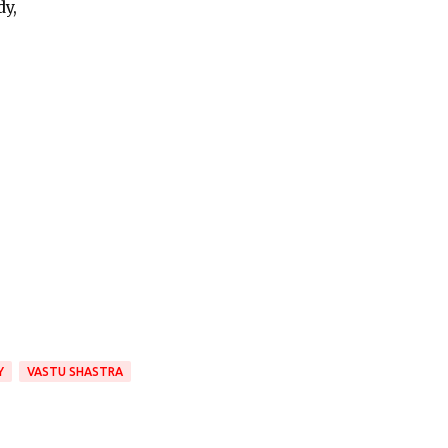
y,
Y
VASTU SHASTRA