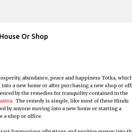
Skip to main content
House Or Shop
prosperity, abundance, peace and happiness Totka, whic
 into a new home or after purchasing a new shop or offi
uenced by the remedies for tranquility contained in the
astra
. The remedy is simple, like most of these Hindu
ed by anyone moving into a new home or starting a
 a shop or office.
tract harmonious vibrations and positive energy into th