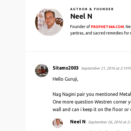
AUTHOR & FOUNDER
Neel N
Founder of
. N
PROPHET666.COM
yantras, and sacred remedies for 
Sitams2003
September 21, 2016 at 2:14 
C
o
Hello Guruji,
m
Nag Nagini pair you mentioned Metal C
m
One more question Westren corner you
e
wall and can i keep it on the floor or 
n
t
Neel N
September 26, 2016 at 2
s