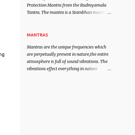
Protection Mantra from the Rudrayamala
contented life.
Tantra. The mantra is a Stambhan mantra
to stop the enemy in his tracks. This mantra
has to be recited 108 times taking the name
of the enemy, who is harming you. This it
MANTRAS
has been stated in the Tantra will destroy
Mantras are the unique frequencies which
his intellect.
are perpetually present in nature,the entire
ng
atmosphere is full of sound vibrations. The
vibrations effect everything in nature
including the physical and mental structure
of human beings. The sound waves
contained in the words which compose the
mantras can change the destiny of human
beings.The benefits can only be judged after
trying them.