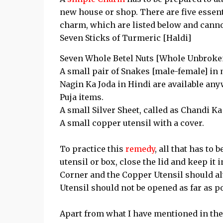
new house or shop. There are five essen
charm, which are listed below and cannot
Seven Sticks of Turmeric [Haldi]
Seven Whole Betel Nuts [Whole Unbroken 
A small pair of Snakes [male-female] in 
Nagin Ka Joda in Hindi are available any
Puja items.
A small Silver Sheet, called as Chandi Ka
A small copper utensil with a cover.
To practice this
remedy
, all that has to 
utensil or box, close the lid and keep i
Corner and the Copper Utensil should al
Utensil should not be opened as far as p
Apart from what I have mentioned in the 