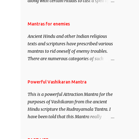
along with certain rituals to cast a spell of
attraction over someone or even a spell of
mass attraction. The science of Mohini
Vidhya can be traced to the Hindu Goddess
Mantras for enemies
Mohini Devi who is the only female
Ancient Hindu and other Indian religious
manifestation of Vishnu, the Protective force
texts and scriptures have prescribed various
out of the Hindu trinity of the Creator, the
mantras to rid oneself of enemy troubles.
protector and the Destroyer or Brahma,
There are numerous categories of such
Vishnu and Mahesh. Vishnu manifested as
mantras like – Videshan – To create fights
Mohini, an unparalleled beauty, in order to
amongst enemies and divide them. Uchatan
attract and destroy Bhasmasur an invincible
– To remove enemies from your life. Maran
Powerful Vashikaran Mantra
demon.
– To kill an enemy. Stambhan – To
This is a powerful Attraction Mantra for the
immobile the movements of an enemy.
purposes of Vashikaran from the ancient
Hindu scripture the Rudrayamala Tantra. I
have been told that this Mantra really
works wonders if recited with faith and
concentration. This is a mantra which will