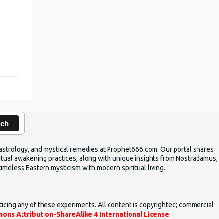
,
rch
ic astrology, and mystical remedies at Prophet666.com. Our portal shares
iritual awakening practices, along with unique insights from Nostradamus,
timeless Eastern mysticism with modern spiritual living.
ticing any of these experiments. All content is copyrighted; commercial
ons Attribution-ShareAlike 4 International License
.