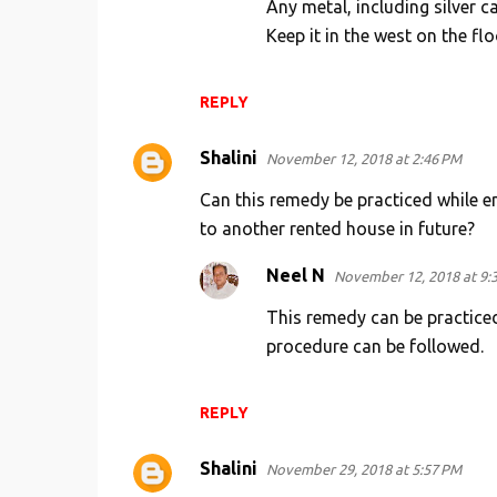
Any metal, including silver c
Keep it in the west on the flo
REPLY
Shalini
November 12, 2018 at 2:46 PM
Can this remedy be practiced while e
to another rented house in future?
Neel N
November 12, 2018 at 9:
This remedy can be practice
procedure can be followed.
REPLY
Shalini
November 29, 2018 at 5:57 PM