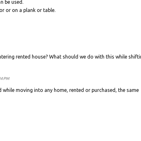
an be used.
or or on a plank or table.
ntering rented house? What should we do with this while shifti
34 PM
d while moving into any home, rented or purchased, the same