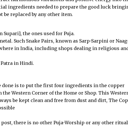
tial ingredients needed to prepare the good luck bringi
 be replaced by any other item.
Supari], the ones used for Puja.
metal. Such Snake Pairs, known as Sarp-Sarpini or Naag
where in India, including shops dealing in religious an
 Patra in Hindi.
be done is to put the first four ingredients in the copper
t in the Western Corner of the Home or Shop. This Wester
ways be kept clean and free from dust and dirt, The Co
ossible
post, there is no other Puja-Worship or any other ritual