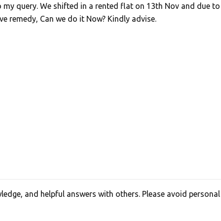
o my query. We shifted in a rented flat on 13th Nov and due to
ve remedy, Can we do it Now? Kindly advise.
edge, and helpful answers with others. Please avoid personal