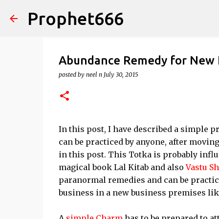
Prophet666
Abundance Remedy for New 
posted by
neel n
July 30, 2015
In this post, I have described a simple 
can be practiced by anyone, after moving
in this post. This Totka is probably infl
magical book Lal Kitab and also
Vastu Sh
paranormal remedies and can be practic
business in a new business premises like
A
simple Charm
has to be prepared to at