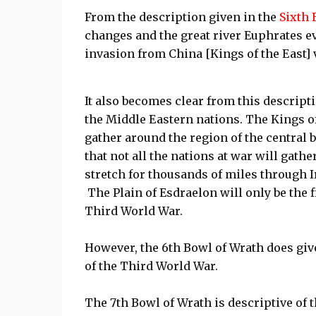
From the description given in the
Sixth 
changes and the great river Euphrates e
invasion from China [Kings of the East] v
It also becomes clear from this descripti
the Middle Eastern nations. The Kings of
gather around the region of the central b
that not all the nations at war will gather
stretch for thousands of miles through Ir
The Plain of Esdraelon will only be the f
Third World War.
However, the 6th Bowl of Wrath does give
of the Third World War.
The 7th Bowl of Wrath is descriptive of