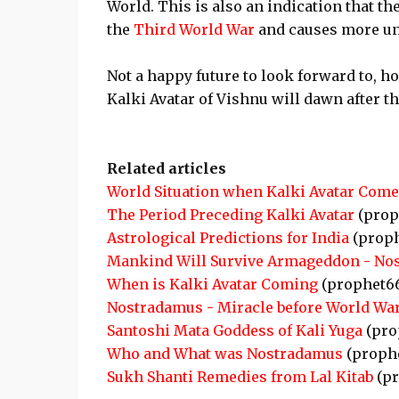
World. This is also an indication that t
the
Third World War
and causes more un
Not a happy future to look forward to, ho
Kalki Avatar of Vishnu will dawn after th
Related articles
World Situation when Kalki Avatar Come
The Period Preceding Kalki Avatar
(prop
Astrological Predictions for India
(proph
Mankind Will Survive Armageddon - No
When is Kalki Avatar Coming
(prophet6
Nostradamus - Miracle before World War
Santoshi Mata Goddess of Kali Yuga
(pro
Who and What was Nostradamus
(proph
Sukh Shanti Remedies from Lal Kitab
(pr