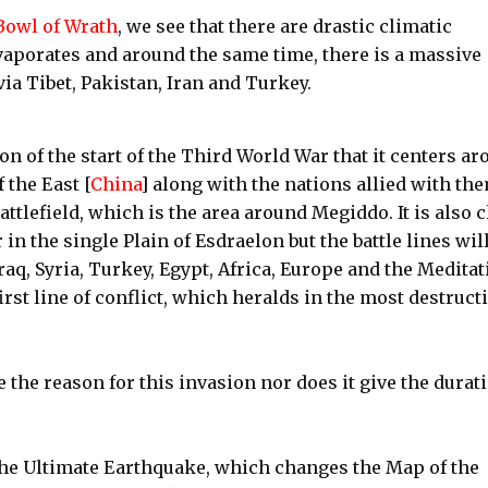
Bowl of Wrath
, we see that there are drastic climatic
vaporates and around the same time, there is a massive
ia Tibet, Pakistan, Iran and Turkey.
on of the start of the Third World War that it centers a
 the East [
China
] along with the nations allied with th
attlefield, which is the area around Megiddo. It is also c
 in the single Plain of Esdraelon but the battle lines wil
aq, Syria, Turkey, Egypt, Africa, Europe and the Meditat
irst line of conflict, which heralds in the most destruct
 the reason for this invasion nor does it give the durat
 the Ultimate Earthquake, which changes the Map of the