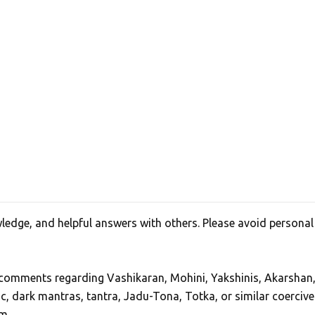
edge, and helpful answers with others. Please avoid personal
, comments regarding Vashikaran, Mohini, Yakshinis, Akarshan
ic, dark mantras, tantra, Jadu-Tona, Totka, or similar coercive
m.