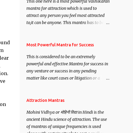
This one here is a most powerful Vashikaran
mantra for attraction which is used to
attract any person you feel most attracted
to,it can be anyone. This mantra has to be
recited for total repetitions of 100,000
times,after which you attain
round
Siddhi[mastery] over the mantra.
Most Powerful Mantra for Success
em
Thereafter when ever you wish to attract
This is considered to be an extremely
lear
anyone you have to recite this mantra 11
powerful and effective Mantra for success in
l
times taking the name of the person you
any venture or success in any pending
wish to attract.
ion.
matter like court cases or litigation or a
ive
matter relation to your Protection or Wealth
. .No matter howsoever difficult the specific
want may be, this mantra is said to give
Attraction Mantras
ion
success.
Mohini Vidhya or मोहिनी विद्या in Hindi is the
ancient Hindu science of attraction. The use
of mantras of unique frequencies is used