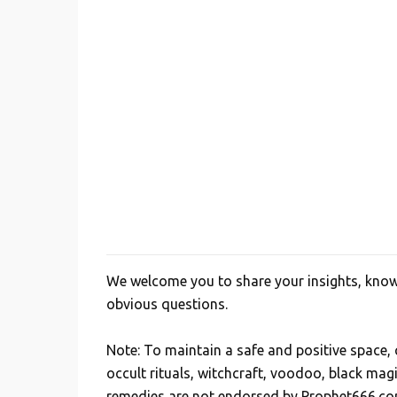
We welcome you to share your insights, knowl
P
obvious questions.
o
s
Note: To maintain a safe and positive space
t
occult rituals, witchcraft, voodoo, black mag
a
remedies are not endorsed by Prophet666.co