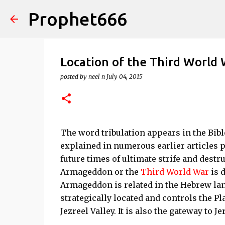
Prophet666
Location of the Third World
posted by
neel n
July 04, 2015
The word tribulation appears in the Bible
explained in numerous earlier articles pu
future times of ultimate strife and destru
Armageddon or the
Third World War
is d
Armageddon is related in the Hebrew la
strategically located and controls the P
Jezreel Valley. It is also the gateway to J