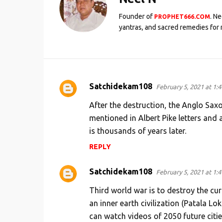
Founder of
. N
PROPHET666.COM
yantras, and sacred remedies for 
Satchidekam108
February 5, 2021 at 1:
C
o
After the destruction, the Anglo Saxo
m
mentioned in Albert Pike letters and 
is thousands of years later.
m
e
REPLY
n
Satchidekam108
February 5, 2021 at 1:
t
s
Third world war is to destroy the cur
an inner earth civilization (Patala Lo
can watch videos of 2050 future citie