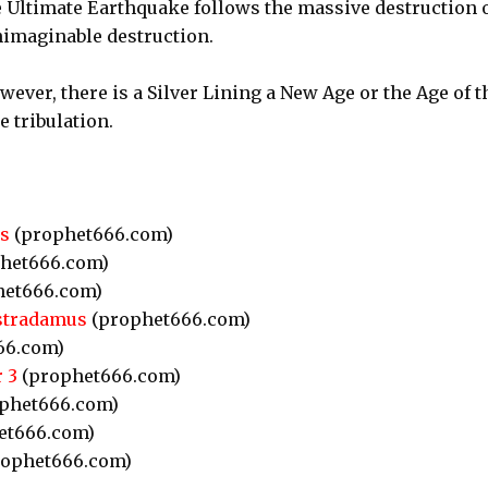
he Ultimate Earthquake follows the massive destruction 
imaginable destruction.
wever, there is a Silver Lining a New Age or the Age of t
e tribulation.
s
(prophet666.com)
het666.com)
et666.com)
stradamus
(prophet666.com)
66.com)
 3
(prophet666.com)
phet666.com)
et666.com)
ophet666.com)