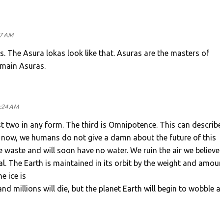
47 AM
s. The Asura lokas look like that. Asuras are the masters of
 main Asuras.
2:24 AM
irst two in any form. The third is Omnipotence. This can describ
 now, we humans do not give a damn about the future of this
We waste and will soon have no water. We ruin the air we believe
al. The Earth is maintained in its orbit by the weight and amou
e ice is
and millions will die, but the planet Earth will begin to wobble 