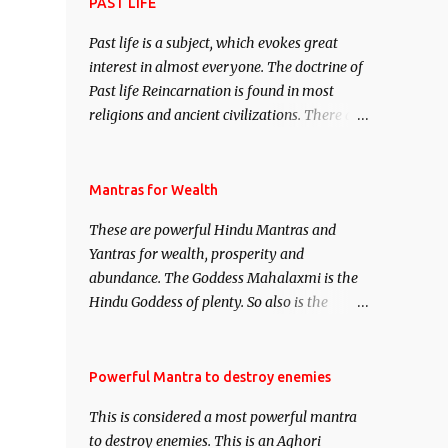
attract everyone, and make them come
PAST LIFE
under your spell of attraction.
Past life is a subject, which evokes great
interest in almost everyone. The doctrine of
Past life Reincarnation is found in most
religions and ancient civilizations. There are
numerous Philosophies and traditions
ancient as well as new involving Past life.
This section is devoted exclusively toward
Mantras for Wealth
research on Past life and Past life
These are powerful Hindu Mantras and
Regression. Studies conducted on Past life
Yantras for wealth, prosperity and
will be published. Certain real life cases
abundance. The Goddess Mahalaxmi is the
involving past life or what are believed to be
Hindu Goddess of plenty. So also is the
cases of Past life reincarnations will be
Hindu God of wealth Kuber. There are also
discussed here, Historical references will
Shaabri Mantras composed by the nine
also be published. Our aim is to clear the air
Saints and Masters the Navnath’s of the
Powerful Mantra to destroy enemies
of mystery surrounding anything involving
Nath Sampradaya which are useful in the
past life. We will strive as far as possible to
This is considered a most powerful mantra
acquisition of material pursuits as well as
remain unbiased in this regard.
to destroy enemies. This is an Aghori
the essential requirements to lead a