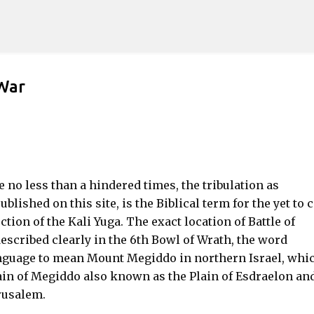
Skip to main content
 War
 no less than a hindered times, the tribulation as
blished on this site, is the Biblical term for the yet to
ction of the Kali Yuga. The exact location of Battle of
escribed clearly in the 6th Bowl of Wrath, the word
nguage to mean Mount Megiddo in northern Israel, whic
lain of Megiddo also known as the Plain of Esdraelon an
erusalem.