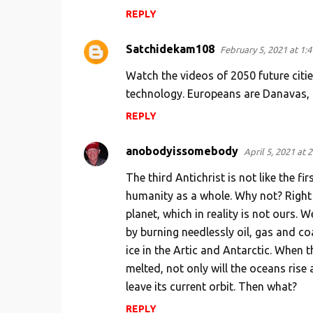
REPLY
Satchidekam108
February 5, 2021 at 1:
Watch the videos of 2050 future citie
technology. Europeans are Danavas,
REPLY
anobodyissomebody
April 5, 2021 at 
The third Antichrist is not like the f
humanity as a whole. Why not? Right
planet, which in reality is not ours. 
by burning needlessly oil, gas and co
ice in the Artic and Antarctic. When th
melted, not only will the oceans rise 
leave its current orbit. Then what?
REPLY