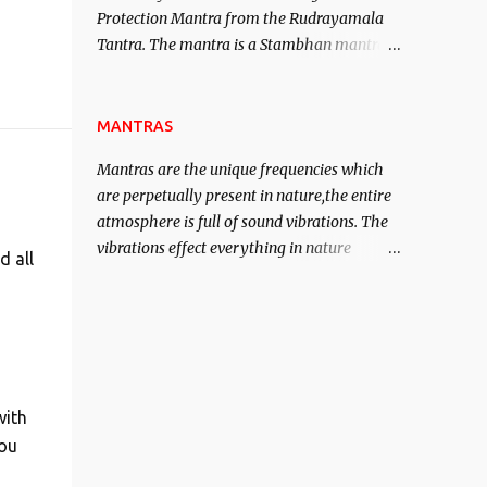
Protection Mantra from the Rudrayamala
contented life.
Tantra. The mantra is a Stambhan mantra
to stop the enemy in his tracks. This mantra
has to be recited 108 times taking the name
of the enemy, who is harming you. This it
MANTRAS
has been stated in the Tantra will destroy
Mantras are the unique frequencies which
his intellect.
are perpetually present in nature,the entire
atmosphere is full of sound vibrations. The
vibrations effect everything in nature
d all
including the physical and mental structure
of human beings. The sound waves
contained in the words which compose the
mantras can change the destiny of human
beings.The benefits can only be judged after
trying them.
with
You