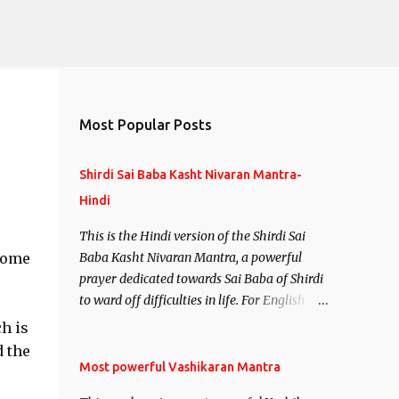
Most Popular Posts
Shirdi Sai Baba Kasht Nivaran Mantra-
Hindi
This is the Hindi version of the Shirdi Sai
 come
Baba Kasht Nivaran Mantra, a powerful
prayer dedicated towards Sai Baba of Shirdi
to ward off difficulties in life. For English
version see- Shirdi Sai Baba Kasht Nivaran
h is
Mantra-English
d the
Most powerful Vashikaran Mantra