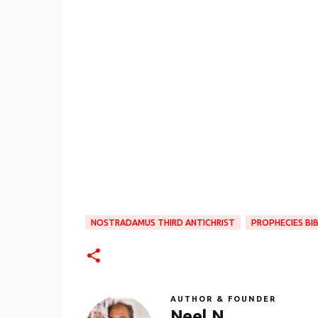
NOSTRADAMUS THIRD ANTICHRIST
PROPHECIES BIB
AUTHOR & FOUNDER
Neel N