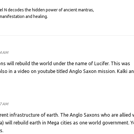
eel N decodes the hidden power of ancient mantras,
manifestation and healing.
44 AM
ns will rebuild the world under the name of Lucifer. This was
also in a video on youtube titled Anglo Saxon mission. Kalki an
47 AM
rent infrastructure of earth. The Anglo Saxons who are allied 
ka) will rebuild earth in Mega cities as one world government. 
s.