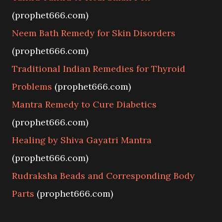
(prophet666.com)
Neem Bath Remedy for Skin Disorders
(prophet666.com)
Traditional Indian Remedies for Thyroid
Problems
(prophet666.com)
Mantra Remedy to Cure Diabetics
(prophet666.com)
Healing by Shiva Gayatri Mantra
(prophet666.com)
Rudraksha Beads and Corresponding Body
Parts
(prophet666.com)