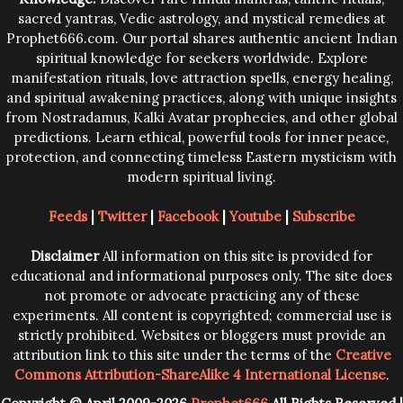
sacred yantras, Vedic astrology, and mystical remedies at
Prophet666.com. Our portal shares authentic ancient Indian
spiritual knowledge for seekers worldwide. Explore
manifestation rituals, love attraction spells, energy healing,
and spiritual awakening practices, along with unique insights
from Nostradamus, Kalki Avatar prophecies, and other global
predictions. Learn ethical, powerful tools for inner peace,
protection, and connecting timeless Eastern mysticism with
modern spiritual living.
Feeds
|
Twitter
|
Facebook
|
Youtube
|
Subscribe
Disclaimer
All information on this site is provided for
educational and informational purposes only. The site does
not promote or advocate practicing any of these
experiments. All content is copyrighted; commercial use is
strictly prohibited. Websites or bloggers must provide an
attribution link to this site under the terms of the
Creative
Commons Attribution-ShareAlike 4 International License
.