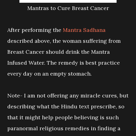
Mantras to Cure Breast Cancer
After performing the
Mantra Sadhana
described above, the woman suffering from
Breast Cancer should drink the Mantra
Infused Water. The remedy is best practice
every day on an empty stomach.
Note- I am not offering any miracle cures, but
describing what the Hindu text prescribe, so
that it might help people believing is such
paranormal religious remedies in finding a