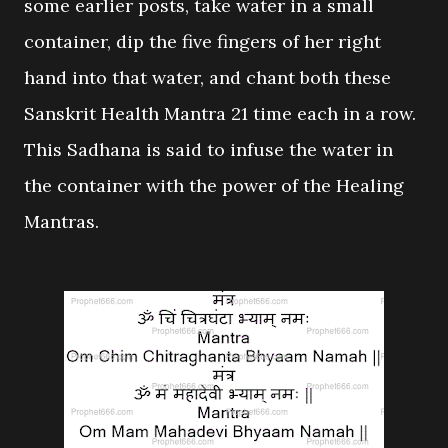
some earlier posts, take water in a small
container, dip the five fingers of her right
hand into that water, and chant both these
Sanskrit Health Mantra 21 time each in a row.
This Sadhana is said to infuse the water in
the container with the power of the Healing
Mantras.