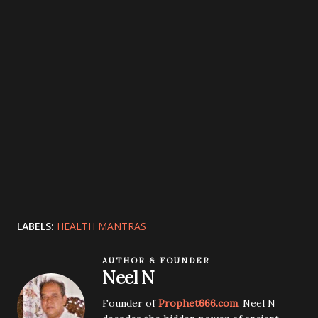
LABELS:
HEALTH MANTRAS
AUTHOR & FOUNDER
Neel N
Founder of
Prophet666.com
. Neel N