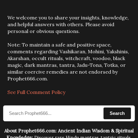
P
We welcome you to share your insights, knowledge,
o
and helpful answers with others. Please avoid
s
personal or obvious questions.
t
a
Note: To maintain a safe and positive space,
C
comments regarding Vashikaran, Mohini, Yakshinis,
o
Akarshan, occult rituals, witchcraft, voodoo, black
m
magic, dark mantras, tantra, Jadu-Tona, Totka, or
m
similar coercive remedies are not endorsed by
e
Prophet666.com.
n
t
See Full Comment Policy
Search
About Prophet666.com: Ancient Indian Wisdom & Spiritual
Knowledge:
Discover rare Hindu mantras, tantric rituals,