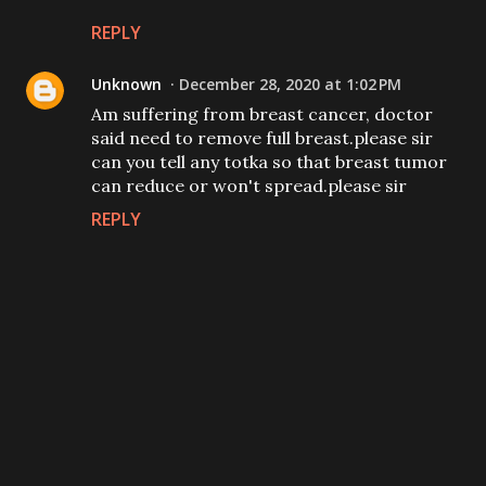
REPLY
Unknown
December 28, 2020 at 1:02 PM
Am suffering from breast cancer, doctor
said need to remove full breast.please sir
can you tell any totka so that breast tumor
can reduce or won't spread.please sir
REPLY