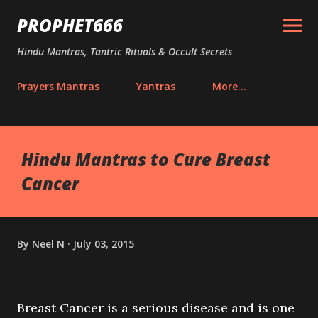
Skip to main content
PROPHET666
Hindu Mantras, Tantric Rituals & Occult Secrets
Prayers Mantras
Yantras
More…
Hindu Mantras to Cure Breast
Cancer
By
Neel N
July 03, 2015
Breast Cancer is a serious disease and is one