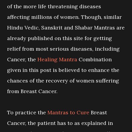
of the more life threatening diseases
affecting millions of women. Though, similar
Hindu Vedic, Sanskrit and Shabar Mantras are
already published on this site for getting
relief from most serious diseases, including
Cancer, the
Healing Mantra
Combination
given in this post is believed to enhance the
chances of the recovery of women suffering
from Breast Cancer.
To practice the
Mantras to Cure
Breast
Cancer, the patient has to as explained in