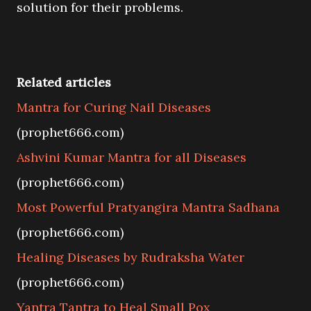
solution for their problems.
Related articles
Mantra for Curing Nail Diseases
(prophet666.com)
Ashvini Kumar Mantra for all Diseases
(prophet666.com)
Most Powerful Pratyangira Mantra Sadhana
(prophet666.com)
Healing Diseases by Rudraksha Water
(prophet666.com)
Yantra Tantra to Heal Small Pox