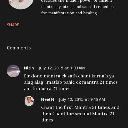
decodes the hidden power of ancient
mantras, yantras, and sacred remedies
for manifestation and healing.
SHARE
Comments
Nitin
July 12, 2015 at 1:03 AM
Sir dono mantra ek sath chant karna h ya
alag alag...matlab pahle ek mantra 21 times
aur fir dusra 21 times
Neel N
July 12, 2015 at 9:18 AM
Chant the first Mantra 21 times and
then Chant the second Mantra 21
times.