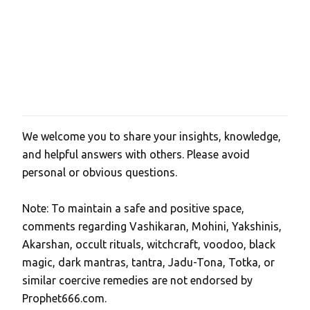
s
We welcome you to share your insights, knowledge,
P
and helpful answers with others. Please avoid
o
personal or obvious questions.
s
t
Note: To maintain a safe and positive space,
a
comments regarding Vashikaran, Mohini, Yakshinis,
C
Akarshan, occult rituals, witchcraft, voodoo, black
o
magic, dark mantras, tantra, Jadu-Tona, Totka, or
m
similar coercive remedies are not endorsed by
m
Prophet666.com.
e