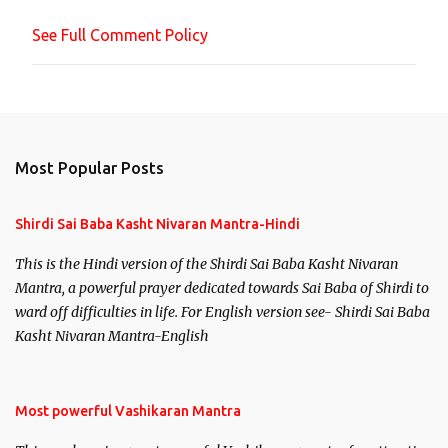
n
See Full Comment Policy
t
Most Popular Posts
Shirdi Sai Baba Kasht Nivaran Mantra-Hindi
This is the Hindi version of the Shirdi Sai Baba Kasht Nivaran
Mantra, a powerful prayer dedicated towards Sai Baba of Shirdi to
ward off difficulties in life. For English version see- Shirdi Sai Baba
Kasht Nivaran Mantra-English
Most powerful Vashikaran Mantra