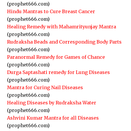
(prophet666.com)
Hindu Mantras to Cure Breast Cancer
(prophet666.com)
Healing Remedy with Mahamrityunjay Mantra
(prophet666.com)
Rudraksha Beads and Corresponding Body Parts
(prophet666.com)
Paranormal Remedy for Games of Chance
(prophet666.com)
Durga Saptashati remedy for Lung Diseases
(prophet666.com)
Mantra for Curing Nail Diseases
(prophet666.com)
Healing Diseases by Rudraksha Water
(prophet666.com)
Ashvini Kumar Mantra for all Diseases
(prophet666.com)