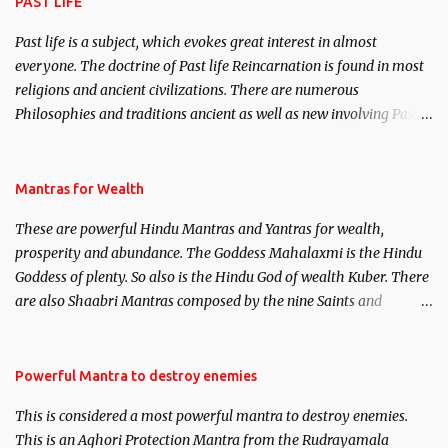
PAST LIFE
Past life is a subject, which evokes great interest in almost
everyone. The doctrine of Past life Reincarnation is found in most
religions and ancient civilizations. There are numerous
Philosophies and traditions ancient as well as new involving Past
life. This section is devoted exclusively toward research on Past life
and Past life Regression. Studies conducted on Past life will be
published. Certain real life cases involving past life or what are
Mantras for Wealth
believed to be cases of Past life reincarnations will be discussed
These are powerful Hindu Mantras and Yantras for wealth,
here, Historical references will also be published. Our aim is to
prosperity and abundance. The Goddess Mahalaxmi is the Hindu
clear the air of mystery surrounding anything involving past life.
Goddess of plenty. So also is the Hindu God of wealth Kuber. There
We will strive as far as possible to remain unbiased in this regard.
are also Shaabri Mantras composed by the nine Saints and
Masters the Navnath’s of the Nath Sampradaya which are useful
in the acquisition of material pursuits as well as the essential
requirements to lead a contented life.
Powerful Mantra to destroy enemies
This is considered a most powerful mantra to destroy enemies.
This is an Aghori Protection Mantra from the Rudrayamala