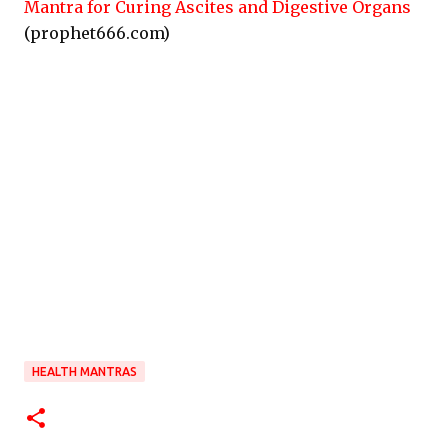
Mantra for Curing Ascites and Digestive Organs
(prophet666.com)
HEALTH MANTRAS