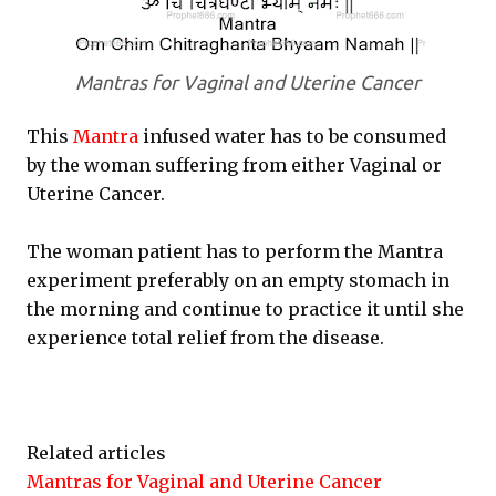
Mantras for Vaginal and Uterine Cancer
This
Mantra
infused water has to be consumed
by the woman suffering from either Vaginal or
Uterine Cancer.
The woman patient has to perform the Mantra
experiment preferably on an empty stomach in
the morning and continue to practice it until she
experience total relief from the disease.
Related articles
Mantras for Vaginal and Uterine Cancer