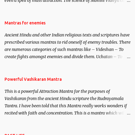
even a spell of mass attraction. The science of Mohini Vidhya can
be traced to the Hindu Goddess Mohini Devi who is the only
female manifestation of Vishnu, the Protective force out of the
Hindu trinity of the Creator, the protector and the Destroyer or
Mantras for enemies
Brahma, Vishnu and Mahesh. Vishnu manifested as Mohini, an
Ancient Hindu and other Indian religious texts and scriptures have
unparalleled beauty, in order to attract and destroy Bhasmasur an
prescribed various mantras to rid oneself of enemy troubles. There
invincible demon.
are numerous categories of such mantras like – Videshan – To
create fights amongst enemies and divide them. Uchatan – To
remove enemies from your life. Maran – To kill an enemy.
Stambhan – To immobile the movements of an enemy.
Powerful Vashikaran Mantra
This is a powerful Attraction Mantra for the purposes of
Vashikaran from the ancient Hindu scripture the Rudrayamala
Tantra. I have been told that this Mantra really works wonders if
recited with faith and concentration. This is a mantra which will
attract everyone, and make them come under your spell of
attraction.