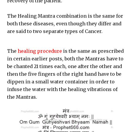
recovery of the patient.
The Healing Mantra combination is the same for
both these diseases, even though they differ and
are said to two separate types of Cancer.
The
healing procedure
is the same as prescribed
in certain earlier posts, both the Mantras have to
be chanted 21 times each, one after the other and
then the five fingers of the right hand have to be
dippen in a small water container in order to
infuse the water with the healing vibrations of
the Mantras.