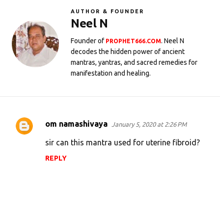
AUTHOR & FOUNDER
Neel N
Founder of
. Neel N
PROPHET666.COM
decodes the hidden power of ancient
mantras, yantras, and sacred remedies for
manifestation and healing.
om namashivaya
January 5, 2020 at 2:26 PM
C
o
sir can this mantra used for uterine fibroid?
m
REPLY
m
e
n
t