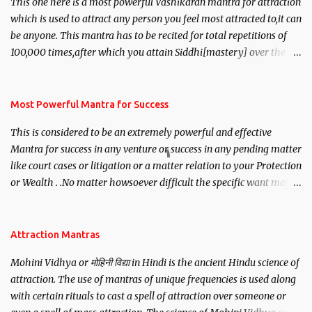
This one here is a most powerful Vashikaran mantra for attraction
which is used to attract any person you feel most attracted to,it can
be anyone. This mantra has to be recited for total repetitions of
100,000 times,after which you attain Siddhi[mastery] over the
mantra. Thereafter when ever you wish to attract anyone you
have to recite this mantra 11 times taking the name of the person
you wish to attract.
Most Powerful Mantra for Success
This is considered to be an extremely powerful and effective
Mantra for success in any venture or success in any pending matter
like court cases or litigation or a matter relation to your Protection
or Wealth . .No matter howsoever difficult the specific want may
be, this mantra is said to give success.
Attraction Mantras
Mohini Vidhya or मोहिनी विद्या in Hindi is the ancient Hindu science of
attraction. The use of mantras of unique frequencies is used along
with certain rituals to cast a spell of attraction over someone or