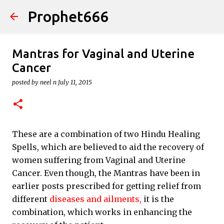
Prophet666
Skip to main content
Mantras for Vaginal and Uterine
Cancer
posted by
neel n
July 11, 2015
These are a combination of two Hindu Healing
Spells, which are believed to aid the recovery of
women suffering from Vaginal and Uterine
Cancer. Even though, the Mantras have been in
earlier posts prescribed for getting relief from
different
diseases and ailments,
it is the
combination, which works in enhancing the