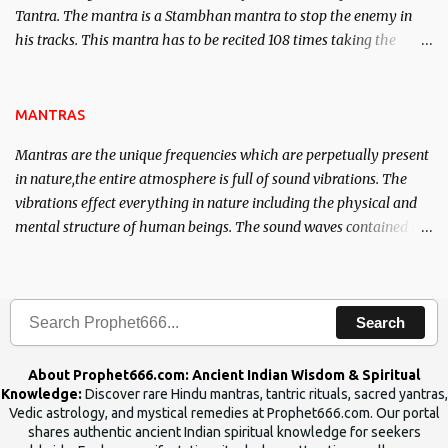
Tantra. The mantra is a Stambhan mantra to stop the enemy in
his tracks. This mantra has to be recited 108 times taking the
name of the enemy, who is harming you. This it has been stated in
the Tantra will destroy his intellect.
MANTRAS
Mantras are the unique frequencies which are perpetually present
in nature,the entire atmosphere is full of sound vibrations. The
vibrations effect everything in nature including the physical and
mental structure of human beings. The sound waves contained in
the words which compose the mantras can change the destiny of
human beings.The benefits can only be judged after trying them.
Search
About Prophet666.com: Ancient Indian Wisdom & Spiritual
Knowledge:
Discover rare Hindu mantras, tantric rituals, sacred yantras,
Vedic astrology, and mystical remedies at Prophet666.com. Our portal
shares authentic ancient Indian spiritual knowledge for seekers