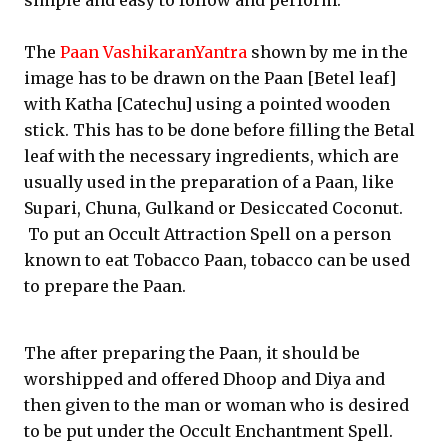
simple and easy to follow and perform.
The
Paan VashikaranYantra
shown by me in the
image has to be drawn on the Paan [Betel leaf]
with Katha [Catechu] using a pointed wooden
stick. This has to be done before filling the Betal
leaf with the necessary ingredients, which are
usually used in the preparation of a Paan, like
Supari, Chuna, Gulkand or Desiccated Coconut.
To put an Occult Attraction Spell on a person
known to eat Tobacco Paan, tobacco can be used
to prepare the Paan.
The after preparing the Paan, it should be
worshipped and offered Dhoop and Diya and
then given to the man or woman who is desired
to be put under the Occult Enchantment Spell.