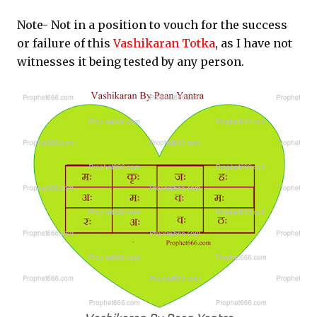
Note- Not in a position to vouch for the success
or failure of this
Vashikaran Totka
, as I have not
witnesses it being tested by any person.