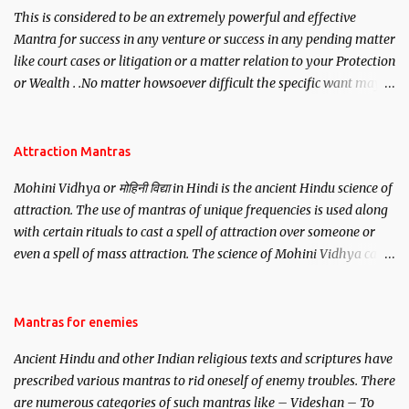
This is considered to be an extremely powerful and effective
Mantra for success in any venture or success in any pending matter
like court cases or litigation or a matter relation to your Protection
or Wealth . .No matter howsoever difficult the specific want may
be, this mantra is said to give success.
Attraction Mantras
Mohini Vidhya or मोहिनी विद्या in Hindi is the ancient Hindu science of
attraction. The use of mantras of unique frequencies is used along
with certain rituals to cast a spell of attraction over someone or
even a spell of mass attraction. The science of Mohini Vidhya can
be traced to the Hindu Goddess Mohini Devi who is the only
female manifestation of Vishnu, the Protective force out of the
Hindu trinity of the Creator, the protector and the Destroyer or
Mantras for enemies
Brahma, Vishnu and Mahesh. Vishnu manifested as Mohini, an
Ancient Hindu and other Indian religious texts and scriptures have
unparalleled beauty, in order to attract and destroy Bhasmasur an
prescribed various mantras to rid oneself of enemy troubles. There
invincible demon.
are numerous categories of such mantras like – Videshan – To