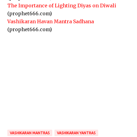
The Importance of Lighting Diyas on Diwali
(prophet666.com)
Vashikaran Havan Mantra Sadhana
(prophet666.com)
VASHIKARAN MANTRAS
VASHIKARAN YANTRAS