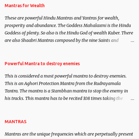
published. Certain real life cases involving past life or what are
Mantras for Wealth
believed to be cases of Past life reincarnations will be discussed
These are powerful Hindu Mantras and Yantras for wealth,
here, Historical references will also be published. Our aim is to
prosperity and abundance. The Goddess Mahalaxmi is the Hindu
clear the air of mystery surrounding anything involving past life.
Goddess of plenty. So also is the Hindu God of wealth Kuber. There
We will strive as far as possible to remain unbiased in this regard.
are also Shaabri Mantras composed by the nine Saints and
Masters the Navnath’s of the Nath Sampradaya which are useful
in the acquisition of material pursuits as well as the essential
requirements to lead a contented life.
Powerful Mantra to destroy enemies
This is considered a most powerful mantra to destroy enemies.
This is an Aghori Protection Mantra from the Rudrayamala
Tantra. The mantra is a Stambhan mantra to stop the enemy in
his tracks. This mantra has to be recited 108 times taking the
name of the enemy, who is harming you. This it has been stated in
the Tantra will destroy his intellect.
MANTRAS
Mantras are the unique frequencies which are perpetually present