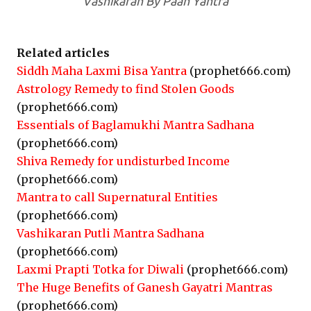
Vashikaran By Paan Yantra
Related articles
Siddh Maha Laxmi Bisa Yantra
(prophet666.com)
Astrology Remedy to find Stolen Goods
(prophet666.com)
Essentials of Baglamukhi Mantra Sadhana
(prophet666.com)
Shiva Remedy for undisturbed Income
(prophet666.com)
Mantra to call Supernatural Entities
(prophet666.com)
Vashikaran Putli Mantra Sadhana
(prophet666.com)
Laxmi Prapti Totka for Diwali
(prophet666.com)
The Huge Benefits of Ganesh Gayatri Mantras
(prophet666.com)