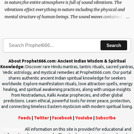
in nature,the entire atmosphere is full of sound vibrations. The
vibrations effect everything in nature including the physical and
mental structure of human beings. The sound waves contained in
the words which compose the mantras can change the destiny of
human beings.The benefits can only be judged after trying them.
Search
About Prophet666.com: Ancient Indian Wisdom & Spiritual
Knowledge:
Discover rare Hindu mantras, tantric rituals, sacred yantras,
Vedic astrology, and mystical remedies at Prophet666.com. Our portal
shares authentic ancient Indian spiritual knowledge for seekers
worldwide. Explore manifestation rituals, love attraction spells, energy
healing, and spiritual awakening practices, along with unique insights
from Nostradamus, Kalki Avatar prophecies, and other global
predictions. Learn ethical, powerful tools for inner peace, protection,
and connecting timeless Eastern mysticism with modern spiritual living.
Feeds
|
Twitter
|
Facebook
|
Youtube
|
Subscribe
Disclaimer
All information on this site is provided for educational and