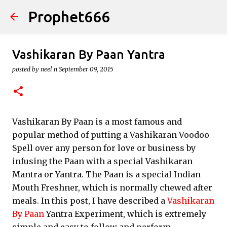
Prophet666
Skip to main content
Vashikaran By Paan Yantra
posted by
neel n
September 09, 2015
Vashikaran By Paan is a most famous and
popular method of putting a Vashikaran Voodoo
Spell over any person for love or business by
infusing the Paan with a special Vashikaran
Mantra or Yantra. The Paan is a special Indian
Mouth Freshner, which is normally chewed after
meals. In this post, I have described a
Vashikaran
By Paan
Yantra Experiment, which is extremely