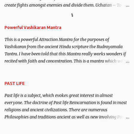
create fights amongst enemies and divide them. Uchatan – To
remove enemies from your life. Maran – To kill an enemy.
Stambhan – To immobile the movements of an enemy.
Powerful Vashikaran Mantra
This is a powerful Attraction Mantra for the purposes of
Vashikaran from the ancient Hindu scripture the Rudrayamala
Tantra. I have been told that this Mantra really works wonders if
recited with faith and concentration. This is a mantra which will
attract everyone, and make them come under your spell of
attraction.
PAST LIFE
Past life is a subject, which evokes great interest in almost
everyone. The doctrine of Past life Reincarnation is found in most
religions and ancient civilizations. There are numerous
Philosophies and traditions ancient as well as new involving Past
life. This section is devoted exclusively toward research on Past life
and Past life Regression. Studies conducted on Past life will be