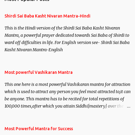
t
s
Shirdi Sai Baba Kasht Nivaran Mantra-Hindi
This is the Hindi version of the Shirdi Sai Baba Kasht Nivaran
Mantra, a powerful prayer dedicated towards Sai Baba of Shirdi to
ward off difficulties in life. For English version see- Shirdi Sai Baba
Kasht Nivaran Mantra-English
Most powerful Vashikaran Mantra
This one here is a most powerful Vashikaran mantra for attraction
which is used to attract any person you feel most attracted to,it can
be anyone. This mantra has to be recited for total repetitions of
100,000 times,after which you attain Siddhi[mastery] over the
mantra. Thereafter when ever you wish to attract anyone you
have to recite this mantra 11 times taking the name of the person
you wish to attract.
Most Powerful Mantra for Success