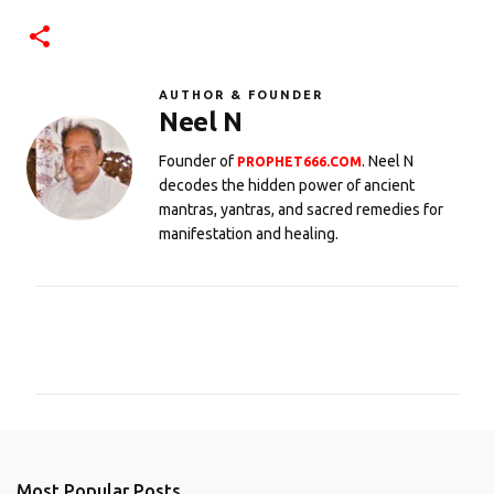
AUTHOR & FOUNDER
Neel N
Founder of
. Neel N
PROPHET666.COM
decodes the hidden power of ancient
mantras, yantras, and sacred remedies for
manifestation and healing.
C
o
m
m
e
n
Most Popular Posts