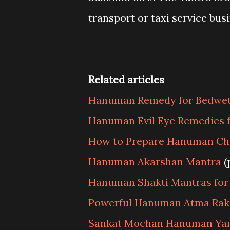
transport or taxi service bus
Related articles
Hanuman Remedy for Bedwett
Hanuman Evil Eye Remedies f
How to Prepare Hanuman Cha
Hanuman Akarshan Mantra
(
Hanuman Shakti Mantras for
Powerful Hanuman Atma Rak
Sankat Mochan Hanuman Ya