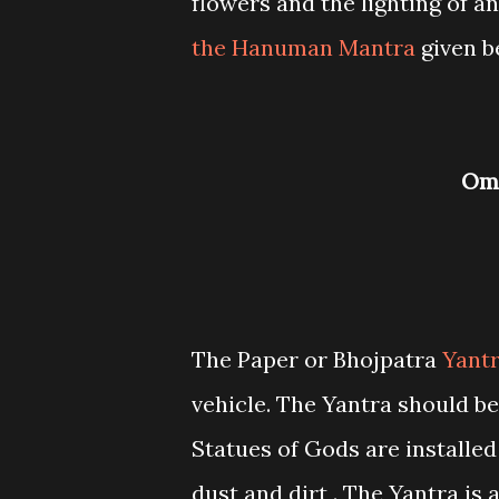
flowers and the lighting of a
the Hanuman Mantra
given b
O
The Paper or Bhojpatra
Yant
vehicle. The Yantra should b
Statues of Gods are installed
dust and dirt . The Yantra is 