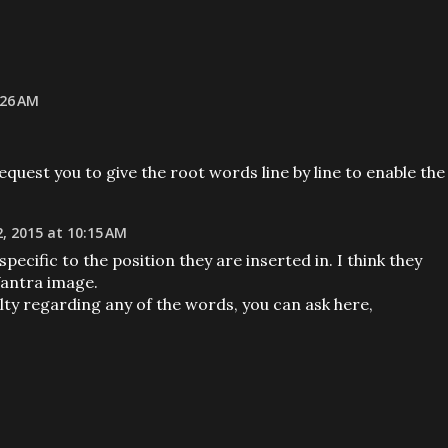
:26 AM
equest you to give the root words line by line to enable the
, 2015 at 10:15 AM
ecific to the position they are inserted in. I think they
Yantra image.
culty regarding any of the words, you can ask here,