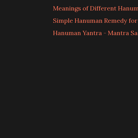
Meanings of Different Hanu
Simple Hanuman Remedy fo
Hanuman Yantra - Mantra S