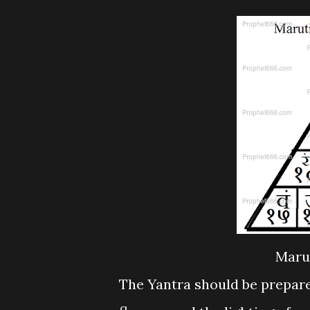
Maru
The Yantra should be prepar