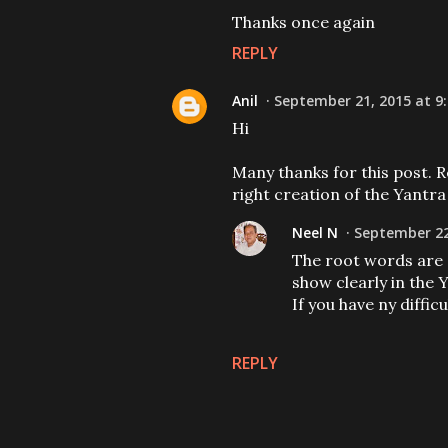
Thanks once again
REPLY
Anil
September 21, 2015 at 9
Hi
Many thanks for this post. R
right creation of the Yantra
Neel N
September 22
The root words are sp
show clearly in the 
If you have ny diffi
REPLY