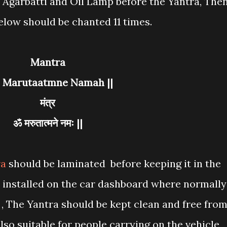
n Agarbatti and Oil Lamp before the Yantra, The
elow should be chanted 11 times.
Mantra
m Marutaatmne Namah ||
मंत्र
ॐ मरुतात्मने नमः ||
ra
should be laminated before keeping it in the
e installed on the car dashboard where normally
 , The Yantra should be kept clean and free fro
also suitable for people carrying on the vehicle