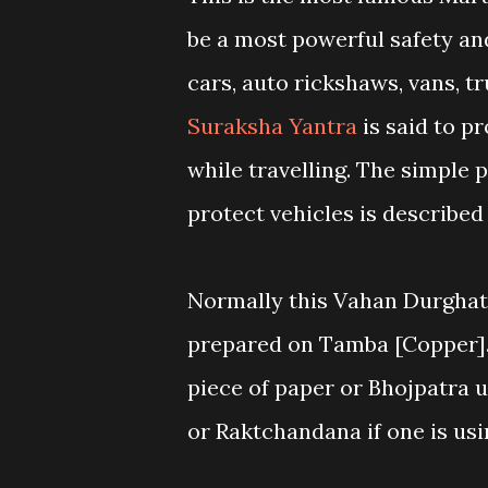
be a most powerful safety and
cars, auto rickshaws, vans, 
Suraksha Yantra
is said to p
while travelling. The simple 
protect vehicles is described 
Normally this Vahan Durghat
prepared on Tamba [Copper]. 
piece of paper or Bhojpatra u
or Raktchandana if one is usi