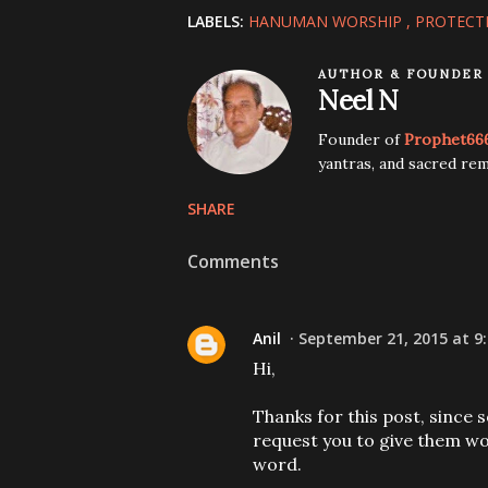
LABELS:
HANUMAN WORSHIP
PROTECT
AUTHOR & FOUNDER
Neel N
Founder of
Prophet66
yantras, and sacred rem
SHARE
Comments
Anil
September 21, 2015 at 9
Hi,
Thanks for this post, since 
request you to give them wor
word.