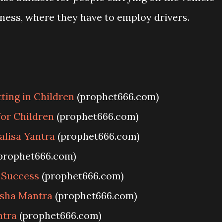
iness, where they have to employ drivers.
ing in Children
(prophet666.com)
or Children
(prophet666.com)
lisa Yantra
(prophet666.com)
prophet666.com)
 Success
(prophet666.com)
sha Mantra
(prophet666.com)
ntra
(prophet666.com)