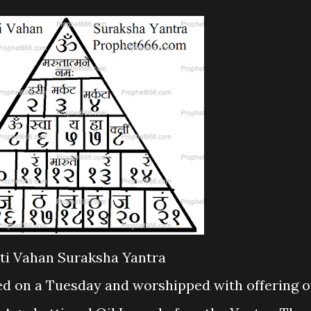
ti Vahan Suraksha Yantra
ed on a Tuesday and worshipped with offering o