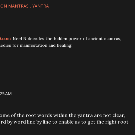
ION MANTRAS
YANTRA
6.com
. Neel N decodes the hidden power of ancient mantras,
edies for manifestation and healing.
:25 AM
some of the root words within the yantra are not clear,
d by word line by line to enable us to get the right root