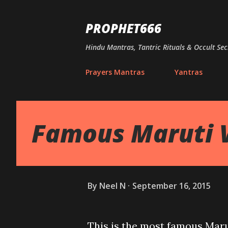
PROPHET666
Hindu Mantras, Tantric Rituals & Occult Sec
Prayers Mantras
Yantras
Famous Maruti 
By
Neel N
September 16, 2015
This is the most famous Maru