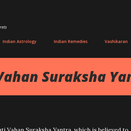
Skip to main content
rets
Indian Astrology
Indian Remedies
Vashikaran
Vahan Suraksha Ya
ti Vahan Suraksha Yantra, which is believed to