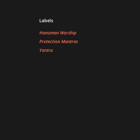
Labels
Hanuman Worship
Protection Mantras
Yantra