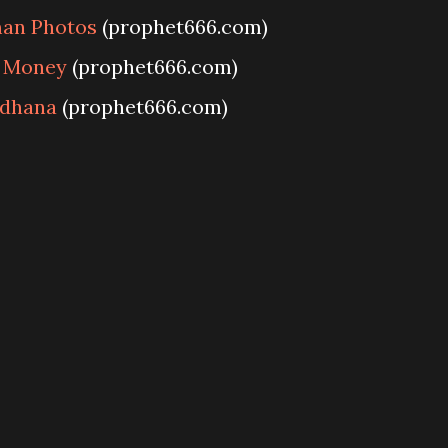
man Photos
(prophet666.com)
r Money
(prophet666.com)
adhana
(prophet666.com)