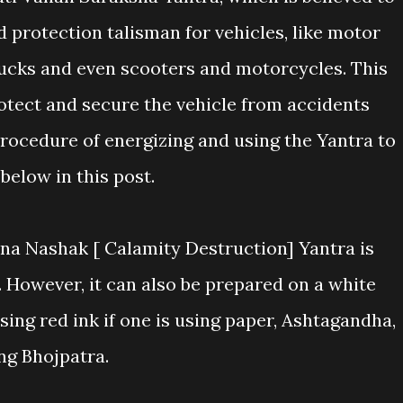
 protection talisman for vehicles, like motor
trucks and even scooters and motorcycles. This
rotect and secure the vehicle from accidents
procedure of energizing and using the Yantra to
below in this post.
na Nashak [ Calamity Destruction] Yantra is
However, it can also be prepared on a white
sing red ink if one is using paper, Ashtagandha,
ng Bhojpatra.