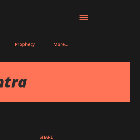
Prophecy
More…
ntra
SHARE