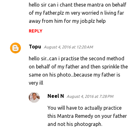
hello sir can i chant these mantra on behalf
of my father.plz m very worried n living far
away from him for my job.plz help
REPLY
Topu
August 4, 2016 at 12:20 AM
hello sir...can i practise the second method
on behalf of my father and then sprinkle the
same on his photo...because my father is
very ill
Neel N
August 4, 2016 at 7:28 PM
You will have to actually practice
this Mantra Remedy on your father
and not his photograph.