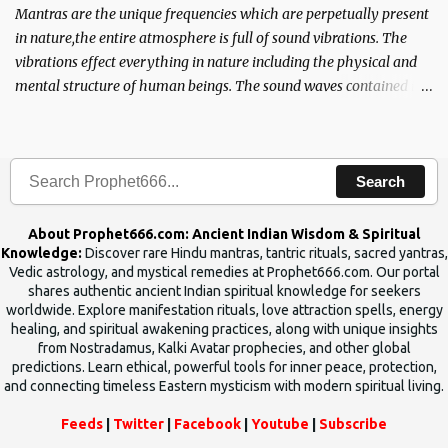
Mantras are the unique frequencies which are perpetually present
in nature,the entire atmosphere is full of sound vibrations. The
vibrations effect everything in nature including the physical and
mental structure of human beings. The sound waves contained in
the words which compose the mantras can change the destiny of
human beings.The benefits can only be judged after trying them.
Search
About Prophet666.com: Ancient Indian Wisdom & Spiritual
Knowledge:
Discover rare Hindu mantras, tantric rituals, sacred yantras,
Vedic astrology, and mystical remedies at Prophet666.com. Our portal
shares authentic ancient Indian spiritual knowledge for seekers
worldwide. Explore manifestation rituals, love attraction spells, energy
healing, and spiritual awakening practices, along with unique insights
from Nostradamus, Kalki Avatar prophecies, and other global
predictions. Learn ethical, powerful tools for inner peace, protection,
and connecting timeless Eastern mysticism with modern spiritual living.
Feeds
|
Twitter
|
Facebook
|
Youtube
|
Subscribe