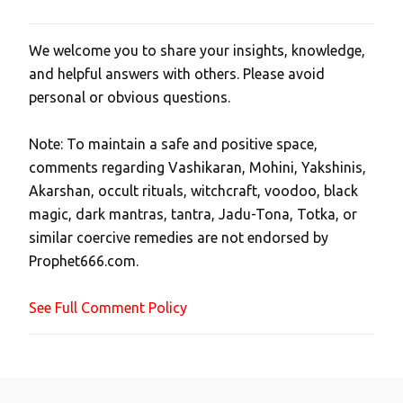
We welcome you to share your insights, knowledge,
P
and helpful answers with others. Please avoid
o
personal or obvious questions.
s
t
Note: To maintain a safe and positive space,
a
comments regarding Vashikaran, Mohini, Yakshinis,
C
Akarshan, occult rituals, witchcraft, voodoo, black
o
magic, dark mantras, tantra, Jadu-Tona, Totka, or
m
similar coercive remedies are not endorsed by
m
Prophet666.com.
e
n
See Full Comment Policy
t