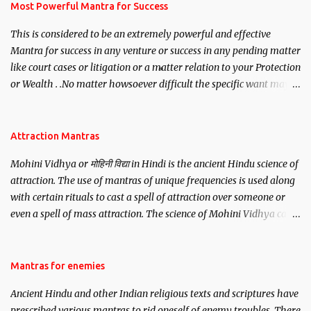
you wish to attract.
Most Powerful Mantra for Success
This is considered to be an extremely powerful and effective
Mantra for success in any venture or success in any pending matter
like court cases or litigation or a matter relation to your Protection
or Wealth . .No matter howsoever difficult the specific want may
be, this mantra is said to give success.
Attraction Mantras
Mohini Vidhya or मोहिनी विद्या in Hindi is the ancient Hindu science of
attraction. The use of mantras of unique frequencies is used along
with certain rituals to cast a spell of attraction over someone or
even a spell of mass attraction. The science of Mohini Vidhya can
be traced to the Hindu Goddess Mohini Devi who is the only
female manifestation of Vishnu, the Protective force out of the
Hindu trinity of the Creator, the protector and the Destroyer or
Mantras for enemies
Brahma, Vishnu and Mahesh. Vishnu manifested as Mohini, an
Ancient Hindu and other Indian religious texts and scriptures have
unparalleled beauty, in order to attract and destroy Bhasmasur an
prescribed various mantras to rid oneself of enemy troubles. There