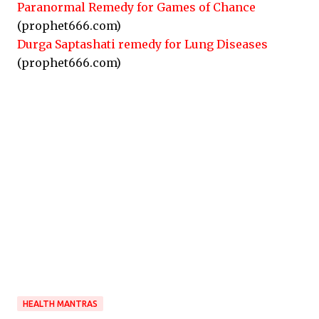
Paranormal Remedy for Games of Chance
(prophet666.com)
Durga Saptashati remedy for Lung Diseases
(prophet666.com)
HEALTH MANTRAS