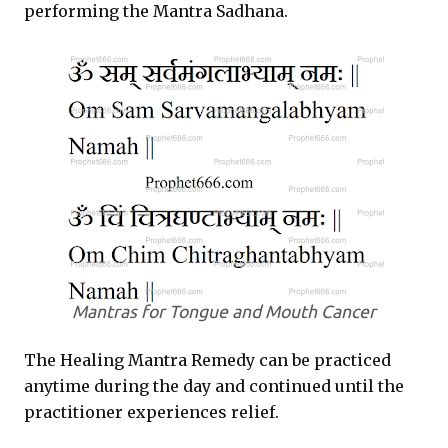
performing the
Mantra Sadhana
.
Mantras for Tongue and Mouth Cancer
The Healing Mantra Remedy can be practiced
anytime during the day and continued until the
practitioner experiences relief.