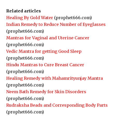
Related articles
Healing By Gold Water
(prophet666.com)
Indian Remedy to Reduce Number of Eyeglasses
(prophet666.com)
Mantras for Vaginal and Uterine Cancer
(prophet666.com)
Vedic Mantra for getting Good Sleep
(prophet666.com)
Hindu Mantras to Cure Breast Cancer
(prophet666.com)
Healing Remedy with Mahamrityunjay Mantra
(prophet666.com)
Neem Bath Remedy for Skin Disorders
(prophet666.com)
Rudraksha Beads and Corresponding Body Parts
(prophet666.com)