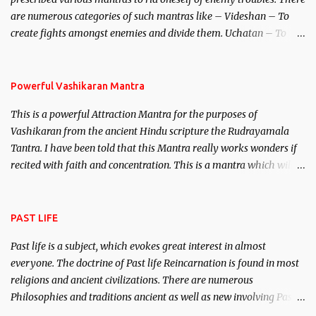
invincible demon.
are numerous categories of such mantras like – Videshan – To
create fights amongst enemies and divide them. Uchatan – To
remove enemies from your life. Maran – To kill an enemy.
Stambhan – To immobile the movements of an enemy.
Powerful Vashikaran Mantra
This is a powerful Attraction Mantra for the purposes of
Vashikaran from the ancient Hindu scripture the Rudrayamala
Tantra. I have been told that this Mantra really works wonders if
recited with faith and concentration. This is a mantra which will
attract everyone, and make them come under your spell of
attraction.
PAST LIFE
Past life is a subject, which evokes great interest in almost
everyone. The doctrine of Past life Reincarnation is found in most
religions and ancient civilizations. There are numerous
Philosophies and traditions ancient as well as new involving Past
life. This section is devoted exclusively toward research on Past life