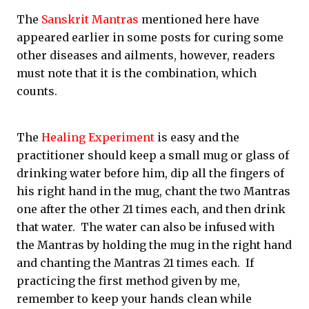
The
Sanskrit Mantras
mentioned here have
appeared earlier in some posts for curing some
other diseases and ailments, however, readers
must note that it is the combination, which
counts.
The
Healing Experiment
is easy and the
practitioner should keep a small mug or glass of
drinking water before him, dip all the fingers of
his right hand in the mug, chant the two Mantras
one after the other 21 times each, and then drink
that water. The water can also be infused with
the Mantras by holding the mug in the right hand
and chanting the Mantras 21 times each. If
practicing the first method given by me,
remember to keep your hands clean while