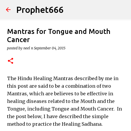
Prophet666
Skip to main content
Mantras for Tongue and Mouth
Cancer
posted by
neel n
September 04, 2015
The Hindu Healing Mantras described by me in
this post are said to be a combination of two
Mantras, which are believes to be effective in
healing diseases related to the Mouth and the
Tongue, including Tongue and Mouth Cancer. In
the post below, I have described the simple
method to practice the Healing Sadhana.