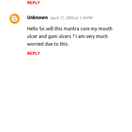
REPLY
Unknown
April 17, 2020 at 1:34 PM
Hello Sir..will this mantra cure my mouth
ulcer and gum ulcers ? I am very much
worried due to this.
REPLY