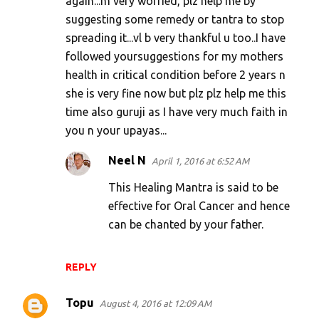
again...m very worried, plz help me by
n
suggesting some remedy or tantra to stop
t
spreading it...vl b very thankful u too..I have
s
followed yoursuggestions for my mothers
health in critical condition before 2 years n
she is very fine now but plz plz help me this
time also guruji as I have very much faith in
you n your upayas...
Neel N
April 1, 2016 at 6:52 AM
This Healing Mantra is said to be
effective for Oral Cancer and hence
can be chanted by your father.
REPLY
Topu
August 4, 2016 at 12:09 AM