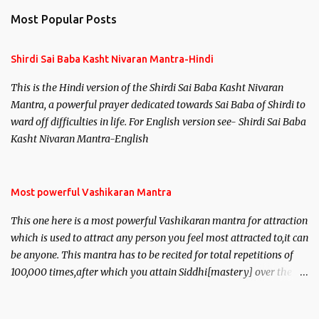
Most Popular Posts
Shirdi Sai Baba Kasht Nivaran Mantra-Hindi
This is the Hindi version of the Shirdi Sai Baba Kasht Nivaran
Mantra, a powerful prayer dedicated towards Sai Baba of Shirdi to
ward off difficulties in life. For English version see- Shirdi Sai Baba
Kasht Nivaran Mantra-English
Most powerful Vashikaran Mantra
This one here is a most powerful Vashikaran mantra for attraction
which is used to attract any person you feel most attracted to,it can
be anyone. This mantra has to be recited for total repetitions of
100,000 times,after which you attain Siddhi[mastery] over the
mantra. Thereafter when ever you wish to attract anyone you
have to recite this mantra 11 times taking the name of the person