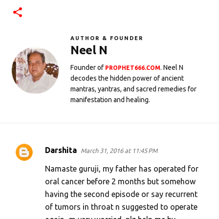
AUTHOR & FOUNDER
Neel N
Founder of
. Neel N
PROPHET666.COM
decodes the hidden power of ancient
mantras, yantras, and sacred remedies for
manifestation and healing.
Darshita
March 31, 2016 at 11:45 PM
C
o
Namaste guruji, my father has operated for
m
oral cancer before 2 months but somehow
having the second episode or say recurrent
m
of tumors in throat n suggested to operate
e