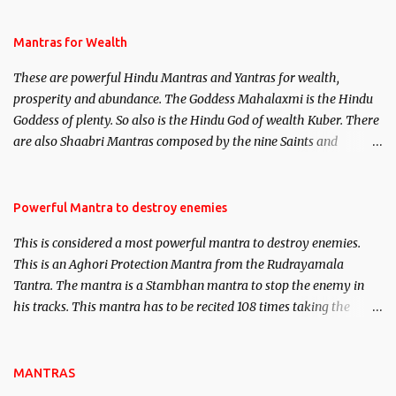
and Past life Regression. Studies conducted on Past life will be
published. Certain real life cases involving past life or what are
Mantras for Wealth
believed to be cases of Past life reincarnations will be discussed
These are powerful Hindu Mantras and Yantras for wealth,
here, Historical references will also be published. Our aim is to
prosperity and abundance. The Goddess Mahalaxmi is the Hindu
clear the air of mystery surrounding anything involving past life.
Goddess of plenty. So also is the Hindu God of wealth Kuber. There
We will strive as far as possible to remain unbiased in this regard.
are also Shaabri Mantras composed by the nine Saints and
Masters the Navnath’s of the Nath Sampradaya which are useful
in the acquisition of material pursuits as well as the essential
requirements to lead a contented life.
Powerful Mantra to destroy enemies
This is considered a most powerful mantra to destroy enemies.
This is an Aghori Protection Mantra from the Rudrayamala
Tantra. The mantra is a Stambhan mantra to stop the enemy in
his tracks. This mantra has to be recited 108 times taking the
name of the enemy, who is harming you. This it has been stated in
the Tantra will destroy his intellect.
MANTRAS