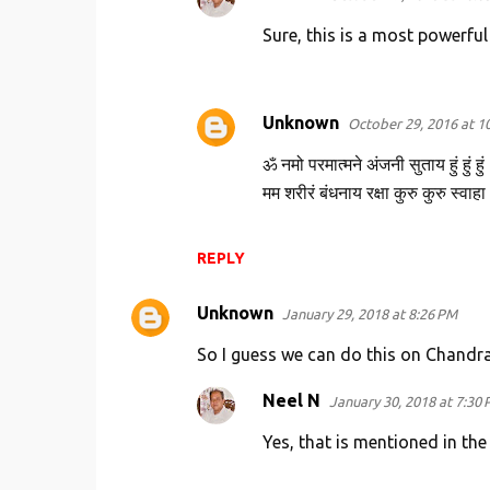
Sure, this is a most powerfu
Unknown
October 29, 2016 at 1
ॐ नमो परमात्मने अंजनी सुताय हुं हुं हुं
मम शरीरं बंधनाय रक्षा कुरु कुरु स्
REPLY
Unknown
January 29, 2018 at 8:26 PM
So I guess we can do this on Chandr
Neel N
January 30, 2018 at 7:30
Yes, that is mentioned in the