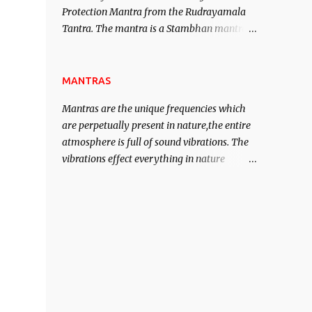
Protection Mantra from the Rudrayamala
contented life.
Tantra. The mantra is a Stambhan mantra
to stop the enemy in his tracks. This mantra
has to be recited 108 times taking the name
of the enemy, who is harming you. This it
MANTRAS
has been stated in the Tantra will destroy
Mantras are the unique frequencies which
his intellect.
are perpetually present in nature,the entire
atmosphere is full of sound vibrations. The
vibrations effect everything in nature
including the physical and mental structure
of human beings. The sound waves
contained in the words which compose the
mantras can change the destiny of human
beings.The benefits can only be judged after
trying them.