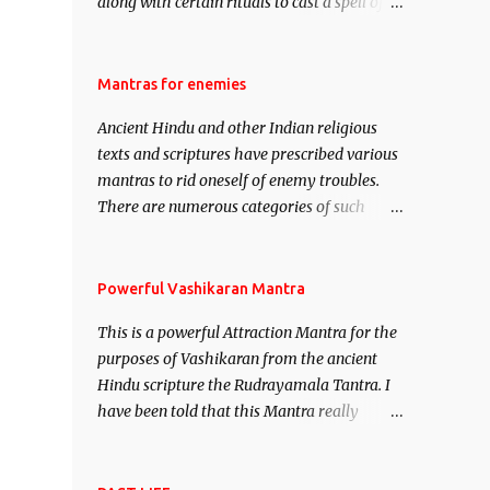
along with certain rituals to cast a spell of
attraction over someone or even a spell of
mass attraction. The science of Mohini
Vidhya can be traced to the Hindu Goddess
Mantras for enemies
Mohini Devi who is the only female
Ancient Hindu and other Indian religious
manifestation of Vishnu, the Protective force
texts and scriptures have prescribed various
out of the Hindu trinity of the Creator, the
mantras to rid oneself of enemy troubles.
protector and the Destroyer or Brahma,
There are numerous categories of such
Vishnu and Mahesh. Vishnu manifested as
mantras like – Videshan – To create fights
Mohini, an unparalleled beauty, in order to
amongst enemies and divide them. Uchatan
attract and destroy Bhasmasur an invincible
– To remove enemies from your life. Maran
Powerful Vashikaran Mantra
demon.
– To kill an enemy. Stambhan – To
This is a powerful Attraction Mantra for the
immobile the movements of an enemy.
purposes of Vashikaran from the ancient
Hindu scripture the Rudrayamala Tantra. I
have been told that this Mantra really
works wonders if recited with faith and
concentration. This is a mantra which will