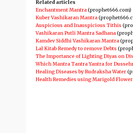
Related articles
Enchantment Mantra
(prophet666.com)
Kuber Vashikaran Mantra
(prophet666.
Auspicious and Inauspicious Tithis
(pro
Vashikaran Putli Mantra Sadhana
(proph
Kamdev Siddhi Vashikaran Mantra
(prop
Lal Kitab Remedy to remove Debts
(prop
The Importance of Lighting Diyas on Di
Which Mantra Tantra Yantra for Dusseh
Healing Diseases by Rudraksha Water
(p
Health Remedies using Marigold Flower