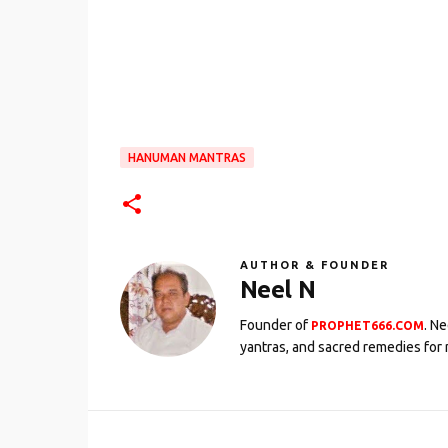
HANUMAN MANTRAS
AUTHOR & FOUNDER
Neel N
Founder of
. N
PROPHET666.COM
yantras, and sacred remedies for 