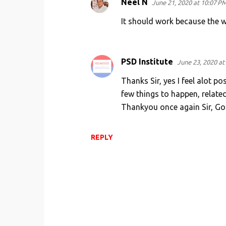
Neel N
June 21, 2020 at 10:07 P
It should work because the wo
PSD Institute
June 23, 2020 at
Thanks Sir, yes I feel alot p
few things to happen, related
Thankyou once again Sir, Go
REPLY