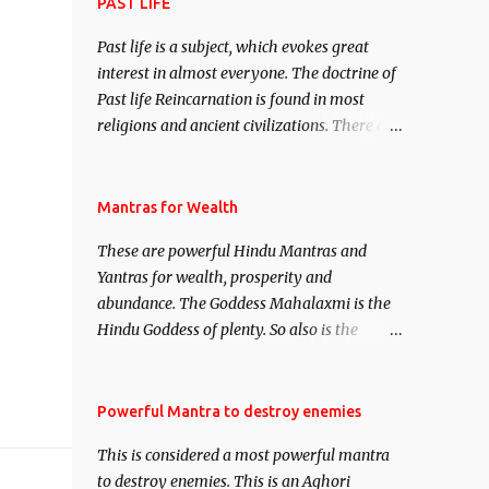
attract everyone, and make them come
PAST LIFE
under your spell of attraction.
Past life is a subject, which evokes great
interest in almost everyone. The doctrine of
Past life Reincarnation is found in most
religions and ancient civilizations. There are
numerous Philosophies and traditions
ancient as well as new involving Past life.
This section is devoted exclusively toward
Mantras for Wealth
research on Past life and Past life
These are powerful Hindu Mantras and
Regression. Studies conducted on Past life
Yantras for wealth, prosperity and
will be published. Certain real life cases
abundance. The Goddess Mahalaxmi is the
involving past life or what are believed to be
Hindu Goddess of plenty. So also is the
cases of Past life reincarnations will be
Hindu God of wealth Kuber. There are also
discussed here, Historical references will
Shaabri Mantras composed by the nine
also be published. Our aim is to clear the air
Saints and Masters the Navnath’s of the
Powerful Mantra to destroy enemies
of mystery surrounding anything involving
Nath Sampradaya which are useful in the
past life. We will strive as far as possible to
This is considered a most powerful mantra
acquisition of material pursuits as well as
remain unbiased in this regard.
to destroy enemies. This is an Aghori
the essential requirements to lead a