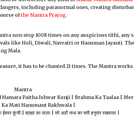
dangers, including paranormal ones, creating disturba
course of
the Mantra Prayog
.
antra non-stop 1008 times on any auspicious tithi, any s
ivals like Holi, Diwali, Navratri or Hanuman Jayanti. Th
ing Mala.
asure, it has to be chanted 21 times. The Mantra works
Mantra
 Hamara Paitha Ishwar Kunji | Brahma Ka Taalaa | Mer
 Ka Mati Hanumant Rakhwala |
ा ईश्वर कुंजी | ब्रह्मा का ताला | मरे अठों नाथ का मती हनुमंत रखवाला |