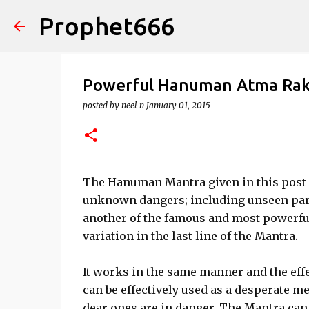
Prophet666
Powerful Hanuman Atma Rak
posted by
neel n
January 01, 2015
The Hanuman Mantra given in this post i
unknown dangers; including unseen par
another of the famous and most powerfu
variation in the last line of the Mantra.
It works in the same manner and the effe
can be effectively used as a desperate 
dear ones are in danger. The Mantra can 