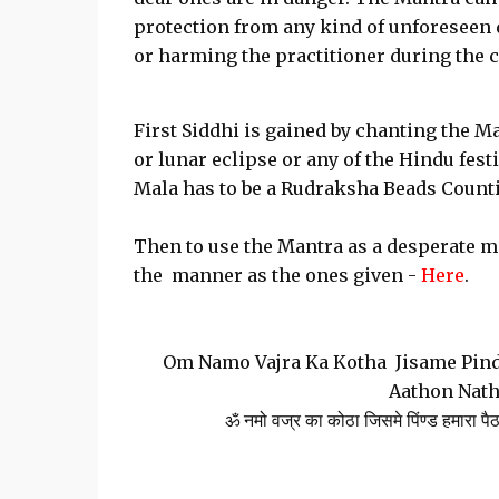
protection from any kind of unforeseen 
or harming the practitioner during the 
First Siddhi is gained by chanting the M
or lunar eclipse or any of the Hindu fest
Mala has to be a Rudraksha Beads Count
Then to use the Mantra as a desperate me
the manner as the ones given -
Here
.
Om Namo Vajra Ka Kotha Jisame Pind
Aathon Nath
ॐ नमो वज्र का कोठा जिसमे पिंण्ड हमारा पैठ