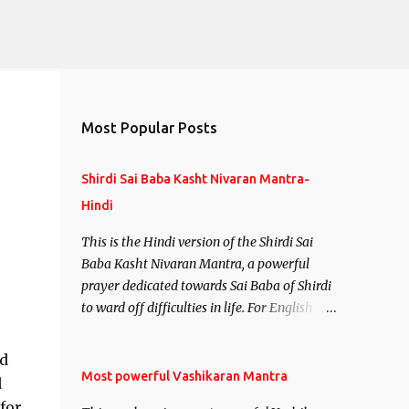
Most Popular Posts
Shirdi Sai Baba Kasht Nivaran Mantra-
Hindi
This is the Hindi version of the Shirdi Sai
Baba Kasht Nivaran Mantra, a powerful
prayer dedicated towards Sai Baba of Shirdi
to ward off difficulties in life. For English
version see- Shirdi Sai Baba Kasht Nivaran
Mantra-English
nd
Most powerful Vashikaran Mantra
d
for