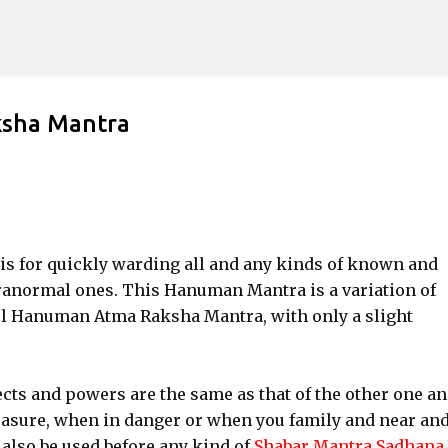
Skip to main content
sha Mantra
s for quickly warding all and any kinds of known and
anormal ones. This Hanuman Mantra is a variation of
l Hanuman Atma Raksha Mantra, with only a slight
cts and powers are the same as that of the other one a
measure, when in danger or when you family and near an
also be used before any kind of
Shabar Mantra Sadhana