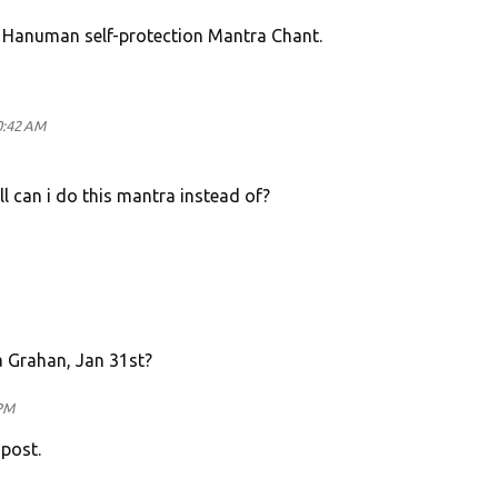
l Hanuman self-protection Mantra Chant.
0:42 AM
वाहा ll can i do this mantra instead of?
a Grahan, Jan 31st?
 PM
 post.