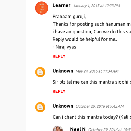
Learner
January 1, 2015 at 12:23 PM
C
o
Pranaam guruji,
m
Thanks for posting such hanuman ma
i have an question, Can we do this s
m
Reply would be helpful for me..
e
- Niraj vyas
n
REPLY
t
s
Unknown
May 24, 2016 at 11:34 AM
Sir plz tel me can this mantra siddhi 
REPLY
Unknown
October 29, 2016 at 9:42 AM
Can i chant this mantra today? (Kali
Neel N
October 29, 2016 at 10:0