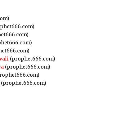
com)
phet666.com)
et666.com)
het666.com)
het666.com)
wali
(prophet666.com)
ra
(prophet666.com)
rophet666.com)
(prophet666.com)