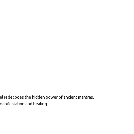
eel N decodes the hidden power of ancient mantras,
manifestation and healing.