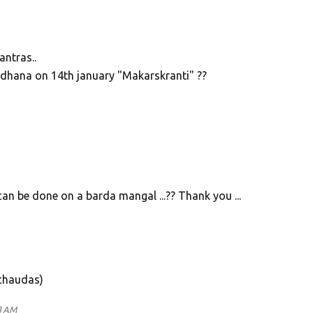
ntras..
adhana on 14th january "Makarskranti" ??
can be done on a barda mangal ...?? Thank you ...
 chaudas)
3 AM