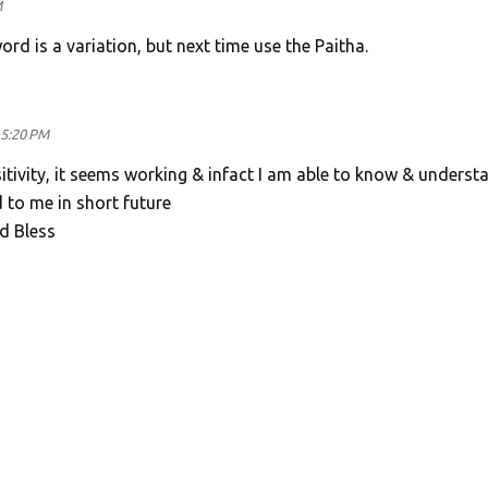
M
rd is a variation, but next time use the Paitha.
 5:20 PM
ositivity, it seems working & infact I am able to know & underst
 to me in short future
d Bless