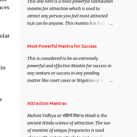
This one here is a most powerful Vashikaran
nces
mantra for attraction which is used to
attract any person you feel most attracted
to,it can be anyone. This mantra has to be
recited for total repetitions of 100,000
olar
times,after which you attain
e
Siddhi[mastery] over the mantra.
Most Powerful Mantra for Success
Thereafter when ever you wish to attract
This is considered to be an extremely
anyone you have to recite this mantra 11
powerful and effective Mantra for success in
 in
times taking the name of the person you
any venture or success in any pending
wish to attract.
matter like court cases or litigation or a
matter relation to your Protection or Wealth
. .No matter howsoever difficult the specific
e
want may be, this mantra is said to give
Attraction Mantras
success.
Mohini Vidhya or मोहिनी विद्या in Hindi is the
ancient Hindu science of attraction. The use
of mantras of unique frequencies is used