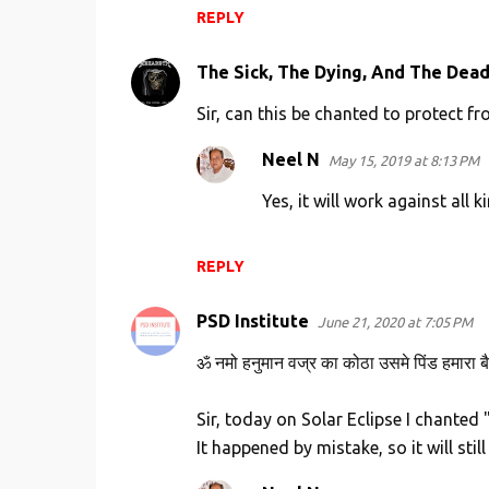
REPLY
The Sick, The Dying, And The Dea
Sir, can this be chanted to protect f
Neel N
May 15, 2019 at 8:13 PM
Yes, it will work against all 
REPLY
PSD Institute
June 21, 2020 at 7:05 PM
ॐ नमो हनुमान वज्र का कोठा उसमे पिंड हमारा बै
Sir, today on Solar Eclipse I chante
It happened by mistake, so it will stil