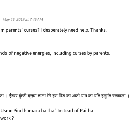
d
May 15, 2019 at 7:46 AM
rom parents' curses? I desperately need help. Thanks.
kinds of negative energies, including curses by parents.
ठा । ईश्वर कुंजी ब्रह्मा ताला मेरे इस पिंड का आठो याम का यति हनुमंत रखवाला 
d "Usme Pind humara baitha" Instead of Paitha
l work ?