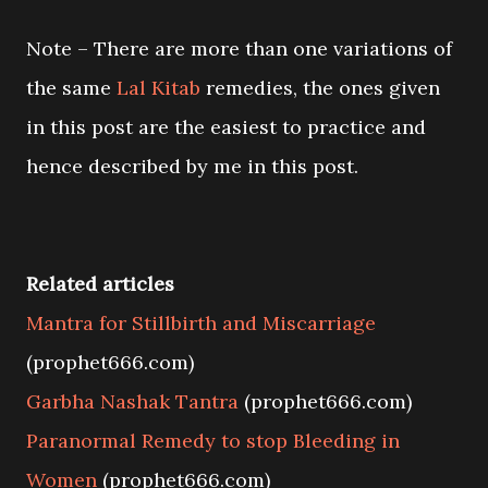
Note – There are more than one variations of
the same
Lal Kitab
remedies, the ones given
in this post are the easiest to practice and
hence described by me in this post.
Related articles
Mantra for Stillbirth and Miscarriage
(prophet666.com)
Garbha Nashak Tantra
(prophet666.com)
Paranormal Remedy to stop Bleeding in
Women
(prophet666.com)