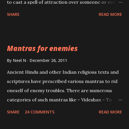
to cast a spell of attraction over someone or even a
spell of mass attraction. The science of Mohini
SHARE
READ MORE
Vidhya can be traced to the Hindu Goddess Mohini
Devi who is the only female manifestation of Vishnu,
the Protective force out of the Hindu trinity of the
Mantras for enemies
Creator, the protector and the Destroyer or
Brahma, Vishnu and Mahesh. Vishnu manifested as
By
Neel N
December 26, 2011
Mohini, an unparalleled beauty, in order to attract
Ancient Hindu and other Indian religious texts and
and destroy Bhasmasur an invincible demon.
scriptures have prescribed various mantras to rid
oneself of enemy troubles. There are numerous
categories of such mantras like – Videshan – To
create fights amongst enemies and divide them.
SHARE
24 COMMENTS
READ MORE
Uchatan – To remove enemies from your life.
Maran – To kill an enemy. Stambhan – To immobile