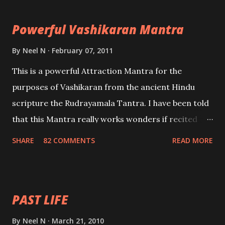
the movements of an enemy.
Powerful Vashikaran Mantra
By
Neel N
February 07, 2011
This is a powerful Attraction Mantra for the
purposes of Vashikaran from the ancient Hindu
scripture the Rudrayamala Tantra. I have been told
that this Mantra really works wonders if recited
with faith and concentration. This is a mantra which
SHARE
82 COMMENTS
READ MORE
will attract everyone, and make them come under
your spell of attraction.
PAST LIFE
By
Neel N
March 21, 2010