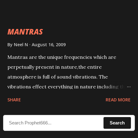
taking the name of the enemy, who is harming you.
This it has been stated in the Tantra will destroy his
intellect.
MANTRAS
By
Neel N
August 16, 2009
Mantras are the unique frequencies which are
perpetually present in nature,the entire
atmosphere is full of sound vibrations. The
vibrations effect everything in nature including the
physical and mental structure of human beings. The
SHARE
READ MORE
sound waves contained in the words which
compose the mantras can change the destiny of
Search
human beings.The benefits can only be judged after
trying them.