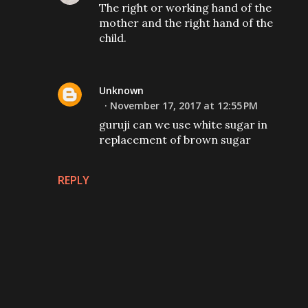
The right or working hand of the
mother and the right hand of the
child.
Unknown
November 17, 2017 at 12:55 PM
guruji can we use white sugar in
replacement of brown sugar
REPLY