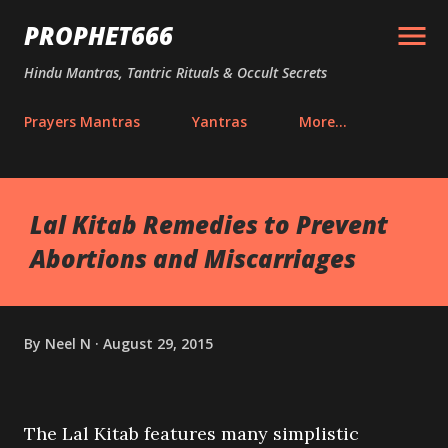
Skip to main content
PROPHET666
Hindu Mantras, Tantric Rituals & Occult Secrets
Prayers Mantras
Yantras
More…
Lal Kitab Remedies to Prevent
Abortions and Miscarriages
By
Neel N
August 29, 2015
The Lal Kitab features many simplistic