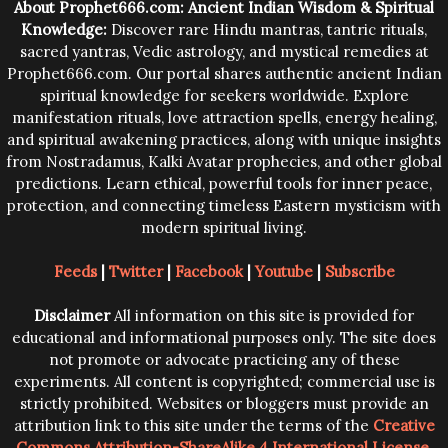
About Prophet666.com: Ancient Indian Wisdom & Spiritual
Knowledge:
Discover rare Hindu mantras, tantric rituals,
sacred yantras, Vedic astrology, and mystical remedies at
Prophet666.com. Our portal shares authentic ancient Indian
spiritual knowledge for seekers worldwide. Explore
manifestation rituals, love attraction spells, energy healing,
and spiritual awakening practices, along with unique insights
from Nostradamus, Kalki Avatar prophecies, and other global
predictions. Learn ethical, powerful tools for inner peace,
protection, and connecting timeless Eastern mysticism with
modern spiritual living.
Feeds
|
Twitter
|
Facebook
|
Youtube
|
Subscribe
Disclaimer
All information on this site is provided for
educational and informational purposes only. The site does
not promote or advocate practicing any of these
experiments. All content is copyrighted; commercial use is
strictly prohibited. Websites or bloggers must provide an
attribution link to this site under the terms of the
Creative
Commons Attribution-ShareAlike 4 International License
.