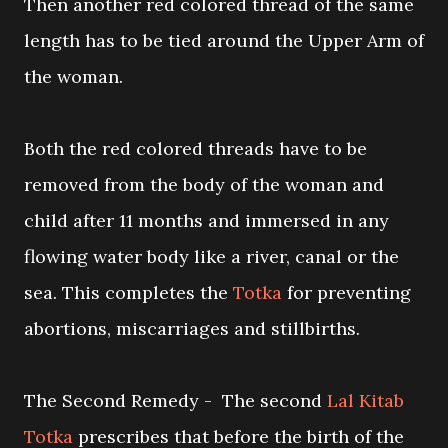
Then another red colored thread of the same
length has to be tied around the Upper Arm of
the woman.
Both the red colored threads have to be
removed from the body of the woman and
child after 11 months and immersed in any
flowing water body like a river, canal or the
sea. This completes the
Totka
for preventing
abortions, miscarriages and stillbirths.
The Second Remedy - The second
Lal Kitab
Totka
prescribes that before the birth of the