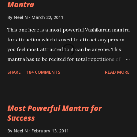
Mantra
By
Neel N
March 22, 2011
This one here is a most powerful Vashikaran mantra
for attraction which is used to attract any person
you feel most attracted to,it can be anyone. This
mantra has to be recited for total repetitions of
100,000 times,after which you attain
SHARE
184 COMMENTS
READ MORE
Siddhi[mastery] over the mantra. Thereafter when
ever you wish to attract anyone you have to recite
this mantra 11 times taking the name of the person
Most Powerful Mantra for
you wish to attract.
Success
By
Neel N
February 13, 2011