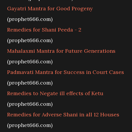
Gayatri Mantra for Good Progeny
(prophet666.com)
Remedies for Shani Peeda - 2
(prophet666.com)
Mahalaxmi Mantra for Future Generations
(prophet666.com)
Padmavati Mantra for Success in Court Cases
(prophet666.com)
Remedies to Negate ill effects of Ketu
(prophet666.com)
Remedies for Adverse Shani in all 12 Houses
(prophet666.com)