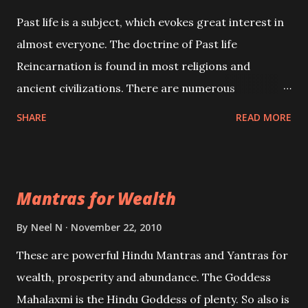
Past life is a subject, which evokes great interest in
almost everyone. The doctrine of Past life
Reincarnation is found in most religions and
ancient civilizations. There are numerous
Philosophies and traditions ancient as well as new
SHARE
READ MORE
involving Past life. This section is devoted
exclusively toward research on Past life and Past
life Regression. Studies conducted on Past life will
Mantras for Wealth
be published. Certain real life cases involving past
life or what are believed to be cases of Past life
By
Neel N
November 22, 2010
reincarnations will be discussed here, Historical
These are powerful Hindu Mantras and Yantras for
references will also be published. Our aim is to clear
wealth, prosperity and abundance. The Goddess
the air of mystery surrounding anything involving
Mahalaxmi is the Hindu Goddess of plenty. So also is