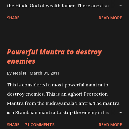
past life. We will strive as far as possible to remain
the Hindu God of wealth Kuber. There are also
unbiased in this regard.
Shaabri Mantras composed by the nine Saints and
SHARE
READ MORE
Masters the Navnath’s of the Nath Sampradaya
which are useful in the acquisition of material
pursuits as well as the essential requirements to
Powerful Mantra to destroy
lead a contented life.
enemies
By
Neel N
March 31, 2011
This is considered a most powerful mantra to
destroy enemies. This is an Aghori Protection
Mantra from the Rudrayamala Tantra. The mantra
is a Stambhan mantra to stop the enemy in his
tracks. This mantra has to be recited 108 times
SHARE
71 COMMENTS
READ MORE