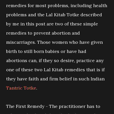
remedies for most problems, including health
problems and the Lal Kitab Totke described
by me in this post are two of these simple
remedies to prevent abortion and
miscarriages. Those women who have given
birth to still born babies or have had
abortions can, if they so desire, practice any
one of these two Lal Kitab remedies that is if
they have faith and firm belief in such Indian
Tantric Totke
.
The First Remedy - The practitioner has to