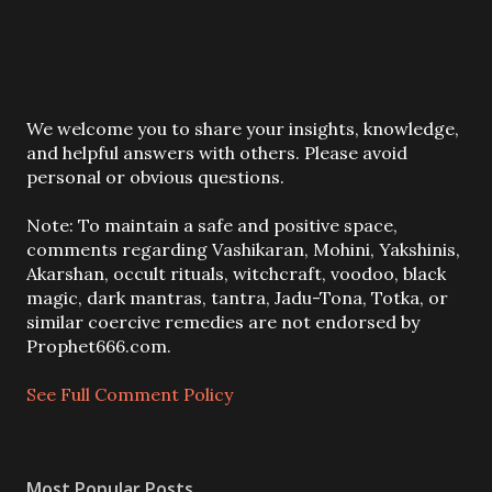
P
We welcome you to share your insights, knowledge,
o
and helpful answers with others. Please avoid
s
personal or obvious questions.
t
a
Note: To maintain a safe and positive space,
C
comments regarding Vashikaran, Mohini, Yakshinis,
o
Akarshan, occult rituals, witchcraft, voodoo, black
m
magic, dark mantras, tantra, Jadu-Tona, Totka, or
m
similar coercive remedies are not endorsed by
e
Prophet666.com.
n
t
See Full Comment Policy
Most Popular Posts