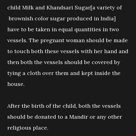
child Milk and Khandsari Sugar[a variety of
brownish color sugar produced in India]
have to be taken in equal quantities in two
vessels. The pregnant woman should be made
to touch both these vessels with her hand and
then both the vessels should be covered by
tying a cloth over them and kept inside the
house.
After the birth of the child, both the vessels
should be donated to a Mandir or any other
religious place.