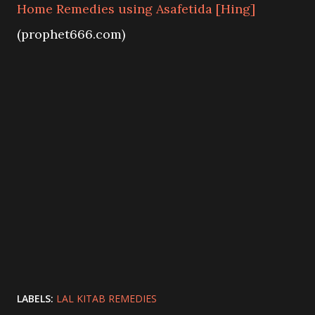
Home Remedies using Asafetida [Hing]
(prophet666.com)
LABELS:
LAL KITAB REMEDIES