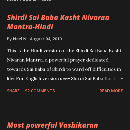
Shirdi Sai Baba Kasht Nivaran
Mantra-Hindi
By
Neel N
August 04, 2010
This is the Hindi version of the Shirdi Sai Baba Kasht
Nivaran Mantra, a powerful prayer dedicated
towards Sai Baba of Shirdi to ward off difficulties in
life. For English version see- Shirdi Sai Baba Kasht
Nivaran Mantra-English
SHARE
92 COMMENTS
READ MORE
Most powerful Vashikaran