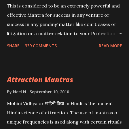
This is considered to be an extremely powerful and
effective Mantra for success in any venture or
success in any pending matter like court cases or
litigation or a matter relation to your Protection or
Wealth . .No matter howsoever difficult the specific
SHARE
339 COMMENTS
READ MORE
want may be, this mantra is said to give success.
Attraction Mantras
By
Neel N
September 10, 2010
Mohini Vidhya or मोहिनी विद्या in Hindi is the ancient
Hindu science of attraction. The use of mantras of
unique frequencies is used along with certain rituals