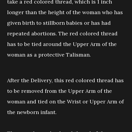
take a red colored thread, which is 1 inch
longer than the height of the woman who has
given birth to stillborn babies or has had
repeated abortions. The red colored thread
has to be tied around the Upper Arm of the
woman as a protective Talisman.
After the Delivery, this red colored thread has
to be removed from the Upper Arm of the
woman and tied on the Wrist or Upper Arm of
the newborn infant.