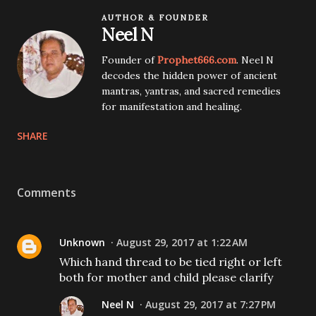
AUTHOR & FOUNDER
Neel N
Founder of
Prophet666.com
. Neel N
decodes the hidden power of ancient
mantras, yantras, and sacred remedies
for manifestation and healing.
SHARE
Comments
Unknown
August 29, 2017 at 1:22 AM
Which hand thread to be tied right or left
both for mother and child please clarify
Neel N
August 29, 2017 at 7:27 PM