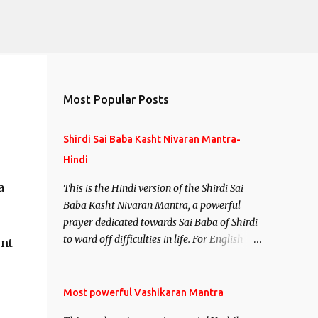
Most Popular Posts
Shirdi Sai Baba Kasht Nivaran Mantra-
Hindi
a
This is the Hindi version of the Shirdi Sai
Baba Kasht Nivaran Mantra, a powerful
prayer dedicated towards Sai Baba of Shirdi
to ward off difficulties in life. For English
ent
version see- Shirdi Sai Baba Kasht Nivaran
Mantra-English
Most powerful Vashikaran Mantra
l