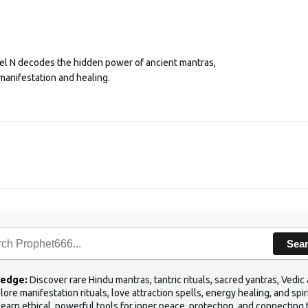
eel N decodes the hidden power of ancient mantras,
manifestation and healing.
Sea
ledge:
Discover rare Hindu mantras, tantric rituals, sacred yantras, Ved
ore manifestation rituals, love attraction spells, energy healing, and sp
Learn ethical, powerful tools for inner peace, protection, and connecting 