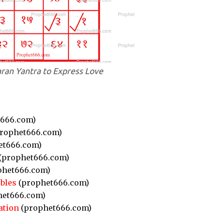
ran Yantra to Express Love
666.com)
rophet666.com)
et666.com)
(prophet666.com)
phet666.com)
bles
(prophet666.com)
et666.com)
ation
(prophet666.com)