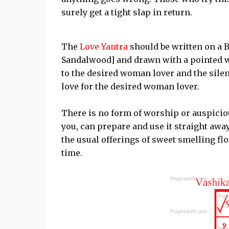
surely get a tight slap in return.
The
Love Yantra
should be written on a 
Sandalwood] and drawn with a pointed w
to the desired woman lover and the sile
love for the desired woman lover.
There is no form of worship or auspiciou
you, can prepare and use it straight awa
the usual offerings of sweet smelling flo
time.