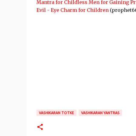
Mantra for Childless Men for Gaining P
Evil - Eye Charm for Children
(prophet6
VASHIKARAN TOTKE
VASHIKARAN YANTRAS