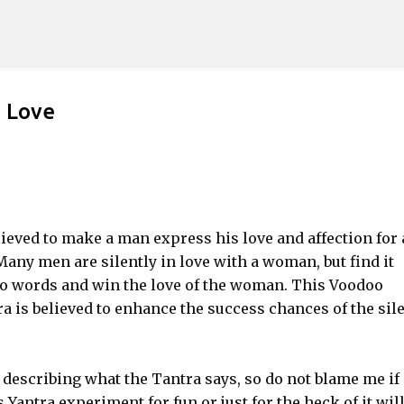
Skip to main content
s Love
lieved to make a man express his love and affection for 
any men are silently in love with a woman, but find it
to words and win the love of the woman. This Voodoo
a is believed to enhance the success chances of the sil
describing what the Tantra says, so do not blame me if
antra experiment for fun or just for the heck of it wil