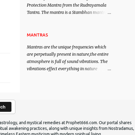
Protection Mantra from the Rudrayamala
contented life.
Tantra. The mantra is a Stambhan mantra
to stop the enemy in his tracks. This mantra
has to be recited 108 times taking the name
of the enemy, who is harming you. This it
MANTRAS
has been stated in the Tantra will destroy
Mantras are the unique frequencies which
his intellect.
are perpetually present in nature,the entire
atmosphere is full of sound vibrations. The
vibrations effect everything in nature
including the physical and mental structure
of human beings. The sound waves
contained in the words which compose the
mantras can change the destiny of human
beings.The benefits can only be judged after
rch
trying them.
ic astrology, and mystical remedies at Prophet666.com. Our portal shares
iritual awakening practices, along with unique insights from Nostradamus,
timeless Eastern mysticism with modern spiritual living.