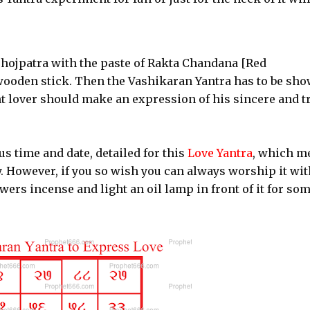
Bhojpatra with the paste of Rakta Chandana [Red
ooden stick. Then the Vashikaran Yantra has to be sh
nt lover should make an expression of his sincere and t
s time and date, detailed for this
Love Yantra
, which m
y. However, if you so wish you can always worship it wit
wers incense and light an oil lamp in front of it for so