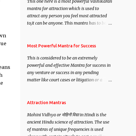
This one here is a most powerful Vashikaran
mantra for attraction which is used to
attract any person you feel most attracted
to,it can be anyone. This mantra has to be
recited for total repetitions of 100,000
own
times,after which you attain
rue
Siddhi[mastery] over the mantra.
Most Powerful Mantra for Success
Thereafter when ever you wish to attract
This is considered to be an extremely
anyone you have to recite this mantra 11
powerful and effective Mantra for success in
eans
times taking the name of the person you
any venture or success in any pending
wish to attract.
h
matter like court cases or litigation or a
me
matter relation to your Protection or Wealth
. .No matter howsoever difficult the specific
want may be, this mantra is said to give
Attraction Mantras
success.
Mohini Vidhya or मोहिनी विद्या in Hindi is the
ancient Hindu science of attraction. The use
of mantras of unique frequencies is used