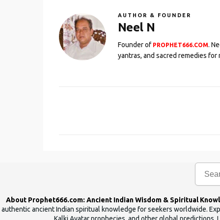
AUTHOR & FOUNDER
Neel N
Founder of
. N
PROPHET666.COM
yantras, and sacred remedies for 
C
o
m
m
e
n
t
s
About Prophet666.com: Ancient Indian Wisdom & Spiritual Know
authentic ancient Indian spiritual knowledge for seekers worldwide. Expl
Kalki Avatar prophecies, and other global predictions. 