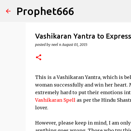
Prophet666
Vashikaran Yantra to Expres
posted by
neel n
August 01, 2015
This is a Vashikaran Yantra, which is be
woman successfully and win her heart. M
extremely hard to put their emotions in
Vashikaran Spell
as per the Hindu Shastr
lover.
However, please keep in mind, I am only 
anything goes wrong. Those who try this Y