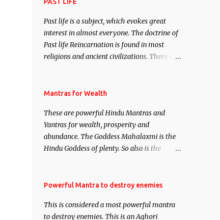
attract everyone, and make them come
PAST LIFE
under your spell of attraction.
Past life is a subject, which evokes great
interest in almost everyone. The doctrine of
Past life Reincarnation is found in most
religions and ancient civilizations. There are
numerous Philosophies and traditions
ancient as well as new involving Past life.
This section is devoted exclusively toward
Mantras for Wealth
research on Past life and Past life
These are powerful Hindu Mantras and
Regression. Studies conducted on Past life
Yantras for wealth, prosperity and
will be published. Certain real life cases
abundance. The Goddess Mahalaxmi is the
involving past life or what are believed to be
Hindu Goddess of plenty. So also is the
cases of Past life reincarnations will be
Hindu God of wealth Kuber. There are also
discussed here, Historical references will
Shaabri Mantras composed by the nine
also be published. Our aim is to clear the air
Saints and Masters the Navnath’s of the
Powerful Mantra to destroy enemies
of mystery surrounding anything involving
Nath Sampradaya which are useful in the
past life. We will strive as far as possible to
This is considered a most powerful mantra
acquisition of material pursuits as well as
remain unbiased in this regard.
to destroy enemies. This is an Aghori
the essential requirements to lead a