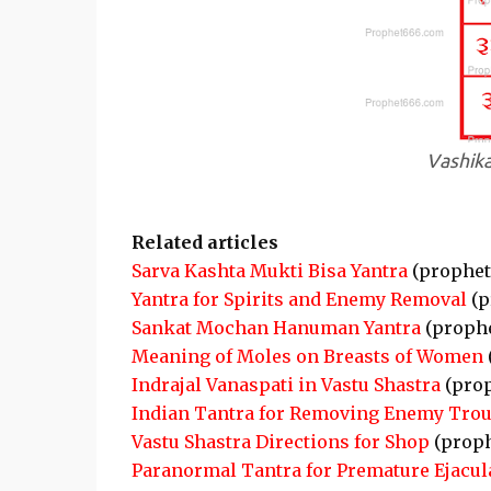
Vashika
Related articles
Sarva Kashta Mukti Bisa Yantra
(prophet
Yantra for Spirits and Enemy Removal
(p
Sankat Mochan Hanuman Yantra
(proph
Meaning of Moles on Breasts of Women
Indrajal Vanaspati in Vastu Shastra
(pro
Indian Tantra for Removing Enemy Trou
Vastu Shastra Directions for Shop
(proph
Paranormal Tantra for Premature Ejacul