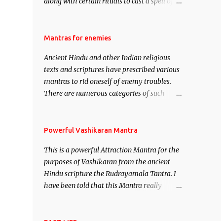
along with certain rituals to cast a spell of
attraction over someone or even a spell of
mass attraction. The science of Mohini
Vidhya can be traced to the Hindu Goddess
Mantras for enemies
Mohini Devi who is the only female
Ancient Hindu and other Indian religious
manifestation of Vishnu, the Protective force
texts and scriptures have prescribed various
out of the Hindu trinity of the Creator, the
mantras to rid oneself of enemy troubles.
protector and the Destroyer or Brahma,
There are numerous categories of such
Vishnu and Mahesh. Vishnu manifested as
mantras like – Videshan – To create fights
Mohini, an unparalleled beauty, in order to
amongst enemies and divide them. Uchatan
attract and destroy Bhasmasur an invincible
– To remove enemies from your life. Maran
Powerful Vashikaran Mantra
demon.
– To kill an enemy. Stambhan – To
This is a powerful Attraction Mantra for the
immobile the movements of an enemy.
purposes of Vashikaran from the ancient
Hindu scripture the Rudrayamala Tantra. I
have been told that this Mantra really
works wonders if recited with faith and
concentration. This is a mantra which will