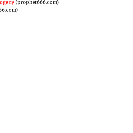
rogeny
(prophet666.com)
66.com)