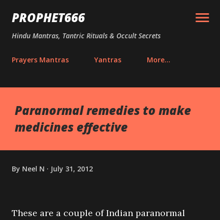
Skip to main content
PROPHET666
Hindu Mantras, Tantric Rituals & Occult Secrets
Prayers Mantras
Yantras
More…
Paranormal remedies to make
medicines effective
By
Neel N
July 31, 2012
These are a couple of Indian paranormal