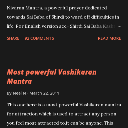
Nivaran Mantra, a powerful prayer dedicated
towards Sai Baba of Shirdi to ward off difficulties in
life. For English version see- Shirdi Sai Baba Kasht
Nivaran Mantra-English
SHARE
92 COMMENTS
READ MORE
Most powerful Vashikaran
Mantra
By
Neel N
March 22, 2011
This one here is a most powerful Vashikaran mantra
for attraction which is used to attract any person
you feel most attracted to,it can be anyone. This