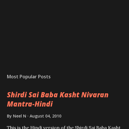
Most Popular Posts
Shirdi Sai Baba Kasht Nivaran
Mantra-Hindi
By
Neel N
August 04, 2010
This is the Hindi version of the Shirdi Sai Baba Kasht