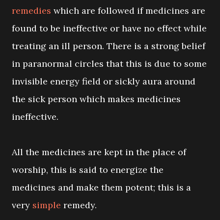
remedies
which are followed if medicines are
found to be ineffective or have no effect while
treating an ill person. There is a strong belief
in paranormal circles that this is due to some
invisible energy field or sickly aura around
the sick person which makes medicines
ineffective.
All the medicines are kept in the place of
worship, this is said to energize the
medicines and make them potent; this is a
very
simple
remedy.