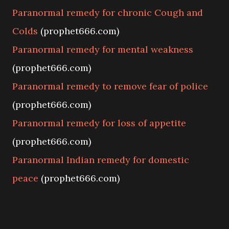
Paranormal remedy for chronic Cough and
Colds
(prophet666.com)
Paranormal remedy for mental weakness
(prophet666.com)
Paranormal remedy to remove fear of police
(prophet666.com)
Paranormal remedy for loss of appetite
(prophet666.com)
Paranormal Indian remedy for domestic
peace
(prophet666.com)