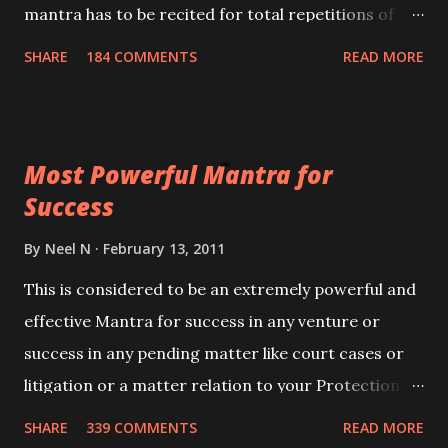
mantra has to be recited for total repetitions of
100,000 times,after which you attain
SHARE
184 COMMENTS
READ MORE
Siddhi[mastery] over the mantra. Thereafter when
ever you wish to attract anyone you have to recite
this mantra 11 times taking the name of the person
Most Powerful Mantra for
you wish to attract.
Success
By
Neel N
February 13, 2011
This is considered to be an extremely powerful and
effective Mantra for success in any venture or
success in any pending matter like court cases or
litigation or a matter relation to your Protection or
Wealth . .No matter howsoever difficult the specific
SHARE
339 COMMENTS
READ MORE