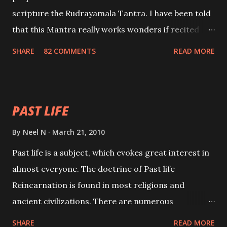
scripture the Rudrayamala Tantra. I have been told
that this Mantra really works wonders if recited
with faith and concentration. This is a mantra which
SHARE
82 COMMENTS
READ MORE
will attract everyone, and make them come under
your spell of attraction.
PAST LIFE
By
Neel N
March 21, 2010
Past life is a subject, which evokes great interest in
almost everyone. The doctrine of Past life
Reincarnation is found in most religions and
ancient civilizations. There are numerous
Philosophies and traditions ancient as well as new
SHARE
READ MORE