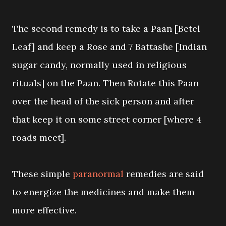
The second remedy is to take a Paan [Betel
Leaf] and keep a Rose and 7 Battashe [Indian
sugar candy, normally used in religious
rituals] on the Paan. Then Rotate this Paan
over the head of the sick person and after
that keep it on some street corner [where 4
roads meet].
These simple
paranormal
remedies are said
to energize the medicines and make them
more effective.