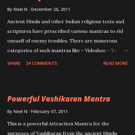
Brahma, Vishnu and Mahesh. Vishnu manifested as
By
Neel N
December 26, 2011
Mohini, an unparalleled beauty, in order to attract
Ancient Hindu and other Indian religious texts and
and destroy Bhasmasur an invincible demon.
scriptures have prescribed various mantras to rid
oneself of enemy troubles. There are numerous
categories of such mantras like – Videshan – To
create fights amongst enemies and divide them.
SHARE
24 COMMENTS
READ MORE
Uchatan – To remove enemies from your life.
Maran – To kill an enemy. Stambhan – To immobile
the movements of an enemy.
Powerful Vashikaran Mantra
By
Neel N
February 07, 2011
This is a powerful Attraction Mantra for the
purposes of Vashikaran from the ancient Hindu