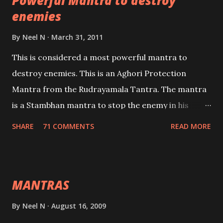
Powerful Mantra to destroy
lead a contented life.
enemies
By
Neel N
March 31, 2011
This is considered a most powerful mantra to
destroy enemies. This is an Aghori Protection
Mantra from the Rudrayamala Tantra. The mantra
is a Stambhan mantra to stop the enemy in his
tracks. This mantra has to be recited 108 times
SHARE
71 COMMENTS
READ MORE
taking the name of the enemy, who is harming you.
This it has been stated in the Tantra will destroy his
intellect.
MANTRAS
By
Neel N
August 16, 2009