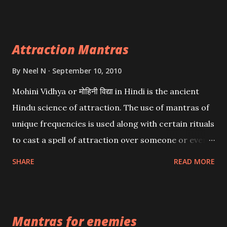
want may be, this mantra is said to give success.
Attraction Mantras
By
Neel N
September 10, 2010
Mohini Vidhya or मोहिनी विद्या in Hindi is the ancient
Hindu science of attraction. The use of mantras of
unique frequencies is used along with certain rituals
to cast a spell of attraction over someone or even a
spell of mass attraction. The science of Mohini
SHARE
READ MORE
Vidhya can be traced to the Hindu Goddess Mohini
Devi who is the only female manifestation of Vishnu,
the Protective force out of the Hindu trinity of the
Mantras for enemies
Creator, the protector and the Destroyer or