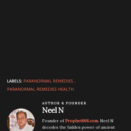
LABELS:
PARANORMAL REMEDIES
PARANORMAL REMEDIES HEALTH
AUTHOR & FOUNDER
Neel N
Founder of
Prophet666.com
. Neel N
decodes the hidden power of ancient