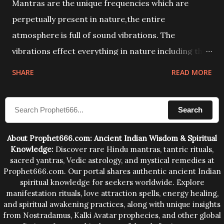
Mantras are the unique frequencies which are
perpetually present in nature,the entire
atmosphere is full of sound vibrations. The
vibrations effect everything in nature including the
physical and mental structure of human beings. The
SHARE
READ MORE
sound waves contained in the words which
compose the mantras can change the destiny of
Search
human beings.The benefits can only be judged after
trying them.
About Prophet666.com: Ancient Indian Wisdom & Spiritual
Knowledge:
Discover rare Hindu mantras, tantric rituals,
sacred yantras, Vedic astrology, and mystical remedies at
Prophet666.com. Our portal shares authentic ancient Indian
spiritual knowledge for seekers worldwide. Explore
manifestation rituals, love attraction spells, energy healing,
and spiritual awakening practices, along with unique insights
from Nostradamus, Kalki Avatar prophecies, and other global