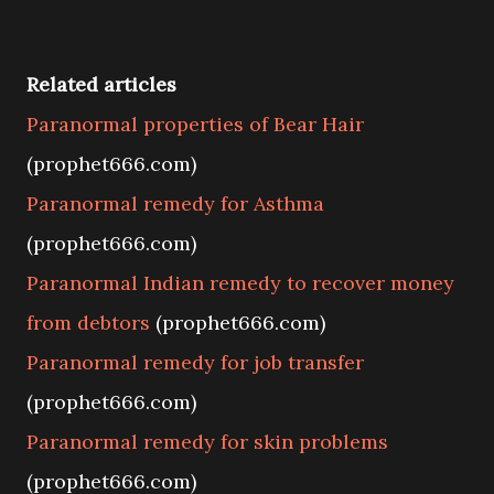
Related articles
Paranormal properties of Bear Hair
(prophet666.com)
Paranormal remedy for Asthma
(prophet666.com)
Paranormal Indian remedy to recover money
from debtors
(prophet666.com)
Paranormal remedy for job transfer
(prophet666.com)
Paranormal remedy for skin problems
(prophet666.com)