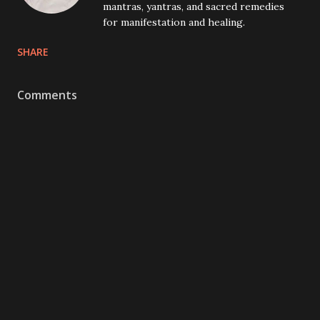
mantras, yantras, and sacred remedies
for manifestation and healing.
SHARE
Comments