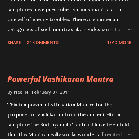
and destroy Bhasmasur an invincible demon.
scriptures have prescribed various mantras to rid
oneself of enemy troubles. There are numerous
categories of such mantras like – Videshan – To
create fights amongst enemies and divide them.
SHARE
24 COMMENTS
READ MORE
Uchatan – To remove enemies from your life.
Maran – To kill an enemy. Stambhan – To immobile
the movements of an enemy.
Powerful Vashikaran Mantra
By
Neel N
February 07, 2011
This is a powerful Attraction Mantra for the
purposes of Vashikaran from the ancient Hindu
scripture the Rudrayamala Tantra. I have been told
that this Mantra really works wonders if recited