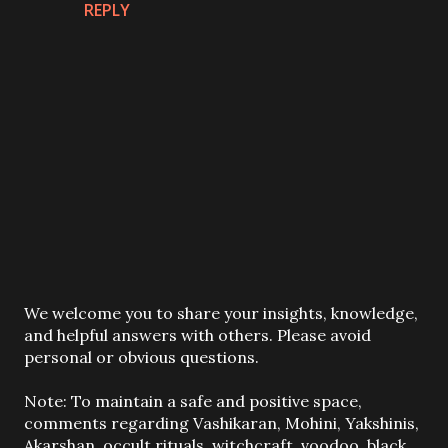
REPLY
P
We welcome you to share your insights, knowledge,
o
and helpful answers with others. Please avoid
s
personal or obvious questions.
t
a
Note: To maintain a safe and positive space,
C
comments regarding Vashikaran, Mohini, Yakshinis,
o
Akarshan, occult rituals, witchcraft, voodoo, black