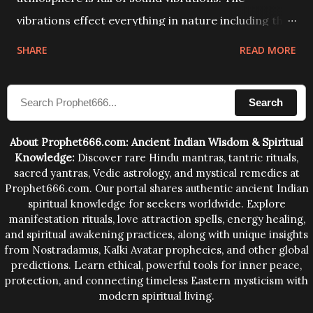
vibrations effect everything in nature including the
physical and mental structure of human beings. The
SHARE
READ MORE
sound waves contained in the words which
compose the mantras can change the destiny of
Search
human beings.The benefits can only be judged after
trying them.
About Prophet666.com: Ancient Indian Wisdom & Spiritual
Knowledge:
Discover rare Hindu mantras, tantric rituals,
sacred yantras, Vedic astrology, and mystical remedies at
Prophet666.com. Our portal shares authentic ancient Indian
spiritual knowledge for seekers worldwide. Explore
manifestation rituals, love attraction spells, energy healing,
and spiritual awakening practices, along with unique insights
from Nostradamus, Kalki Avatar prophecies, and other global
predictions. Learn ethical, powerful tools for inner peace,
protection, and connecting timeless Eastern mysticism with
modern spiritual living.