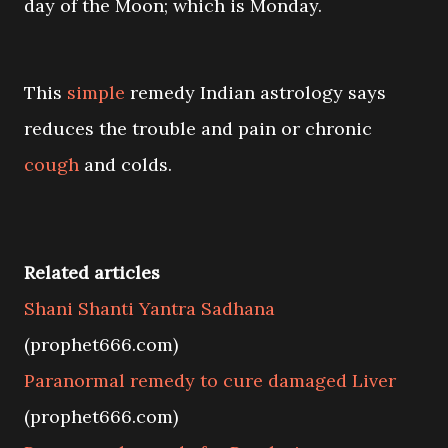
day of the Moon; which is Monday.
This
simple
remedy Indian astrology says
reduces the trouble and pain or chronic
cough
and colds.
Related articles
Shani Shanti Yantra Sadhana
(prophet666.com)
Paranormal remedy to cure damaged Liver
(prophet666.com)