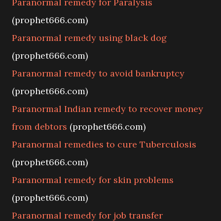
Paranormal remedy for Paralysis
(prophet666.com)
Paranormal remedy using black dog
(prophet666.com)
Paranormal remedy to avoid bankruptcy
(prophet666.com)
Paranormal Indian remedy to recover money
from debtors
(prophet666.com)
Paranormal remedies to cure Tuberculosis
(prophet666.com)
Paranormal remedy for skin problems
(prophet666.com)
Paranormal remedy for job transfer