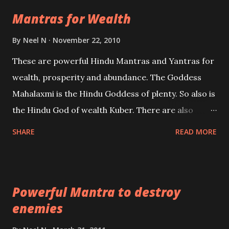
life Regression. Studies conducted on Past life will
Mantras for Wealth
be published. Certain real life cases involving past
life or what are believed to be cases of Past life
By
Neel N
November 22, 2010
reincarnations will be discussed here, Historical
These are powerful Hindu Mantras and Yantras for
references will also be published. Our aim is to clear
wealth, prosperity and abundance. The Goddess
the air of mystery surrounding anything involving
Mahalaxmi is the Hindu Goddess of plenty. So also is
past life. We will strive as far as possible to remain
the Hindu God of wealth Kuber. There are also
unbiased in this regard.
Shaabri Mantras composed by the nine Saints and
SHARE
READ MORE
Masters the Navnath’s of the Nath Sampradaya
which are useful in the acquisition of material
pursuits as well as the essential requirements to
Powerful Mantra to destroy
lead a contented life.
enemies