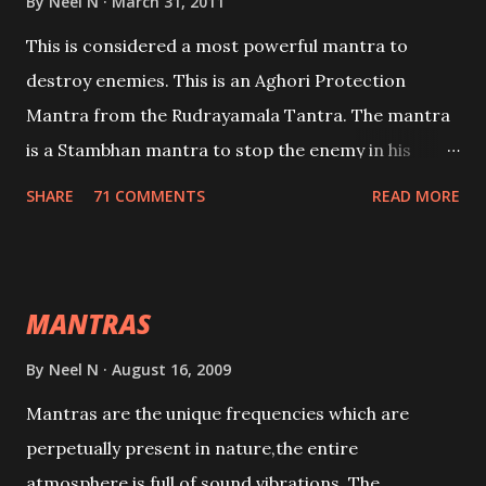
By
Neel N
March 31, 2011
This is considered a most powerful mantra to
destroy enemies. This is an Aghori Protection
Mantra from the Rudrayamala Tantra. The mantra
is a Stambhan mantra to stop the enemy in his
tracks. This mantra has to be recited 108 times
SHARE
71 COMMENTS
READ MORE
taking the name of the enemy, who is harming you.
This it has been stated in the Tantra will destroy his
intellect.
MANTRAS
By
Neel N
August 16, 2009
Mantras are the unique frequencies which are
perpetually present in nature,the entire
atmosphere is full of sound vibrations. The