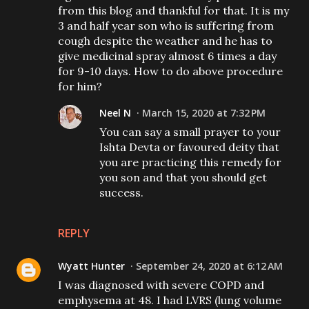
from this blog and thankful for that. It is my
3 and half year son who is suffering from
cough despite the weather and he has to
give medicinal spray almost 6 times a day
for 9-10 days. How to do above procedure
for him?
Neel N
March 15, 2020 at 7:32 PM
You can say a small prayer to your
Ishta Devta or favoured deity that
you are practicing this remedy for
you son and that you should get
success.
REPLY
Wyatt Hunter
September 24, 2020 at 6:12 AM
I was diagnosed with severe COPD and
emphysema at 48. I had LVRS (lung volume