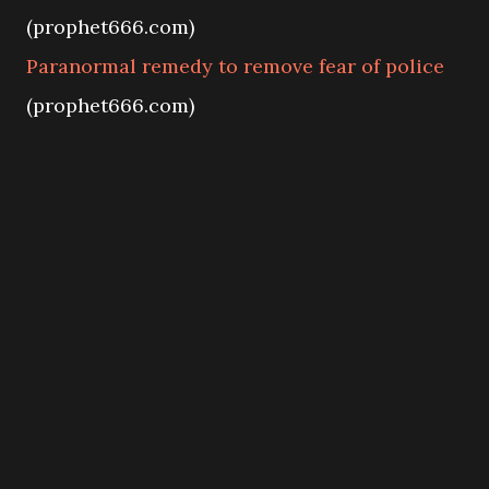
(prophet666.com)
Paranormal remedy to remove fear of police
(prophet666.com)