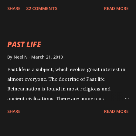
with faith and concentration. This is a mantra which
SHARE
82 COMMENTS
READ MORE
will attract everyone, and make them come under
your spell of attraction.
PAST LIFE
By
Neel N
March 21, 2010
Past life is a subject, which evokes great interest in
almost everyone. The doctrine of Past life
Reincarnation is found in most religions and
ancient civilizations. There are numerous
Philosophies and traditions ancient as well as new
SHARE
READ MORE
involving Past life. This section is devoted
exclusively toward research on Past life and Past