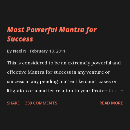
Siddhi[mastery] over the mantra. Thereafter when
ever you wish to attract anyone you have to recite
this mantra 11 times taking the name of the person
Most Powerful Mantra for
you wish to attract.
Success
By
Neel N
February 13, 2011
This is considered to be an extremely powerful and
effective Mantra for success in any venture or
success in any pending matter like court cases or
litigation or a matter relation to your Protection or
Wealth . .No matter howsoever difficult the specific
SHARE
339 COMMENTS
READ MORE
want may be, this mantra is said to give success.