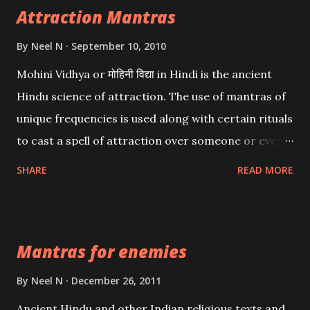
Attraction Mantras
By
Neel N
September 10, 2010
Mohini Vidhya or मोहिनी विद्या in Hindi is the ancient
Hindu science of attraction. The use of mantras of
unique frequencies is used along with certain rituals
to cast a spell of attraction over someone or even a
spell of mass attraction. The science of Mohini
SHARE
READ MORE
Vidhya can be traced to the Hindu Goddess Mohini
Devi who is the only female manifestation of Vishnu,
the Protective force out of the Hindu trinity of the
Mantras for enemies
Creator, the protector and the Destroyer or
Brahma, Vishnu and Mahesh. Vishnu manifested as
By
Neel N
December 26, 2011
Mohini, an unparalleled beauty, in order to attract
Ancient Hindu and other Indian religious texts and