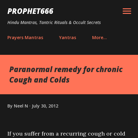
Skip to main content
PROPHET666
Hindu Mantras, Tantric Rituals & Occult Secrets
Prayers Mantras
Yantras
More…
Paranormal remedy for chronic
Cough and Colds
By
Neel N
July 30, 2012
If you suffer from a recurring cough or cold