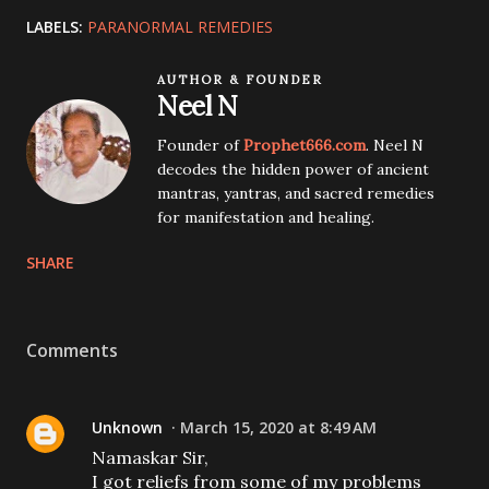
LABELS:
PARANORMAL REMEDIES
AUTHOR & FOUNDER
Neel N
Founder of
Prophet666.com
. Neel N
decodes the hidden power of ancient
mantras, yantras, and sacred remedies
for manifestation and healing.
SHARE
Comments
Unknown
March 15, 2020 at 8:49 AM
Namaskar Sir,
I got reliefs from some of my problems