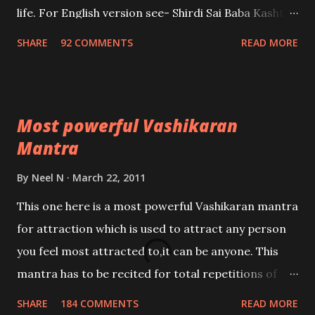
life. For English version see- Shirdi Sai Baba Kasht
Nivaran Mantra-English
SHARE
92 COMMENTS
READ MORE
Most powerful Vashikaran
Mantra
By
Neel N
March 22, 2011
This one here is a most powerful Vashikaran mantra
for attraction which is used to attract any person
you feel most attracted to,it can be anyone. This
mantra has to be recited for total repetitions of
100,000 times,after which you attain
SHARE
184 COMMENTS
READ MORE