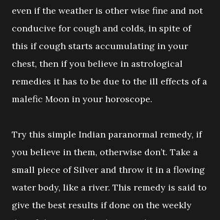
even if the weather is other wise fine and not
conducive for cough and colds, in spite of
this if cough starts accumulating in your
chest, then if you believe in astrological
remedies it has to be due to the ill effects of a
malefic Moon in your horoscope.
Try this simple Indian paranormal remedy, if
you believe in them, otherwise don’t. Take a
small piece of Silver and throw it in a flowing
water body, like a river. This remedy is said to
give the best results if done on the weekly