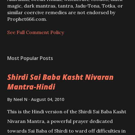
m
magic, dark mantras, tantra, Jadu-Tona, Totka, or
m
similar coercive remedies are not endorsed by
e
Prophet666.com.
n
t
See Full Comment Policy
Most Popular Posts
Shirdi Sai Baba Kasht Nivaran
Mantra-Hindi
By
Neel N
August 04, 2010
This is the Hindi version of the Shirdi Sai Baba Kasht
Nivaran Mantra, a powerful prayer dedicated
towards Sai Baba of Shirdi to ward off difficulties in