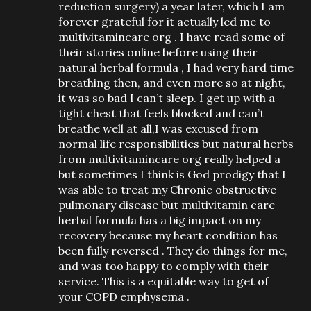
reduction surgery) a year later, which I am
forever grateful for it actually led me to
multivitamincare org . I have read some of
their stories online before using their
natural herbal formula , I had very hard time
breathing then, and even more so at night,
it was so bad I can’t sleep. I get up with a
tight chest that feels blocked and can’t
breathe well at all,I was excused from
normal life responsibilities but natural herbs
from multivitamincare org really helped a
but sometimes I think is God prodigy that I
was able to treat my Chronic obstructive
pulmonary disease but multivitamin care
herbal formula has a big impact on my
recovery because my heart condition has
been fully reversed . They do things for me,
and was too happy to comply with their
service. This is a equitable way to get of
your COPD emphysema .