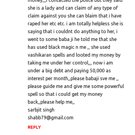
money,,,i contacted the police but they said
she is a lady and can claim of any type of
claim against you she can blaim that i have
raped her etc etc. i am totally helpless she is
saying that i couldnt do anything to her, i
went to some baba ji he told me that she
has used black magic n me ,, she used
vashikaran spells and looted my money by
taking me under her control,,, now i am
under a big debt and paying 50,000 as
interest per month,,please babaji sve me ,,
please guide me and give me some powerful
spell so that i could get my money
back,,please help me,,
sarbjit singh
shabb79@gmail.com
REPLY