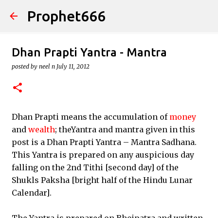
Prophet666
Skip to main content
Dhan Prapti Yantra - Mantra
posted by
neel n
July 11, 2012
Dhan Prapti means the accumulation of
money
and
wealth
; theYantra and mantra given in this
post is a Dhan Prapti Yantra – Mantra Sadhana.
This Yantra is prepared on any auspicious day
falling on the 2nd Tithi [second day] of the
Shukls Paksha [bright half of the Hindu Lunar
Calendar].