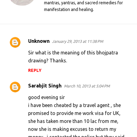
mantras, yantras, and sacred remedies for
manifestation and healing.
Unknown
January 29, 2013 at 11:38 PM
C
o
Sir what is the meaning of this bhojpatra
m
drawing? Thanks.
m
REPLY
e
Sarabjit Singh
n
March 10, 2013 at 5:04 PM
t
good evening sir
s
i have been cheated by a travel agent , she
promised to provide me work visa for UK,
she has taken more than 10 lac from me,
now she is making excuses to return my