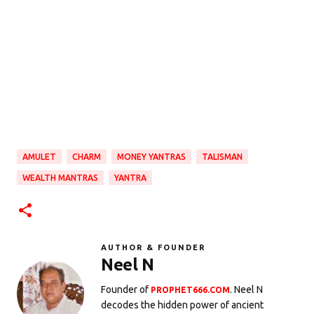
AMULET
CHARM
MONEY YANTRAS
TALISMAN
WEALTH MANTRAS
YANTRA
AUTHOR & FOUNDER
Neel N
Founder of
. Neel N
PROPHET666.COM
decodes the hidden power of ancient