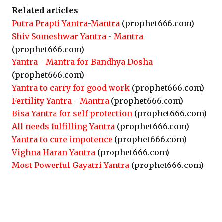
Related articles
Putra Prapti Yantra-Mantra
(prophet666.com)
Shiv Someshwar Yantra - Mantra
(prophet666.com)
Yantra - Mantra for Bandhya Dosha
(prophet666.com)
Yantra to carry for good work
(prophet666.com)
Fertility Yantra - Mantra
(prophet666.com)
Bisa Yantra for self protection
(prophet666.com)
All needs fulfilling Yantra
(prophet666.com)
Yantra to cure impotence
(prophet666.com)
Vighna Haran Yantra
(prophet666.com)
Most Powerful Gayatri Yantra
(prophet666.com)