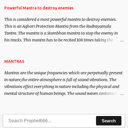
in the acquisition of material pursuits as well as the essential
requirements to lead a contented life.
Powerful Mantra to destroy enemies
This is considered a most powerful mantra to destroy enemies.
This is an Aghori Protection Mantra from the Rudrayamala
Tantra. The mantra is a Stambhan mantra to stop the enemy in
his tracks. This mantra has to be recited 108 times taking the
name of the enemy, who is harming you. This it has been stated in
the Tantra will destroy his intellect.
MANTRAS
Mantras are the unique frequencies which are perpetually present
in nature,the entire atmosphere is full of sound vibrations. The
vibrations effect everything in nature including the physical and
mental structure of human beings. The sound waves contained in
the words which compose the mantras can change the destiny of
human beings.The benefits can only be judged after trying them.
Search