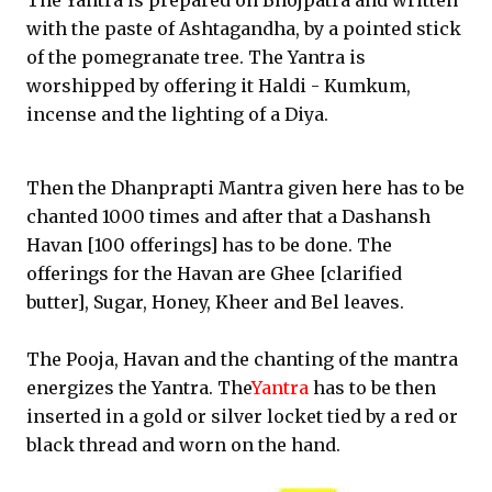
The Yantra is prepared on Bhojpatra and written
with the paste of Ashtagandha, by a pointed stick
of the pomegranate tree. The Yantra is
worshipped by offering it Haldi - Kumkum,
incense and the lighting of a Diya.
Then the Dhanprapti Mantra given here has to be
chanted 1000 times and after that a Dashansh
Havan [100 offerings] has to be done. The
offerings for the Havan are Ghee [clarified
butter], Sugar, Honey, Kheer and Bel leaves.
The Pooja, Havan and the chanting of the mantra
energizes the Yantra. The
Yantra
has to be then
inserted in a gold or silver locket tied by a red or
black thread and worn on the hand.