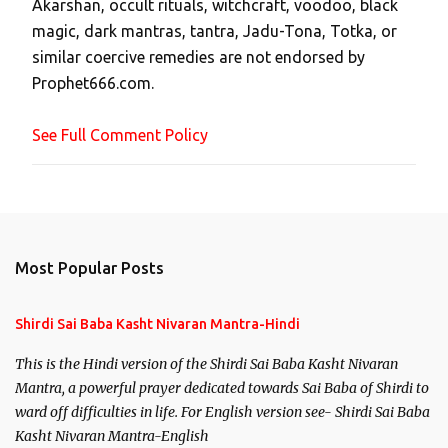
Akarshan, occult rituals, witchcraft, voodoo, black
o
magic, dark mantras, tantra, Jadu-Tona, Totka, or
m
similar coercive remedies are not endorsed by
m
Prophet666.com.
e
n
See Full Comment Policy
t
Most Popular Posts
Shirdi Sai Baba Kasht Nivaran Mantra-Hindi
This is the Hindi version of the Shirdi Sai Baba Kasht Nivaran
Mantra, a powerful prayer dedicated towards Sai Baba of Shirdi to
ward off difficulties in life. For English version see- Shirdi Sai Baba
Kasht Nivaran Mantra-English