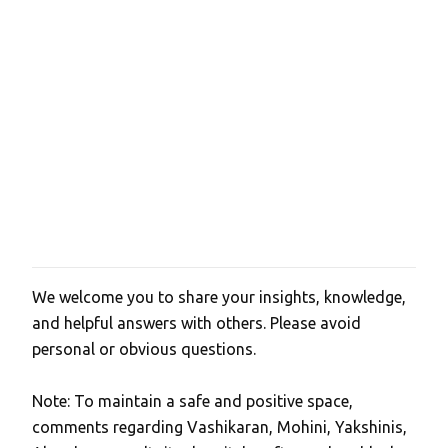
We welcome you to share your insights, knowledge,
P
and helpful answers with others. Please avoid
o
personal or obvious questions.
s
t
Note: To maintain a safe and positive space,
a
comments regarding Vashikaran, Mohini, Yakshinis,
C