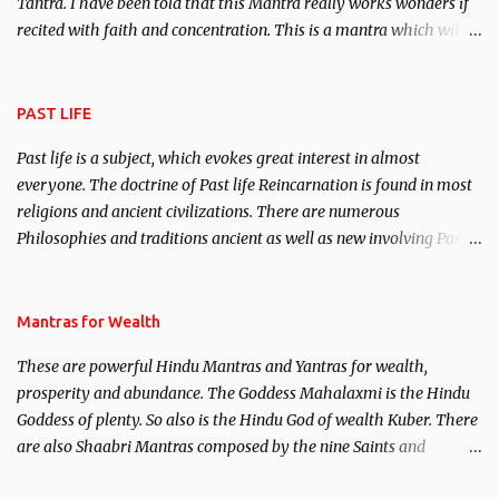
Tantra. I have been told that this Mantra really works wonders if
recited with faith and concentration. This is a mantra which will
attract everyone, and make them come under your spell of
attraction.
PAST LIFE
Past life is a subject, which evokes great interest in almost
everyone. The doctrine of Past life Reincarnation is found in most
religions and ancient civilizations. There are numerous
Philosophies and traditions ancient as well as new involving Past
life. This section is devoted exclusively toward research on Past life
and Past life Regression. Studies conducted on Past life will be
published. Certain real life cases involving past life or what are
Mantras for Wealth
believed to be cases of Past life reincarnations will be discussed
These are powerful Hindu Mantras and Yantras for wealth,
here, Historical references will also be published. Our aim is to
prosperity and abundance. The Goddess Mahalaxmi is the Hindu
clear the air of mystery surrounding anything involving past life.
Goddess of plenty. So also is the Hindu God of wealth Kuber. There
We will strive as far as possible to remain unbiased in this regard.
are also Shaabri Mantras composed by the nine Saints and
Masters the Navnath’s of the Nath Sampradaya which are useful