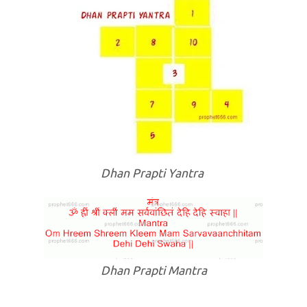
Dhan Prapti Yantra
Dhan Prapti Mantra