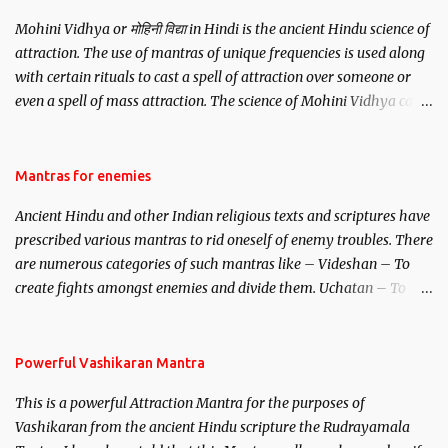
Mohini Vidhya or मोहिनी विद्या in Hindi is the ancient Hindu science of
attraction. The use of mantras of unique frequencies is used along
with certain rituals to cast a spell of attraction over someone or
even a spell of mass attraction. The science of Mohini Vidhya can
be traced to the Hindu Goddess Mohini Devi who is the only
female manifestation of Vishnu, the Protective force out of the
Hindu trinity of the Creator, the protector and the Destroyer or
Mantras for enemies
Brahma, Vishnu and Mahesh. Vishnu manifested as Mohini, an
Ancient Hindu and other Indian religious texts and scriptures have
unparalleled beauty, in order to attract and destroy Bhasmasur an
prescribed various mantras to rid oneself of enemy troubles. There
invincible demon.
are numerous categories of such mantras like – Videshan – To
create fights amongst enemies and divide them. Uchatan – To
remove enemies from your life. Maran – To kill an enemy.
Stambhan – To immobile the movements of an enemy.
Powerful Vashikaran Mantra
This is a powerful Attraction Mantra for the purposes of
Vashikaran from the ancient Hindu scripture the Rudrayamala