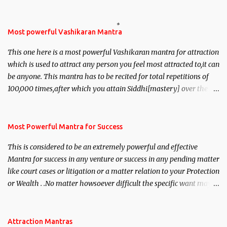
Most powerful Vashikaran Mantra
This one here is a most powerful Vashikaran mantra for attraction
which is used to attract any person you feel most attracted to,it can
be anyone. This mantra has to be recited for total repetitions of
100,000 times,after which you attain Siddhi[mastery] over the
mantra. Thereafter when ever you wish to attract anyone you
have to recite this mantra 11 times taking the name of the person
you wish to attract.
Most Powerful Mantra for Success
This is considered to be an extremely powerful and effective
Mantra for success in any venture or success in any pending matter
like court cases or litigation or a matter relation to your Protection
or Wealth . .No matter howsoever difficult the specific want may
be, this mantra is said to give success.
Attraction Mantras