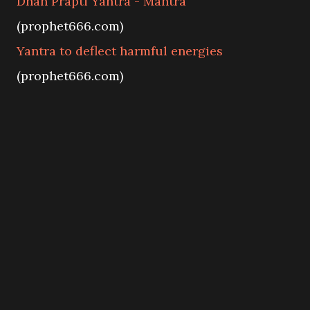
Dhan Prapti Yantra - Mantra
(prophet666.com)
Yantra to deflect harmful energies
(prophet666.com)