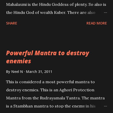
Mahalaxmi is the Hindu Goddess of plenty. So also is
past life. We will strive as far as possible to remain
the Hindu God of wealth Kuber. There are also
unbiased in this regard.
Shaabri Mantras composed by the nine Saints and
SHARE
READ MORE
Masters the Navnath’s of the Nath Sampradaya
which are useful in the acquisition of material
pursuits as well as the essential requirements to
Powerful Mantra to destroy
lead a contented life.
enemies
By
Neel N
March 31, 2011
This is considered a most powerful mantra to
destroy enemies. This is an Aghori Protection
Mantra from the Rudrayamala Tantra. The mantra
is a Stambhan mantra to stop the enemy in his