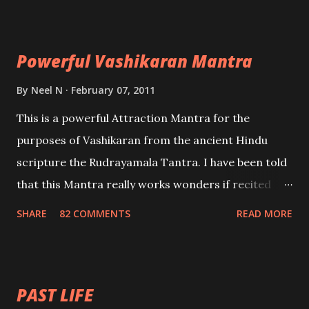
Maran – To kill an enemy. Stambhan – To immobile
the movements of an enemy.
Powerful Vashikaran Mantra
By
Neel N
February 07, 2011
This is a powerful Attraction Mantra for the
purposes of Vashikaran from the ancient Hindu
scripture the Rudrayamala Tantra. I have been told
that this Mantra really works wonders if recited
with faith and concentration. This is a mantra which
SHARE
82 COMMENTS
READ MORE
will attract everyone, and make them come under
your spell of attraction.
PAST LIFE