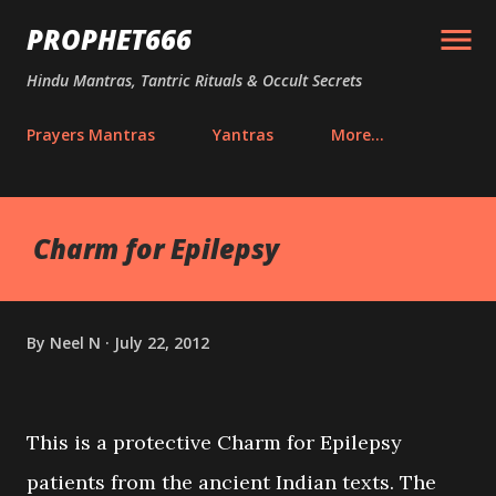
Skip to main content
PROPHET666
Hindu Mantras, Tantric Rituals & Occult Secrets
Prayers Mantras
Yantras
More…
Charm for Epilepsy
By
Neel N
July 22, 2012
This is a protective Charm for Epilepsy
patients from the ancient Indian texts. The