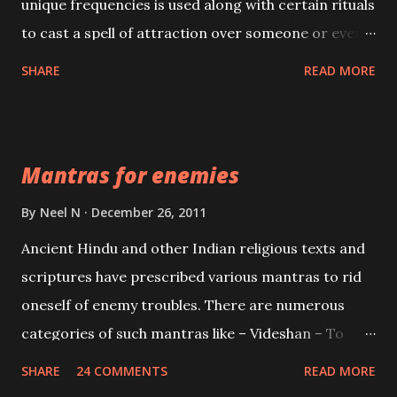
unique frequencies is used along with certain rituals
to cast a spell of attraction over someone or even a
spell of mass attraction. The science of Mohini
SHARE
READ MORE
Vidhya can be traced to the Hindu Goddess Mohini
Devi who is the only female manifestation of Vishnu,
the Protective force out of the Hindu trinity of the
Mantras for enemies
Creator, the protector and the Destroyer or
Brahma, Vishnu and Mahesh. Vishnu manifested as
By
Neel N
December 26, 2011
Mohini, an unparalleled beauty, in order to attract
Ancient Hindu and other Indian religious texts and
and destroy Bhasmasur an invincible demon.
scriptures have prescribed various mantras to rid
oneself of enemy troubles. There are numerous
categories of such mantras like – Videshan – To
create fights amongst enemies and divide them.
SHARE
24 COMMENTS
READ MORE
Uchatan – To remove enemies from your life.