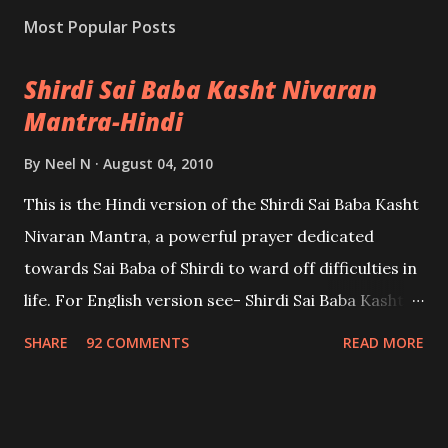
Most Popular Posts
Shirdi Sai Baba Kasht Nivaran
Mantra-Hindi
By
Neel N
August 04, 2010
This is the Hindi version of the Shirdi Sai Baba Kasht
Nivaran Mantra, a powerful prayer dedicated
towards Sai Baba of Shirdi to ward off difficulties in
life. For English version see- Shirdi Sai Baba Kasht
Nivaran Mantra-English
SHARE
92 COMMENTS
READ MORE