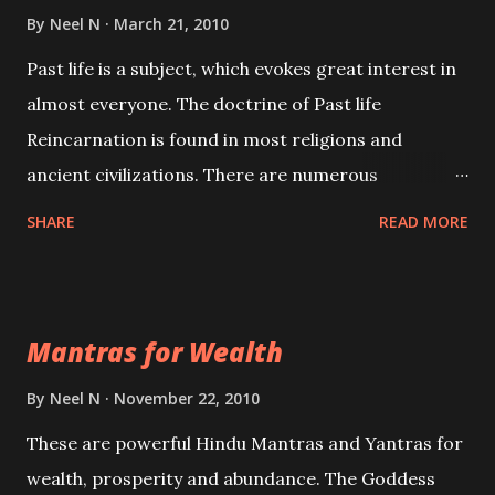
By
Neel N
March 21, 2010
Past life is a subject, which evokes great interest in
almost everyone. The doctrine of Past life
Reincarnation is found in most religions and
ancient civilizations. There are numerous
Philosophies and traditions ancient as well as new
SHARE
READ MORE
involving Past life. This section is devoted
exclusively toward research on Past life and Past
life Regression. Studies conducted on Past life will
Mantras for Wealth
be published. Certain real life cases involving past
life or what are believed to be cases of Past life
By
Neel N
November 22, 2010
reincarnations will be discussed here, Historical
These are powerful Hindu Mantras and Yantras for
references will also be published. Our aim is to clear
wealth, prosperity and abundance. The Goddess
the air of mystery surrounding anything involving