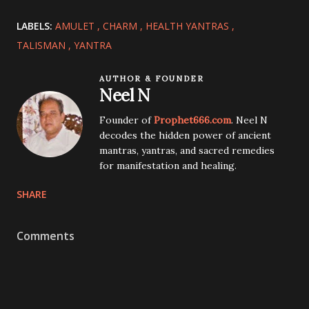
LABELS:
AMULET
CHARM
HEALTH YANTRAS
TALISMAN
YANTRA
AUTHOR & FOUNDER
Neel N
Founder of
Prophet666.com
. Neel N
decodes the hidden power of ancient
mantras, yantras, and sacred remedies
for manifestation and healing.
SHARE
Comments