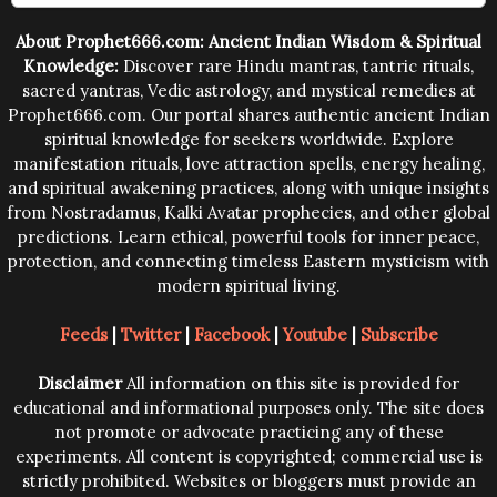
trying them.
About Prophet666.com: Ancient Indian Wisdom & Spiritual
Knowledge:
Discover rare Hindu mantras, tantric rituals,
sacred yantras, Vedic astrology, and mystical remedies at
Prophet666.com. Our portal shares authentic ancient Indian
spiritual knowledge for seekers worldwide. Explore
manifestation rituals, love attraction spells, energy healing,
and spiritual awakening practices, along with unique insights
from Nostradamus, Kalki Avatar prophecies, and other global
predictions. Learn ethical, powerful tools for inner peace,
protection, and connecting timeless Eastern mysticism with
modern spiritual living.
Feeds
|
Twitter
|
Facebook
|
Youtube
|
Subscribe
Disclaimer
All information on this site is provided for
educational and informational purposes only. The site does
not promote or advocate practicing any of these
experiments. All content is copyrighted; commercial use is
strictly prohibited. Websites or bloggers must provide an