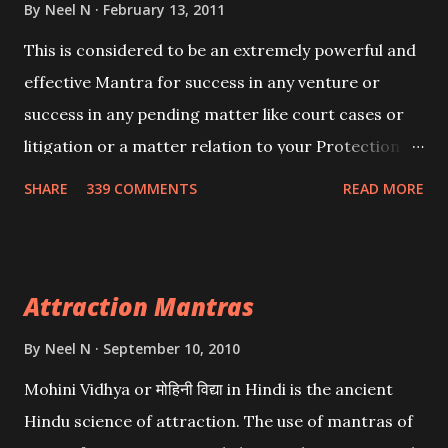
By
Neel N
February 13, 2011
This is considered to be an extremely powerful and
effective Mantra for success in any venture or
success in any pending matter like court cases or
litigation or a matter relation to your Protection or
Wealth . .No matter howsoever difficult the specific
SHARE
339 COMMENTS
READ MORE
want may be, this mantra is said to give success.
Attraction Mantras
By
Neel N
September 10, 2010
Mohini Vidhya or मोहिनी विद्या in Hindi is the ancient
Hindu science of attraction. The use of mantras of