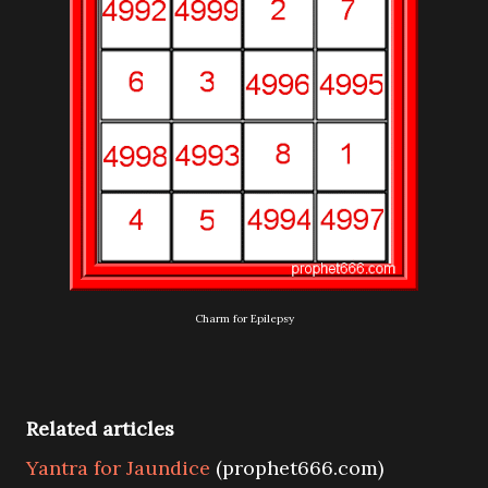
Charm for Epilepsy
Related articles
Yantra for Jaundice
(prophet666.com)