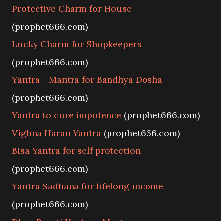
Protective Charm for House
(prophet666.com)
Lucky Charm for Shopkeepers
(prophet666.com)
Yantra - Mantra for Bandhya Dosha
(prophet666.com)
Yantra to cure impotence
(prophet666.com)
Vighna Haran Yantra
(prophet666.com)
Bisa Yantra for self protection
(prophet666.com)
Yantra Sadhana for lifelong income
(prophet666.com)