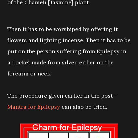
of the Chameli [Jasmine] plant.
Then it has to be worshiped by offering it
flowers and lighting incense. Then it has to be
put on the person suffering from Epilepsy in
a Locket made from silver, either on the
forearm or neck.
The procedure given earlier in the post -
Mantra for Epilepsy
can also be tried.