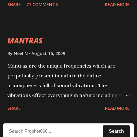
tracks. This mantra has to be recited 108 times
SHARE
71 COMMENTS
READ MORE
taking the name of the enemy, who is harming you.
This it has been stated in the Tantra will destroy his
intellect.
MANTRAS
By
Neel N
August 16, 2009
Mantras are the unique frequencies which are
perpetually present in nature,the entire
atmosphere is full of sound vibrations. The
vibrations effect everything in nature including the
physical and mental structure of human beings. The
SHARE
READ MORE
sound waves contained in the words which
compose the mantras can change the destiny of
Search
human beings.The benefits can only be judged after