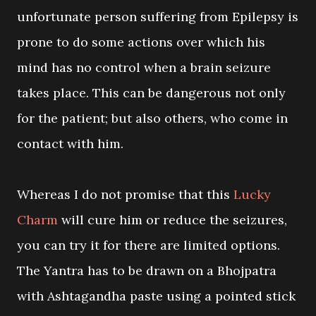
unfortunate person suffering from Epilepsy is
prone to do some actions over which his
mind has no control when a brain seizure
takes place. This can be dangerous not only
for the patient; but also others, who come in
contact with him.
Whereas I do not promise that this
Lucky
Charm
will cure him or reduce the seizures,
you can try it for there are limited options.
The Yantra has to be drawn on a Bhojpatra
with Ashtagandha paste using a pointed stick