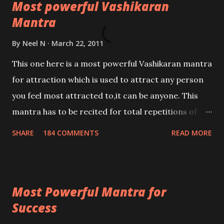
Most powerful Vashikaran
Mantra
By
Neel N
March 22, 2011
This one here is a most powerful Vashikaran mantra
for attraction which is used to attract any person
you feel most attracted to,it can be anyone. This
mantra has to be recited for total repetitions of
100,000 times,after which you attain
SHARE
184 COMMENTS
READ MORE
Siddhi[mastery] over the mantra. Thereafter when
ever you wish to attract anyone you have to recite
this mantra 11 times taking the name of the person
Most Powerful Mantra for
you wish to attract.
Success