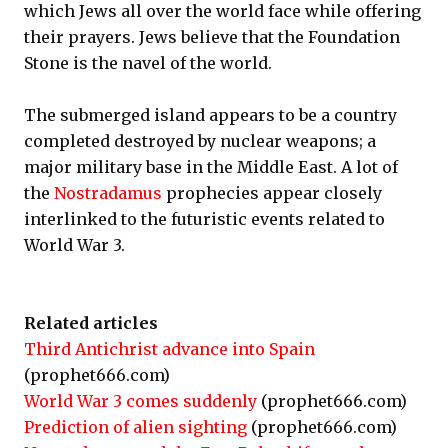
which Jews all over the world face while offering
their prayers. Jews believe that the Foundation
Stone is the navel of the world.
The submerged island appears to be a country
completed destroyed by nuclear weapons; a
major military base in the Middle East. A lot of
the
Nostradamus
prophecies appear closely
interlinked to the futuristic events related to
World War 3.
Related articles
Third Antichrist advance into Spain
(prophet666.com)
World War 3 comes suddenly
(prophet666.com)
Prediction of alien sighting
(prophet666.com)