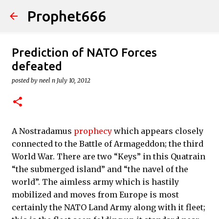
Prophet666
Skip to main content
Prediction of NATO Forces
defeated
posted by
neel n
July 10, 2012
A Nostradamus
prophecy
which appears closely
connected to the Battle of Armageddon; the third
World War. There are two “Keys” in this Quatrain
“the submerged island” and “the navel of the
world”. The aimless army which is hastily
mobilized and moves from Europe is most
certainly the NATO Land Army along with it fleet;