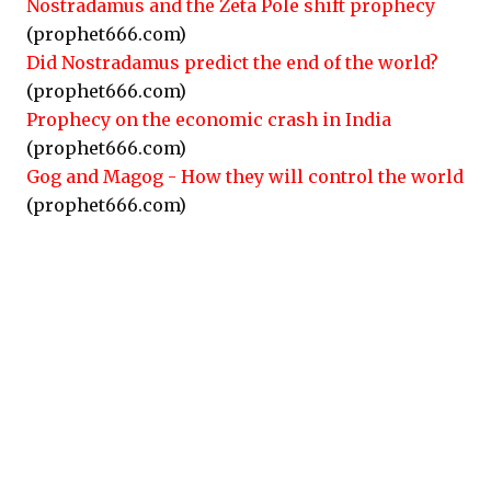
Nostradamus and the Zeta Pole shift prophecy
(prophet666.com)
Did Nostradamus predict the end of the world?
(prophet666.com)
Prophecy on the economic crash in India
(prophet666.com)
Gog and Magog - How they will control the world
(prophet666.com)