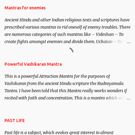
Hindu trinity of the Creator, the protector and the Destroyer or
Mantras for enemies
Brahma, Vishnu and Mahesh. Vishnu manifested as Mohini, an
Ancient Hindu and other Indian religious texts and scriptures have
unparalleled beauty, in order to attract and destroy Bhasmasur an
prescribed various mantras to rid oneself of enemy troubles. There
invincible demon.
are numerous categories of such mantras like – Videshan – To
create fights amongst enemies and divide them. Uchatan – To
remove enemies from your life. Maran – To kill an enemy.
Stambhan – To immobile the movements of an enemy.
Powerful Vashikaran Mantra
This is a powerful Attraction Mantra for the purposes of
Vashikaran from the ancient Hindu scripture the Rudrayamala
Tantra. I have been told that this Mantra really works wonders if
recited with faith and concentration. This is a mantra which will
attract everyone, and make them come under your spell of
attraction.
PAST LIFE
Past life is a subject, which evokes great interest in almost