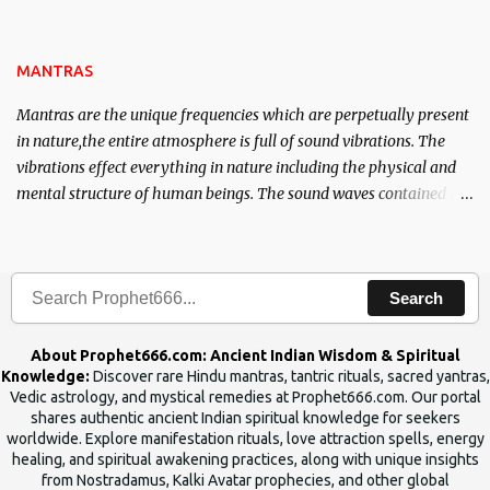
name of the enemy, who is harming you. This it has been stated in
the Tantra will destroy his intellect.
MANTRAS
Mantras are the unique frequencies which are perpetually present
in nature,the entire atmosphere is full of sound vibrations. The
vibrations effect everything in nature including the physical and
mental structure of human beings. The sound waves contained in
the words which compose the mantras can change the destiny of
human beings.The benefits can only be judged after trying them.
Search
About Prophet666.com: Ancient Indian Wisdom & Spiritual
Knowledge:
Discover rare Hindu mantras, tantric rituals, sacred yantras,
Vedic astrology, and mystical remedies at Prophet666.com. Our portal
shares authentic ancient Indian spiritual knowledge for seekers
worldwide. Explore manifestation rituals, love attraction spells, energy
healing, and spiritual awakening practices, along with unique insights
from Nostradamus, Kalki Avatar prophecies, and other global