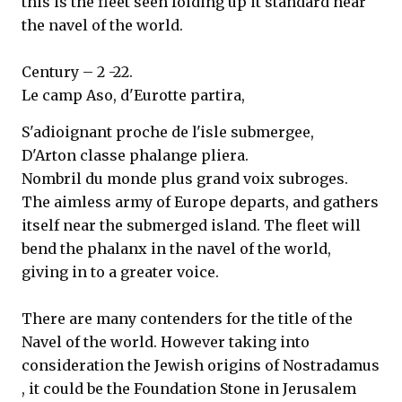
this is the fleet seen folding up it standard near
the navel of the world.
Century – 2 -22.
Le camp Aso, d'Eurotte partira,
S'adioignant proche de l'isle submergee,
D'Arton classe phalange pliera.
Nombril du monde plus grand voix subroges.
The aimless army of Europe departs, and gathers
itself near the submerged island. The fleet will
bend the phalanx in the navel of the world,
giving in to a greater voice.
There are many contenders for the title of the
Navel of the world. However taking into
consideration the Jewish origins of Nostradamus
, it could be the Foundation Stone in Jerusalem