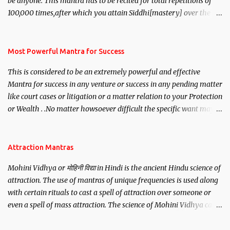
be anyone. This mantra has to be recited for total repetitions of
100,000 times,after which you attain Siddhi[mastery] over the
mantra. Thereafter when ever you wish to attract anyone you
have to recite this mantra 11 times taking the name of the person
you wish to attract.
Most Powerful Mantra for Success
This is considered to be an extremely powerful and effective
Mantra for success in any venture or success in any pending matter
like court cases or litigation or a matter relation to your Protection
or Wealth . .No matter howsoever difficult the specific want may
be, this mantra is said to give success.
Attraction Mantras
Mohini Vidhya or मोहिनी विद्या in Hindi is the ancient Hindu science of
attraction. The use of mantras of unique frequencies is used along
with certain rituals to cast a spell of attraction over someone or
even a spell of mass attraction. The science of Mohini Vidhya can
be traced to the Hindu Goddess Mohini Devi who is the only
female manifestation of Vishnu, the Protective force out of the