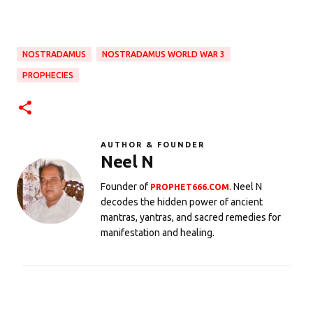
NOSTRADAMUS
NOSTRADAMUS WORLD WAR 3
PROPHECIES
AUTHOR & FOUNDER
Neel N
Founder of
. Neel N
PROPHET666.COM
decodes the hidden power of ancient
mantras, yantras, and sacred remedies for
manifestation and healing.
C
o