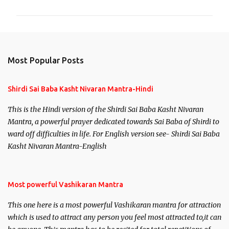
m
m
e
n
Most Popular Posts
t
s
Shirdi Sai Baba Kasht Nivaran Mantra-Hindi
This is the Hindi version of the Shirdi Sai Baba Kasht Nivaran
Mantra, a powerful prayer dedicated towards Sai Baba of Shirdi to
ward off difficulties in life. For English version see- Shirdi Sai Baba
Kasht Nivaran Mantra-English
Most powerful Vashikaran Mantra
This one here is a most powerful Vashikaran mantra for attraction
which is used to attract any person you feel most attracted to,it can