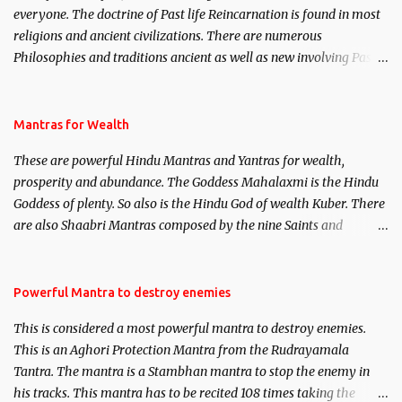
everyone. The doctrine of Past life Reincarnation is found in most
religions and ancient civilizations. There are numerous
Philosophies and traditions ancient as well as new involving Past
life. This section is devoted exclusively toward research on Past life
and Past life Regression. Studies conducted on Past life will be
published. Certain real life cases involving past life or what are
Mantras for Wealth
believed to be cases of Past life reincarnations will be discussed
These are powerful Hindu Mantras and Yantras for wealth,
here, Historical references will also be published. Our aim is to
prosperity and abundance. The Goddess Mahalaxmi is the Hindu
clear the air of mystery surrounding anything involving past life.
Goddess of plenty. So also is the Hindu God of wealth Kuber. There
We will strive as far as possible to remain unbiased in this regard.
are also Shaabri Mantras composed by the nine Saints and
Masters the Navnath’s of the Nath Sampradaya which are useful
in the acquisition of material pursuits as well as the essential
requirements to lead a contented life.
Powerful Mantra to destroy enemies
This is considered a most powerful mantra to destroy enemies.
This is an Aghori Protection Mantra from the Rudrayamala
Tantra. The mantra is a Stambhan mantra to stop the enemy in
his tracks. This mantra has to be recited 108 times taking the