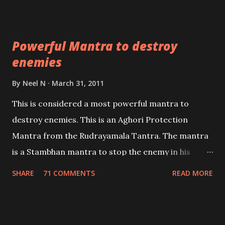
which are useful in the acquisition of material
pursuits as well as the essential requirements to
Powerful Mantra to destroy
lead a contented life.
enemies
By
Neel N
March 31, 2011
This is considered a most powerful mantra to
destroy enemies. This is an Aghori Protection
Mantra from the Rudrayamala Tantra. The mantra
is a Stambhan mantra to stop the enemy in his
tracks. This mantra has to be recited 108 times
SHARE
71 COMMENTS
READ MORE
taking the name of the enemy, who is harming you.
This it has been stated in the Tantra will destroy his
intellect.