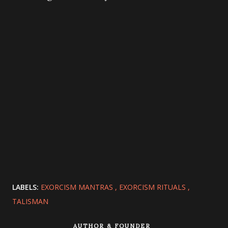
LABELS:
EXORCISM MANTRAS
EXORCISM RITUALS
TALISMAN
AUTHOR & FOUNDER