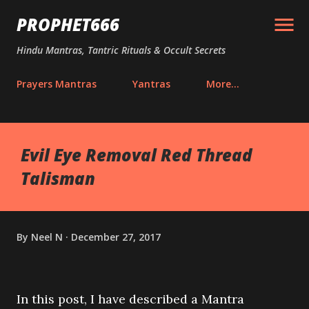
Skip to main content
PROPHET666
Hindu Mantras, Tantric Rituals & Occult Secrets
Prayers Mantras
Yantras
More…
Evil Eye Removal Red Thread
Talisman
By
Neel N
December 27, 2017
In this post, I have described a Mantra