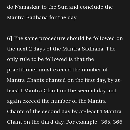
do Namaskar to the Sun and conclude the
Mantra Sadhana for the day.
6] The same procedure should be followed on
the next 2 days of the Mantra Sadhana. The
only rule to be followed is that the
practitioner must exceed the number of
Mantra Chants chanted on the first day, by at-
least 1 Mantra Chant on the second day and
again exceed the number of the Mantra
Chants of the second day by at-least 1 Mantra
Chant on the third day. For example- 365, 366