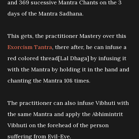
and 369 sucessive Mantra Chants on the 3
days of the Mantra Sadhana.
This gets, the practitioner Mastery over this
Exorcism Tantra
, there after, he can infuse a
red colored thread[Lal Dhaga] by infusing it
with the Mantra by holding it in the hand and
chanting the Mantra 108 times.
The practitioner can also infuse Vibhuti with
the same Mantra and apply the Abhimintrit
Vibhuti on the forehead of the person
suffering from Evil-Eye.