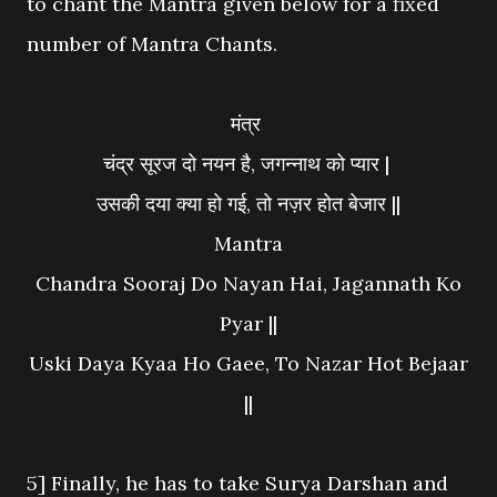
to chant the Mantra given below for a fixed
number of Mantra Chants.
मंत्र
चंद्र सूरज दो नयन है, जगन्नाथ को प्यार |
उसकी दया क्या हो गई, तो नज़र होत बेजार ||
Mantra
Chandra Sooraj Do Nayan Hai, Jagannath Ko
Pyar ||
Uski Daya Kyaa Ho Gaee, To Nazar Hot Bejaar
||
5] Finally, he has to take Surya Darshan and