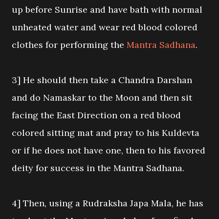
up before Sunrise and have bath with normal
unheated water and wear red blood colored
clothes for performing the
Mantra Sadhana
.
3] He should then take a Chandra Darshan
and do Namaskar to the Moon and then sit
facing the East Direction on a red blood
colored sitting mat and pray to his Kuldevta
or if he does not have one, then to his favored
deity for success in the Mantra Sadhana.
4] Then, using a Rudraksha Japa Mala, he has