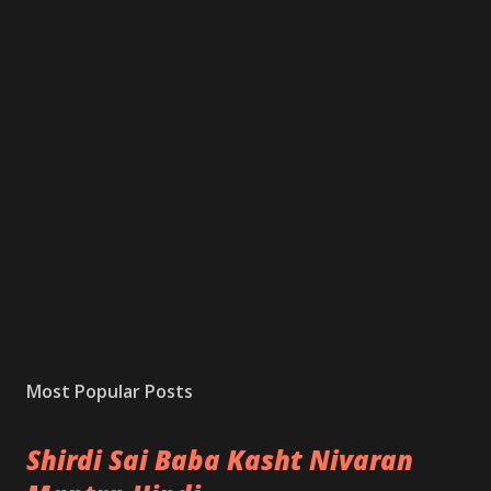
Most Popular Posts
Shirdi Sai Baba Kasht Nivaran