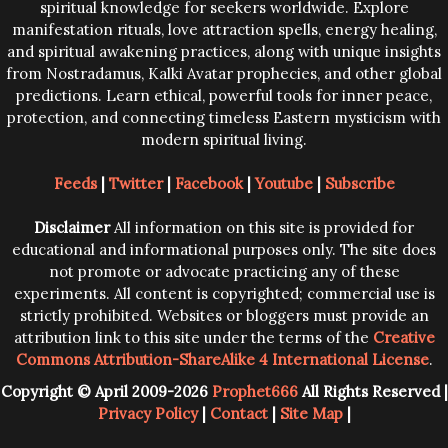
spiritual knowledge for seekers worldwide. Explore
manifestation rituals, love attraction spells, energy healing,
and spiritual awakening practices, along with unique insights
from Nostradamus, Kalki Avatar prophecies, and other global
predictions. Learn ethical, powerful tools for inner peace,
protection, and connecting timeless Eastern mysticism with
modern spiritual living.
Feeds
|
Twitter
|
Facebook
|
Youtube
|
Subscribe
Disclaimer
All information on this site is provided for
educational and informational purposes only. The site does
not promote or advocate practicing any of these
experiments. All content is copyrighted; commercial use is
strictly prohibited. Websites or bloggers must provide an
attribution link to this site under the terms of the
Creative
Commons Attribution-ShareAlike 4 International License
.
Copyright © April 2009-2026
Prophet666
All Rights Reserved |
Privacy Policy
|
Contact
|
Site Map
|