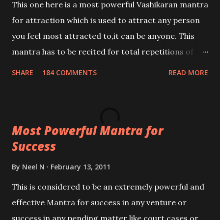
This one here is a most powerful Vashikaran mantra
for attraction which is used to attract any person
you feel most attracted to,it can be anyone. This
mantra has to be recited for total repetitions of
100,000 times,after which you attain
SHARE
184 COMMENTS
READ MORE
Siddhi[mastery] over the mantra. Thereafter when
ever you wish to attract anyone you have to recite
this mantra 11 times taking the name of the person
Most Powerful Mantra for
you wish to attract.
Success
By
Neel N
February 13, 2011
This is considered to be an extremely powerful and
effective Mantra for success in any venture or
success in any pending matter like court cases or