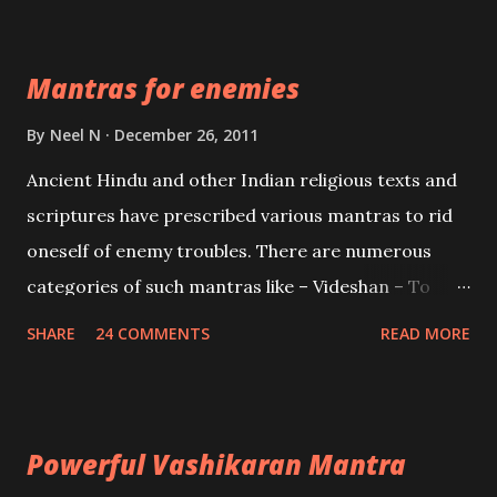
Devi who is the only female manifestation of Vishnu,
the Protective force out of the Hindu trinity of the
Mantras for enemies
Creator, the protector and the Destroyer or
Brahma, Vishnu and Mahesh. Vishnu manifested as
By
Neel N
December 26, 2011
Mohini, an unparalleled beauty, in order to attract
Ancient Hindu and other Indian religious texts and
and destroy Bhasmasur an invincible demon.
scriptures have prescribed various mantras to rid
oneself of enemy troubles. There are numerous
categories of such mantras like – Videshan – To
create fights amongst enemies and divide them.
SHARE
24 COMMENTS
READ MORE
Uchatan – To remove enemies from your life.
Maran – To kill an enemy. Stambhan – To immobile
the movements of an enemy.
Powerful Vashikaran Mantra