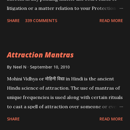
litigation or a matter relation to your Protection or
Wealth . .No matter howsoever difficult the specific
SHARE
339 COMMENTS
READ MORE
want may be, this mantra is said to give success.
Attraction Mantras
By
Neel N
September 10, 2010
Mohini Vidhya or मोहिनी विद्या in Hindi is the ancient
Hindu science of attraction. The use of mantras of
unique frequencies is used along with certain rituals
to cast a spell of attraction over someone or even a
spell of mass attraction. The science of Mohini
SHARE
READ MORE
Vidhya can be traced to the Hindu Goddess Mohini