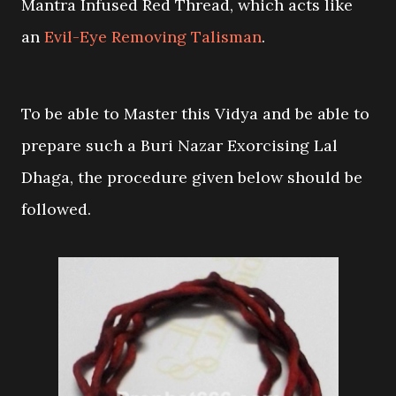
Mantra Infused Red Thread, which acts like
an
Evil-Eye Removing Talisman
.
To be able to Master this Vidya and be able to
prepare such a Buri Nazar Exorcising Lal
Dhaga, the procedure given below should be
followed.