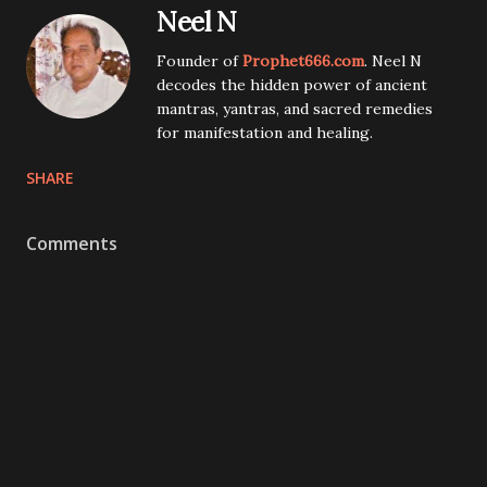
Neel N
Founder of
Prophet666.com
. Neel N
decodes the hidden power of ancient
mantras, yantras, and sacred remedies
for manifestation and healing.
SHARE
Comments