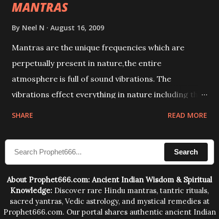
MANTRAS
By
Neel N
August 16, 2009
Mantras are the unique frequencies which are
perpetually present in nature,the entire
atmosphere is full of sound vibrations. The
vibrations effect everything in nature including the
physical and mental structure of human beings. The
SHARE
READ MORE
sound waves contained in the words which
compose the mantras can change the destiny of
Search
human beings.The benefits can only be judged after
trying them.
About Prophet666.com: Ancient Indian Wisdom & Spiritual
Knowledge:
Discover rare Hindu mantras, tantric rituals,
sacred yantras, Vedic astrology, and mystical remedies at
Prophet666.com. Our portal shares authentic ancient Indian