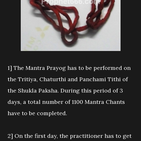
1] The Mantra Prayog has to be performed on
the Tritiya, Chaturthi and Panchami Tithi of
the Shukla Paksha. During this period of 3
days, a total number of 1100 Mantra Chants
have to be completed.
2] On the first day, the practitioner has to get