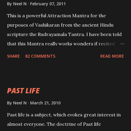
By
Neel N
February 07, 2011
This is a powerful Attraction Mantra for the
purposes of Vashikaran from the ancient Hindu
scripture the Rudrayamala Tantra. I have been told
that this Mantra really works wonders if recited
with faith and concentration. This is a mantra which
SHARE
82 COMMENTS
READ MORE
will attract everyone, and make them come under
your spell of attraction.
PAST LIFE
By
Neel N
March 21, 2010
Past life is a subject, which evokes great interest in
almost everyone. The doctrine of Past life