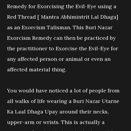
Remedy for Exorcising the Evil-Eye using a
Red Thread [ Mantra Abhimintrit Lal Dhaga]
as an Exorcism Talisman. This Buri Nazar
Exorcism Remedy can then be practiced by
the practitioner to Exorcise the Evil-Eye for
any affected person or animal or even an
affected material thing.
You would have noticed a lot of people from
all walks of life wearing a Buri Nazar Utarne
Ka Laal Dhaga Upay around their necks,
upper-arm or wrists. This is actually a