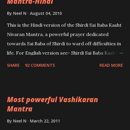
Mantra-Hindi
By
Neel N
August 04, 2010
This is the Hindi version of the Shirdi Sai Baba Kasht
Nivaran Mantra, a powerful prayer dedicated
towards Sai Baba of Shirdi to ward off difficulties in
life. For English version see- Shirdi Sai Baba Kasht
Nivaran Mantra-English
SHARE
92 COMMENTS
READ MORE
Most powerful Vashikaran
Mantra
By
Neel N
March 22, 2011