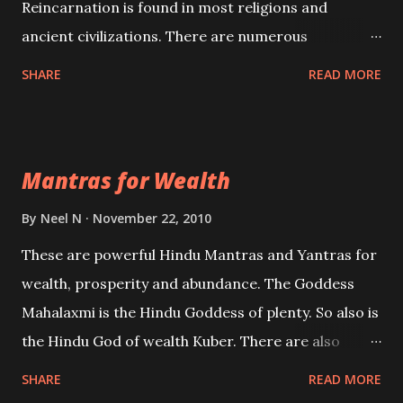
Reincarnation is found in most religions and
ancient civilizations. There are numerous
Philosophies and traditions ancient as well as new
SHARE
READ MORE
involving Past life. This section is devoted
exclusively toward research on Past life and Past
life Regression. Studies conducted on Past life will
Mantras for Wealth
be published. Certain real life cases involving past
life or what are believed to be cases of Past life
By
Neel N
November 22, 2010
reincarnations will be discussed here, Historical
These are powerful Hindu Mantras and Yantras for
references will also be published. Our aim is to clear
wealth, prosperity and abundance. The Goddess
the air of mystery surrounding anything involving
Mahalaxmi is the Hindu Goddess of plenty. So also is
past life. We will strive as far as possible to remain
the Hindu God of wealth Kuber. There are also
unbiased in this regard.
Shaabri Mantras composed by the nine Saints and
SHARE
READ MORE
Masters the Navnath’s of the Nath Sampradaya