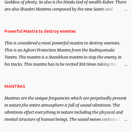
Goddess of plenty. So also is the Hindu God of wealth Kuber. There
We will strive as far as possible to remain unbiased in this regard.
are also Shaabri Mantras composed by the nine Saints and
Masters the Navnath’s of the Nath Sampradaya which are useful
in the acquisition of material pursuits as well as the essential
requirements to lead a contented life.
Powerful Mantra to destroy enemies
This is considered a most powerful mantra to destroy enemies.
This is an Aghori Protection Mantra from the Rudrayamala
Tantra. The mantra is a Stambhan mantra to stop the enemy in
his tracks. This mantra has to be recited 108 times taking the
name of the enemy, who is harming you. This it has been stated in
the Tantra will destroy his intellect.
MANTRAS
Mantras are the unique frequencies which are perpetually present
in nature,the entire atmosphere is full of sound vibrations. The
vibrations effect everything in nature including the physical and
mental structure of human beings. The sound waves contained in
the words which compose the mantras can change the destiny of