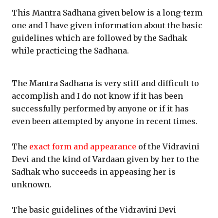
This Mantra Sadhana given below is a long-term
one and I have given information about the basic
guidelines which are followed by the Sadhak
while practicing the Sadhana.
The Mantra Sadhana is very stiff and difficult to
accomplish and I do not know if it has been
successfully performed by anyone or if it has
even been attempted by anyone in recent times.
The
exact form and appearance
of the Vidravini
Devi and the kind of Vardaan given by her to the
Sadhak who succeeds in appeasing her is
unknown.
The basic guidelines of the Vidravini Devi