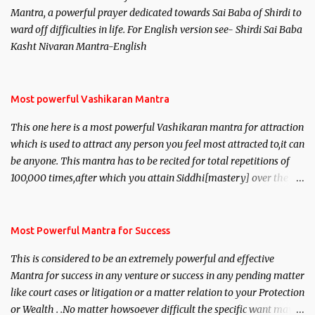
Mantra, a powerful prayer dedicated towards Sai Baba of Shirdi to
ward off difficulties in life. For English version see- Shirdi Sai Baba
Kasht Nivaran Mantra-English
Most powerful Vashikaran Mantra
This one here is a most powerful Vashikaran mantra for attraction
which is used to attract any person you feel most attracted to,it can
be anyone. This mantra has to be recited for total repetitions of
100,000 times,after which you attain Siddhi[mastery] over the
mantra. Thereafter when ever you wish to attract anyone you
have to recite this mantra 11 times taking the name of the person
you wish to attract.
Most Powerful Mantra for Success
This is considered to be an extremely powerful and effective
Mantra for success in any venture or success in any pending matter
like court cases or litigation or a matter relation to your Protection
or Wealth . .No matter howsoever difficult the specific want may