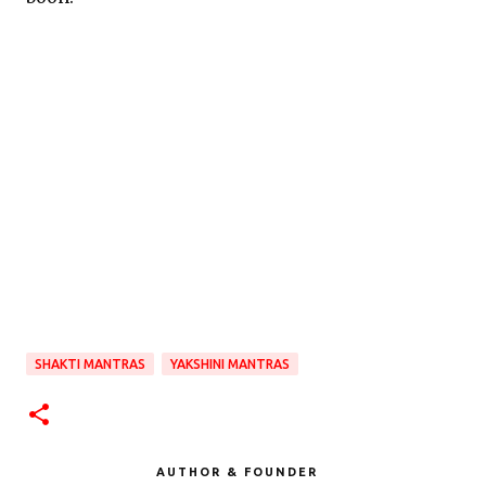
SHAKTI MANTRAS
YAKSHINI MANTRAS
AUTHOR & FOUNDER