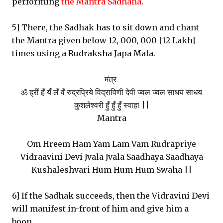
performing
the Mantra Sadhana
.
5] There, the Sadhak has to sit down and chant
the Mantra given below 12, 000, 000 [12 Lakh]
times using a Rudraksha Japa Mala.
मंत्र
ॐ ह्रीं हँ यँ लँ वँ रुद्रप्रिये विद्राविणी देवी ज्वल ज्वल साधय साधय
कुशलेश्वरी हुँ हुँ हुँ स्वाहा ||
Mantra
Om Hreem Ham Yam Lam Vam Rudrapriye
Vidraavini Devi Jvala Jvala Saadhaya Saadhaya
Kushaleshvari Hum Hum Hum Swaha ||
6] If the Sadhak succeeds, then the Vidravini Devi
will manifest in-front of him and give him a
boon.