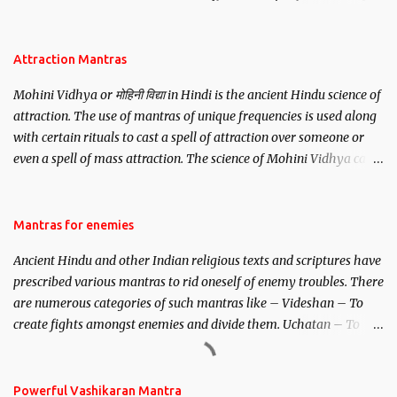
be, this mantra is said to give success.
Attraction Mantras
Mohini Vidhya or मोहिनी विद्या in Hindi is the ancient Hindu science of
attraction. The use of mantras of unique frequencies is used along
with certain rituals to cast a spell of attraction over someone or
even a spell of mass attraction. The science of Mohini Vidhya can
be traced to the Hindu Goddess Mohini Devi who is the only
female manifestation of Vishnu, the Protective force out of the
Hindu trinity of the Creator, the protector and the Destroyer or
Mantras for enemies
Brahma, Vishnu and Mahesh. Vishnu manifested as Mohini, an
Ancient Hindu and other Indian religious texts and scriptures have
unparalleled beauty, in order to attract and destroy Bhasmasur an
prescribed various mantras to rid oneself of enemy troubles. There
invincible demon.
are numerous categories of such mantras like – Videshan – To
create fights amongst enemies and divide them. Uchatan – To
remove enemies from your life. Maran – To kill an enemy.
Stambhan – To immobile the movements of an enemy.
Powerful Vashikaran Mantra