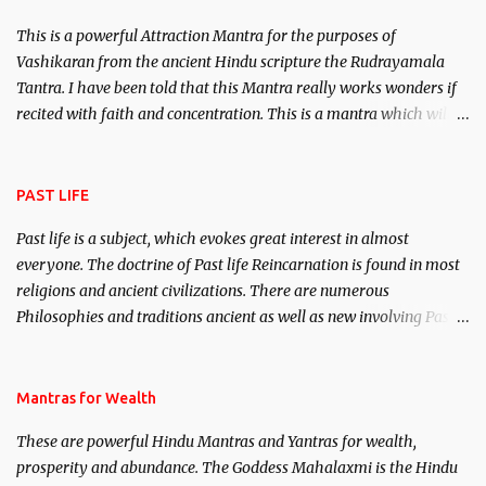
This is a powerful Attraction Mantra for the purposes of
Vashikaran from the ancient Hindu scripture the Rudrayamala
Tantra. I have been told that this Mantra really works wonders if
recited with faith and concentration. This is a mantra which will
attract everyone, and make them come under your spell of
attraction.
PAST LIFE
Past life is a subject, which evokes great interest in almost
everyone. The doctrine of Past life Reincarnation is found in most
religions and ancient civilizations. There are numerous
Philosophies and traditions ancient as well as new involving Past
life. This section is devoted exclusively toward research on Past life
and Past life Regression. Studies conducted on Past life will be
published. Certain real life cases involving past life or what are
Mantras for Wealth
believed to be cases of Past life reincarnations will be discussed
These are powerful Hindu Mantras and Yantras for wealth,
here, Historical references will also be published. Our aim is to
prosperity and abundance. The Goddess Mahalaxmi is the Hindu
clear the air of mystery surrounding anything involving past life.