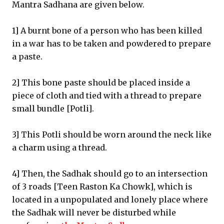
Mantra Sadhana are given below.
1] A burnt bone of a person who has been killed
in a war has to be taken and powdered to prepare
a paste.
2] This bone paste should be placed inside a
piece of cloth and tied with a thread to prepare
small bundle [Potli].
3] This Potli should be worn around the neck like
a charm using a thread.
4] Then, the Sadhak should go to an intersection
of 3 roads [Teen Raston Ka Chowk], which is
located in a unpopulated and lonely place where
the Sadhak will never be disturbed while