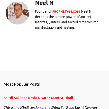
Neel N
Founder of
. Neel N
PROPHET666.COM
decodes the hidden power of ancient
mantras, yantras, and sacred remedies for
manifestation and healing.
C
o
m
m
e
n
Most Popular Posts
t
s
Shirdi Sai Baba Kasht Nivaran Mantra-Hindi
This is the Hindi version of the Shirdi Sai Baba Kasht Nivaran