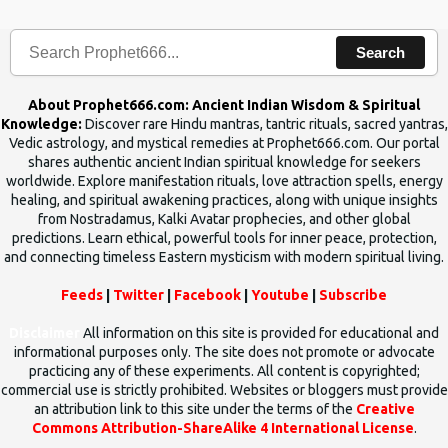
human beings.The benefits can only be judged after trying them.
Search
About Prophet666.com: Ancient Indian Wisdom & Spiritual
Knowledge:
Discover rare Hindu mantras, tantric rituals, sacred yantras,
Vedic astrology, and mystical remedies at Prophet666.com. Our portal
shares authentic ancient Indian spiritual knowledge for seekers
worldwide. Explore manifestation rituals, love attraction spells, energy
healing, and spiritual awakening practices, along with unique insights
from Nostradamus, Kalki Avatar prophecies, and other global
predictions. Learn ethical, powerful tools for inner peace, protection,
and connecting timeless Eastern mysticism with modern spiritual living.
Feeds
|
Twitter
|
Facebook
|
Youtube
|
Subscribe
Disclaimer
All information on this site is provided for educational and
informational purposes only. The site does not promote or advocate
practicing any of these experiments. All content is copyrighted;
commercial use is strictly prohibited. Websites or bloggers must provide
an attribution link to this site under the terms of the
Creative
Commons Attribution-ShareAlike 4 International License
.