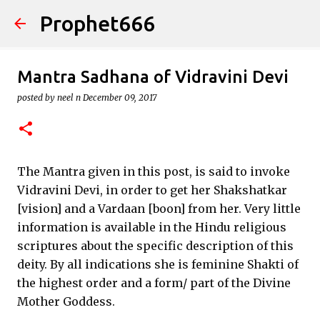
Prophet666
Skip to main content
Mantra Sadhana of Vidravini Devi
posted by
neel n
December 09, 2017
The Mantra given in this post, is said to invoke
Vidravini Devi, in order to get her Shakshatkar
[vision] and a Vardaan [boon] from her. Very little
information is available in the Hindu religious
scriptures about the specific description of this
deity. By all indications she is feminine Shakti of
the highest order and a form/ part of the Divine
Mother Goddess.