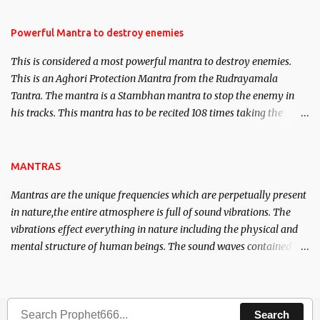
in the acquisition of material pursuits as well as the essential
requirements to lead a contented life.
Powerful Mantra to destroy enemies
This is considered a most powerful mantra to destroy enemies.
This is an Aghori Protection Mantra from the Rudrayamala
Tantra. The mantra is a Stambhan mantra to stop the enemy in
his tracks. This mantra has to be recited 108 times taking the
name of the enemy, who is harming you. This it has been stated in
the Tantra will destroy his intellect.
MANTRAS
Mantras are the unique frequencies which are perpetually present
in nature,the entire atmosphere is full of sound vibrations. The
vibrations effect everything in nature including the physical and
mental structure of human beings. The sound waves contained in
the words which compose the mantras can change the destiny of
human beings.The benefits can only be judged after trying them.
Search