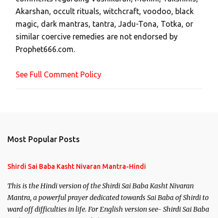
C
Akarshan, occult rituals, witchcraft, voodoo, black
o
magic, dark mantras, tantra, Jadu-Tona, Totka, or
m
similar coercive remedies are not endorsed by
m
Prophet666.com.
e
n
See Full Comment Policy
t
Most Popular Posts
Shirdi Sai Baba Kasht Nivaran Mantra-Hindi
This is the Hindi version of the Shirdi Sai Baba Kasht Nivaran
Mantra, a powerful prayer dedicated towards Sai Baba of Shirdi to
ward off difficulties in life. For English version see- Shirdi Sai Baba