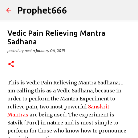
Prophet666
Skip to main content
Vedic Pain Relieving Mantra
Sadhana
posted by
neel n
January 06, 2015
This is Vedic Pain Relieving Mantra Sadhana; I
am calling this as a Vedic Sadhana, because in
order to perform the Mantra Experiment to
relieve pain, two most powerful
Sanskrit
Mantras
are being used. The experiment is
Satvik [Pure] in nature and is most simple to
perform for those who know how to pronounce