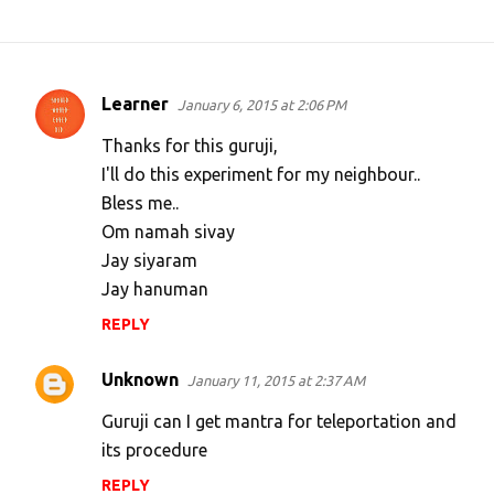
Learner
January 6, 2015 at 2:06 PM
C
o
Thanks for this guruji,
m
I'll do this experiment for my neighbour..
Bless me..
m
Om namah sivay
e
Jay siyaram
n
Jay hanuman
t
REPLY
s
Unknown
January 11, 2015 at 2:37 AM
Guruji can I get mantra for teleportation and
its procedure
REPLY