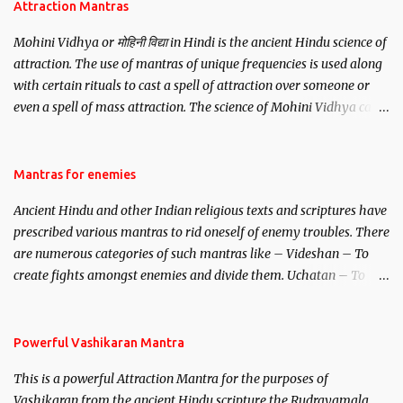
Attraction Mantras
Mohini Vidhya or मोहिनी विद्या in Hindi is the ancient Hindu science of
attraction. The use of mantras of unique frequencies is used along
with certain rituals to cast a spell of attraction over someone or
even a spell of mass attraction. The science of Mohini Vidhya can
be traced to the Hindu Goddess Mohini Devi who is the only
female manifestation of Vishnu, the Protective force out of the
Hindu trinity of the Creator, the protector and the Destroyer or
Mantras for enemies
Brahma, Vishnu and Mahesh. Vishnu manifested as Mohini, an
Ancient Hindu and other Indian religious texts and scriptures have
unparalleled beauty, in order to attract and destroy Bhasmasur an
prescribed various mantras to rid oneself of enemy troubles. There
invincible demon.
are numerous categories of such mantras like – Videshan – To
create fights amongst enemies and divide them. Uchatan – To
remove enemies from your life. Maran – To kill an enemy.
Stambhan – To immobile the movements of an enemy.
Powerful Vashikaran Mantra
This is a powerful Attraction Mantra for the purposes of
Vashikaran from the ancient Hindu scripture the Rudrayamala