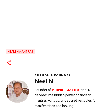
HEALTH MANTRAS
AUTHOR & FOUNDER
Neel N
Founder of
. Neel N
PROPHET666.COM
decodes the hidden power of ancient
mantras, yantras, and sacred remedies for
manifestation and healing.