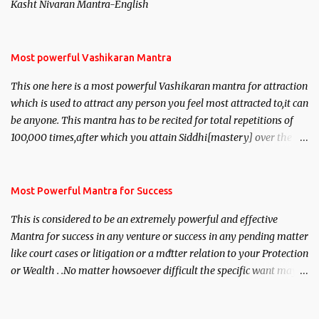
Kasht Nivaran Mantra-English
Most powerful Vashikaran Mantra
This one here is a most powerful Vashikaran mantra for attraction
which is used to attract any person you feel most attracted to,it can
be anyone. This mantra has to be recited for total repetitions of
100,000 times,after which you attain Siddhi[mastery] over the
mantra. Thereafter when ever you wish to attract anyone you
have to recite this mantra 11 times taking the name of the person
you wish to attract.
Most Powerful Mantra for Success
This is considered to be an extremely powerful and effective
Mantra for success in any venture or success in any pending matter
like court cases or litigation or a matter relation to your Protection
or Wealth . .No matter howsoever difficult the specific want may
be, this mantra is said to give success.