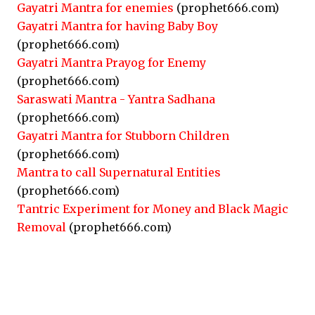
Gayatri Mantra for enemies
(prophet666.com)
Gayatri Mantra for having Baby Boy
(prophet666.com)
Gayatri Mantra Prayog for Enemy
(prophet666.com)
Saraswati Mantra - Yantra Sadhana
(prophet666.com)
Gayatri Mantra for Stubborn Children
(prophet666.com)
Mantra to call Supernatural Entities
(prophet666.com)
Tantric Experiment for Money and Black Magic
Removal
(prophet666.com)