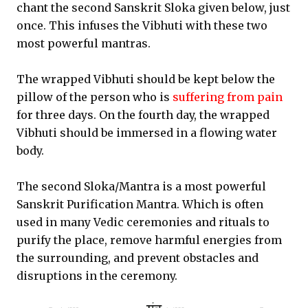
chant the second Sanskrit Sloka given below, just
once. This infuses the Vibhuti with these two
most powerful mantras.
The wrapped Vibhuti should be kept below the
pillow of the person who is
suffering from pain
for three days. On the fourth day, the wrapped
Vibhuti should be immersed in a flowing water
body.
The second Sloka/Mantra is a most powerful
Sanskrit Purification Mantra. Which is often
used in many Vedic ceremonies and rituals to
purify the place, remove harmful energies from
the surrounding, and prevent obstacles and
disruptions in the ceremony.