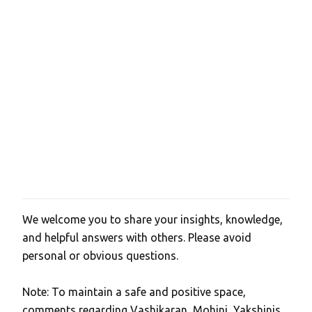
We welcome you to share your insights, knowledge,
P
and helpful answers with others. Please avoid
o
personal or obvious questions.
s
t
Note: To maintain a safe and positive space,
a
comments regarding Vashikaran, Mohini, Yakshinis,