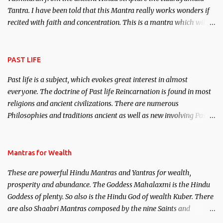
Tantra. I have been told that this Mantra really works wonders if
recited with faith and concentration. This is a mantra which will
attract everyone, and make them come under your spell of
attraction.
PAST LIFE
Past life is a subject, which evokes great interest in almost
everyone. The doctrine of Past life Reincarnation is found in most
religions and ancient civilizations. There are numerous
Philosophies and traditions ancient as well as new involving Past
life. This section is devoted exclusively toward research on Past life
and Past life Regression. Studies conducted on Past life will be
published. Certain real life cases involving past life or what are
Mantras for Wealth
believed to be cases of Past life reincarnations will be discussed
These are powerful Hindu Mantras and Yantras for wealth,
here, Historical references will also be published. Our aim is to
prosperity and abundance. The Goddess Mahalaxmi is the Hindu
clear the air of mystery surrounding anything involving past life.
Goddess of plenty. So also is the Hindu God of wealth Kuber. There
We will strive as far as possible to remain unbiased in this regard.
are also Shaabri Mantras composed by the nine Saints and
Masters the Navnath’s of the Nath Sampradaya which are useful