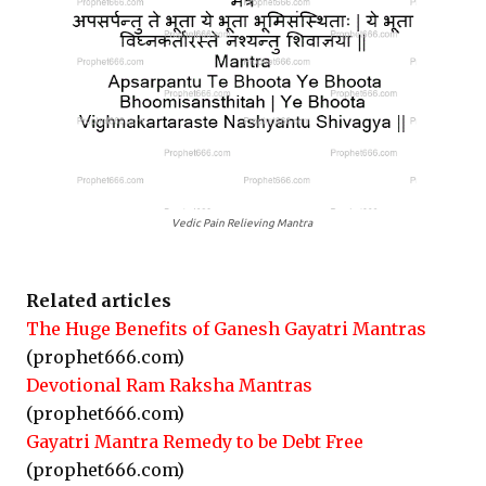
Vedic Pain Relieving Mantra
Related articles
The Huge Benefits of Ganesh Gayatri Mantras
(prophet666.com)
Devotional Ram Raksha Mantras
(prophet666.com)
Gayatri Mantra Remedy to be Debt Free
(prophet666.com)