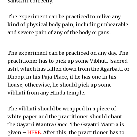
Sanskrit correctly.
The experiment can be practiced to relive any
kind of physical body pain, including unbearable
and severe pain of any of the body organs.
The experiment can be practiced on any day. The
practitioner has to pick up some Vibhuti [sacred
ash], which has fallen down from the Agarbatti or
Dhoop, in his Puja-Place, if he has one in his
house, otherwise, he should pick up some
Vibhuti from any Hindu temple.
The Vibhuti should be wrapped in a piece of
white paper and the practitioner should chant
the Gayatri Mantra Once. The Gayatri Mantra is
given –
HERE
. After this, the practitioner has to