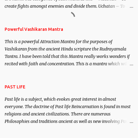
create fights amongst enemies and divide them. Uchatan – To
remove enemies from your life. Maran – To kill an enemy.
Stambhan – To immobile the movements of an enemy.
Powerful Vashikaran Mantra
This is a powerful Attraction Mantra for the purposes of
Vashikaran from the ancient Hindu scripture the Rudrayamala
Tantra. I have been told that this Mantra really works wonders if
recited with faith and concentration. This is a mantra which will
attract everyone, and make them come under your spell of
attraction.
PAST LIFE
Past life is a subject, which evokes great interest in almost
everyone. The doctrine of Past life Reincarnation is found in most
religions and ancient civilizations. There are numerous
Philosophies and traditions ancient as well as new involving Past
life. This section is devoted exclusively toward research on Past life
and Past life Regression. Studies conducted on Past life will be