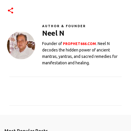
AUTHOR & FOUNDER
Neel N
Founder of
. Neel N
PROPHET666.COM
decodes the hidden power of ancient
mantras, yantras, and sacred remedies for
manifestation and healing.
C
o
m
m
e
n