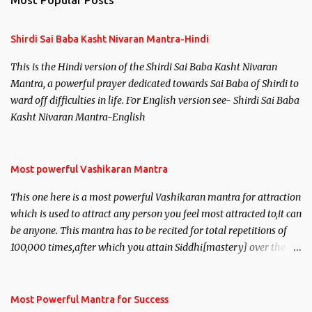
Most Popular Posts
t
s
Shirdi Sai Baba Kasht Nivaran Mantra-Hindi
This is the Hindi version of the Shirdi Sai Baba Kasht Nivaran
Mantra, a powerful prayer dedicated towards Sai Baba of Shirdi to
ward off difficulties in life. For English version see- Shirdi Sai Baba
Kasht Nivaran Mantra-English
Most powerful Vashikaran Mantra
This one here is a most powerful Vashikaran mantra for attraction
which is used to attract any person you feel most attracted to,it can
be anyone. This mantra has to be recited for total repetitions of
100,000 times,after which you attain Siddhi[mastery] over the
mantra. Thereafter when ever you wish to attract anyone you
have to recite this mantra 11 times taking the name of the person
you wish to attract.
Most Powerful Mantra for Success