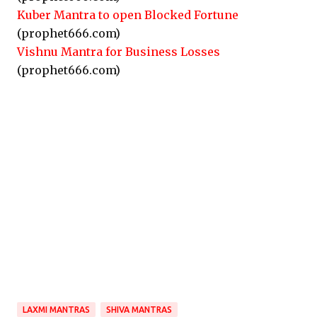
Kuber Mantra to open Blocked Fortune
(prophet666.com)
Vishnu Mantra for Business Losses
(prophet666.com)
LAXMI MANTRAS
SHIVA MANTRAS