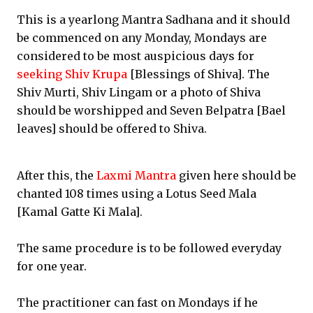
This is a yearlong Mantra Sadhana and it should
be commenced on any Monday, Mondays are
considered to be most auspicious days for
seeking Shiv Krupa
[Blessings of Shiva]. The
Shiv Murti, Shiv Lingam or a photo of Shiva
should be worshipped and Seven Belpatra [Bael
leaves] should be offered to Shiva.
After this, the
Laxmi Mantra
given here should be
chanted 108 times using a Lotus Seed Mala
[Kamal Gatte Ki Mala].
The same procedure is to be followed everyday
for one year.
The practitioner can fast on Mondays if he