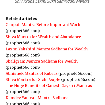
Shiv Krupa Laxmi Sukh Samriddhi Mantra
Related articles
Ganpati Mantra Before Important Work
(prophet666.com)
Shiva Mantra for Wealth and Abundance
(prophet666.com)
Laxmi Yakshini Mantra Sadhana for Wealth
(prophet666.com)
Shaligram Mantra Sadhana for Wealth
(prophet666.com)
Abhishek Mantra of Kubera
(prophet666.com)
Shiva Mantra for Sick People
(prophet666.com)
The Huge Benefits of Ganesh Gayatri Mantras
(prophet666.com)
Kamdev Yantra - Mantra Sadhana
(prophet666.com)