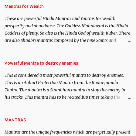
published. Certain real life cases involving past life or what are
Mantras for Wealth
believed to be cases of Past life reincarnations will be discussed
These are powerful Hindu Mantras and Yantras for wealth,
here, Historical references will also be published. Our aim is to
prosperity and abundance. The Goddess Mahalaxmi is the Hindu
clear the air of mystery surrounding anything involving past life.
Goddess of plenty. So also is the Hindu God of wealth Kuber. There
We will strive as far as possible to remain unbiased in this regard.
are also Shaabri Mantras composed by the nine Saints and
Masters the Navnath’s of the Nath Sampradaya which are useful
in the acquisition of material pursuits as well as the essential
requirements to lead a contented life.
Powerful Mantra to destroy enemies
This is considered a most powerful mantra to destroy enemies.
This is an Aghori Protection Mantra from the Rudrayamala
Tantra. The mantra is a Stambhan mantra to stop the enemy in
his tracks. This mantra has to be recited 108 times taking the
name of the enemy, who is harming you. This it has been stated in
the Tantra will destroy his intellect.
MANTRAS
Mantras are the unique frequencies which are perpetually present