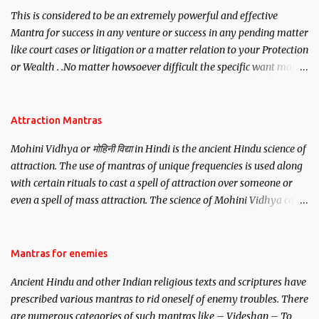
This is considered to be an extremely powerful and effective
Mantra for success in any venture or success in any pending matter
like court cases or litigation or a matter relation to your Protection
or Wealth . .No matter howsoever difficult the specific want may
be, this mantra is said to give success.
Attraction Mantras
Mohini Vidhya or मोहिनी विद्या in Hindi is the ancient Hindu science of
attraction. The use of mantras of unique frequencies is used along
with certain rituals to cast a spell of attraction over someone or
even a spell of mass attraction. The science of Mohini Vidhya can
be traced to the Hindu Goddess Mohini Devi who is the only
female manifestation of Vishnu, the Protective force out of the
Hindu trinity of the Creator, the protector and the Destroyer or
Mantras for enemies
Brahma, Vishnu and Mahesh. Vishnu manifested as Mohini, an
Ancient Hindu and other Indian religious texts and scriptures have
unparalleled beauty, in order to attract and destroy Bhasmasur an
prescribed various mantras to rid oneself of enemy troubles. There
invincible demon.
are numerous categories of such mantras like – Videshan – To