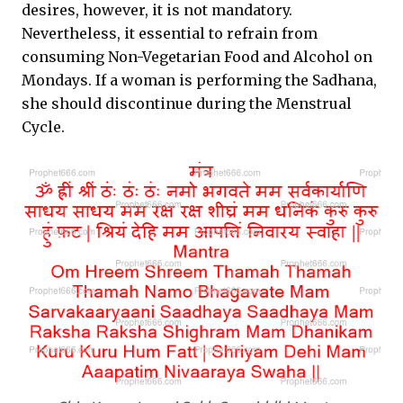
desires, however, it is not mandatory.
Nevertheless, it essential to refrain from
consuming Non-Vegetarian Food and Alcohol on
Mondays. If a woman is performing the Sadhana,
she should discontinue during the Menstrual
Cycle.