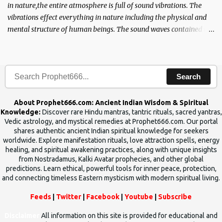
in nature,the entire atmosphere is full of sound vibrations. The
vibrations effect everything in nature including the physical and
mental structure of human beings. The sound waves contained in
the words which compose the mantras can change the destiny of
human beings.The benefits can only be judged after trying them.
Search
About Prophet666.com: Ancient Indian Wisdom & Spiritual
Knowledge:
Discover rare Hindu mantras, tantric rituals, sacred yantras,
Vedic astrology, and mystical remedies at Prophet666.com. Our portal
shares authentic ancient Indian spiritual knowledge for seekers
worldwide. Explore manifestation rituals, love attraction spells, energy
healing, and spiritual awakening practices, along with unique insights
from Nostradamus, Kalki Avatar prophecies, and other global
predictions. Learn ethical, powerful tools for inner peace, protection,
and connecting timeless Eastern mysticism with modern spiritual living.
Feeds
|
Twitter
|
Facebook
|
Youtube
|
Subscribe
Disclaimer
All information on this site is provided for educational and