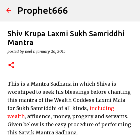
Prophet666
Skip to main content
Shiv Krupa Laxmi Sukh Samriddhi
Mantra
posted by
neel n
January 26, 2015
This is a Mantra Sadhana in which Shiva is
worshiped to seek his blessings before chanting
this mantra of the Wealth Goddess Laxmi Mata
for Sukh Samriddhi of all kinds,
including
wealth
, affluence, money, progeny and servants.
Given below is the easy procedure of performing
this Satvik Mantra Sadhana.