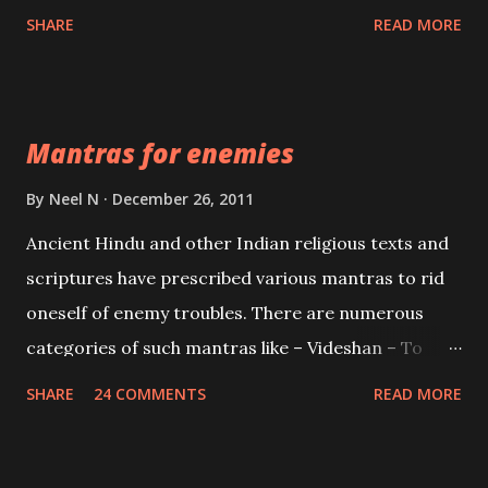
spell of mass attraction. The science of Mohini
SHARE
READ MORE
Vidhya can be traced to the Hindu Goddess Mohini
Devi who is the only female manifestation of Vishnu,
the Protective force out of the Hindu trinity of the
Mantras for enemies
Creator, the protector and the Destroyer or
Brahma, Vishnu and Mahesh. Vishnu manifested as
By
Neel N
December 26, 2011
Mohini, an unparalleled beauty, in order to attract
Ancient Hindu and other Indian religious texts and
and destroy Bhasmasur an invincible demon.
scriptures have prescribed various mantras to rid
oneself of enemy troubles. There are numerous
categories of such mantras like – Videshan – To
create fights amongst enemies and divide them.
SHARE
24 COMMENTS
READ MORE
Uchatan – To remove enemies from your life.
Maran – To kill an enemy. Stambhan – To immobile
the movements of an enemy.