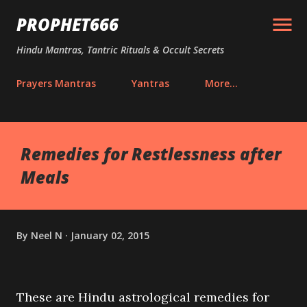
Skip to main content
PROPHET666
Hindu Mantras, Tantric Rituals & Occult Secrets
Prayers Mantras
Yantras
More…
Remedies for Restlessness after
Meals
By
Neel N
January 02, 2015
These are Hindu astrological remedies for