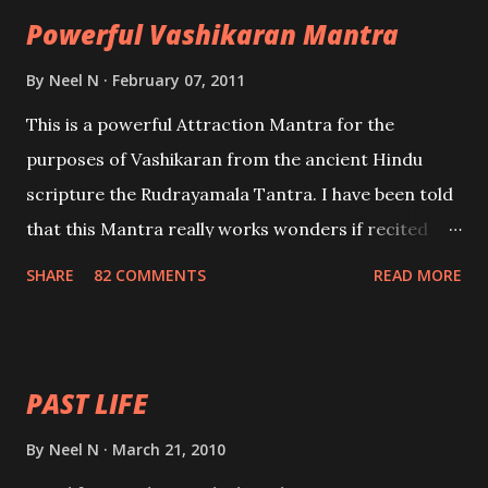
Powerful Vashikaran Mantra
By
Neel N
February 07, 2011
This is a powerful Attraction Mantra for the
purposes of Vashikaran from the ancient Hindu
scripture the Rudrayamala Tantra. I have been told
that this Mantra really works wonders if recited
with faith and concentration. This is a mantra which
SHARE
82 COMMENTS
READ MORE
will attract everyone, and make them come under
your spell of attraction.
PAST LIFE
By
Neel N
March 21, 2010