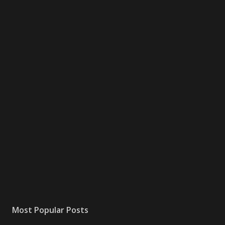
Most Popular Posts