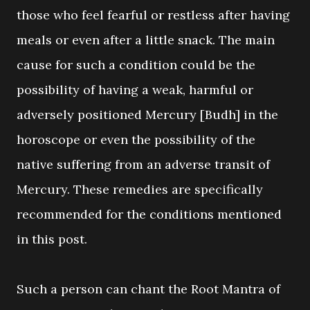
those who feel fearful or restless after having
meals or even after a little snack. The main
cause for such a condition could be the
possibility of having a weak, harmful or
adversely positioned Mercury [Budh] in the
horoscope or even the possibility of the
native suffering from an adverse transit of
Mercury. These remedies are specifically
recommended for the conditions mentioned
in this post.
Such a person can chant the Root Mantra of