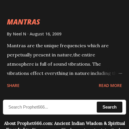
This it has been stated in the Tantra will destroy his
intellect.
MANTRAS
By
Neel N
August 16, 2009
Mantras are the unique frequencies which are
perpetually present in nature,the entire
atmosphere is full of sound vibrations. The
vibrations effect everything in nature including the
physical and mental structure of human beings. The
SHARE
READ MORE
sound waves contained in the words which
compose the mantras can change the destiny of
Search
human beings.The benefits can only be judged after
trying them.
About Prophet666.com: Ancient Indian Wisdom & Spiritual