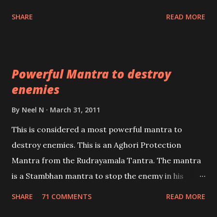
unbiased in this regard.
Shaabri Mantras composed by the nine Saints and
SHARE
READ MORE
Masters the Navnath’s of the Nath Sampradaya
which are useful in the acquisition of material
pursuits as well as the essential requirements to
Powerful Mantra to destroy
lead a contented life.
enemies
By
Neel N
March 31, 2011
This is considered a most powerful mantra to
destroy enemies. This is an Aghori Protection
Mantra from the Rudrayamala Tantra. The mantra
is a Stambhan mantra to stop the enemy in his
tracks. This mantra has to be recited 108 times
SHARE
71 COMMENTS
READ MORE
taking the name of the enemy, who is harming you.