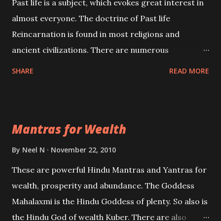
Past life is a subject, which evokes great interest in
almost everyone. The doctrine of Past life
Reincarnation is found in most religions and
ancient civilizations. There are numerous
Philosophies and traditions ancient as well as new
SHARE
READ MORE
involving Past life. This section is devoted
exclusively toward research on Past life and Past
life Regression. Studies conducted on Past life will
Mantras for Wealth
be published. Certain real life cases involving past
life or what are believed to be cases of Past life
By
Neel N
November 22, 2010
reincarnations will be discussed here, Historical
These are powerful Hindu Mantras and Yantras for
references will also be published. Our aim is to clear
wealth, prosperity and abundance. The Goddess
the air of mystery surrounding anything involving
Mahalaxmi is the Hindu Goddess of plenty. So also is
past life. We will strive as far as possible to remain
the Hindu God of wealth Kuber. There are also