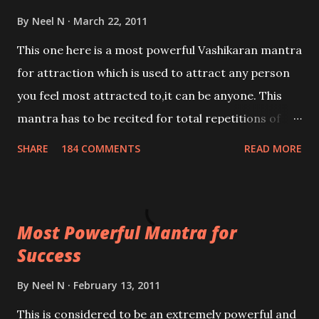
By
Neel N
March 22, 2011
This one here is a most powerful Vashikaran mantra
for attraction which is used to attract any person
you feel most attracted to,it can be anyone. This
mantra has to be recited for total repetitions of
100,000 times,after which you attain
SHARE
184 COMMENTS
READ MORE
Siddhi[mastery] over the mantra. Thereafter when
ever you wish to attract anyone you have to recite
this mantra 11 times taking the name of the person
Most Powerful Mantra for
you wish to attract.
Success
By
Neel N
February 13, 2011
This is considered to be an extremely powerful and