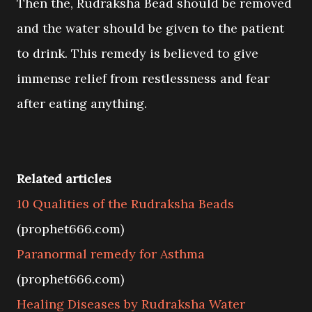
Then the, Rudraksha Bead should be removed
and the water should be given to the patient
to drink. This remedy is believed to give
immense relief from restlessness and fear
after eating anything.
Related articles
10 Qualities of the Rudraksha Beads
(prophet666.com)
Paranormal remedy for Asthma
(prophet666.com)
Healing Diseases by Rudraksha Water