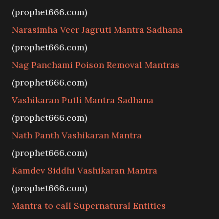
(prophet666.com)
Narasimha Veer Jagruti Mantra Sadhana
(prophet666.com)
Nag Panchami Poison Removal Mantras
(prophet666.com)
Vashikaran Putli Mantra Sadhana
(prophet666.com)
Nath Panth Vashikaran Mantra
(prophet666.com)
Kamdev Siddhi Vashikaran Mantra
(prophet666.com)
Mantra to call Supernatural Entities