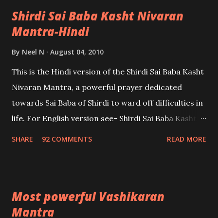
Shirdi Sai Baba Kasht Nivaran
Mantra-Hindi
By
Neel N
August 04, 2010
This is the Hindi version of the Shirdi Sai Baba Kasht
Nivaran Mantra, a powerful prayer dedicated
towards Sai Baba of Shirdi to ward off difficulties in
life. For English version see- Shirdi Sai Baba Kasht
Nivaran Mantra-English
SHARE
92 COMMENTS
READ MORE
Most powerful Vashikaran
Mantra