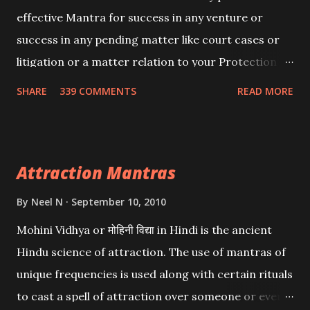
effective Mantra for success in any venture or
success in any pending matter like court cases or
litigation or a matter relation to your Protection or
Wealth . .No matter howsoever difficult the specific
SHARE
339 COMMENTS
READ MORE
want may be, this mantra is said to give success.
Attraction Mantras
By
Neel N
September 10, 2010
Mohini Vidhya or मोहिनी विद्या in Hindi is the ancient
Hindu science of attraction. The use of mantras of
unique frequencies is used along with certain rituals
to cast a spell of attraction over someone or even a