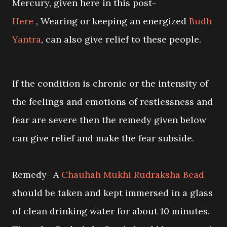
Mercury, given here in this post-
Here
, Wearing or keeping an energized
Budh
Yantra
, can also give relief to these people.
If the condition is chronic or the intensity of
the feelings and emotions of restlessness and
fear are severe then the remedy given below
can give relief and make the fear subside.
Remedy- A
Chauhah Mukhi Rudraksha Bead
should be taken and kept immersed in a glass
of clean drinking water for about 10 minutes.