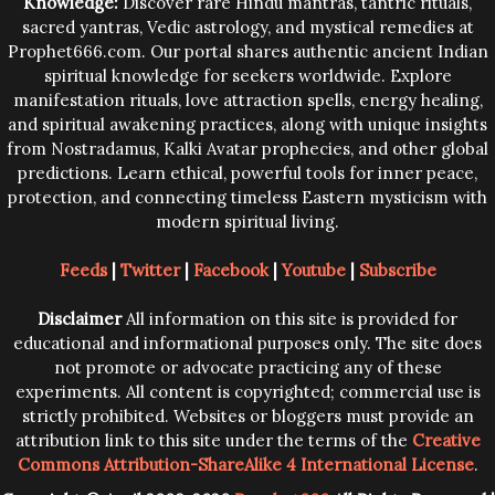
Knowledge:
Discover rare Hindu mantras, tantric rituals,
sacred yantras, Vedic astrology, and mystical remedies at
Prophet666.com. Our portal shares authentic ancient Indian
spiritual knowledge for seekers worldwide. Explore
manifestation rituals, love attraction spells, energy healing,
and spiritual awakening practices, along with unique insights
from Nostradamus, Kalki Avatar prophecies, and other global
predictions. Learn ethical, powerful tools for inner peace,
protection, and connecting timeless Eastern mysticism with
modern spiritual living.
Feeds
|
Twitter
|
Facebook
|
Youtube
|
Subscribe
Disclaimer
All information on this site is provided for
educational and informational purposes only. The site does
not promote or advocate practicing any of these
experiments. All content is copyrighted; commercial use is
strictly prohibited. Websites or bloggers must provide an
attribution link to this site under the terms of the
Creative
Commons Attribution-ShareAlike 4 International License
.