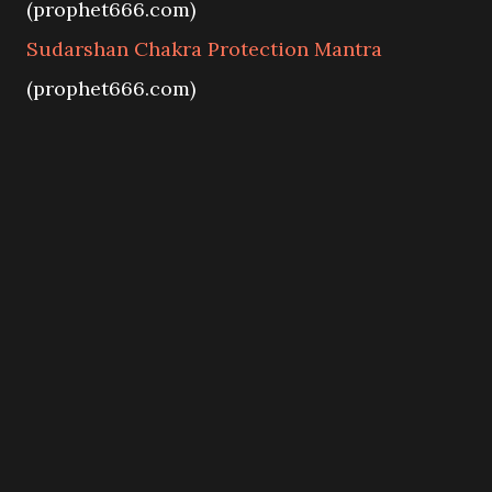
(prophet666.com)
Sudarshan Chakra Protection Mantra
(prophet666.com)