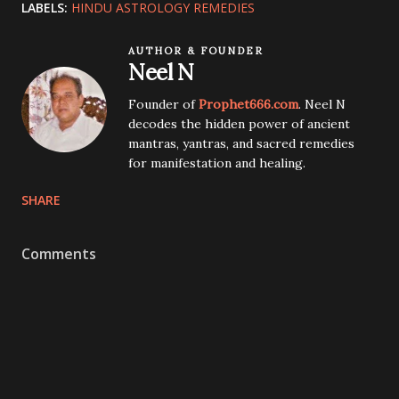
LABELS:
HINDU ASTROLOGY REMEDIES
AUTHOR & FOUNDER
Neel N
Founder of
Prophet666.com
. Neel N
decodes the hidden power of ancient
mantras, yantras, and sacred remedies
for manifestation and healing.
SHARE
Comments